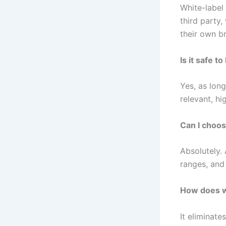
White-label
third party,
their own b
Is it safe 
Yes, as long
relevant, hi
Can I choos
Absolutely.
ranges, and
How does wh
It eliminat