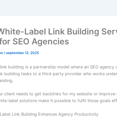
hite-Label Link Building Ser
for SEO Agencies
ron
/
september 12, 2025
 link building is a partnership model where an SEO agency 
ink building tasks to a third-party provider who works under
anding.
r client needs to get backlinks for my website or improve
hite-label solutions make it possible to fulfil those goals eff
abel Link Building Enhances Agency Productivity