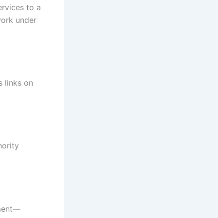
rvices to a
work under
s links on
hority
ement—