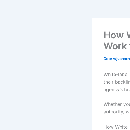
How W
Work 
Door
wjushar
White-label
their backl
agency’s br
Whether you
authority, w
How White-L