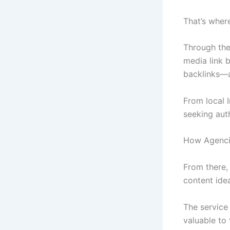
That’s wher
Through the
media link b
backlinks—a
From local 
seeking auth
How Agencie
From there,
content ide
The service 
valuable to 