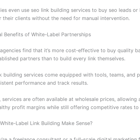
es even use seo link building services to buy seo leads or 
r their clients without the need for manual intervention.
al Benefits of White-Label Partnerships
agencies find that it’s more cost-effective to buy quality b
blished partners than to build every link themselves.
nk building services come equipped with tools, teams, and 
sistent performance and track results.
, services are often available at wholesale prices, allowing
lthy profit margins while still offering competitive rates to 
hite-Label Link Building Make Sense?
re a freelance consultant or a full-scale digital marketing 