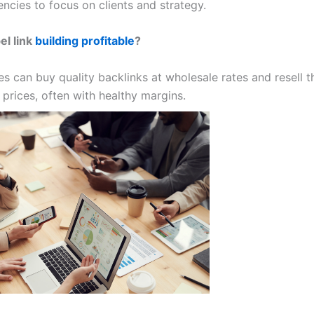
ncies to focus on clients and strategy.
el link
building profitable
?
es can buy quality backlinks at wholesale rates and resell 
prices, often with healthy margins.