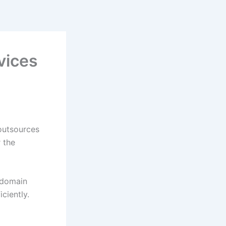
vices
outsources
 the
 domain
iciently.