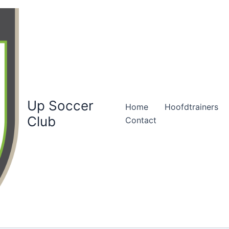
Up Soccer
Home
Hoofdtrainers
Club
Contact