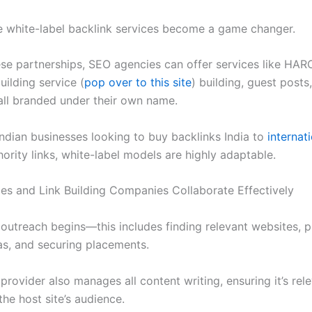
e white-label backlink services become a game changer.
se partnerships, SEO agencies can offer services like HARO
uilding service (
pop over to this site
) building, guest posts
ll branded under their own name.
Indian businesses looking to buy backlinks India to
internat
ority links, white-label models are highly adaptable.
s and Link Building Companies Collaborate Effectively
 outreach begins—this includes finding relevant websites, p
as, and securing placements.
provider also manages all content writing, ensuring it’s rel
the host site’s audience.