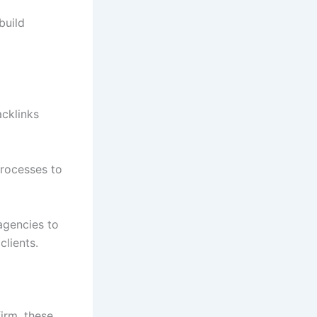
build
acklinks
processes to
 agencies to
clients.
firm, these