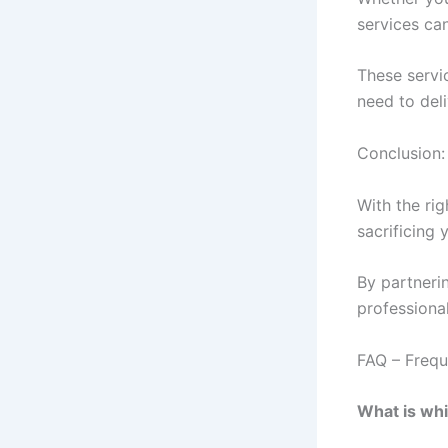
services can
These servi
need to del
Conclusion:
With the rig
sacrificing 
By partnerin
professional
FAQ – Frequ
What is whi