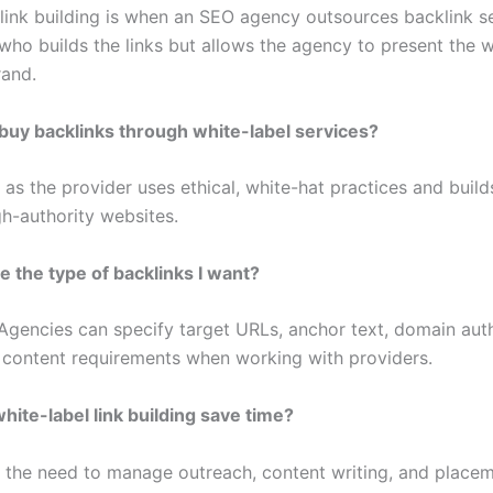
 link building is when an SEO agency outsources backlink se
 who builds the links but allows the agency to present the 
rand.
to buy backlinks through white-label services?
 as the provider uses ethical, white-hat practices and build
gh-authority websites.
e the type of backlinks I want?
 Agencies can specify target URLs, anchor text, domain aut
 content requirements when working with providers.
ite-label link building save time?
es the need to manage outreach, content writing, and plac