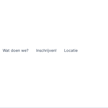
Wat doen we?
Inschrijven!
Locatie