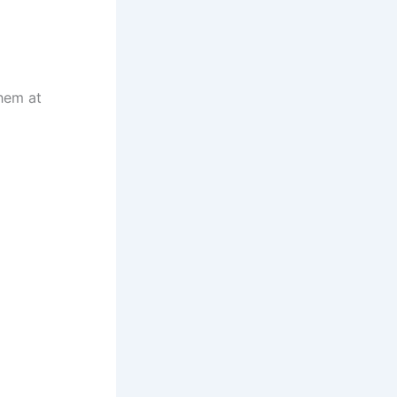
them at