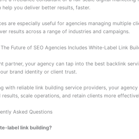
 help you deliver better results, faster.
ces are especially useful for agencies managing multiple cl
iver results across a range of industries and campaigns.
 The Future of SEO Agencies Includes White-Label Link Buil
ht partner, your agency can tap into the best backlink serv
your brand identity or client trust.
g with reliable link building service providers, your agency
 results, scale operations, and retain clients more effectivel
ently Asked Questions
te-label link building?