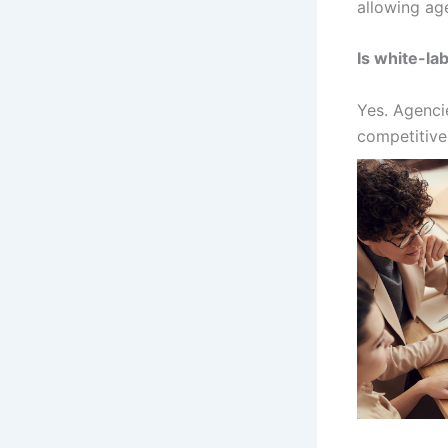
allowing age
Is white-lab
Yes. Agenci
competitive 