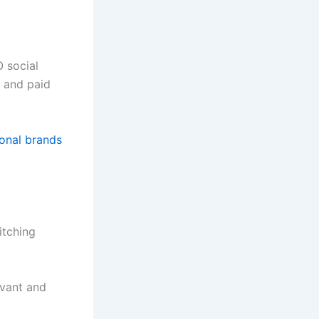
 social
, and paid
ional brands
itching
evant and