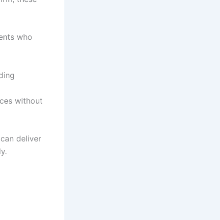
ients who
ding
ices without
 can deliver
y.