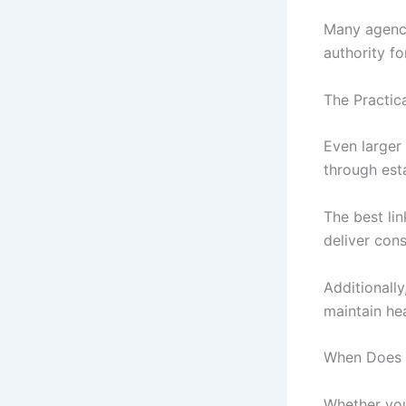
Many agenci
authority fo
The Practic
Even larger 
through esta
The best li
deliver con
Additionally
maintain hea
When Does W
Whether you’