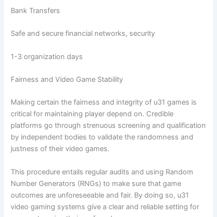
Bank Transfers
Safe and secure financial networks, security
1-3 organization days
Fairness and Video Game Stability
Making certain the fairness and integrity of u31 games is
critical for maintaining player depend on. Credible
platforms go through strenuous screening and qualification
by independent bodies to validate the randomness and
justness of their video games.
This procedure entails regular audits and using Random
Number Generators (RNGs) to make sure that game
outcomes are unforeseeable and fair. By doing so, u31
video gaming systems give a clear and reliable setting for