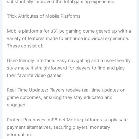
substantially improved the total gaming experience.
Trick Attributes of Mobile Platforms
Mobile platforms for u31 pc gaming come geared up with a
variety of features made to enhance individual experience.
These consist of:
User-friendly Interface: Easy navigating and a user-friendly
style make it straightforward for players to find and play
their favorite video games.
Real-Time Updates: Players receive real-time updates on
game outcomes, ensuring they stay educated and
engaged.
Protect Purchases: m98 bet Mobile platforms supply safe
payment alternatives, securing players’ monetary
information.