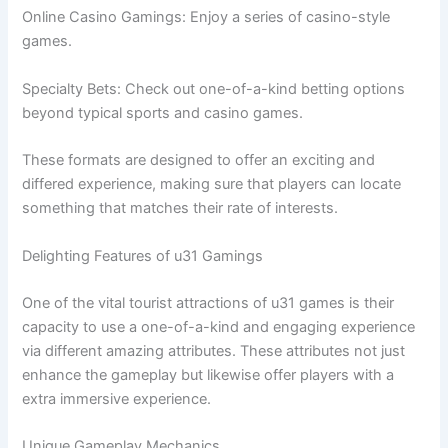
Online Casino Gamings: Enjoy a series of casino-style
games.
Specialty Bets: Check out one-of-a-kind betting options
beyond typical sports and casino games.
These formats are designed to offer an exciting and
differed experience, making sure that players can locate
something that matches their rate of interests.
Delighting Features of u31 Gamings
One of the vital tourist attractions of u31 games is their
capacity to use a one-of-a-kind and engaging experience
via different amazing attributes. These attributes not just
enhance the gameplay but likewise offer players with a
extra immersive experience.
Unique Gameplay Mechanics