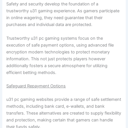
Safety and security develop the foundation of a
trustworthy u31 gaming experience. As gamers participate
in online wagering, they need guarantee that their
purchases and individual data are protected.
Trustworthy u31 pc gaming systems focus on the
execution of safe payment options, using advanced file
encryption modern technologies to protect monetary
information. This not just protects players however
additionally fosters a secure atmosphere for utilizing
efficient betting methods.
Safeguard Repayment Options
u31 pc gaming websites provide a range of safe settlement
methods, including bank card, e-wallets, and bank
transfers. These alternatives are created to supply flexibility
and protection, making certain that gamers can handle
their funds safely.