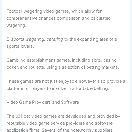
Football wagering video games, which allow for
comprehensive chances comparison and calculated
wagering.
E-sports wagering, catering
to the expanding area of e-
sports lovers.
Gambling establishment games, including slots, casino
poker, and roulette, using a selection of betting markets.
These games are not just enjoyable however also provide a
platform for players to involve in affordable betting.
Video Game Providers and Software
The u31 bet video games are developed and provided by
reputable video game service providers and software
application firms. Several of the noteworthy suppliers