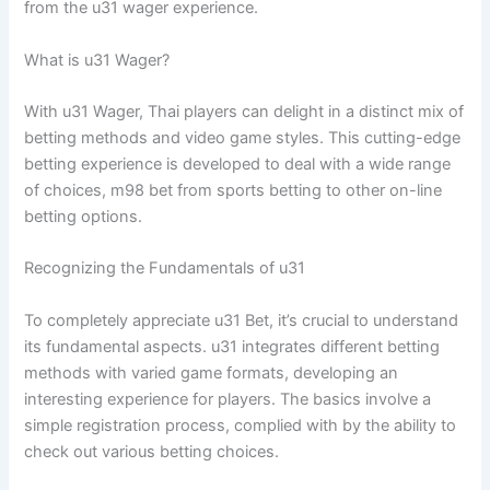
from the u31 wager experience.
What is u31 Wager?
With u31 Wager, Thai players can delight in a distinct mix of
betting methods and video game styles. This cutting-edge
betting experience is developed to deal with a wide range
of choices, m98 bet from sports betting to other on-line
betting options.
Recognizing the Fundamentals of u31
To completely appreciate u31 Bet, it’s crucial to understand
its fundamental aspects. u31 integrates different betting
methods with varied game formats, developing an
interesting experience for players. The basics involve a
simple registration process, complied with by the ability to
check out various betting choices.