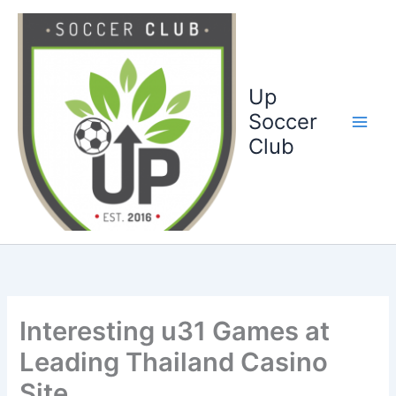
Ga
naar
de
inhoud
Up
Soccer
Club
Interesting u31 Games at
Leading Thailand Casino
Site