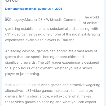
Door
latanyagottschal
/
augustus 4, 2025
The world
of online
gambling establishments is substantial and amazing, with
u31 video games being one of one of the most exhilarating
experiences available to players in Thailand.
At leading casinos, gamers can appreciate a vast array of
games that use special betting opportunities and
significant rewards. The u31 wager experience is designed
to supply hours of enjoyment, whether you’re a skilled
player or just starting.
With a varied option of
video games and attractive wagering
alternatives, u31 video games make sure to mesmerize
gamers. In this short article, we’ll explore what makes
these video games so enticing and what you can expect