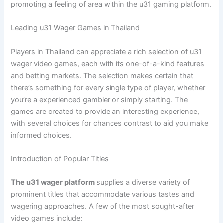
promoting a feeling of area within the u31 gaming platform.
Leading u31 Wager Games in
Thailand
Players in Thailand can appreciate a rich selection of u31
wager video games, each with its one-of-a-kind features
and betting markets. The selection makes certain that
there’s something for every single type of player, whether
you’re a experienced gambler or simply starting. The
games are created to provide an interesting experience,
with several choices for chances contrast to aid you make
informed choices.
Introduction of Popular Titles
The u31 wager platform
supplies a diverse variety of
prominent titles that accommodate various tastes and
wagering approaches. A few of the most sought-after
video games include: