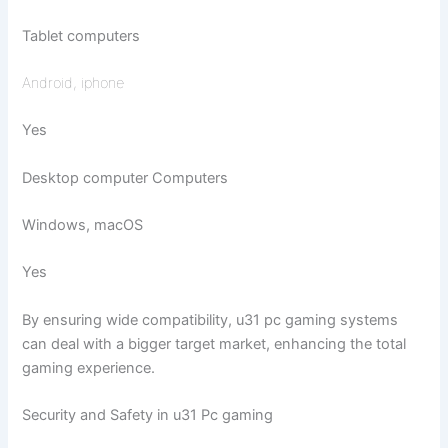
Tablet computers
Android, iphone
Yes
Desktop computer Computers
Windows, macOS
Yes
By ensuring wide compatibility, u31 pc gaming systems
can deal with a bigger target market, enhancing the total
gaming experience.
Security and Safety in u31 Pc gaming