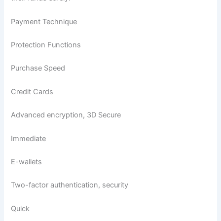
Payment Technique
Protection Functions
Purchase Speed
Credit Cards
Advanced encryption, 3D Secure
Immediate
E-wallets
Two-factor authentication, security
Quick