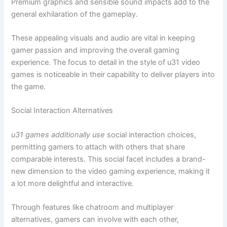
Premium graphics and sensible sound impacts add to the
general exhilaration of the gameplay.
These appealing visuals and audio are vital in keeping
gamer passion and improving the overall gaming
experience. The focus to detail in the style of u31 video
games is noticeable in their capability to deliver players into
the game.
Social Interaction Alternatives
u31 games additionally use
social interaction choices,
permitting gamers to attach with others that share
comparable interests. This social facet includes a brand-
new dimension to the video gaming experience, making it
a lot more delightful and interactive.
Through features like chatroom and multiplayer
alternatives, gamers can involve with each other,