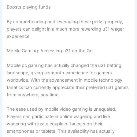
Boosts playing funds
By comprehending and leveraging these perks properly,
players can delight in a much more rewarding u31 wager
experience.
Mobile Gaming: Accessing u31 on the Go
Mobile pc gaming has actually changed the u31 betting
landscape, giving a smooth experience for gamers
worldwide. With the advancement in mobile technology,
fanatics can currently appreciate their preferred u31 games
from anywhere, any time.
The ease used by mobile video gaming is unequaled.
Players can participate in online wagering and live
wagering with just a couple of faucets on their
smartphones or tablets. This availability has actually