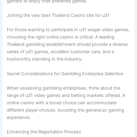
gamers to enjoy their preferred games.
Joining the very best Thailand Casino site for u31
For those wanting to participate in u31 wager video games,
choosing the right online casino is critical. A leading
Thailand gambling establishment should provide a diverse
series of u31 games, excellent customer care, and a
trustworthy standing in the industry.
Secret Considerations for Gambling Enterprise Selection
When assessing gambling enterprises, think about the
range of u31 video games and betting markets offered. A
online casino with a broad choice can accommodate
different player choices, boosting the general pc gaming
experience.
Enhancing the Registration Process