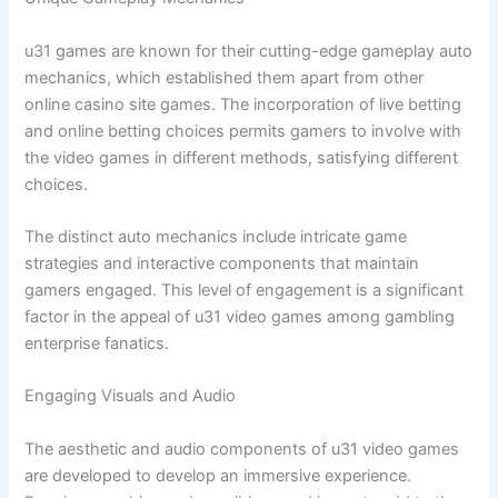
u31 games are known for their cutting-edge gameplay auto
mechanics, which established them apart from other
online casino site games. The incorporation of live betting
and online betting choices permits gamers to involve with
the video games in different methods, satisfying different
choices.
The distinct auto mechanics include intricate game
strategies and interactive components that maintain
gamers engaged. This level of engagement is a significant
factor in the appeal of u31 video games among gambling
enterprise fanatics.
Engaging Visuals and Audio
The aesthetic and audio components of u31 video games
are developed to develop an immersive experience.