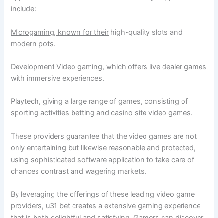
include:
Microgaming, known for their
high-quality slots and
modern pots.
Development Video gaming, which offers live dealer games
with immersive experiences.
Playtech, giving a large range of games, consisting of
sporting activities betting and casino site video games.
These providers guarantee that the video games are not
only entertaining but likewise reasonable and protected,
using sophisticated software application to take care of
chances contrast and wagering markets.
By leveraging the offerings of these leading video game
providers, u31 bet creates a extensive gaming experience
that is both delightful and satisfying. Gamers can discover