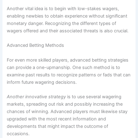
Another vital idea is to begin with low-stakes wagers,
enabling newbies to obtain experience without significant
monetary danger. Recognizing the different types of
wagers offered and their associated threats is also crucial.
Advanced Betting Methods
For even more skilled players, advanced betting strategies
can provide a one-upmanship. One such method is to
examine past results to recognize patterns or fads that can
inform future wagering decisions.
Another innovative strategy
is to use several wagering
markets, spreading out risk and possibly increasing the
chances of winning. Advanced players must likewise stay
upgraded with the most recent information and
developments that might impact the outcome of
occasions.