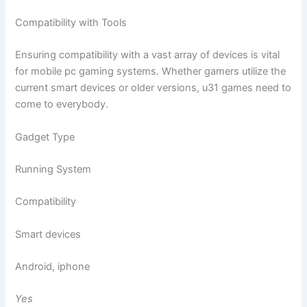
Compatibility with Tools
Ensuring compatibility with a vast array of devices is vital
for mobile pc gaming systems. Whether gamers utilize the
current smart devices or older versions, u31 games need to
come to everybody.
Gadget Type
Running System
Compatibility
Smart devices
Android, iphone
Yes