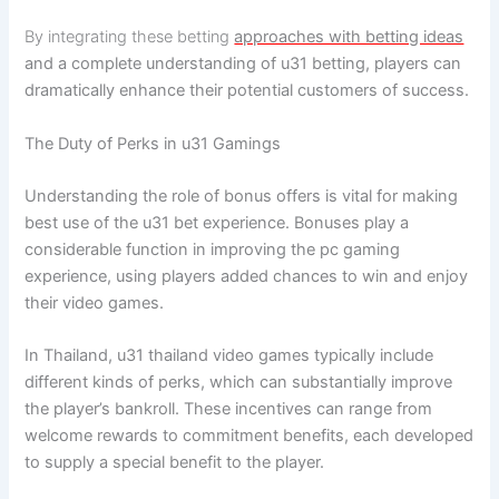
By integrating these betting
approaches with betting ideas
and a complete understanding of u31 betting, players can
dramatically enhance their potential customers of success.
The Duty of Perks in u31 Gamings
Understanding the role of bonus offers is vital for making
best use of the u31 bet experience. Bonuses play a
considerable function in improving the pc gaming
experience, using players added chances to win and enjoy
their video games.
In Thailand, u31 thailand video games typically include
different kinds of perks, which can substantially improve
the player’s bankroll. These incentives can range from
welcome rewards to commitment benefits, each developed
to supply a special benefit to the player.