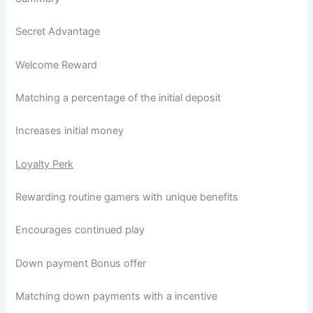
Secret Advantage
Welcome Reward
Matching a percentage of the initial deposit
Increases initial money
Loyalty Perk
Rewarding routine gamers with unique benefits
Encourages continued play
Down payment Bonus offer
Matching down payments with a incentive