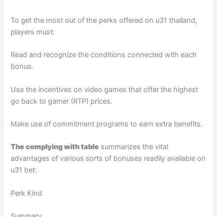
To get the most out of the perks offered on u31 thailand,
players must:
Read and recognize the conditions connected with each
bonus.
Use the incentives on video games that offer the highest
go back to gamer (RTP) prices.
Make use of commitment programs to earn extra benefits.
The complying with table
summarizes the vital
advantages of various sorts of bonuses readily available on
u31 bet:
Perk Kind
Summary