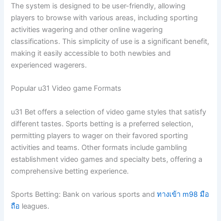
The system is designed to be user-friendly, allowing
players to browse with various areas, including sporting
activities wagering and other online wagering
classifications. This simplicity of use is a significant benefit,
making it easily accessible to both newbies and
experienced wagerers.
Popular u31 Video game Formats
u31 Bet offers a selection of video game styles that satisfy
different tastes. Sports betting is a preferred selection,
permitting players to wager on their favored sporting
activities and teams. Other formats include gambling
establishment video games and specialty bets, offering a
comprehensive betting experience.
Sports Betting: Bank on various sports and
ทางเข้า m98 มือ
ถือ
leagues.