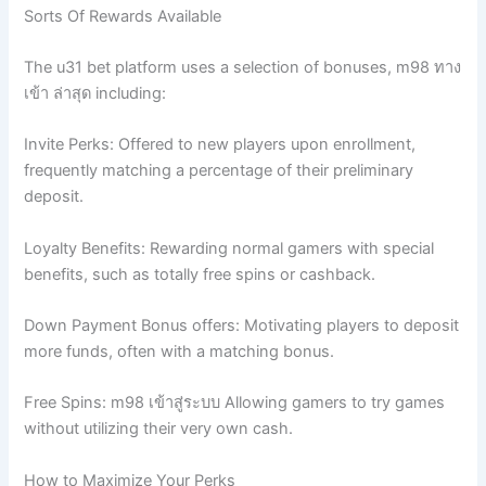
Sorts Of Rewards Available
The u31 bet platform uses a selection of bonuses, m98 ทาง
เข้า ล่าสุด including:
Invite Perks: Offered to new players upon enrollment,
frequently matching a percentage of their preliminary
deposit.
Loyalty Benefits: Rewarding normal gamers with special
benefits, such as totally free spins or cashback.
Down Payment Bonus offers: Motivating players to deposit
more funds, often with a matching bonus.
Free Spins: m98 เข้าสู่ระบบ Allowing gamers to try games
without utilizing their very own cash.
How to Maximize Your Perks