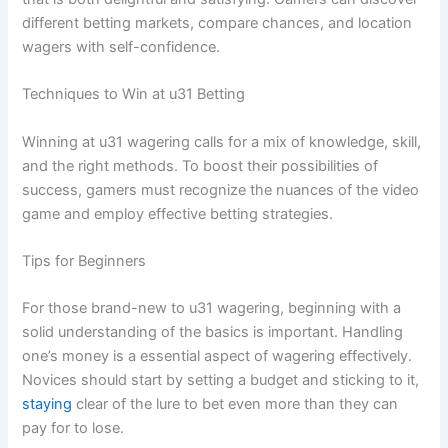
different betting markets, compare chances, and location
wagers with self-confidence.
Techniques to Win at u31 Betting
Winning at u31 wagering calls for a mix of knowledge, skill,
and the right methods. To boost their possibilities of
success, gamers must recognize the nuances of the video
game and employ effective betting strategies.
Tips for Beginners
For those brand-new to u31 wagering, beginning with a
solid understanding of the basics is important. Handling
one’s money is a essential aspect of wagering effectively.
Novices should start by setting a budget and sticking to it,
staying
clear of the lure to bet even more than they can
pay for to lose.