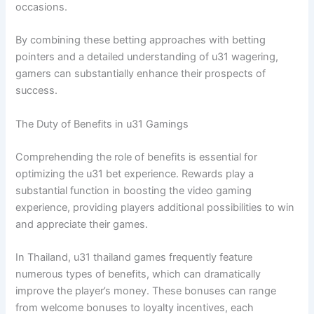
occasions.
By combining these betting approaches with betting
pointers and a detailed understanding of u31 wagering,
gamers can substantially enhance their prospects of
success.
The Duty of Benefits in u31 Gamings
Comprehending the role of benefits is essential for
optimizing the u31 bet experience. Rewards play a
substantial function in boosting the video gaming
experience, providing players additional possibilities to win
and appreciate their games.
In Thailand, u31 thailand games frequently feature
numerous types of benefits, which can dramatically
improve the player’s money. These bonuses can range
from welcome bonuses to loyalty incentives, each