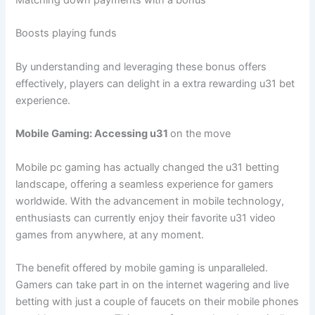
Matching down payments with a bonus
Boosts playing funds
By understanding and leveraging these bonus offers
effectively, players can delight in a extra rewarding u31 bet
experience.
Mobile Gaming: Accessing u31
on the move
Mobile pc gaming has actually changed the u31 betting
landscape, offering a seamless experience for gamers
worldwide. With the advancement in mobile technology,
enthusiasts can currently enjoy their favorite u31 video
games from anywhere, at any moment.
The benefit offered by mobile gaming is unparalleled.
Gamers can take part in on the internet wagering and live
betting with just a couple of faucets on their mobile phones