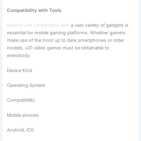
Compatibility with Tools
Making sure compatibility with
a vast variety of gadgets is
essential for mobile gaming platforms. Whether gamers
make use of the most up to date smartphones or older
models, u31 video games must be obtainable to
everybody.
Device Kind
Operating System
Compatibility
Mobile phones
Android, iOS