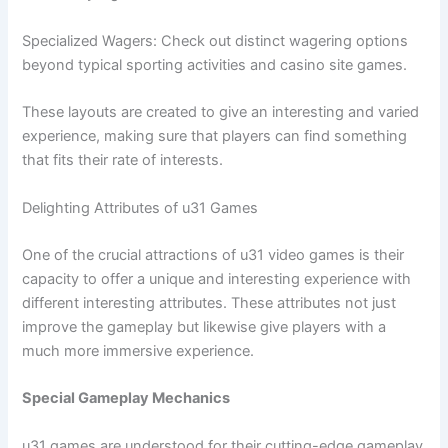
Specialized Wagers: Check out distinct wagering options
beyond typical sporting activities and casino site games.
These layouts are created to give an interesting and varied
experience, making sure that players can find something
that fits their rate of interests.
Delighting Attributes of u31 Games
One of the crucial attractions of u31 video games is their
capacity to offer a unique and interesting experience with
different interesting attributes. These attributes not just
improve the gameplay but likewise give players with a
much more immersive experience.
Special Gameplay Mechanics
u31 games are understood for their cutting-edge gameplay