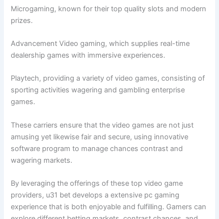
Microgaming, known for their top quality slots and modern
prizes.
Advancement Video gaming, which supplies real-time
dealership games with immersive experiences.
Playtech, providing a variety of video games, consisting of
sporting activities wagering and gambling enterprise
games.
These carriers ensure that the video games are not just
amusing yet likewise fair and secure, using innovative
software program to manage chances contrast and
wagering markets.
By leveraging the offerings of these top video game
providers, u31 bet develops a extensive pc gaming
experience that is both enjoyable and fulfilling. Gamers can
explore different betting markets, contrast chances, and