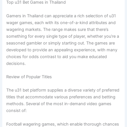
Top u31 Bet Games in Thailand
Gamers in Thailand can appreciate a rich selection of u31
wager games, each with its one-of-a-kind attributes and
wagering markets. The range makes sure that there’s
something for every single type of player, whether you’re a
seasoned gambler or simply starting out. The games are
developed to provide an appealing experience, with many
choices for odds contrast to aid you make educated
decisions.
Review of Popular Titles
The u31 bet platform supplies a diverse variety of preferred
titles that accommodate various preferences and betting
methods. Several of the most in-demand video games
consist of:
Football wagering games, which enable thorough chances