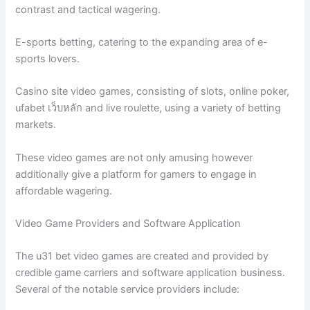
contrast and tactical wagering.
E-sports betting, catering to the expanding area of e-
sports lovers.
Casino site video games, consisting of slots, online poker,
ufabet เว็บหลัก and live roulette, using a variety of betting
markets.
These video games are not only amusing however
additionally give a platform for gamers to engage in
affordable wagering.
Video Game Providers and Software Application
The u31 bet video games are created and provided by
credible game carriers and software application business.
Several of the notable service providers include: