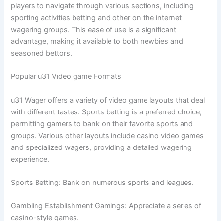
players to navigate through various sections, including
sporting activities betting and other on the internet
wagering groups. This ease of use is a significant
advantage, making it available to both newbies and
seasoned bettors.
Popular u31 Video game Formats
u31 Wager offers a variety of video game layouts that deal
with different tastes. Sports betting is a preferred choice,
permitting gamers to bank on their favorite sports and
groups. Various other layouts include casino video games
and specialized wagers, providing a detailed wagering
experience.
Sports Betting: Bank on numerous sports and leagues.
Gambling Establishment Gamings: Appreciate a series of
casino-style games.