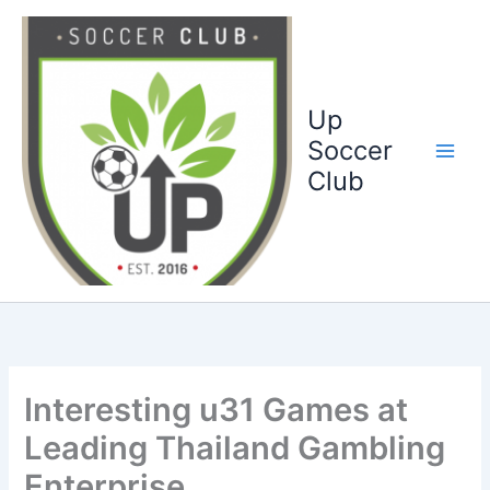
Ga
naar
de
inhoud
Up
Soccer
Club
Interesting u31 Games at
Leading Thailand Gambling
Enterprise