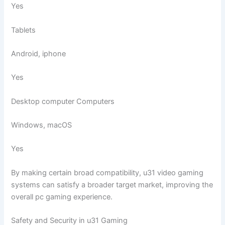
Yes
Tablets
Android, iphone
Yes
Desktop computer Computers
Windows, macOS
Yes
By making certain broad compatibility, u31 video gaming
systems can satisfy a broader target market, improving the
overall pc gaming experience.
Safety and Security in u31 Gaming