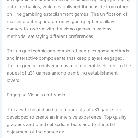
auto mechanics, which established them aside from other
on-line gambling establishment games. The unification of
real-time betting and online wagering options allows
gamers to involve with the video games in various
methods, satisfying different preferences.
The unique technicians consist of complex game methods
and interactive components that keep players engaged.
This degree of involvement is a considerable element in the
appeal of u31 games among gambling establishment
lovers.
Engaging Visuals and Audio
The aesthetic and audio components of u31 games are
developed to create an immersive experience. Top quality
graphics and practical audio effects add to the total
enjoyment of the gameplay.