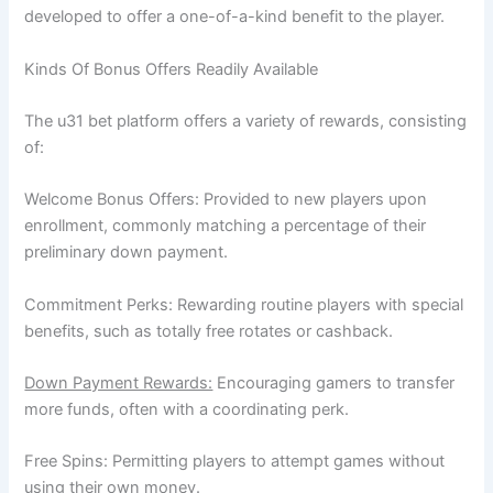
developed to offer a one-of-a-kind benefit to the player.
Kinds Of Bonus Offers Readily Available
The u31 bet platform offers a variety of rewards, consisting
of:
Welcome Bonus Offers: Provided to new players upon
enrollment, commonly matching a percentage of their
preliminary down payment.
Commitment Perks: Rewarding routine players with special
benefits, such as totally free rotates or cashback.
Down Payment Rewards:
Encouraging gamers to transfer
more funds, often with a coordinating perk.
Free Spins: Permitting players to attempt games without
using their own money.