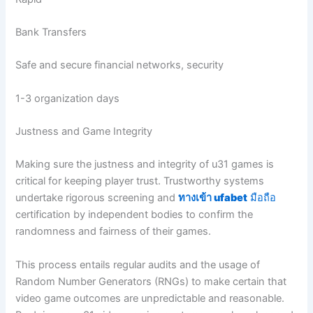
Bank Transfers
Safe and secure financial networks, security
1-3 organization days
Justness and Game Integrity
Making sure the justness and integrity of u31 games is
critical for keeping player trust. Trustworthy systems
undertake rigorous screening and
ทางเข้า ufabet
มือถือ
certification by independent bodies to confirm the
randomness and fairness of their games.
This process entails regular audits and the usage of
Random Number Generators (RNGs) to make certain that
video game outcomes are unpredictable and reasonable.