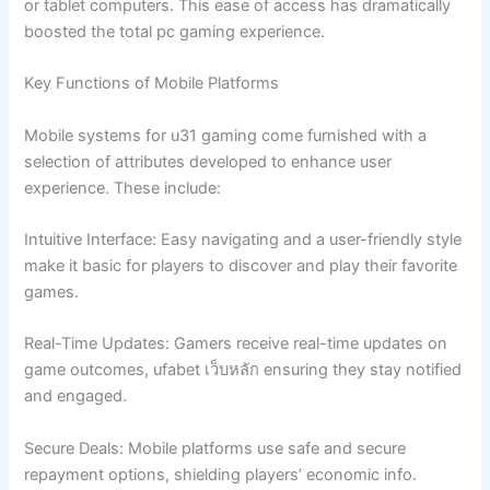
or tablet computers. This ease of access has dramatically
boosted the total pc gaming experience.
Key Functions of Mobile Platforms
Mobile systems for u31 gaming come furnished with a
selection of attributes developed to enhance user
experience. These include:
Intuitive Interface: Easy navigating and a user-friendly style
make it basic for players to discover and play their favorite
games.
Real-Time Updates: Gamers receive real-time updates on
game outcomes, ufabet เว็บหลัก ensuring they stay notified
and engaged.
Secure Deals: Mobile platforms use safe and secure
repayment options, shielding players’ economic info.