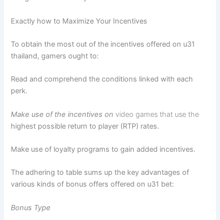
Exactly how to Maximize Your Incentives
To obtain the most out of the incentives offered on u31
thailand, gamers ought to:
Read and comprehend the conditions linked with each
perk.
Make use of the incentives on
video games that use the
highest possible return to player (RTP) rates.
Make use of loyalty programs to gain added incentives.
The adhering to table sums up the key advantages of
various kinds of bonus offers offered on u31 bet:
Bonus Type