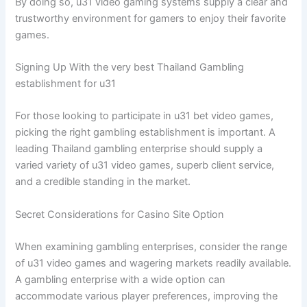
By doing so, u31 video gaming systems supply a clear and
trustworthy environment for gamers to enjoy their favorite
games.
Signing Up With the very best Thailand Gambling
establishment for u31
For those looking to participate in u31 bet video games,
picking the right gambling establishment is important. A
leading Thailand gambling enterprise should supply a
varied variety of u31 video games, superb client service,
and a credible standing in the market.
Secret Considerations for Casino Site Option
When examining gambling enterprises, consider the range
of u31 video games and wagering markets readily available.
A gambling enterprise with a wide option can
accommodate various player preferences, improving the