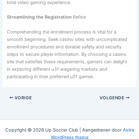
total video gaming experience.
Streamlining the Registration
Refine
Comprehending the enrollment process is vital for a
smooth beginning. Seek casino sites with uncomplicated
enrollment procedures and durable safety and security
steps to secure player information. By choosing a casino
site that satisfies these requirements, gamers can delight
in exploring different u31 wagering markets and
participating in their preferred u31 games.
VORIGE
VOLGENDE
Copyright © 2026 Up Soccer Club | Aangedreven door
Astra
WordPress thema