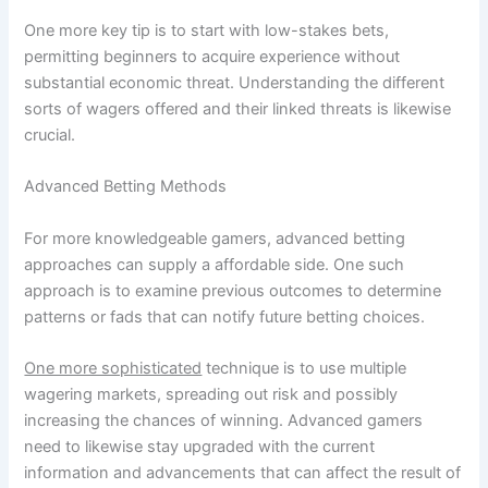
One more key tip is to start with low-stakes bets,
permitting beginners to acquire experience without
substantial economic threat. Understanding the different
sorts of wagers offered and their linked threats is likewise
crucial.
Advanced Betting Methods
For more knowledgeable gamers, advanced betting
approaches can supply a affordable side. One such
approach is to examine previous outcomes to determine
patterns or fads that can notify future betting choices.
One more sophisticated
technique is to use multiple
wagering markets, spreading out risk and possibly
increasing the chances of winning. Advanced gamers
need to likewise stay upgraded with the current
information and advancements that can affect the result of