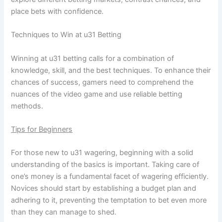
place bets with confidence.
Techniques to Win at u31 Betting
Winning at u31 betting calls for a combination of
knowledge, skill, and the best techniques. To enhance their
chances of success, gamers need to comprehend the
nuances of the video game and use reliable betting
methods.
Tips for Beginners
For those new to u31 wagering, beginning with a solid
understanding of the basics is important. Taking care of
one’s money is a fundamental facet of wagering efficiently.
Novices should start by establishing a budget plan and
adhering to it, preventing the temptation to bet even more
than they can manage to shed.