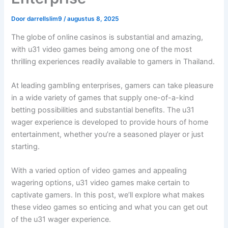
Door
darrellslim9
/
augustus 8, 2025
The globe of online casinos is substantial and amazing,
with u31 video games being among one of the most
thrilling experiences readily available to gamers in Thailand.
At leading gambling enterprises, gamers can take pleasure
in a wide variety of games that supply one-of-a-kind
betting possibilities and substantial benefits. The u31
wager experience is developed to provide hours of home
entertainment, whether you’re a seasoned player or just
starting.
With a varied option of video games and appealing
wagering options, u31 video games make certain to
captivate gamers. In this post, we’ll explore what makes
these video games so enticing and what you can get out
of the u31 wager experience.