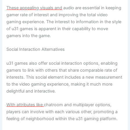
These appealing visuals and
audio are essential in keeping
gamer rate of interest and improving the total video
gaming experience. The interest to information in the style
of u31 games is apparent in their capability to move
gamers into the game.
Social Interaction Alternatives
u31 games also offer social interaction options, enabling
gamers to link with others that share comparable rate of
interests. This social element includes a new measurement
to the video gaming experience, making it much more
delightful and interactive.
With attributes like
chatroom and multiplayer options,
players can involve with each various other, promoting a
feeling of neighborhood within the u31 gaming platform.