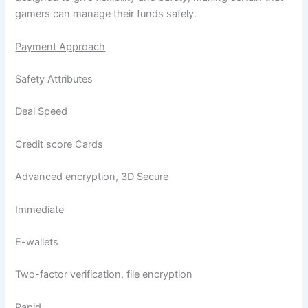
gamers can manage their funds safely.
Payment Approach
Safety Attributes
Deal Speed
Credit score Cards
Advanced encryption, 3D Secure
Immediate
E-wallets
Two-factor verification, file encryption
Rapid