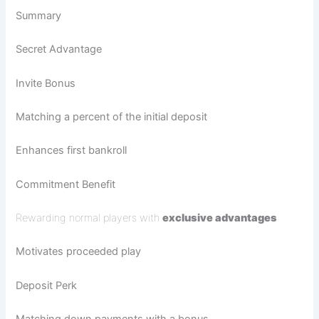
Summary
Secret Advantage
Invite Bonus
Matching a percent of the initial deposit
Enhances first bankroll
Commitment Benefit
Rewarding normal players with
exclusive advantages
Motivates proceeded play
Deposit Perk