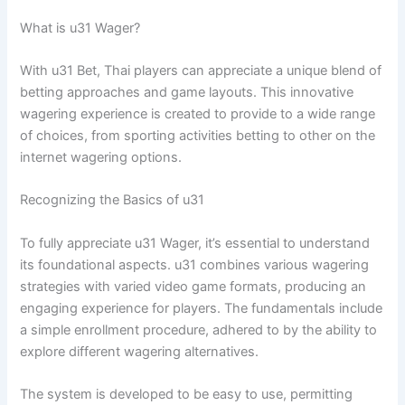
What is u31 Wager?
With u31 Bet, Thai players can appreciate a unique blend of
betting approaches and game layouts. This innovative
wagering experience is created to provide to a wide range
of choices, from sporting activities betting to other on the
internet wagering options.
Recognizing the Basics of u31
To fully appreciate u31 Wager, it’s essential to understand
its foundational aspects. u31 combines various wagering
strategies with varied video game formats, producing an
engaging experience for players. The fundamentals include
a simple enrollment procedure, adhered to by the ability to
explore different wagering alternatives.
The system is developed to be easy to use, permitting