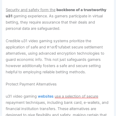
Security and safety form the
backbone of a trustworthy
u31
gaming experience. As gamers participate in virtual
betting, they require assurance that their deals and
personal data are safeguarded.
Credible u31 video gaming systems prioritize the
application of safe and ทางเข้าufabet secure settlement
alternatives, using advanced encryption technologies to
guard economic info. This not just safeguards gamers
however additionally fosters a safe and secure setting
helpful to employing reliable betting methods.
Protect Payment Alternatives
u31 video gaming
websites
use a selection of secure
repayment techniques, including bank card, e-wallets, and
financial institution transfers. These alternatives are
designed to give flexibility and safety, making certain that