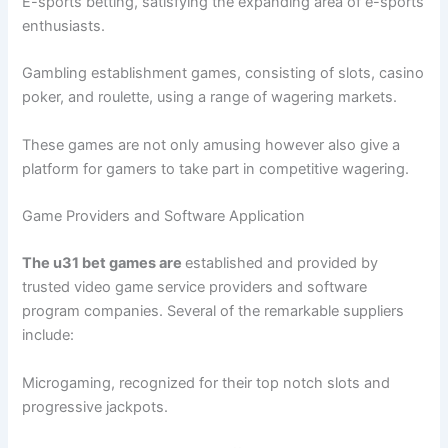
E-sports betting, satisfying the expanding area of e-sports
enthusiasts.
Gambling establishment games, consisting of slots, casino
poker, and roulette, using a range of wagering markets.
These games are not only amusing however also give a
platform for gamers to take part in competitive wagering.
Game Providers and Software Application
The u31 bet games are
established and provided by
trusted video game service providers and software
program companies. Several of the remarkable suppliers
include:
Microgaming, recognized for their top notch slots and
progressive jackpots.