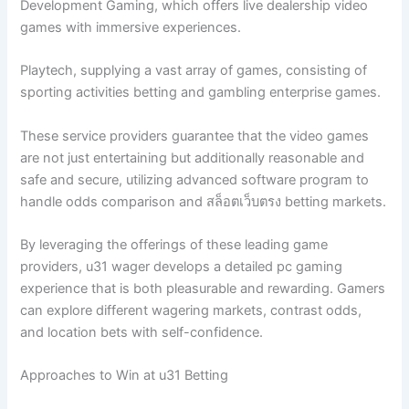
Development Gaming, which offers live dealership video
games with immersive experiences.
Playtech, supplying a vast array of games, consisting of
sporting activities betting and gambling enterprise games.
These service providers guarantee that the video games
are not just entertaining but additionally reasonable and
safe and secure, utilizing advanced software program to
handle odds comparison and สล็อตเว็บตรง betting markets.
By leveraging the offerings of these leading game
providers, u31 wager develops a detailed pc gaming
experience that is both pleasurable and rewarding. Gamers
can explore different wagering markets, contrast odds,
and location bets with self-confidence.
Approaches to Win at u31 Betting