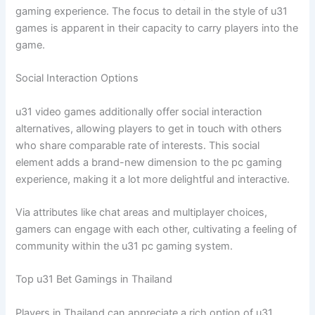
gaming experience. The focus to detail in the style of u31
games is apparent in their capacity to carry players into the
game.
Social Interaction Options
u31 video games additionally offer social interaction
alternatives, allowing players to get in touch with others
who share comparable rate of interests. This social
element adds a brand-new dimension to the pc gaming
experience, making it a lot more delightful and interactive.
Via attributes like chat areas and multiplayer choices,
gamers can engage with each other, cultivating a feeling of
community within the u31 pc gaming system.
Top u31 Bet Gamings in Thailand
Players in Thailand can
appreciate a rich option of u31