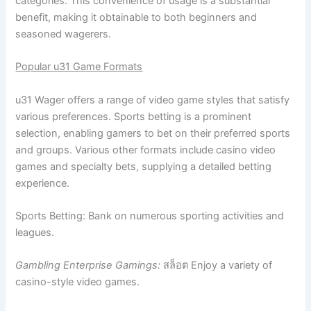
categories. This convenience of usage is a substantial
benefit, making it obtainable to both beginners and
seasoned wagerers.
Popular u31 Game Formats
u31 Wager offers a range of video game styles that satisfy
various preferences. Sports betting is a prominent
selection, enabling gamers to bet on their preferred sports
and groups. Various other formats include casino video
games and specialty bets, supplying a detailed betting
experience.
Sports Betting: Bank on numerous sporting activities and
leagues.
Gambling Enterprise Gamings:
สล็อต Enjoy a variety of
casino-style video games.