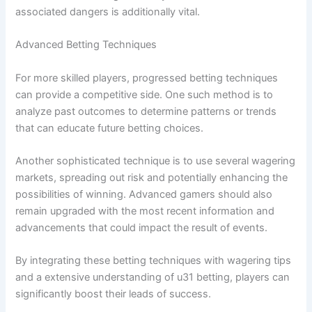
associated dangers is additionally vital.
Advanced Betting Techniques
For more skilled players, progressed betting techniques
can provide a competitive side. One such method is to
analyze past outcomes to determine patterns or trends
that can educate future betting choices.
Another sophisticated technique is to use several wagering
markets, spreading out risk and potentially enhancing the
possibilities of winning. Advanced gamers should also
remain upgraded with the most recent information and
advancements that could impact the result of events.
By integrating these betting techniques with wagering tips
and a extensive understanding of u31 betting, players can
significantly boost their leads of success.