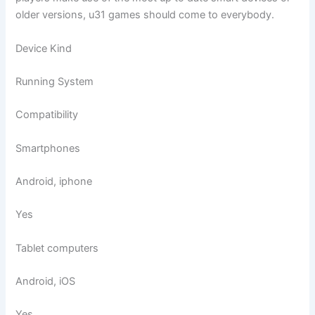
older versions, u31 games should come to everybody.
Device Kind
Running System
Compatibility
Smartphones
Android, iphone
Yes
Tablet computers
Android, iOS
Yes