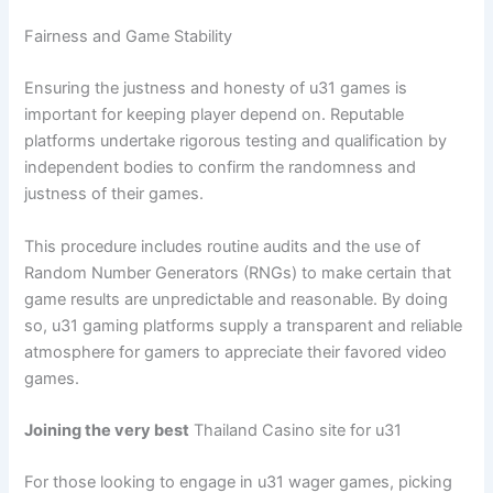
Fairness and Game Stability
Ensuring the justness and honesty of u31 games is
important for keeping player depend on. Reputable
platforms undertake rigorous testing and qualification by
independent bodies to confirm the randomness and
justness of their games.
This procedure includes routine audits and the use of
Random Number Generators (RNGs) to make certain that
game results are unpredictable and reasonable. By doing
so, u31 gaming platforms supply a transparent and reliable
atmosphere for gamers to appreciate their favored video
games.
Joining the very best
Thailand Casino site for u31
For those looking to engage in u31 wager games, picking