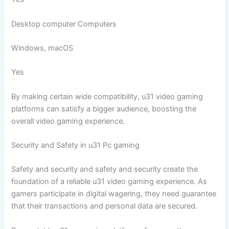
Desktop computer Computers
Windows, macOS
Yes
By making certain wide compatibility, u31 video gaming
platforms can satisfy a bigger audience, boosting the
overall video gaming experience.
Security and Safety in u31 Pc gaming
Safety and security and safety and security create the
foundation of a reliable u31 video gaming experience. As
gamers participate in digital wagering, they need guarantee
that their transactions and personal data are secured.