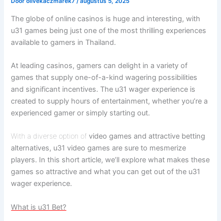
Door
olivekaczmarek7
/
augustus 5, 2025
The globe of online casinos is huge and interesting, with
u31 games being just one of the most thrilling experiences
available to gamers in Thailand.
At leading casinos, gamers can delight in a variety of
games that supply one-of-a-kind wagering possibilities
and significant incentives. The u31 wager experience is
created to supply hours of entertainment, whether you’re a
experienced gamer or simply starting out.
With a diverse option of
video games and attractive betting
alternatives, u31 video games are sure to mesmerize
players. In this short article, we’ll explore what makes these
games so attractive and what you can get out of the u31
wager experience.
What is u31 Bet?