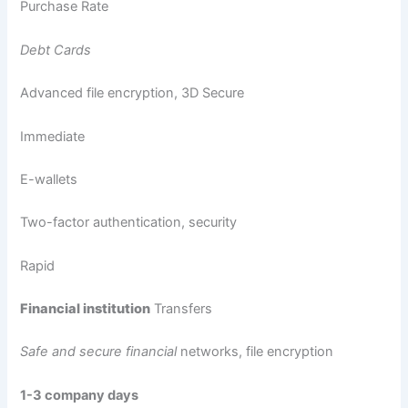
Purchase Rate
Debt Cards
Advanced file encryption, 3D Secure
Immediate
E-wallets
Two-factor authentication, security
Rapid
Financial institution
Transfers
Safe and secure financial
networks, file encryption
1-3 company days