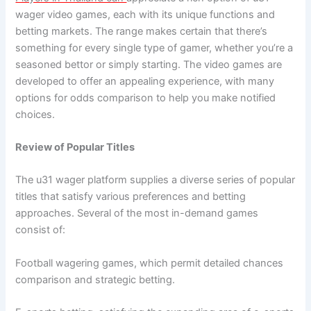
wager video games, each with its unique functions and
betting markets. The range makes certain that there’s
something for every single type of gamer, whether you’re a
seasoned bettor or simply starting. The video games are
developed to offer an appealing experience, with many
options for odds comparison to help you make notified
choices.
Review of Popular Titles
The u31 wager platform supplies a diverse series of popular
titles that satisfy various preferences and betting
approaches. Several of the most in-demand games
consist of:
Football wagering games, which permit detailed chances
comparison and strategic betting.