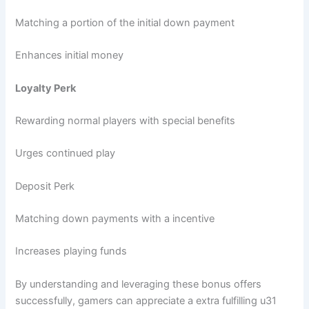
Matching a portion of the initial down payment
Enhances initial money
Loyalty Perk
Rewarding normal players with special benefits
Urges continued play
Deposit Perk
Matching down payments with a incentive
Increases playing funds
By understanding and leveraging these bonus offers
successfully, gamers can appreciate a extra fulfilling u31