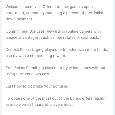
Welcome Incentives: Offered to new gamers upon
enrollment, commonly matching a percent of their initial
down payment.
Commitment Bonuses: Rewarding routine gamers with
unique advantages, such as free rotates or cashback.
Deposit Perks: Urging players to transfer even more funds,
usually with a coordinating reward.
Free Spins: Permitting players to try video games without
using their very own cash.
Just how to Optimize Your Bonuses
To obtain one of the most out of the bonus offers readily
available on u31 thailand, players must: