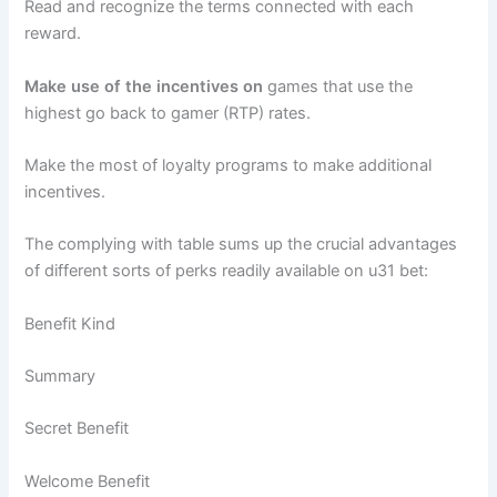
Read and recognize the terms connected with each
reward.
Make use of the incentives on
games that use the
highest go back to gamer (RTP) rates.
Make the most of loyalty programs to make additional
incentives.
The complying with table sums up the crucial advantages
of different sorts of perks readily available on u31 bet:
Benefit Kind
Summary
Secret Benefit
Welcome Benefit