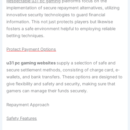
Respectable u31 pc gaming
platforms focus on the
implementation of secure repayment alternatives, utilizing
innovative security technologies to guard financial
information. This not just protects players but likewise
fosters a safe environment helpful to employing reliable
betting techniques.
Protect Payment Options
u31 pc gaming websites
supply a selection of safe and
secure settlement methods, consisting of charge card, e-
wallets, and bank transfers. These options are designed to
give flexibility and safety and security, making sure that
gamers can manage their funds securely.
Repayment Approach
Safety Features