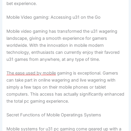
bet experience.
Mobile Video gaming: Accessing u31 on the Go
Mobile video gaming has transformed the u31 wagering
landscape, giving a smooth experience for gamers
worldwide. With the innovation in mobile modern
technology, enthusiasts can currently enjoy their favored
u31 games from anywhere, at any type of time.
The ease used by mobile
gaming is exceptional. Gamers
can take part in online wagering and live wagering with
simply a few taps on their mobile phones or tablet
computers. This access has actually significantly enhanced
the total pc gaming experience.
Secret Functions of Mobile Operatings Systems
Mobile systems for u31 pc gaming come geared up with a