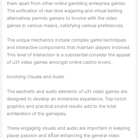
them apart from other online gambling enterprise games.
The unification of real-time wagering and virtual betting
alternatives permits gamers to involve with the video
games in various means, satisfying various preferences.
The unique mechanics include complex game techniques
and interactive components that maintain players involved.
This level of interaction is a substantial consider the appeal
of u31 video games amongst online casino lovers.
Involving Visuals and Audio
The aesthetic and audio elements of u31 video games are
designed to develop an immersive experience. Top notch
graphics and practical sound results add to the total
exhilaration of the gameplay.
These engaging visuals and audio are important in keeping
player passion and สล็อต enhancing the general video