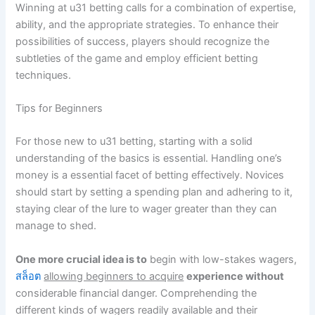
Winning at u31 betting calls for a combination of expertise,
ability, and the appropriate strategies. To enhance their
possibilities of success, players should recognize the
subtleties of the game and employ efficient betting
techniques.
Tips for Beginners
For those new to u31 betting, starting with a solid
understanding of the basics is essential. Handling one’s
money is a essential facet of betting effectively. Novices
should start by setting a spending plan and adhering to it,
staying clear of the lure to wager greater than they can
manage to shed.
One more crucial idea is to
begin with low-stakes wagers,
สล็อต
allowing beginners to acquire
experience without
considerable financial danger. Comprehending the
different kinds of wagers readily available and their