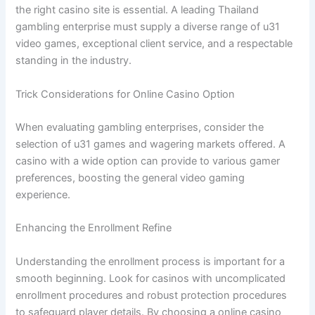
the right casino site is essential. A leading Thailand
gambling enterprise must supply a diverse range of u31
video games, exceptional client service, and a respectable
standing in the industry.
Trick Considerations for Online Casino Option
When evaluating gambling enterprises, consider the
selection of u31 games and wagering markets offered. A
casino with a wide option can provide to various gamer
preferences, boosting the general video gaming
experience.
Enhancing the Enrollment Refine
Understanding the enrollment process is important for a
smooth beginning. Look for casinos with uncomplicated
enrollment procedures and robust protection procedures
to safeguard player details. By choosing a online casino