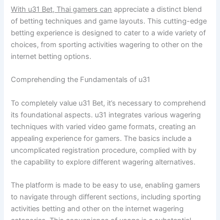
With u31 Bet, Thai gamers can
appreciate a distinct blend
of betting techniques and game layouts. This cutting-edge
betting experience is designed to cater to a wide variety of
choices, from sporting activities wagering to other on the
internet betting options.
Comprehending the Fundamentals of u31
To completely value u31 Bet, it’s necessary to comprehend
its foundational aspects. u31 integrates various wagering
techniques with varied video game formats, creating an
appealing experience for gamers. The basics include a
uncomplicated registration procedure, complied with by
the capability to explore different wagering alternatives.
The platform is made to be easy to use, enabling gamers
to navigate through different sections, including sporting
activities betting and other on the internet wagering