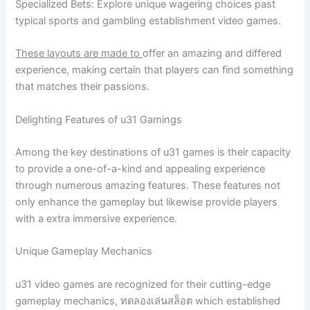
Specialized Bets: Explore unique wagering choices past
typical sports and gambling establishment video games.
These layouts are made to
offer an amazing and differed
experience, making certain that players can find something
that matches their passions.
Delighting Features of u31 Gamings
Among the key destinations of u31 games is their capacity
to provide a one-of-a-kind and appealing experience
through numerous amazing features. These features not
only enhance the gameplay but likewise provide players
with a extra immersive experience.
Unique Gameplay Mechanics
u31 video games are recognized for their cutting-edge
gameplay mechanics, ทดลองเล่นสล็อต which established