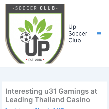
Ga
naar
de
inhoud
Up
Soccer
Club
Interesting u31 Gamings at
Leading Thailand Casino