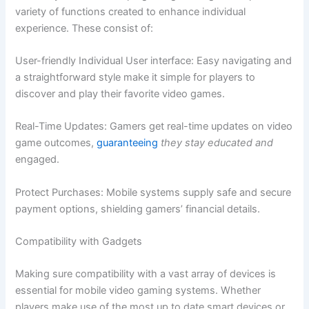
variety of functions created to enhance individual
experience. These consist of:
User-friendly Individual User interface: Easy navigating and
a straightforward style make it simple for players to
discover and play their favorite video games.
Real-Time Updates: Gamers get real-time updates on video
game outcomes,
guaranteeing
they stay educated and
engaged.
Protect Purchases: Mobile systems supply safe and secure
payment options, shielding gamers’ financial details.
Compatibility with Gadgets
Making sure compatibility with a vast array of devices is
essential for mobile video gaming systems. Whether
players make use of the most up to date smart devices or