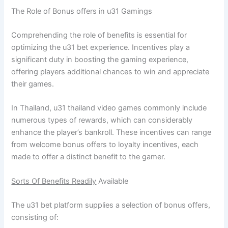
The Role of Bonus offers in u31 Gamings
Comprehending the role of
benefits is essential for
optimizing the u31 bet experience. Incentives play a
significant duty in boosting the gaming experience,
offering players additional chances to win and appreciate
their games.
In Thailand, u31 thailand video games commonly include
numerous types of rewards, which can considerably
enhance the player’s bankroll. These incentives can range
from welcome bonus offers to loyalty incentives, each
made to offer a distinct benefit to the gamer.
Sorts Of Benefits Readily
Available
The u31 bet platform supplies a selection of bonus offers,
consisting of: