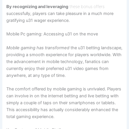
By recognizing and leveraging
these bonus offers
successfully, players can take pleasure in a much more
gratifying u31 wager experience.
Mobile Pc gaming: Accessing u31 on the move
Mobile gaming has transformed
the u31 betting landscape,
providing a smooth experience for players worldwide. With
the advancement in mobile technology, fanatics can
currently enjoy their preferred u31 video games from
anywhere, at any type of time.
The comfort offered by mobile gaming is unrivaled. Players
can involve in on the internet betting and live betting with
simply a couple of taps on their smartphones or tablets.
This accessibility has actually considerably enhanced the
total gaming experience.