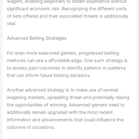
wagers, enabling beginners to obtain experience without
significant economic risk. Recognizing the different sorts
of bets offered and their associated threats is additionally
vital.
Advanced Betting Strategies
For even more seasoned gamers, progressed betting
methods can use a affordable edge. One such strategy is
to assess past outcomes to identify patterns or patterns
that can inform future betting decisions.
Another advanced strategy is to make use of several
wagering markets, spreading threat and potentially raising
the opportunities of winning. Advanced gamers need to
additionally remain upgraded with the most recent
information and advancements that could influence the
outcome of occasions.