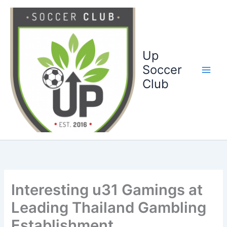
Ga
naar
de
inhoud
Up
Soccer
Club
Interesting u31 Gamings at
Leading Thailand Gambling
Establishment