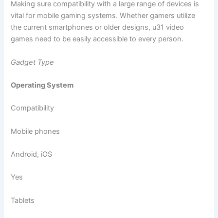
Making sure compatibility with a large range of devices is
vital for mobile gaming systems. Whether gamers utilize
the current smartphones or older designs, u31 video
games need to be easily accessible to every person.
Gadget Type
Operating System
Compatibility
Mobile phones
Android, iOS
Yes
Tablets