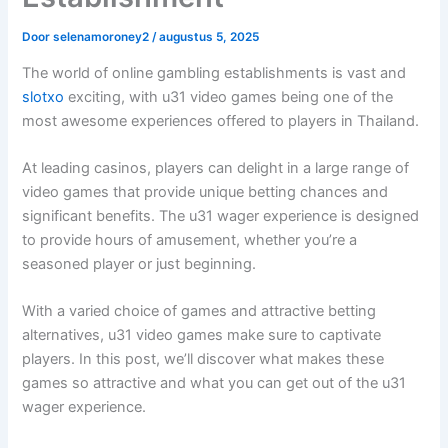
Door
selenamoroney2
/
augustus 5, 2025
The world of online gambling establishments is vast and
slotxo
exciting, with u31 video games being one of the
most awesome experiences offered to players in Thailand.
At leading casinos, players can delight in a large range of
video games that provide unique betting chances and
significant benefits. The u31 wager experience is designed
to provide hours of amusement, whether you’re a
seasoned player or just beginning.
With a varied choice of games and attractive betting
alternatives, u31 video games make sure to captivate
players. In this post, we’ll discover what makes these
games so attractive and what you can get out of the u31
wager experience.