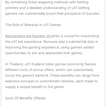
By combining these wagering methods with betting
pointers and a detailed understanding of u31 betting,
gamers can substantially boost their prospects of success.
The Role of Rewards in u31 Games
Recognizing the function of
perks is crucial for maximizing
the u31 bet experience. Bonuses play a substantial duty in
improving the gaming experience, using gamers added
opportunities to win and appreciate their games.
In Thailand, u31 thailand video games commonly feature
different sorts of bonus offers, which can substantially
boost the gamer’s bankroll. These benefits can range from
welcome bonuses to commitment rewards, each made to
supply a unique benefit to the gamer.
Sorts Of Benefits Offered