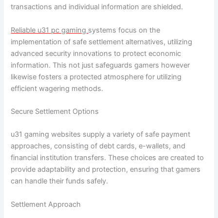
transactions and individual information are shielded.
Reliable u31 pc gaming
systems focus on the
implementation of safe settlement alternatives, utilizing
advanced security innovations to protect economic
information. This not just safeguards gamers however
likewise fosters a protected atmosphere for utilizing
efficient wagering methods.
Secure Settlement Options
u31 gaming websites supply a variety of safe payment
approaches, consisting of debt cards, e-wallets, and
financial institution transfers. These choices are created to
provide adaptability and protection, ensuring that gamers
can handle their funds safely.
Settlement Approach