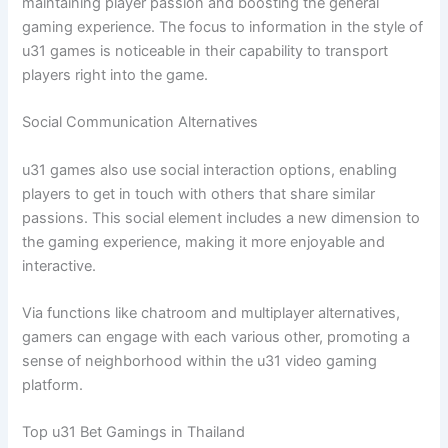
maintaining player passion and boosting the general
gaming experience. The focus to information in the style of
u31 games is noticeable in their capability to transport
players right into the game.
Social Communication Alternatives
u31 games also use social interaction options, enabling
players to get in touch with others that share similar
passions. This social element includes a new dimension to
the gaming experience, making it more enjoyable and
interactive.
Via functions like chatroom and multiplayer alternatives,
gamers can engage with each various other, promoting a
sense of neighborhood within the u31 video gaming
platform.
Top u31 Bet Gamings in Thailand