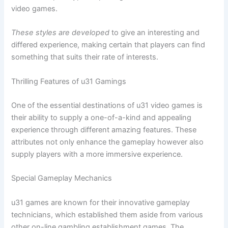
video games.
These styles are developed
to give an interesting and
differed experience, making certain that players can find
something that suits their rate of interests.
Thrilling Features of u31 Gamings
One of the essential destinations of u31 video games is
their ability to supply a one-of-a-kind and appealing
experience through different amazing features. These
attributes not only enhance the gameplay however also
supply players with a more immersive experience.
Special Gameplay Mechanics
u31 games are known for their innovative gameplay
technicians, which established them aside from various
other on-line gambling establishment games. The