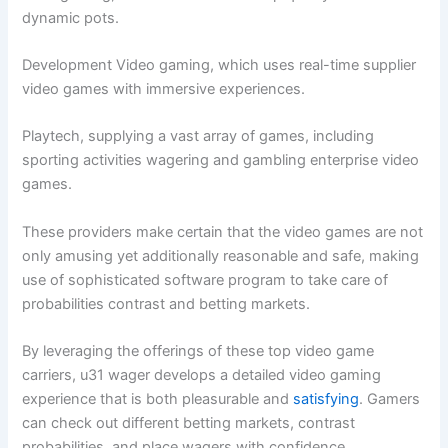
dynamic pots.
Development Video gaming, which uses real-time supplier
video games with immersive experiences.
Playtech, supplying a vast array of games, including
sporting activities wagering and gambling enterprise video
games.
These providers make certain that the video games are not
only amusing yet additionally reasonable and safe, making
use of sophisticated software program to take care of
probabilities contrast and betting markets.
By leveraging the offerings of these top video game
carriers, u31 wager develops a detailed video gaming
experience that is both pleasurable and
satisfying
. Gamers
can check out different betting markets, contrast
probabilities, and place wagers with confidence.