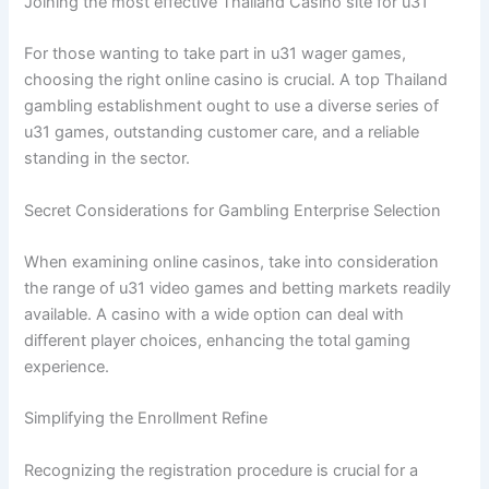
Joining the most effective Thailand Casino site for u31
For those wanting to take part in u31 wager games,
choosing the right online casino is crucial. A top Thailand
gambling establishment ought to use a diverse series of
u31 games, outstanding customer care, and a reliable
standing in the sector.
Secret Considerations for Gambling Enterprise Selection
When examining online casinos, take into consideration
the range of u31 video games and betting markets readily
available. A casino with a wide option can deal with
different player choices, enhancing the total gaming
experience.
Simplifying the Enrollment Refine
Recognizing the registration procedure is crucial for a