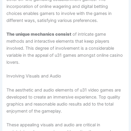
incorporation of online wagering and digital betting
choices enables gamers to involve with the games in
different ways, satisfying various preferences.
The unique mechanics consist
of intricate game
methods and interactive elements that keep players
involved. This degree of involvement is a considerable
variable in the appeal of u31 games amongst online casino
lovers.
Involving Visuals and Audio
The aesthetic and audio elements of u31 video games are
developed to create an immersive experience. Top quality
graphics and reasonable audio results add to the total
enjoyment of the gameplay.
These appealing visuals and audio are critical in