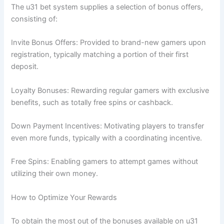
The u31 bet system supplies a selection of bonus offers,
consisting of:
Invite Bonus Offers: Provided to brand-new gamers upon
registration, typically matching a portion of their first
deposit.
Loyalty Bonuses: Rewarding regular gamers with exclusive
benefits, such as totally free spins or cashback.
Down Payment Incentives: Motivating players to transfer
even more funds, typically with a coordinating incentive.
Free Spins: Enabling gamers to attempt games without
utilizing their own money.
How to Optimize Your Rewards
To obtain the most out of the bonuses available on u31