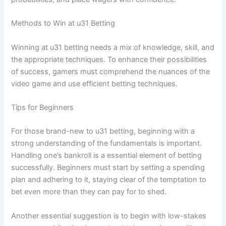
Methods to Win at u31 Betting
Winning at u31 betting needs a mix of knowledge, skill, and
the appropriate techniques. To enhance their possibilities
of success, gamers must comprehend the nuances of the
video game and use efficient betting techniques.
Tips for Beginners
For those brand-new to u31 betting, beginning with a
strong understanding of the fundamentals is important.
Handling one’s bankroll is a essential element of betting
successfully. Beginners must start by setting a spending
plan and adhering to it, staying clear of the temptation to
bet even more than they can pay for to shed.
Another essential suggestion is to begin with low-stakes