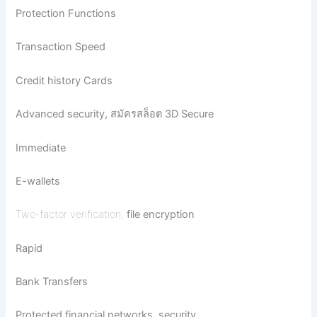
Protection Functions
Transaction Speed
Credit history Cards
Advanced security, สมัครสล็อต 3D Secure
Immediate
E-wallets
Two-factor verification,
file encryption
Rapid
Bank Transfers
Protected financial networks, security