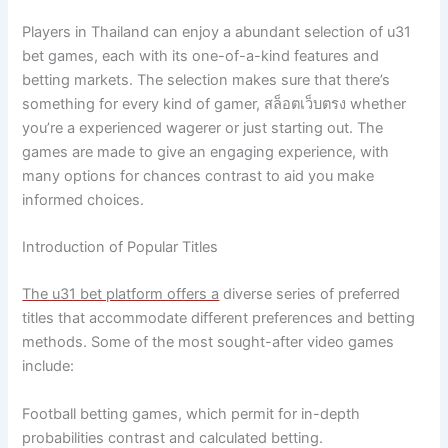
Players in Thailand can enjoy a abundant selection of u31
bet games, each with its one-of-a-kind features and
betting markets. The selection makes sure that there’s
something for every kind of gamer, สล็อตเว็บตรง whether
you’re a experienced wagerer or just starting out. The
games are made to give an engaging experience, with
many options for chances contrast to aid you make
informed choices.
Introduction of Popular Titles
The u31 bet platform offers a
diverse series of preferred
titles that accommodate different preferences and betting
methods. Some of the most sought-after video games
include:
Football betting games, which permit for in-depth
probabilities contrast and calculated betting.