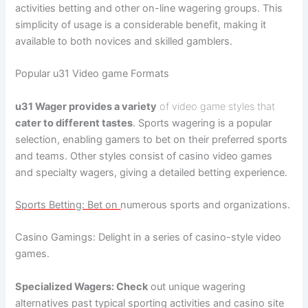
activities betting and other on-line wagering groups. This
simplicity of usage is a considerable benefit, making it
available to both novices and skilled gamblers.
Popular u31 Video game Formats
u31 Wager provides a variety
of video game styles that
cater to different tastes
. Sports wagering is a popular
selection, enabling gamers to bet on their preferred sports
and teams. Other styles consist of casino video games
and specialty wagers, giving a detailed betting experience.
Sports Betting: Bet on
numerous sports and organizations.
Casino Gamings: Delight in a series of casino-style video
games.
Specialized Wagers: Check
out unique wagering
alternatives past typical sporting activities and casino site