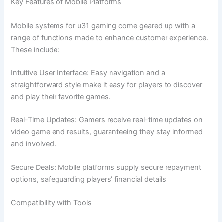
Key Features of Mobile Platforms
Mobile systems for u31 gaming come geared up with a
range of functions made to enhance customer experience.
These include:
Intuitive User Interface: Easy navigation and a
straightforward style make it easy for players to discover
and play their favorite games.
Real-Time Updates: Gamers receive real-time updates on
video game end results, guaranteeing they stay informed
and involved.
Secure Deals: Mobile platforms supply secure repayment
options, safeguarding players’ financial details.
Compatibility with Tools