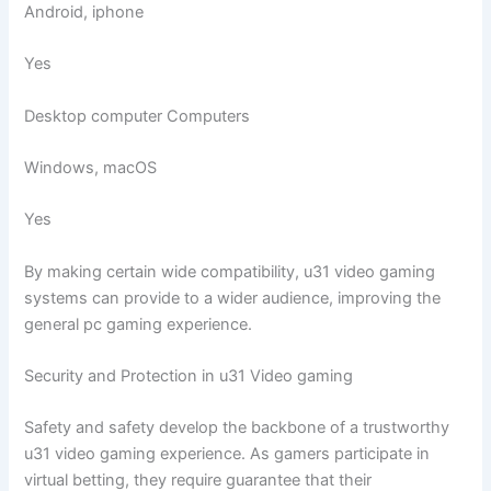
Android, iphone
Yes
Desktop computer Computers
Windows, macOS
Yes
By making certain wide compatibility, u31 video gaming
systems can provide to a wider audience, improving the
general pc gaming experience.
Security and Protection in u31 Video gaming
Safety and safety develop the backbone of a trustworthy
u31 video gaming experience. As gamers participate in
virtual betting, they require guarantee that their