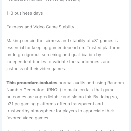
1-3 business days
Fairness and Video Game Stability
Making certain the fairness and stability of u31 games is
essential for keeping gamer depend on. Trusted platforms
undergo rigorous screening and qualification by
independent bodies to validate the randomness and
justness of their video games.
This procedure includes
normal audits and using Random
Number Generators (RNGs) to make certain that game
outcomes are unpredictable and slotxo fair. By doing so,
u31 pc gaming platforms offer a transparent and
trustworthy atmosphere for players to appreciate their
favored video games.