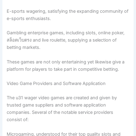
E-sports wagering, satisfying the expanding community of
e-sports enthusiasts.
Gambling enterprise games, including slots, online poker,
สล็อตเว็บตรง and live roulette, supplying a selection of
betting markets.
These games are not only entertaining yet likewise give a
platform for players to take part in competitive betting.
Video Game Providers and Software Application
The u31 wager video games are created and given by
trusted game suppliers and software application
companies. Several of the notable service providers
consist of:
Microgaming, understood for their top quality slots and