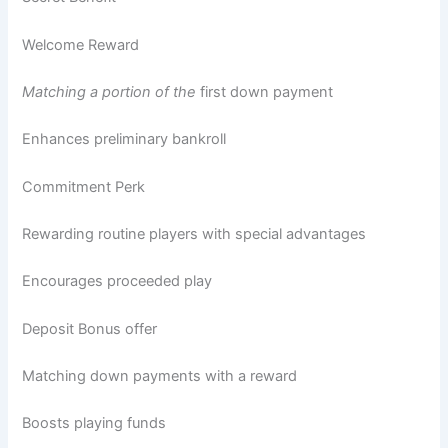
Welcome Reward
Matching a portion of the
first down payment
Enhances preliminary bankroll
Commitment Perk
Rewarding routine players with special advantages
Encourages proceeded play
Deposit Bonus offer
Matching down payments with a reward
Boosts playing funds