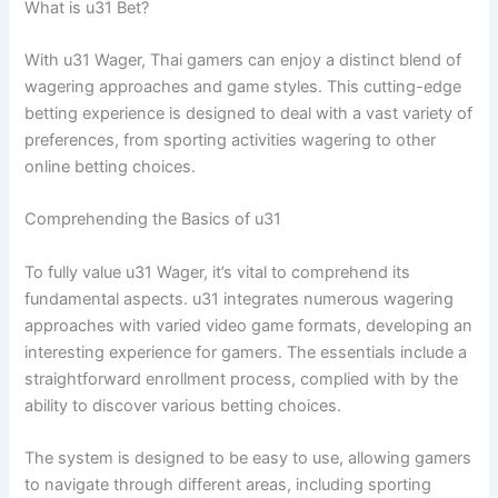
What is u31 Bet?
With u31 Wager, Thai gamers can enjoy a distinct blend of
wagering approaches and game styles. This cutting-edge
betting experience is designed to deal with a vast variety of
preferences, from sporting activities wagering to other
online betting choices.
Comprehending the Basics of u31
To fully value u31 Wager, it’s vital to comprehend its
fundamental aspects. u31 integrates numerous wagering
approaches with varied video game formats, developing an
interesting experience for gamers. The essentials include a
straightforward enrollment process, complied with by the
ability to discover various betting choices.
The system is designed to be easy to use, allowing gamers
to navigate through different areas, including sporting