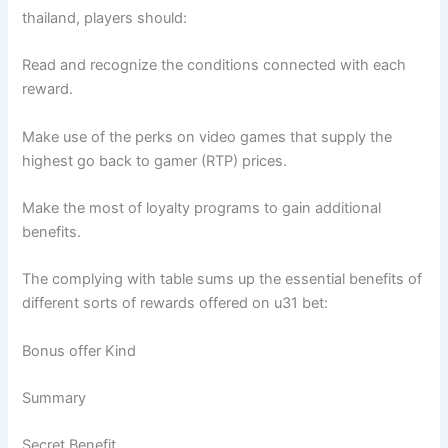
thailand, players should:
Read and recognize the conditions connected with each
reward.
Make use of the perks on video games that supply the
highest go back to gamer (RTP) prices.
Make the most of loyalty programs to gain additional
benefits.
The complying with table sums up the essential benefits of
different sorts of rewards offered on u31 bet:
Bonus offer Kind
Summary
Secret Benefit