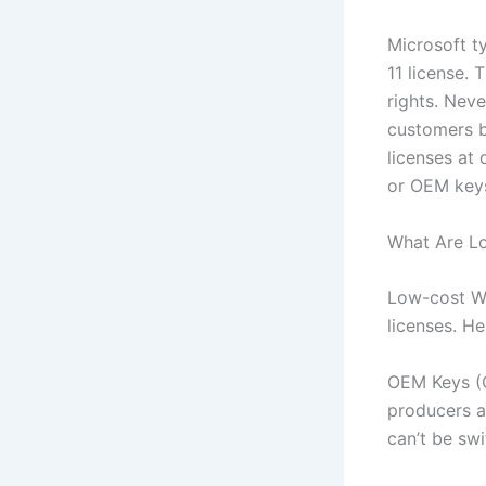
Microsoft t
11 license. 
rights. Neve
customers b
licenses at
or OEM key
What Are L
Low-cost Wi
licenses. H
OEM Keys (O
producers an
can’t be sw