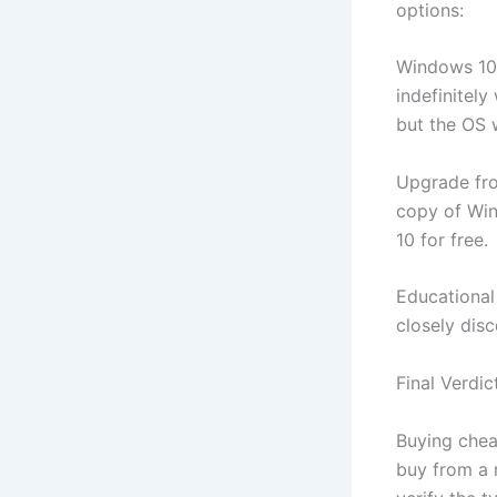
options:
Windows 10/
indefinitely
but the OS w
Upgrade fro
copy of Wind
10 for free.
Educational 
closely dis
Final Verdic
Buying chea
buy from a 