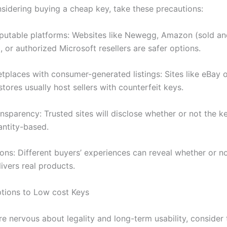
nsidering buying a cheap key, take these precautions:
putable platforms: Websites like Newegg, Amazon (sold a
 or authorized Microsoft resellers are safer options.
tplaces with consumer-generated listings: Sites like eBay 
stores usually host sellers with counterfeit keys.
nsparency: Trusted sites will disclose whether or not the k
uantity-based.
ons: Different buyers’ experiences can reveal whether or no
ivers real products.
ptions to Low cost Keys
re nervous about legality and long-term usability, consider