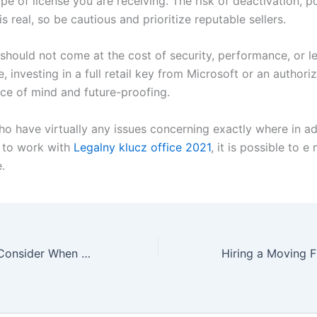
ype of license you are receiving. The risk of deactivation, po
s real, so be cautious and prioritize reputable sellers.
should not come at the cost of security, performance, or le
 investing in a full retail key from Microsoft or an authori
ce of mind and future-proofing.
ho have virtually any issues concerning exactly where in ad
 to work with
Legalny klucz office 2021
, it is possible to e
.
Top Features to Consider When Choosing an On-line Casino