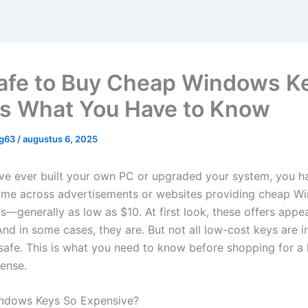
 Safe to Buy Cheap Windows K
is What You Have to Know
ng63
/
augustus 6, 2025
’ve ever built your own PC or upgraded your system, you h
me across advertisements or websites providing cheap W
s—generally as low as $10. At first look, these offers app
And in some cases, they are. But not all low-cost keys are i
unsafe. This is what you need to know before shopping for a
ense.
ndows Keys So Expensive?