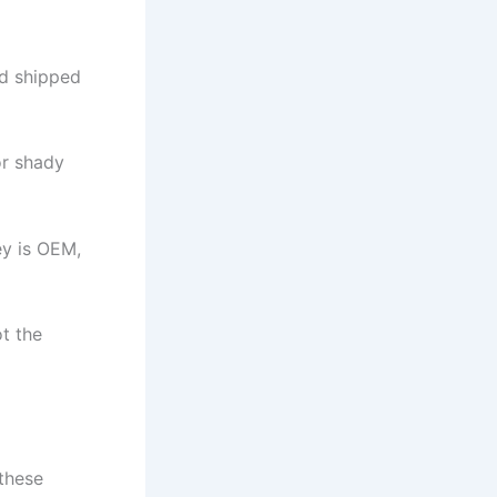
nd shipped
or shady
ey is OEM,
t the
 these