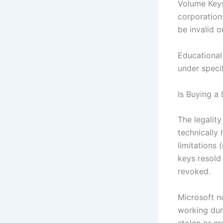
Volume Keys:
corporations
be invalid o
Educational 
under specif
Is Buying a
The legalit
technically 
limitations 
keys resold 
revoked.
Microsoft n
working dur
stolen or cr