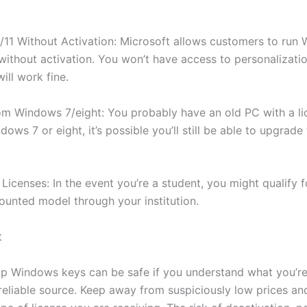
11 Without Activation: Microsoft allows customers to run
 without activation. You won’t have access to personalizatio
ill work fine.
m Windows 7/eight: You probably have an old PC with a l
ows 7 or eight, it’s possible you’ll still be able to upgrad
Licenses: In the event you’re a student, you might qualify f
counted model through your institution.
t
p Windows keys can be safe if you understand what you’r
reliable source. Keep away from suspiciously low prices an