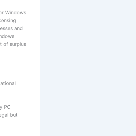
 or Windows
icensing
inesses and
indows
t of surplus
ational
by PC
egal but