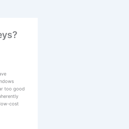
eys?
ave
indows
ear too good
nherently
 low-cost