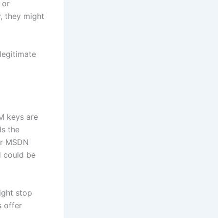
 or
y, they might
legitimate
M keys are
ds the
 or MSDN
d could be
ight stop
 offer