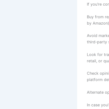
If you’re co
Buy from re
by Amazon),
Avoid marke
third-party 
Look for tra
retail, or q
Check opini
platform del
Alternate o
In case you’