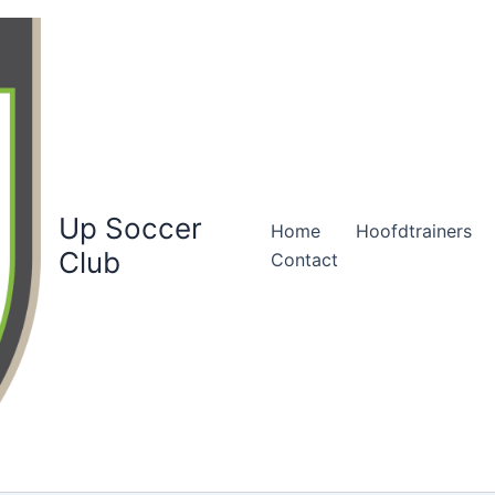
Up Soccer
Home
Hoofdtrainers
Club
Contact