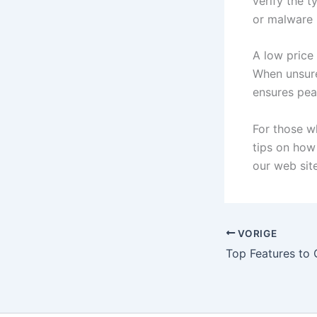
verify the t
or malware i
A low price 
When unsure,
ensures pea
For those w
tips on how
our web site
VORIGE