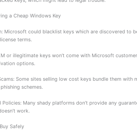
uying a Cheap Windows Key
n: Microsoft could blacklist keys which are discovered to b
 license terms.
M or illegitimate keys won’t come with Microsoft customer
ivation options.
cams: Some sites selling low cost keys bundle them with m
 phishing schemes.
 Policies: Many shady platforms don’t provide any guarant
doesn’t work.
Buy Safely