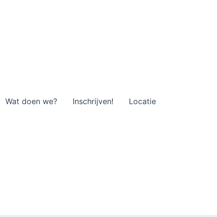
Wat doen we?
Inschrijven!
Locatie