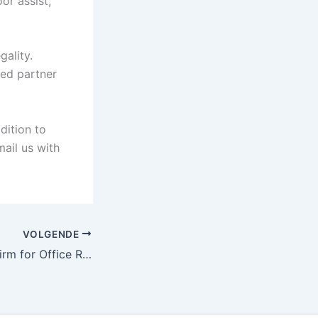
or assist,
gality.
zed partner
dition to
 mail us with
VOLGENDE
Hiring a Moving Firm for Office Relocation: What You Must Know