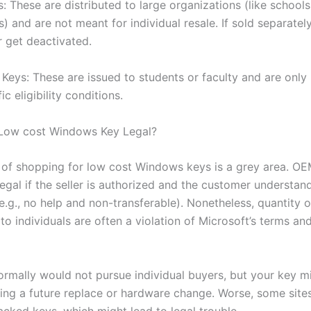
 These are distributed to large organizations (like schools
) and are not meant for individual resale. If sold separatel
r get deactivated.
Keys: These are issued to students or faculty and are only 
ic eligibility conditions.
 Low cost Windows Key Legal?
y of shopping for low cost Windows keys is a grey area. OE
legal if the seller is authorized and the customer understan
(e.g., no help and non-transferable). Nonetheless, quantity
to individuals are often a violation of Microsoft’s terms an
ormally would not pursue individual buyers, but your key m
ing a future replace or hardware change. Worse, some sites
acked keys, which might lead to legal trouble.