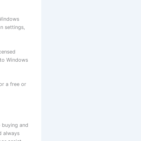
 Windows
n settings,
icensed
e to Windows
or a free or
e buying and
d always