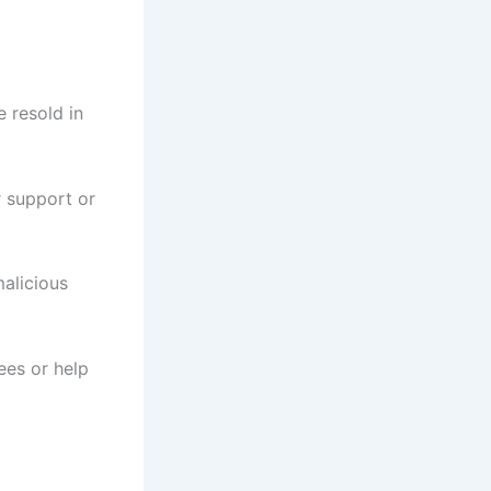
e resold in
 support or
alicious
ees or help