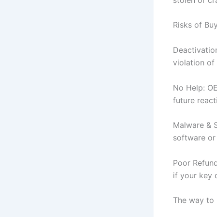
Risks of B
Deactivatio
violation of
No Help: OE
future react
Malware & S
software or
Poor Refund
if your key 
The way to 