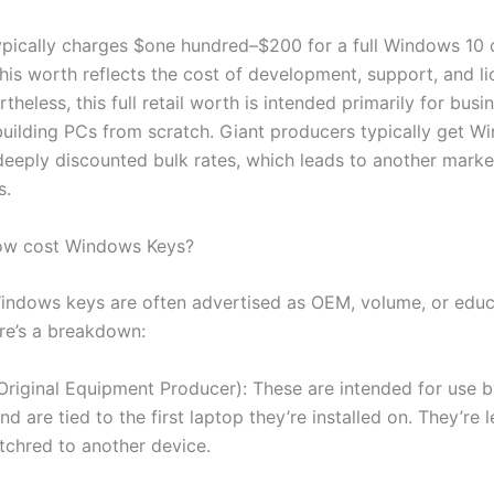
ypically charges $one hundred–$200 for a full Windows 10
This worth reflects the cost of development, support, and l
rtheless, this full retail worth is intended primarily for bus
uilding PCs from scratch. Giant producers typically get W
 deeply discounted bulk rates, which leads to another marke
s.
ow cost Windows Keys?
ndows keys are often advertised as OEM, volume, or educ
ere’s a breakdown:
riginal Equipment Producer): These are intended for use 
d are tied to the first laptop they’re installed on. They’re l
itchred to another device.