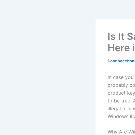
Is It
Here 
Door
boccho
In case you
probably co
product key
to be true. 
illegal or 
Windows lic
Why Are Wi