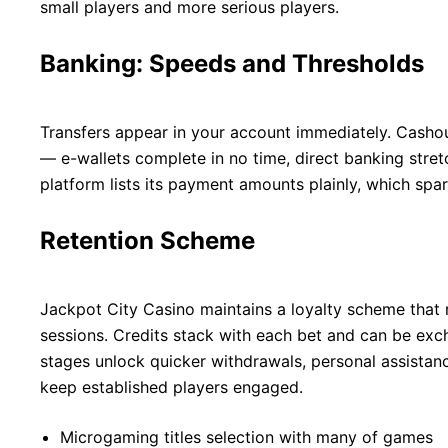
small players and more serious players.
Banking: Speeds and Thresholds
Transfers appear in your account immediately. Cashou
— e-wallets complete in no time, direct banking stre
platform lists its payment amounts plainly, which spa
Retention Scheme
Jackpot City Casino maintains a loyalty scheme that
sessions. Credits stack with each bet and can be exc
stages unlock quicker withdrawals, personal assistan
keep established players engaged.
Microgaming titles selection with many of games