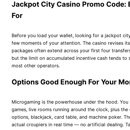
Jackpot City Casino Promo Code: 
For
Before you load your wallet, looking for a jackpot ci
few moments of your attention. The casino revises its 
packages often extend across your first four transfer
but the limit on accumulated incentive cash tends to si
most other operators.
Options Good Enough For Your M
Microgaming is the powerhouse under the hood. You
games, live rooms running around the clock, plus the c
options, blackjack, card table, and machine poker. Th
actual croupiers in real time — no artificial dealing