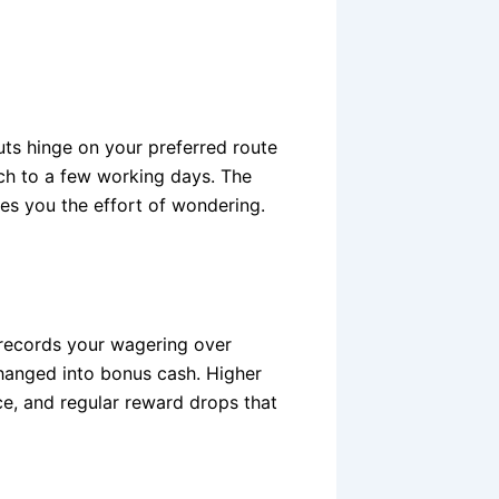
ts hinge on your preferred route
tch to a few working days. The
res you the effort of wondering.
 records your wagering over
hanged into bonus cash. Higher
ce, and regular reward drops that