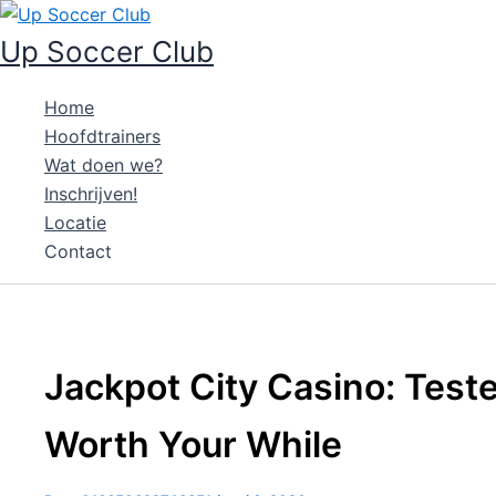
Ga
naar
Up Soccer Club
de
inhoud
Home
Hoofdtrainers
Wat doen we?
Inschrijven!
Locatie
Contact
Jackpot City Casino: Teste
Worth Your While