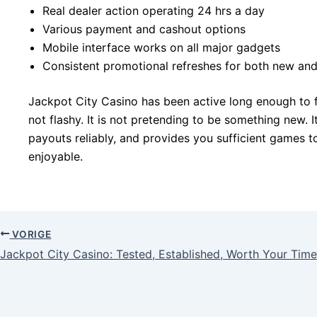
Real dealer action operating 24 hrs a day
Various payment and cashout options
Mobile interface works on all major gadgets
Consistent promotional refreshes for both new an
Jackpot City Casino has been active long enough to fi
not flashy. It is not pretending to be something new. I
payouts reliably, and provides you sufficient games 
enjoyable.
VORIGE
Jackpot City Casino: Tested, Established, Worth Your Time