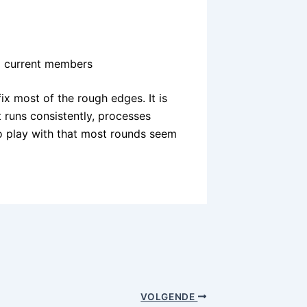
d current members
x most of the rough edges. It is
t runs consistently, processes
to play with that most rounds seem
VOLGENDE