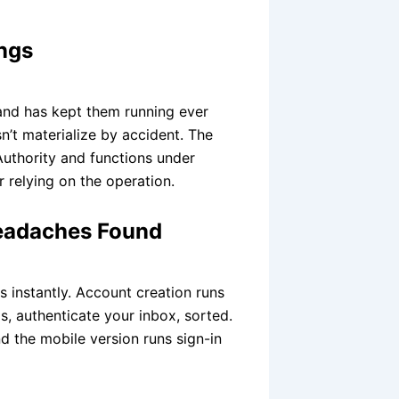
ngs
and has kept them running ever
n’t materialize by accident. The
Authority and functions under
relying on the operation.
Headaches Found
s instantly. Account creation runs
ls, authenticate your inbox, sorted.
nd the mobile version runs sign-in