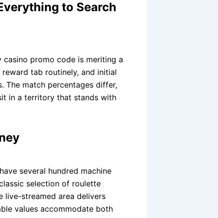
Everything to Search
ty casino promo code is meriting a
reward tab routinely, and initial
s. The match percentages differ,
t in a territory that stands with
oney
 have several hundred machine
lassic selection of roulette
e live-streamed area delivers
. Table values accommodate both