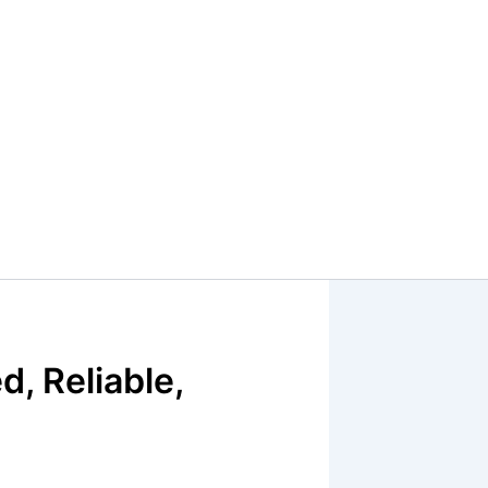
d, Reliable,