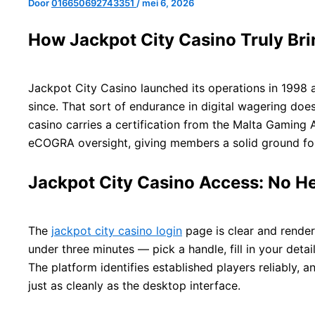
Door
016650692743351
/
mei 6, 2026
How Jackpot City Casino Truly Bri
Jackpot City Casino launched its operations in 1998 
since. That sort of endurance in digital wagering does
casino carries a certification from the Malta Gaming 
eCOGRA oversight, giving members a solid ground for 
Jackpot City Casino Access: No 
The
jackpot city casino login
page is clear and render
under three minutes — pick a handle, fill in your detai
The platform identifies established players reliably, a
just as cleanly as the desktop interface.