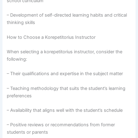
school curriculum
– Development of self-directed learning habits and critical
thinking skills
How to Choose a Korepetitorius Instructor
When selecting a korepetitorius instructor, consider the
following:
– Their qualifications and expertise in the subject matter
– Teaching methodology that suits the student’s learning
preferences
– Availability that aligns well with the student’s schedule
– Positive reviews or recommendations from former
students or parents