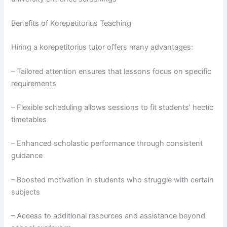
Benefits of Korepetitorius Teaching
Hiring a korepetitorius tutor offers many advantages:
– Tailored attention ensures that lessons focus on specific
requirements
– Flexible scheduling allows sessions to fit students’ hectic
timetables
– Enhanced scholastic performance through consistent
guidance
– Boosted motivation in students who struggle with certain
subjects
– Access to additional resources and assistance beyond