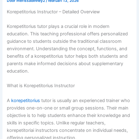
Door
merissabinney2
/
februari 13, 2026
Korepetitorius Instructor – Detailed Overview
Korepetitorius tutor plays a crucial role in modern
education. This teaching professional offers personalized
guidance to students outside the traditional classroom
environment. Understanding the concept, functions, and
benefits of a korepetitorius tutor helps both students and
parents make informed decisions about supplementary
education.
What is Korepetitorius Instructor
A
korepetitorius
tutor is usually an experienced trainer who
provides one-on-one or small group sessions. Their main
objective is to help students enhance their knowledge and
skills in specific topics. Unlike regular teachers,
korepetitoriai instructors concentrate on individual needs,
offering personalized instruction.