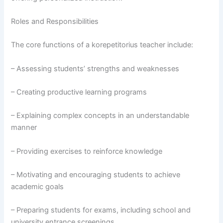
Roles and Responsibilities
The core functions of a korepetitorius teacher include:
– Assessing students’ strengths and weaknesses
– Creating productive learning programs
– Explaining complex concepts in an understandable
manner
– Providing exercises to reinforce knowledge
– Motivating and encouraging students to achieve
academic goals
– Preparing students for exams, including school and
university entrance screenings