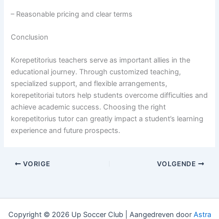
– Reasonable pricing and clear terms
Conclusion
Korepetitorius teachers serve as important allies in the
educational journey. Through customized teaching,
specialized support, and flexible arrangements,
korepetitoriai tutors help students overcome difficulties and
achieve academic success. Choosing the right
korepetitorius tutor can greatly impact a student’s learning
experience and future prospects.
VORIGE
VOLGENDE
Copyright © 2026 Up Soccer Club | Aangedreven door
Astra