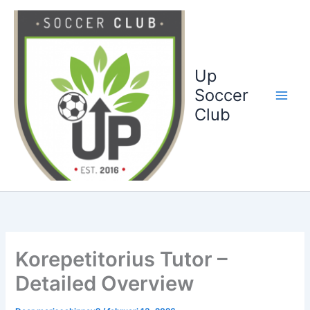
Ga
naar
de
inhoud
Up
Soccer
Club
Korepetitorius Tutor –
Detailed Overview