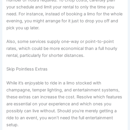
your schedule and limit your rental to only the time you
need. For instance, instead of booking a limo for the whole
evening, you might arrange for it just to drop you off and
pick you up later.
Also, some services supply one-way or point-to-point
rates, which could be more economical than a full hourly
rental, particularly for shorter distances.
Skip Pointless Extras
While it’s enjoyable to ride in a limo stocked with
champagne, temper lighting, and entertainment systems,
these extras can increase the cost. Resolve which features
are essential on your experience and which ones you
possibly can live without. Should you’re merely getting a
ride to an event, you won’t need the full entertainment
setup.