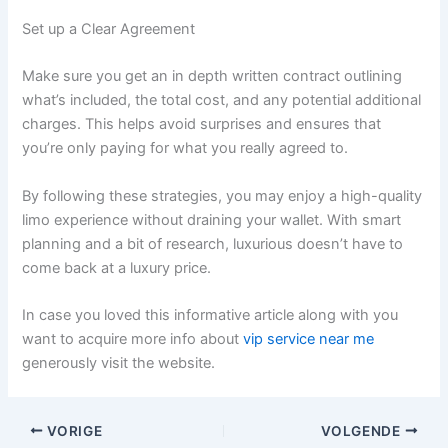
Set up a Clear Agreement
Make sure you get an in depth written contract outlining
what’s included, the total cost, and any potential additional
charges. This helps avoid surprises and ensures that
you’re only paying for what you really agreed to.
By following these strategies, you may enjoy a high-quality
limo experience without draining your wallet. With smart
planning and a bit of research, luxurious doesn’t have to
come back at a luxury price.
In case you loved this informative article along with you
want to acquire more info about
vip service near me
generously visit the website.
VORIGE
VOLGENDE