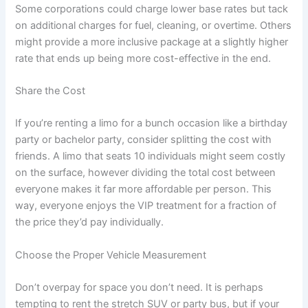
Some corporations could charge lower base rates but tack
on additional charges for fuel, cleaning, or overtime. Others
might provide a more inclusive package at a slightly higher
rate that ends up being more cost-effective in the end.
Share the Cost
If you’re renting a limo for a bunch occasion like a birthday
party or bachelor party, consider splitting the cost with
friends. A limo that seats 10 individuals might seem costly
on the surface, however dividing the total cost between
everyone makes it far more affordable per person. This
way, everyone enjoys the VIP treatment for a fraction of
the price they’d pay individually.
Choose the Proper Vehicle Measurement
Don’t overpay for space you don’t need. It is perhaps
tempting to rent the stretch SUV or party bus, but if your