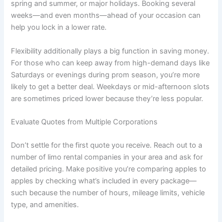
spring and summer, or major holidays. Booking several
weeks—and even months—ahead of your occasion can
help you lock in a lower rate.
Flexibility additionally plays a big function in saving money.
For those who can keep away from high-demand days like
Saturdays or evenings during prom season, you’re more
likely to get a better deal. Weekdays or mid-afternoon slots
are sometimes priced lower because they’re less popular.
Evaluate Quotes from Multiple Corporations
Don’t settle for the first quote you receive. Reach out to a
number of limo rental companies in your area and ask for
detailed pricing. Make positive you’re comparing apples to
apples by checking what’s included in every package—
such because the number of hours, mileage limits, vehicle
type, and amenities.