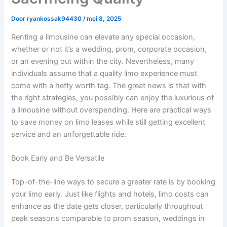
Door
ryankossak94430
/
mei 8, 2025
Renting a limousine can elevate any special occasion,
whether or not it’s a wedding, prom, corporate occasion,
or an evening out within the city. Nevertheless, many
individuals assume that a quality limo experience must
come with a hefty worth tag. The great news is that with
the right strategies, you possibly can enjoy the luxurious of
a limousine without overspending. Here are practical ways
to save money on limo leases while still getting excellent
service and an unforgettable ride.
Book Early and Be Versatile
Top-of-the-line ways to secure a greater rate is by booking
your limo early. Just like flights and hotels, limo costs can
enhance as the date gets closer, particularly throughout
peak seasons comparable to prom season, weddings in