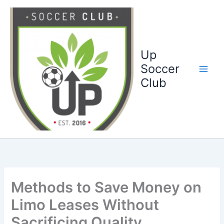
Ga
naar
de
inhoud
Up
Soccer
Club
Methods to Save Money on
Limo Leases Without
Sacrificing Quality