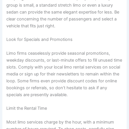
group is small, a standard stretch limo or even a luxury
sedan can provide the same elegant expertise for less. Be
clear concerning the number of passengers and select a
vehicle that fits just right.
Look for Specials and Promotions
Limo firms ceaselessly provide seasonal promotions,
weekday discounts, or last-minute offers to fill unused time
slots. Comply with your local limo rental services on social
media or sign up for their newsletters to remain within the
loop. Some firms even provide discount codes for online
bookings or referrals, so don’t hesitate to ask if any
specials are presently available.
Limit the Rental Time
Most limo services charge by the hour, with a minimum
number of hours required. To chop costs, carefully plan