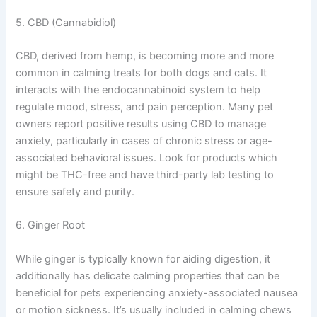
5. CBD (Cannabidiol)
CBD, derived from hemp, is becoming more and more
common in calming treats for both dogs and cats. It
interacts with the endocannabinoid system to help
regulate mood, stress, and pain perception. Many pet
owners report positive results using CBD to manage
anxiety, particularly in cases of chronic stress or age-
associated behavioral issues. Look for products which
might be THC-free and have third-party lab testing to
ensure safety and purity.
6. Ginger Root
While ginger is typically known for aiding digestion, it
additionally has delicate calming properties that can be
beneficial for pets experiencing anxiety-associated nausea
or motion sickness. It’s usually included in calming chews