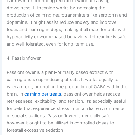
is known for promoting relaxation without causing
drowsiness. L-theanine works by increasing the
production of calming neurotransmitters like serotonin and
dopamine. It might assist reduce anxiety and improve
focus and learning in dogs, making it ultimate for pets with
hyperactivity or worry-based behaviors. L-theanine is safe
and well-tolerated, even for long-term use.
4. Passionflower
Passionflower is a plant-primarily based extract with
calming and sleep-inducing effects. It works equally to
valerian root, promoting the production of GABA within the
brain. In
calming pet treats
, passionflower helps reduce
restlessness, excitability, and tension. It’s especially useful
for pets that experience stress in unfamiliar environments
or social situations. Passionflower is generally safe,
however it ought to be utilized in controlled doses to
forestall excessive sedation.