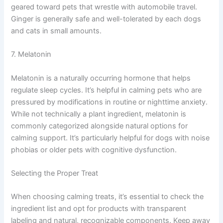
geared toward pets that wrestle with automobile travel.
Ginger is generally safe and well-tolerated by each dogs
and cats in small amounts.
7. Melatonin
Melatonin is a naturally occurring hormone that helps
regulate sleep cycles. It’s helpful in calming pets who are
pressured by modifications in routine or nighttime anxiety.
While not technically a plant ingredient, melatonin is
commonly categorized alongside natural options for
calming support. It’s particularly helpful for dogs with noise
phobias or older pets with cognitive dysfunction.
Selecting the Proper Treat
When choosing calming treats, it’s essential to check the
ingredient list and opt for products with transparent
labeling and natural, recognizable components. Keep away