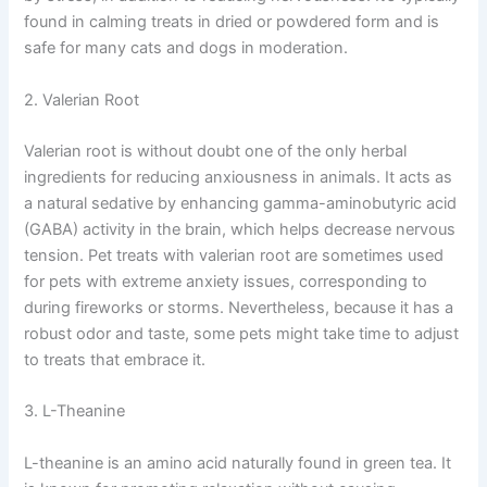
found in calming treats in dried or powdered form and is
safe for many cats and dogs in moderation.
2. Valerian Root
Valerian root is without doubt one of the only herbal
ingredients for reducing anxiousness in animals. It acts as
a natural sedative by enhancing gamma-aminobutyric acid
(GABA) activity in the brain, which helps decrease nervous
tension. Pet treats with valerian root are sometimes used
for pets with extreme anxiety issues, corresponding to
during fireworks or storms. Nevertheless, because it has a
robust odor and taste, some pets might take time to adjust
to treats that embrace it.
3. L-Theanine
L-theanine is an amino acid naturally found in green tea. It