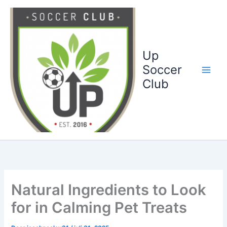
Ga
naar
de
inhoud
Up
Soccer
Club
Natural Ingredients to Look
for in Calming Pet Treats