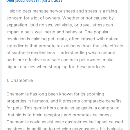
Door
jacobneeley31
/
juli 31, 2025
Helping pets manage nervousness and stress is a rising
concern for a lot of owners. Whether or not caused by
separation, loud noises, vet visits, or travel, stress can
impact a pet’s well-being and behavior. One popular
resolution is calming pet treats, often infused with natural
ingredients that promote relaxation without the side effects
of synthetic medications. Understanding which natural
parts are effective and safe can help pet owners make
higher choices when shopping for these products.
1. Chamomile
Chamomile has long been known for its soothing
properties in humans, and it presents comparable benefits
for pets. This gentle herb contains apigenin, a compound
that binds to brain receptors and promotes calmness.
Chamomile could assist ease gastrointestinal upset caused
by stress, in addition to reducing nervousness. It’s typically