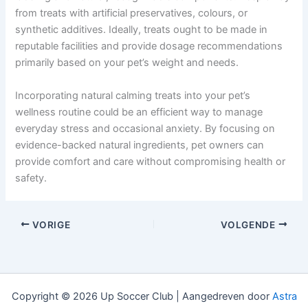
from treats with artificial preservatives, colours, or
synthetic additives. Ideally, treats ought to be made in
reputable facilities and provide dosage recommendations
primarily based on your pet’s weight and needs.
Incorporating natural calming treats into your pet’s
wellness routine could be an efficient way to manage
everyday stress and occasional anxiety. By focusing on
evidence-backed natural ingredients, pet owners can
provide comfort and care without compromising health or
safety.
VORIGE
VOLGENDE
Copyright © 2026 Up Soccer Club | Aangedreven door
Astra