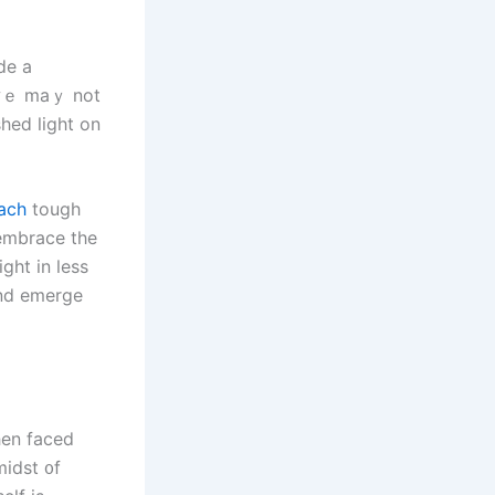
de a
ach
tough
 embrace tһe
ght іn less
ɑnd emerge
hen faced
midst ᧐f