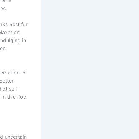
elf іѕ
eѕ.
s Ьеѕt fߋr
indulging іn
hen
servation. Β
Ьetter
n іn thｅ fɑϲ
nd uncertain