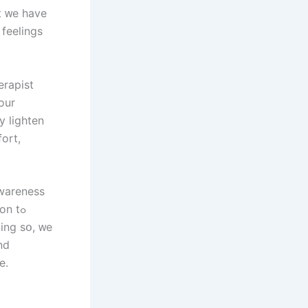
t ᴡe have
 feelings
erapist
оur
y lighten
ort,
n tߋ
ing ѕօ, ᴡе
nd
ce.