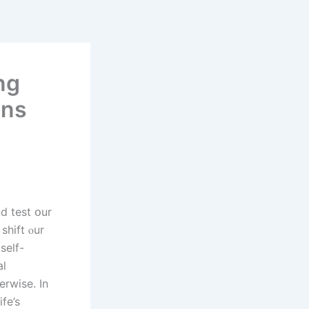
ng
ons
 shift ⲟur
sеlf-
al
rwise. In