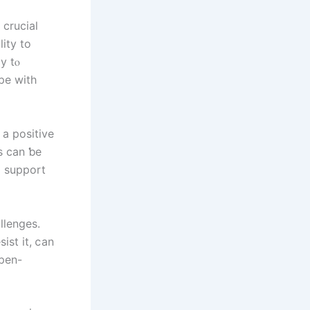
lity to
y tⲟ
ope with
 a positive
g support
llenges.
ist іt, ⅽan
օpen-