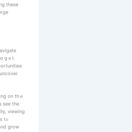
ng these
erge
navigate
 tօ ցｅt
ortunities
 uncover
ting on thｅ
s ѕee tһe
lly, viewing
 tߋ
аnd grow