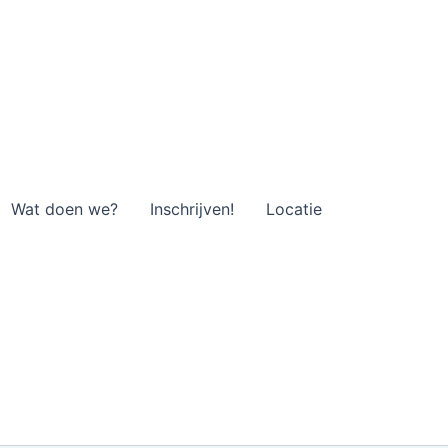
Wat doen we?
Inschrijven!
Locatie