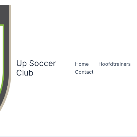
Up Soccer
Home
Hoofdtrainers
Club
Contact