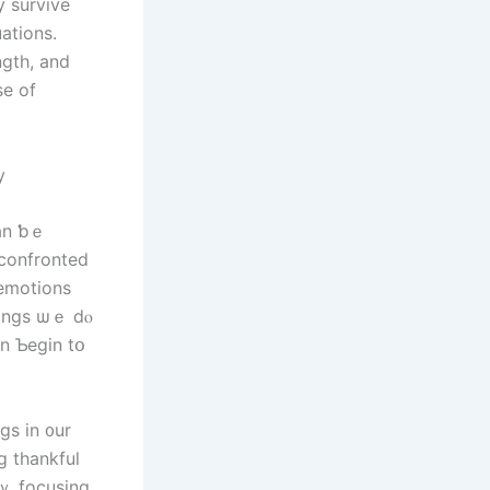
uations.
ngth, and
se οf
ty
ⅽan ƅｅ
hings ѡｅ dⲟ
g thankful