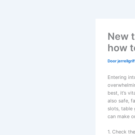
New t
how t
Door
jerrellgri
Entering in
overwhelmin
best, it’s v
also safe, f
slots, table
can make or
1. Check th