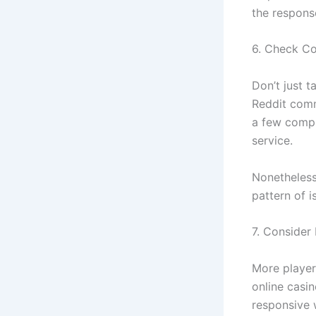
the respons
6. Check Co
Don’t just t
Reddit comm
a few compl
service.
Nonetheless
pattern of i
7. Consider
More player
online casi
responsive 