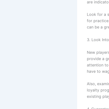
are indicato
Look for a 
for practice
can be a gr
3. Look Int
New players
provide a gr
attention t
have to wag
Also, exami
loyalty pro
existing pla
4. Guarant