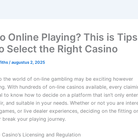
o Online Playing? This is Tips
o Select the Right Casino
ffiths
/
augustus 2, 2025
to the world of on-line gambling may be exciting however
g. With hundreds of on-line casinos available, every claimi
ital to know how to decide on a platform that isn’t only ente
air, and suitable in your needs. Whether or not you are inter
 games, or live dealer experiences, deciding on the fitting o
 break your playing journey.
e Casino’s Licensing and Regulation