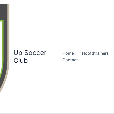
Up Soccer
Home
Hoofdtrainers
Club
Contact