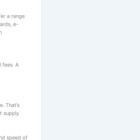
fer a range
ards, e-
n
 fees. A
.
e. That’s
at supply
and speed of