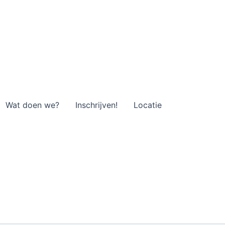
Wat doen we?
Inschrijven!
Locatie