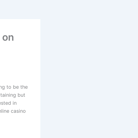
 on
ng to be the
rtaining but
ested in
nline casino