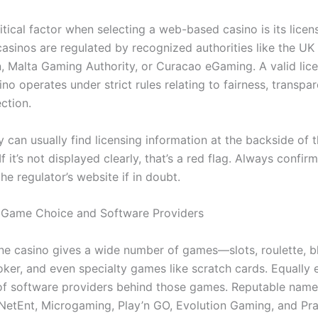
tical factor when selecting a web-based casino is its licen
casinos are regulated by recognized authorities like the U
 Malta Gaming Authority, or Curacao eGaming. A valid lic
ino operates under strict rules relating to fairness, transpa
ction.
 can usually find licensing information at the backside of t
 it’s not displayed clearly, that’s a red flag. Always confirm
e regulator’s website if in doubt.
 Game Choice and Software Providers
ine casino gives a wide number of games—slots, roulette, b
ker, and even specialty games like scratch cards. Equally e
 of software providers behind those games. Reputable nam
NetEnt, Microgaming, Play’n GO, Evolution Gaming, and Pr