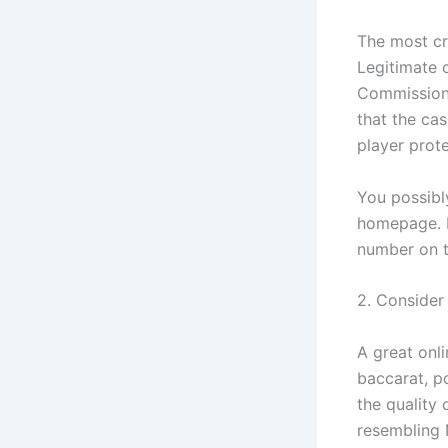
The most cri
Legitimate 
Commission,
that the cas
player prote
You possibly
homepage. If
number on th
2. Consider
A great onl
baccarat, po
the quality
resembling 