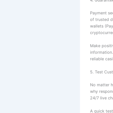
Payment sec
of trusted d
wallets (Pay
cryptocurre
Make positi
information
reliable ca
5. Test Cus
No matter ho
why respons
24/7 live ch
A quick test