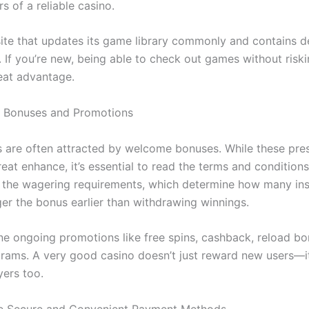
rs of a reliable casino.
site that updates its game library commonly and contains
. If you’re new, being able to check out games without riski
eat advantage.
o Bonuses and Promotions
 are often attracted by welcome bonuses. While these pre
eat enhance, it’s essential to read the terms and conditions
o the wagering requirements, which determine how many in
er the bonus earlier than withdrawing winnings.
ne ongoing promotions like free spins, cashback, reload bo
grams. A very good casino doesn’t just reward new users—i
yers too.
ee Secure and Convenient Payment Methods