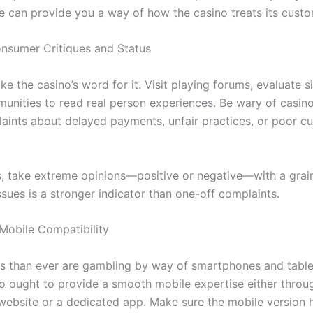
e can provide you a way of how the casino treats its custo
nsumer Critiques and Status
ake the casino’s word for it. Visit playing forums, evaluate s
unities to read real person experiences. Be wary of casino
aints about delayed payments, unfair practices, or poor c
, take extreme opinions—positive or negative—with a grain 
ssues is a stronger indicator than one-off complaints.
 Mobile Compatibility
s than ever are gambling by way of smartphones and tablet
no ought to provide a smooth mobile expertise either throu
website or a dedicated app. Make sure the mobile version h