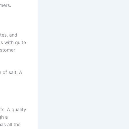
mers.
ites, and
s with quite
ustomer
of salt. A
s. A quality
gh a
as all the