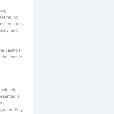
sing.
K Gambling
ense ensures
rency, and
he casino’s
 the license
lackjack,
ssential is
es
agmatic Play