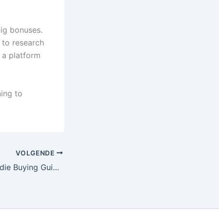
big bonuses.
e to research
 a platform
ning to
VOLGENDE
The Ultimate Hoodie Buying Guide for Every Style