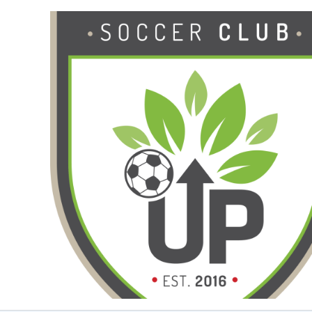
Ga
naar
de
inhoud