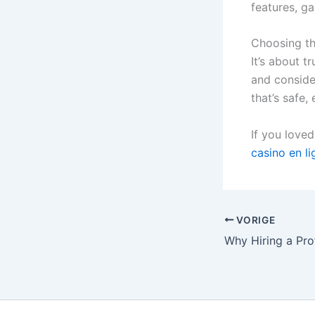
features, g
Choosing the
It’s about t
and conside
that’s safe,
If you loved
casino en l
VORIGE