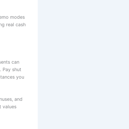
 demo modes
ng real cash
sents can
. Pay shut
stances you
nuses, and
t values