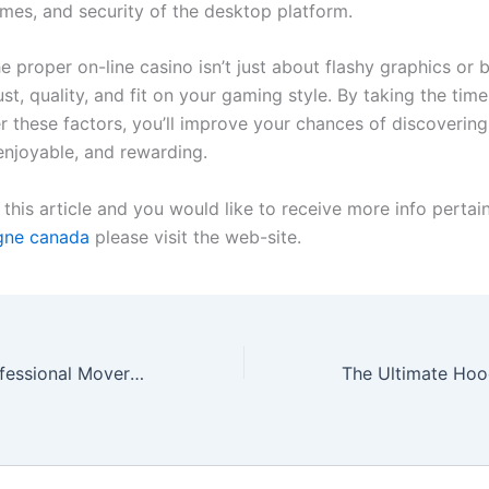
ames, and security of the desktop platform.
 proper on-line casino isn’t just about flashy graphics or 
rust, quality, and fit on your gaming style. By taking the tim
r these factors, you’ll improve your chances of discovering
 enjoyable, and rewarding.
 this article and you would like to receive more info pertai
igne canada
please visit the web-site.
Why Hiring a Professional Mover Is Worth the Cost