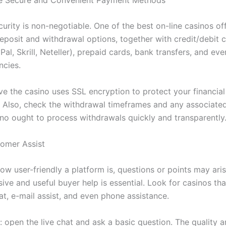
urity is non-negotiable. One of the best on-line casinos of
eposit and withdrawal options, together with credit/debit c
Pal, Skrill, Neteller), prepaid cards, bank transfers, and eve
ncies.
ve the casino uses SSL encryption to protect your financial
. Also, check the withdrawal timeframes and any associated
sino ought to process withdrawals quickly and transparently
tomer Assist
w user-friendly a platform is, questions or points may aris
ive and useful buyer help is essential. Look for casinos th
at, e-mail assist, and even phone assistance.
: open the live chat and ask a basic question. The quality 