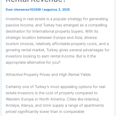
Door
chureeves102459
/
augustus 3, 2025
Investing in real estate is a popular strategy for generating
passive income, and Turkey has emerged as a compelling
destination for international property buyers. With its
strategic location between Europe and Asia, diverse
tourism choices, relatively affordable property costs, and a
growing rental market, Turkey gives several advantages for
investors looking to earn rental income. But is it the
appropriate alternative for you?
Attractive Property Prices and High Rental Yields
Certainly one of Turkey’s most appealing options for real
estate investors is the cost of property compared to
Western Europe or North America. Cities like Istanbul,
Antalya, Alanya, and Izmir supply a range of apartments
priced significantly lower than in comparable