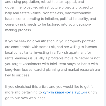
and rising population, robust tourism appeal, and
government-backed infrastructure projects proceed to
help real estate values. Nonetheless, macroeconomic
issues corresponding to inflation, political instability, and
currency risk needs to be factored into your decision-
making process.
If you’re seeking diversification in your property portfolio,
are comfortable with some risk, and are willing to interact
local consultants, investing in a Turkish apartment for
rental earnings is usually a profitable move. Whether or not
you target vacationers with brief-term stays or locals with
long-term leases, careful planning and market research are
key to success.
If you cherished this article and you would like to get far
more info pertaining to
купить квартиру в турции
kindly
go to our own web-page.