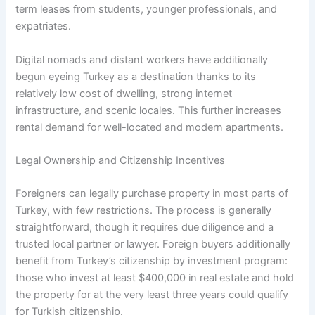
term leases from students, younger professionals, and
expatriates.
Digital nomads and distant workers have additionally
begun eyeing Turkey as a destination thanks to its
relatively low cost of dwelling, strong internet
infrastructure, and scenic locales. This further increases
rental demand for well-located and modern apartments.
Legal Ownership and Citizenship Incentives
Foreigners can legally purchase property in most parts of
Turkey, with few restrictions. The process is generally
straightforward, though it requires due diligence and a
trusted local partner or lawyer. Foreign buyers additionally
benefit from Turkey’s citizenship by investment program:
those who invest at least $400,000 in real estate and hold
the property for at the very least three years could qualify
for Turkish citizenship.