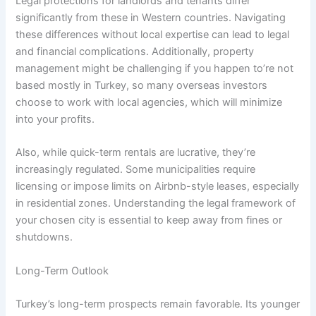
Legal protections for landlords and tenants differ
significantly from these in Western countries. Navigating
these differences without local expertise can lead to legal
and financial complications. Additionally, property
management might be challenging if you happen to’re not
based mostly in Turkey, so many overseas investors
choose to work with local agencies, which will minimize
into your profits.
Also, while quick-term rentals are lucrative, they’re
increasingly regulated. Some municipalities require
licensing or impose limits on Airbnb-style leases, especially
in residential zones. Understanding the legal framework of
your chosen city is essential to keep away from fines or
shutdowns.
Long-Term Outlook
Turkey’s long-term prospects remain favorable. Its younger