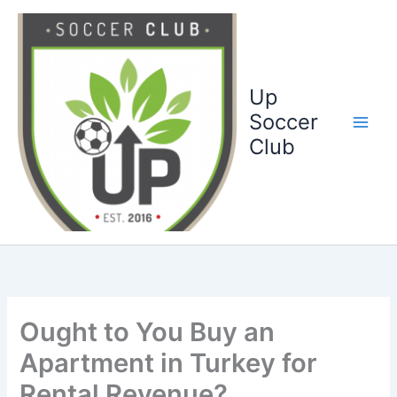
Ga
naar
de
inhoud
Up
Soccer
Club
Ought to You Buy an
Apartment in Turkey for
Rental Revenue?