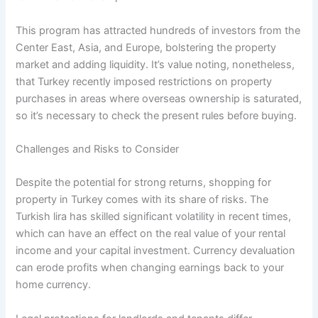
This program has attracted hundreds of investors from the
Center East, Asia, and Europe, bolstering the property
market and adding liquidity. It’s value noting, nonetheless,
that Turkey recently imposed restrictions on property
purchases in areas where overseas ownership is saturated,
so it’s necessary to check the present rules before buying.
Challenges and Risks to Consider
Despite the potential for strong returns, shopping for
property in Turkey comes with its share of risks. The
Turkish lira has skilled significant volatility in recent times,
which can have an effect on the real value of your rental
income and your capital investment. Currency devaluation
can erode profits when changing earnings back to your
home currency.