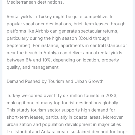
Mediterranean destinations.
Rental yields in Turkey might be quite competitive. In
popular vacationer destinations, brief-term leases through
platforms like Airbnb can generate spectacular returns,
particularly during the high season (Could through
September). For instance, apartments in central Istanbul or
near the beach in Antalya can deliver annual rental yields
between 6% and 10%, depending on location, property
quality, and management.
Demand Pushed by Tourism and Urban Growth
Turkey welcomed over fifty six million tourists in 2023,
making it one of many top tourist destinations globally.
This sturdy tourism sector supports high demand for
short-term leases, particularly in coastal areas. Moreover,
urbanization and population development in major cities
like Istanbul and Ankara create sustained demand for long-