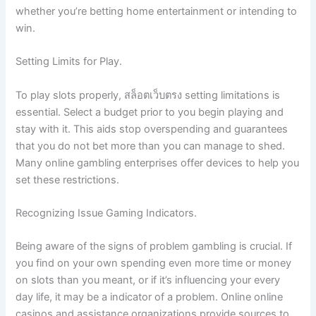
whether you’re betting home entertainment or intending to
win.
Setting Limits for Play.
To play slots properly, สล็อตเว็บตรง setting limitations is
essential. Select a budget prior to you begin playing and
stay with it. This aids stop overspending and guarantees
that you do not bet more than you can manage to shed.
Many online gambling enterprises offer devices to help you
set these restrictions.
Recognizing Issue Gaming Indicators.
Being aware of the signs of problem gambling is crucial. If
you find on your own spending even more time or money
on slots than you meant, or if it’s influencing your every
day life, it may be a indicator of a problem. Online online
casinos and assistance organizations provide sources to