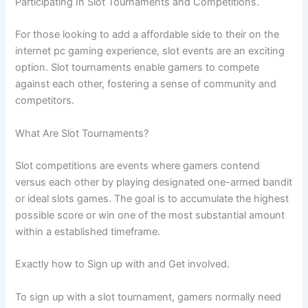
Participating In Slot Tournaments and Competitions.
For those looking to add a
affordable side to their on the
internet pc gaming experience, slot events are an exciting
option. Slot tournaments enable gamers to compete
against each other, fostering a sense of community and
competitors.
What Are Slot Tournaments?
Slot competitions are events where gamers contend
versus each other by playing designated one-armed bandit
or ideal slots games. The goal is to accumulate the highest
possible score or win one of the most substantial amount
within a established timeframe.
Exactly how to Sign up with and Get involved.
To sign up with a slot tournament, gamers normally need