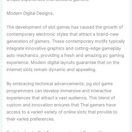
Modern Digital Designs.
The development of slot games has caused the growth of
contemporary electronic styles that attract a brand-new
generation of gamers. These contemporary motifs typically
integrate innovative graphics and cutting-edge gameplay
auto mechanics, providing a fresh and amazing pc gaming
experience. Modern digital layouts guarantee that on the
internet slots remain dynamic and appealing.
By embracing technical advancements, pg slot game
programmers can develop immersive and interactive
experiences that attract a vast audience. This blend of
custom and innovation ensures that Thai gamers have
access to a varied variety of online slots that provide to
their varied preferences.