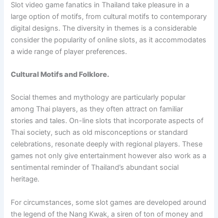
Slot video game fanatics in Thailand take pleasure in a
large option of motifs, from cultural motifs to contemporary
digital designs. The diversity in themes is a considerable
consider the popularity of online slots, as it accommodates
a wide range of player preferences.
Cultural Motifs and Folklore.
Social themes and mythology are particularly popular
among Thai players, as they often attract on familiar
stories and tales. On-line slots that incorporate aspects of
Thai society, such as old misconceptions or standard
celebrations, resonate deeply with regional players. These
games not only give entertainment however also work as a
sentimental reminder of Thailand’s abundant social
heritage.
For circumstances, some slot games are developed around
the legend of the Nang Kwak, a siren of ton of money and