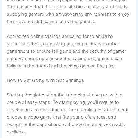
This ensures that the casino site runs relatively and safely,
supplying gamers with a trustworthy environment to enjoy
their favored slot casino site video games.
Accredited online casinos are called for to abide by
stringent criteria, consisting of using arbitrary number
generators to ensure fair game and the security of gamer
data. By choosing a accredited casino site, gamers can
believe in the honesty of the video games they play.
How to Get Going with Slot Gamings
Starting the globe of on the internet slots begins with a
couple of easy steps. To start playing, you’ll require to
develop an account at an on-line gambling establishment,
choose a video game that fits your preferences, and
recognize the deposit and withdrawal alternatives readily
available.