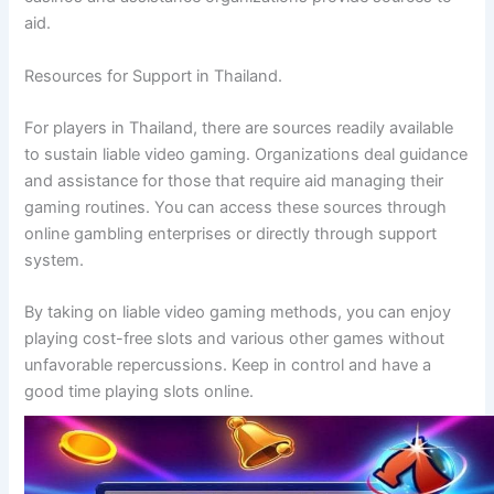
aid.
Resources for Support in Thailand.
For players in Thailand, there are sources readily available
to sustain liable video gaming. Organizations deal guidance
and assistance for those that require aid managing their
gaming routines. You can access these sources through
online gambling enterprises or directly through support
system.
By taking on liable video gaming methods, you can enjoy
playing cost-free slots and various other games without
unfavorable repercussions. Keep in control and have a
good time playing slots online.