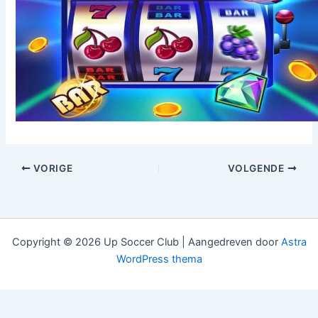
VORIGE
VOLGENDE
Copyright © 2026 Up Soccer Club | Aangedreven door
Astra
WordPress thema