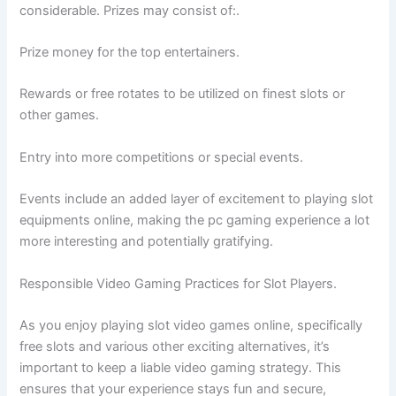
considerable. Prizes may consist of:.
Prize money for the top entertainers.
Rewards or free rotates to be utilized on finest slots or
other games.
Entry into more competitions or special events.
Events include an added layer of excitement to playing slot
equipments online, making the pc gaming experience a lot
more interesting and potentially gratifying.
Responsible Video Gaming Practices for Slot Players.
As you enjoy playing slot video games online, specifically
free slots and various other exciting alternatives, it’s
important to keep a liable video gaming strategy. This
ensures that your experience stays fun and secure,