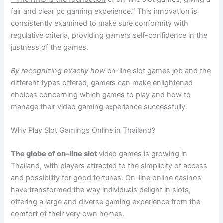
fair and clear pc gaming experience.” This innovation is
consistently examined to make sure conformity with
regulative criteria, providing gamers self-confidence in the
justness of the games.
By recognizing exactly how
on-line slot games job and the
different types offered, gamers can make enlightened
choices concerning which games to play and how to
manage their video gaming experience successfully.
Why Play Slot Gamings Online in Thailand?
The globe of on-line slot
video games is growing in
Thailand, with players attracted to the simplicity of access
and possibility for good fortunes. On-line online casinos
have transformed the way individuals delight in slots,
offering a large and diverse gaming experience from the
comfort of their very own homes.