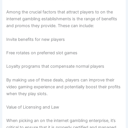
Among the crucial factors that attract players to on the
internet gambling establishments is the range of benefits
and promos they provide. These can include:
Invite benefits for new players
Free rotates on preferred slot games
Loyalty programs that
compensate normal players
By making use of these deals, players can improve their
video gaming experience and potentially boost their profits
when they play slots.
Value of Licensing and Law
When picking an on the internet gambling enterprise, it’s
critical to ensure that it is properly certified and managed.