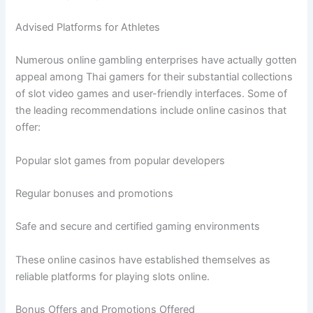
Advised Platforms for Athletes
Numerous online gambling enterprises have actually gotten
appeal among Thai gamers for their substantial collections
of slot video games and user-friendly interfaces. Some of
the leading recommendations include online casinos that
offer:
Popular slot games from popular developers
Regular bonuses and promotions
Safe and secure and certified gaming environments
These online casinos have established themselves as
reliable platforms for playing slots online.
Bonus Offers and Promotions Offered