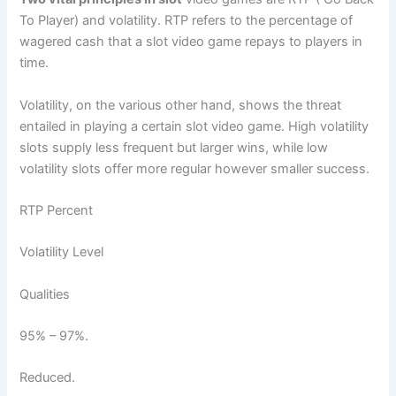
To Player) and volatility. RTP refers to the percentage of
wagered cash that a slot video game repays to players in
time.
Volatility, on the various other hand, shows the threat
entailed in playing a certain slot video game. High volatility
slots supply less frequent but larger wins, while low
volatility slots offer more regular however smaller success.
RTP Percent
Volatility Level
Qualities
95% – 97%.
Reduced.