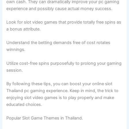
own cash. They can dramatically improve your pc gaming
experience and possibly cause actual money success.
Look for slot video games that provide totally free spins as
a bonus attribute.
Understand the betting demands free of cost rotates
winnings.
Utilize cost-free spins purposefully to prolong your gaming
session.
By following these tips, you can boost your online slot
Thailand pc gaming experience. Keep in mind, the trick to
enjoying slot video games is to play properly and make
educated choices.
Popular Slot Game Themes in Thailand.