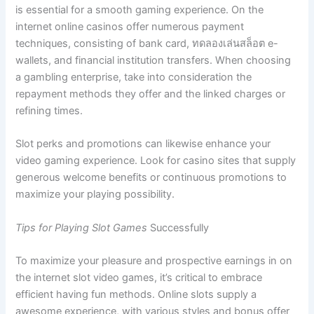
is essential for a smooth gaming experience. On the
internet online casinos offer numerous payment
techniques, consisting of bank card, ทดลองเล่นสล็อต e-
wallets, and financial institution transfers. When choosing
a gambling enterprise, take into consideration the
repayment methods they offer and the linked charges or
refining times.
Slot perks and promotions can likewise enhance your
video gaming experience. Look for casino sites that supply
generous welcome benefits or continuous promotions to
maximize your playing possibility.
Tips for Playing Slot Games
Successfully
To maximize your pleasure and prospective earnings in on
the internet slot video games, it’s critical to embrace
efficient having fun methods. Online slots supply a
awesome experience, with various styles and bonus offer