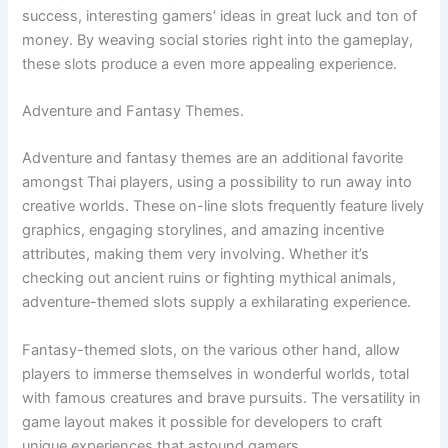
success, interesting gamers’ ideas in great luck and ton of
money. By weaving social stories right into the gameplay,
these slots produce a even more appealing experience.
Adventure and Fantasy Themes.
Adventure and fantasy themes are an additional favorite
amongst Thai players, using a possibility to run away into
creative worlds. These on-line slots frequently feature lively
graphics, engaging storylines, and amazing incentive
attributes, making them very involving. Whether it’s
checking out ancient ruins or fighting mythical animals,
adventure-themed slots supply a exhilarating experience.
Fantasy-themed slots, on the various other hand, allow
players to immerse themselves in wonderful worlds, total
with famous creatures and brave pursuits. The versatility in
game layout makes it possible for developers to craft
unique experiences that astound gamers.