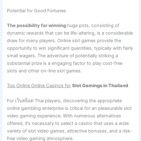
Potential for Good Fortunes
The possibility for winning
huge pots, consisting of
dynamic rewards that can be life-altering, is a considerable
draw for many players. Online slot games provide the
opportunity to win significant quantities, typically with fairly
small wagers. The adventure of potentially striking a
substantial prize is a engaging factor to play cost-free
slots and other on-line slot games.
Top Online Online Casinos for
Slot Gamings in Thailand
For เว็บสล็อต Thai players, discovering the appropriate
online gambling enterprise is critical for an pleasurable slot
video gaming experience. With numerous alternatives
offered, it’s necessary to select a casino that uses a wide
variety of slot video games, attractive bonuses, and a risk-
free video gaming atmosphere.