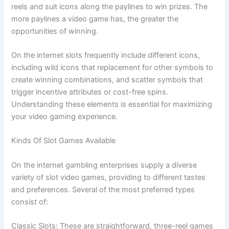
reels and suit icons along the paylines to win prizes. The
more paylines a video game has, the greater the
opportunities of winning.
On the internet slots frequently include different icons,
including wild icons that replacement for other symbols to
create winning combinations, and scatter symbols that
trigger incentive attributes or cost-free spins.
Understanding these elements is essential for maximizing
your video gaming experience.
Kinds Of Slot Games Available
On the internet gambling enterprises supply a diverse
variety of slot video games, providing to different tastes
and preferences. Several of the most preferred types
consist of:
Classic Slots: These are straightforward, three-reel games