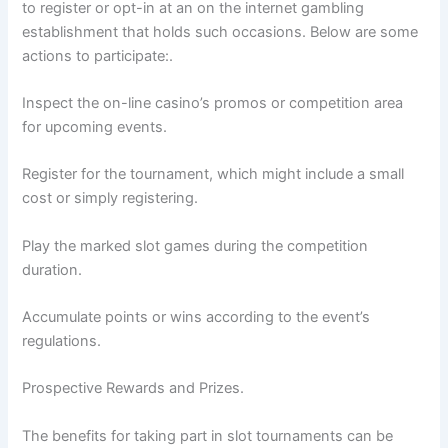
to register or opt-in at an on the internet gambling
establishment that holds such occasions. Below are some
actions to participate:.
Inspect the on-line casino’s promos or competition area
for upcoming events.
Register for the tournament, which might include a small
cost or simply registering.
Play the marked slot games during the competition
duration.
Accumulate points or wins according to the event’s
regulations.
Prospective Rewards and Prizes.
The benefits for taking part in slot tournaments can be