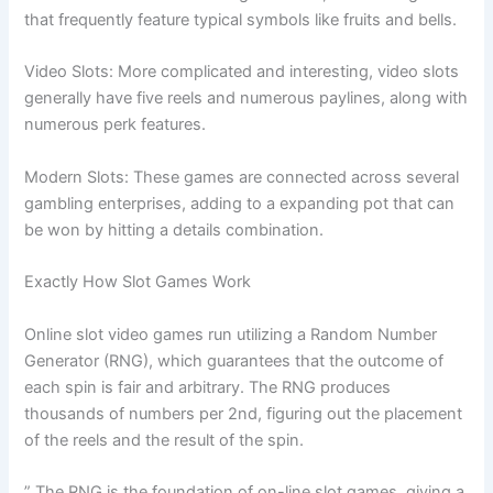
that frequently feature typical symbols like fruits and bells.
Video Slots: More complicated and interesting, video slots
generally have five reels and numerous paylines, along with
numerous perk features.
Modern Slots: These games are connected across several
gambling enterprises, adding to a expanding pot that can
be won by hitting a details combination.
Exactly How Slot Games Work
Online slot video games run utilizing a Random Number
Generator (RNG), which guarantees that the outcome of
each spin is fair and arbitrary. The RNG produces
thousands of numbers per 2nd, figuring out the placement
of the reels and the result of the spin.
” The RNG is the foundation
of on-line slot games, giving a