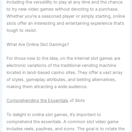
including the versatility to play at any time and the chance
to try new video games without devoting to a purchase.
Whether you’re a seasoned player or simply starting, online
slots offer an interesting and entertaining experience that’s
tough to resist.
What Are Online Slot Gamings?
For those new to the idea, on the internet slot games are
electronic variations of the traditional vending machine
located in land-based casino sites. They offer a vast array
of styles, gameplay attributes, and betting alternatives,
making them attracting a wide audience.
Comprehending the Essentials
of Slots
To delight in online slot games, it’s important to
comprehend the essentials. A common slot video game
includes reels, paylines, and icons. The goal is to rotate the