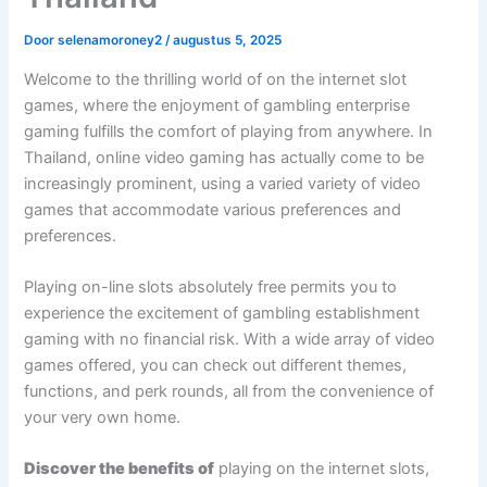
Door
selenamoroney2
/
augustus 5, 2025
Welcome to the thrilling world of on the internet slot
games, where the enjoyment of gambling enterprise
gaming fulfills the comfort of playing from anywhere. In
Thailand, online video gaming has actually come to be
increasingly prominent, using a varied variety of video
games that accommodate various preferences and
preferences.
Playing on-line slots absolutely free permits you to
experience the excitement of gambling establishment
gaming with no financial risk. With a wide array of video
games offered, you can check out different themes,
functions, and perk rounds, all from the convenience of
your very own home.
Discover the benefits of
playing on the internet slots,