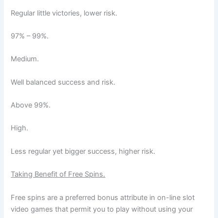
Regular little victories, lower risk.
97% – 99%.
Medium.
Well balanced success and risk.
Above 99%.
High.
Less regular yet bigger success, higher risk.
Taking Benefit of Free Spins.
Free spins are a preferred bonus attribute in on-line slot
video games that permit you to play without using your