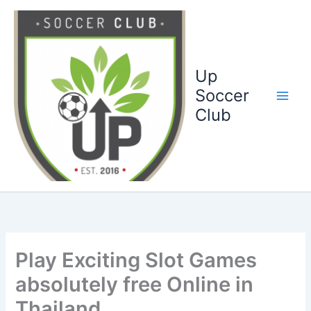
Ga
naar
de
inhoud
Up
Soccer
Club
Play Exciting Slot Games
absolutely free Online in
Thailand