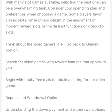
With many slot games available, selecting the best one can
be a overwhelming task. Consider your spending plan and
preferences when choosing a game. Some players favor
classic slots, while others delight in the enjoyment of
modern reward slots or the distinct functions of video clip
slots.
Think about the video game’s RTP ( Go back to Gamer)
portion.
Search for video games with reward features that appeal to
you.
Begin with totally free trials to obtain a feeling for the video
game.
Deposit and Withdrawal Options
Understanding the down payment and withdrawal options