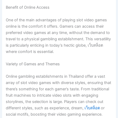
Benefit of Online Access
One of the main advantages of playing slot video games
online is the comfort it offers. Gamers can access their
preferred video games at any time, without the demand to
travel to a physical gambling establishment. This versatility
is particularly enticing in today’s hectic globe, เว็บสล็อต
where comfort is essential.
Variety of Games and Themes
Online gambling establishments in Thailand offer a vast
array of slot video games with diverse styles, ensuring that
there’s something for each gamer’s taste. From traditional
fruit machines to intricate video slots with engaging
storylines, the selection is large. Players can check out
different styles, such as experience, dream,
เว็บสล็อต
or
social motifs, boosting their video gaming experience.