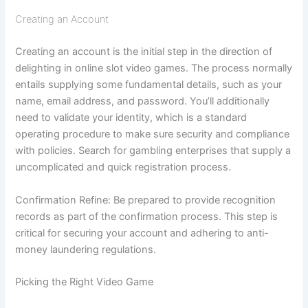
Creating an Account
Creating an account is the initial step in the direction of
delighting in online slot video games. The process normally
entails supplying some fundamental details, such as your
name, email address, and password. You’ll additionally
need to validate your identity, which is a standard
operating procedure to make sure security and compliance
with policies. Search for gambling enterprises that supply a
uncomplicated and quick registration process.
Confirmation Refine: Be prepared to provide recognition
records as part of the confirmation process. This step is
critical for securing your account and adhering to anti-
money laundering regulations.
Picking the Right Video Game