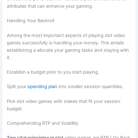
attributes that can enhance your gaming.
Handling Your Bankroll
Among the most important aspects of playing slot video
games successfully is handling your money. This entails
establishing a allocate your gaming tasks and staying with
it.
Establish a budget prior to you start playing.
Split your
spending plan
into smaller session
quantities.
Pick slot video games with stakes that fit your session
budget.
Comprehending RTP and Volatility
Two vital principles in slot
video games are RTP ( Go Back