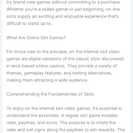
try brand-new games without committing to a purchase.
Whether you’re a skilled gamer or just beginning, on-line
slots supply an exciting and enjoyable experience that’s
difficult to stand up to.
What Are Online Slot Games?
For those new to the principle, on the internet slot video
games are digital variations of the classic slots discovered
in land-based online casinos. They provide a variety of
themes, gameplay features, and betting alternatives,
making them attracting a wide audience.
Comprehending the Fundamentals of Slots
To enjoy on the internet slot video games, it’s essential to
understand the essentials. A regular slot game includes
reels, paylines, and icons. The purpose is to rotate the
reels and suit signs along the paylines to win rewards. The