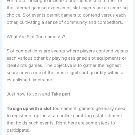
For those looking to include a one-upmanship to their on
the internet gaming experience, slot events are an amazing
choice. Slot events permit gamers to contend versus each
other, cultivating a sense of community and competitors.
What Are Slot Tournaments?
Slot competitions are events where players contend versus
each various other by playing assigned slot equipments or
ideal slots games. The objective is to gather the highest
score or win one of the most significant quantity within a
established timeframe.
Just how to Join and Take part.
To sign up with a slot
tournament, gamers generally need
to register or opt-in at an online gambling establishment
that holds such events. Right here are some steps to
participate:.