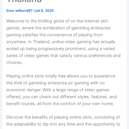
Door
wilburnj97
/
juli 8, 2025
Welcome to the thrilling globe of on the internet slot
games, where the exhilaration of gambling enterprise
gaming satisfies the convenience of playing from
anywhere. In Thailand, online video gaming has actually
ended up being progressively prominent, using a varied
series of video games that satisfy various preferences and
choices.
Playing online slots totally free allows you to experience
the thrill of gambling enterprise pc gaming with no
economic danger. With a large range of video games
offered, you can check out different styles, features, and
benefit rounds, all from the comfort of your own home.
Discover the benefits of playing online slots, consisting of
the adaptability to dip into any time and the opportunity to