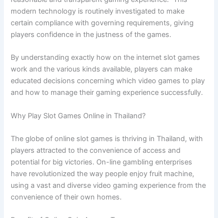
modern technology is routinely investigated to make
certain compliance with governing requirements, giving
players confidence in the justness of the games.
By understanding exactly how on the internet slot games
work and the various kinds available, players can make
educated decisions concerning which video games to play
and how to manage their gaming experience successfully.
Why Play Slot Games Online in Thailand?
The globe of online slot games is thriving in Thailand, with
players attracted to the convenience of access and
potential for big victories. On-line gambling enterprises
have revolutionized the way people enjoy fruit machine,
using a vast and diverse video gaming experience from the
convenience of their own homes.