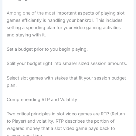
Among one of the most
important aspects of playing slot
games efficiently is handling your bankroll. This includes
setting a spending plan for your video gaming activities
and staying with it.
Set a budget prior to you begin playing.
Split your budget right into smaller sized session amounts.
Select slot games with stakes that fit your session budget
plan.
Comprehending RTP and Volatility
Two critical principles in slot video games are RTP (Return
to Player) and volatility. RTP describes the portion of
wagered money that a slot video game pays back to
players over time.