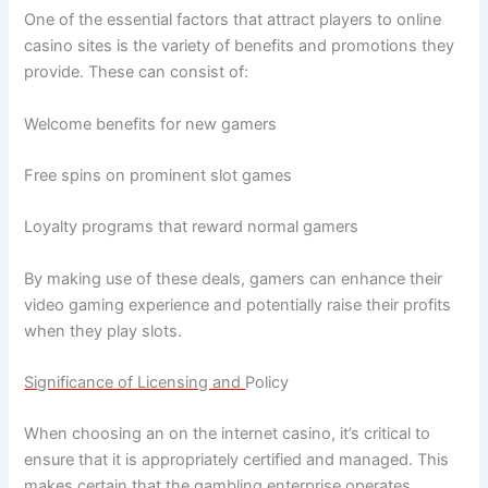
One of the essential factors that attract players to online
casino sites is the variety of benefits and promotions they
provide. These can consist of:
Welcome benefits for new gamers
Free spins on prominent slot games
Loyalty programs that reward normal gamers
By making use of these deals, gamers can enhance their
video gaming experience and potentially raise their profits
when they play slots.
Significance of Licensing and
Policy
When choosing an on the internet casino, it’s critical to
ensure that it is appropriately certified and managed. This
makes certain that the gambling enterprise operates