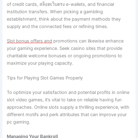
of credit cards, สล็อตเว็บตรง e-wallets, and financial
institution transfers. When picking a gambling
establishment, think about the payment methods they
supply and the connected fees or refining times.
Slot bonus offers and
promotions can likewise enhance
your gaming experience. Seek casino sites that provide
charitable welcome bonuses or ongoing promotions to
maximize your playing capacity.
Tips for Playing Slot Games Properly
To optimize your satisfaction and potential profits in online
slot video games, it’s vital to take on reliable having fun
approaches. Online slots supply a thrilling experience, with
different motifs and perk attributes that can improve your
pc gaming.
Managing Your Bankroll