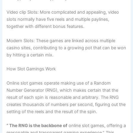
Video clip Slots: More complicated and appealing, video
slots normally have five reels and multiple paylines,
together with different bonus features.
Modern Slots: These games are linked across multiple
casino sites, contributing to a growing pot that can be won
by hitting a certain mix.
How Slot Gamings Work
Online slot games operate
making use of a Random
Number Generator (RNG), which makes certain that the
result of each spin is reasonable and arbitrary. The RNG
creates thousands of numbers per second, figuring out the
setting of the reels and the result of the spin.
” The RNG is the backbone of
online slot games, offering a
reasonable and transparent gaming experience.” This