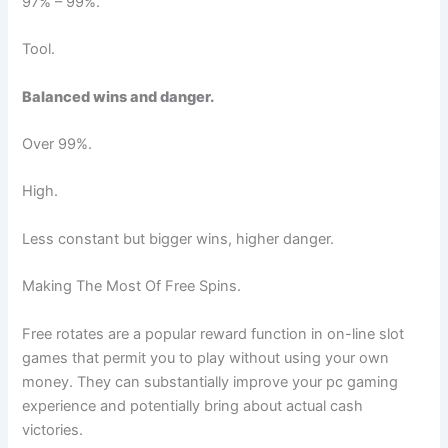
97% – 99%.
Tool.
Balanced wins and danger.
Over 99%.
High.
Less constant but bigger wins, higher danger.
Making The Most Of Free Spins.
Free rotates are a popular reward function in on-line slot
games that permit you to play without using your own
money. They can substantially improve your pc gaming
experience and potentially bring about actual cash
victories.