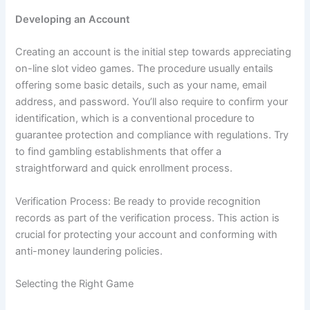
Developing an Account
Creating an account is the initial step towards appreciating
on-line slot video games. The procedure usually entails
offering some basic details, such as your name, email
address, and password. You’ll also require to confirm your
identification, which is a conventional procedure to
guarantee protection and compliance with regulations. Try
to find gambling establishments that offer a
straightforward and quick enrollment process.
Verification Process: Be ready to provide recognition
records as part of the verification process. This action is
crucial for protecting your account and conforming with
anti-money laundering policies.
Selecting the Right Game