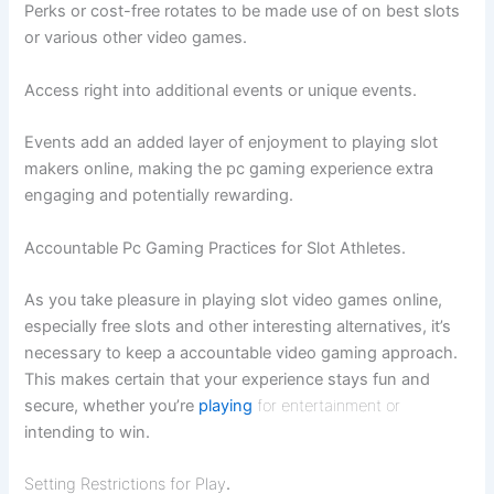
Perks or cost-free rotates to be made use of on best slots
or various other video games.
Access right into additional events or unique events.
Events add an added layer of enjoyment to playing slot
makers online, making the pc gaming experience extra
engaging and potentially rewarding.
Accountable Pc Gaming Practices for Slot Athletes.
As you take pleasure in playing slot video games online,
especially free slots and other interesting alternatives, it’s
necessary to keep a accountable video gaming approach.
This makes certain that your experience stays fun and
secure, whether you’re
playing
for entertainment or
intending to win.
Setting Restrictions for Play
.