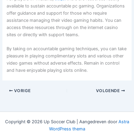
available to sustain accountable pc gaming. Organizations
offer guidance and support for those who require
assistance managing their video gaming habits. You can
access these resources through on the internet casino
sites or directly with support teams.
By taking on accountable gaming techniques, you can take
pleasure in playing complimentary slots and various other
video games without adverse effects. Remain in control
and have enjoyable playing slots online.
VORIGE
VOLGENDE
Copyright © 2026 Up Soccer Club | Aangedreven door
Astra
WordPress thema