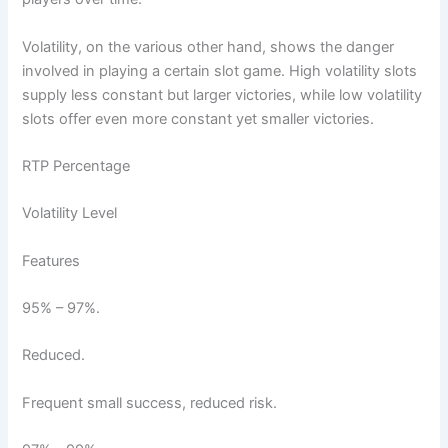
Volatility, on the various other hand, shows the danger
involved in playing a certain slot game. High volatility slots
supply less constant but larger victories, while low volatility
slots offer even more constant yet smaller victories.
RTP Percentage
Volatility Level
Features
95% – 97%.
Reduced.
Frequent small success, reduced risk.