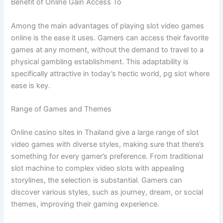
Benefit of Online Gain Access To
Among the main advantages of playing slot video games
online is the ease it uses. Gamers can access their favorite
games at any moment, without the demand to travel to a
physical gambling establishment. This adaptability is
specifically attractive in today’s hectic world, pg slot where
ease is key.
Range of Games and Themes
Online casino sites in Thailand give a large range of slot
video games with diverse styles, making sure that there’s
something for every gamer’s preference. From traditional
slot machine to complex video slots with appealing
storylines, the selection is substantial. Gamers can
discover various styles, such as journey, dream, or social
themes, improving their gaming experience.