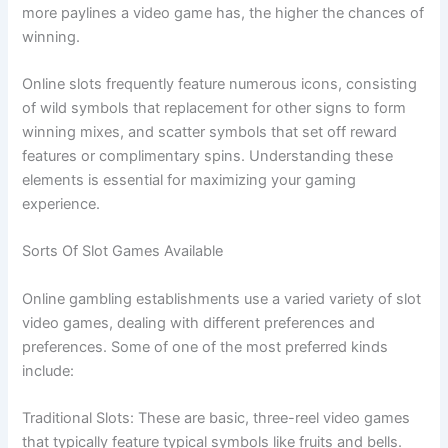
more paylines a video game has, the higher the chances of
winning.
Online slots frequently feature numerous icons, consisting
of wild symbols that replacement for other signs to form
winning mixes, and scatter symbols that set off reward
features or complimentary spins. Understanding these
elements is essential for maximizing your gaming
experience.
Sorts Of Slot Games Available
Online gambling establishments use a varied variety of slot
video games, dealing with different preferences and
preferences. Some of one of the most preferred kinds
include:
Traditional Slots: These are basic, three-reel video games
that typically feature typical symbols like fruits and bells.