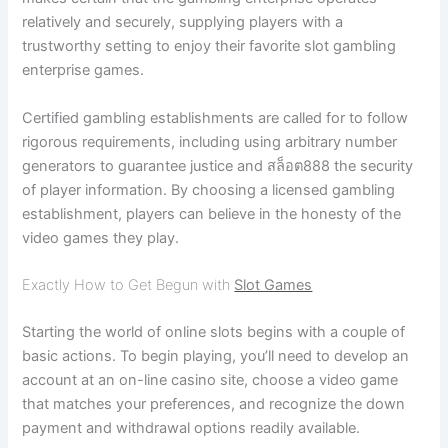
relatively and securely, supplying players with a
trustworthy setting to enjoy their favorite slot gambling
enterprise games.
Certified gambling establishments are called for to follow
rigorous requirements, including using arbitrary number
generators to guarantee justice and สล็อต888 the security
of player information. By choosing a licensed gambling
establishment, players can believe in the honesty of the
video games they play.
Exactly How to Get Begun with
Slot Games
Starting the world of online slots begins with a couple of
basic actions. To begin playing, you’ll need to develop an
account at an on-line casino site, choose a video game
that matches your preferences, and recognize the down
payment and withdrawal options readily available.