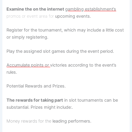
Examine the on the internet
gambling establishment’s
promos or event area for
upcoming events.
Register for the tournament, which may include a little cost
or simply registering.
Play the assigned slot games during the event period.
Accumulate points or
victories according to the event’s
rules.
Potential Rewards and Prizes.
The rewards for taking part
in slot tournaments can be
substantial. Prizes might include:.
Money rewards for the
leading performers.