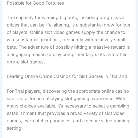
Possible for Good Fortunes
The capacity for winning big pots, including progressive
prizes that can be life-altering, is a substantial draw for lots
of players. Online slot video games supply the chance to
win substantial quantities, frequently with relatively small
bets. The adventure of possibly hitting a massive reward is
a engaging reason to play complimentary slots and other
online slot games.
Leading Online Online Casinos for Slot Games in Thailand
For Thai players, discovering the appropriate online casino
site is vital for an satisfying slot gaming experience. With
many choices available, it’s necessary to select a gambling
establishment that provides a broad variety of slot video
games, eye-catching bonuses, and a secure video gaming
setting.