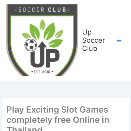
Ga
naar
de
inhoud
Up
Soccer
Club
Play Exciting Slot Games
completely free Online in
Thailand