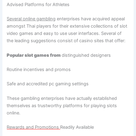
Advised Platforms for Athletes
Several online gambling
enterprises have acquired appeal
amongst Thai players for their extensive collections of slot
video games and easy to use user interfaces. Several of
the leading suggestions consist of casino sites that offer:
Popular slot games from
distinguished designers
Routine incentives and promos
Safe and accredited pc gaming settings
These gambling enterprises have actually established
themselves as trustworthy platforms for playing slots
online.
Rewards and Promotions
Readily Available