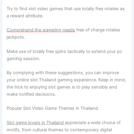
Try to find slot video games that use totally free rotates as
a reward attribute.
Comprehend the wagering needs
free of charge rotates
jackpots.
Make use of totally free spins tactically to extend your pc
gaming session.
By complying with these suggestions, you can improve
your online slot Thailand gaming experience. Keep in mind,
the trick to enjoying slot games is to play sensibly and
make notified decisions.
Popular Slot Video Game Themes in Thailand.
Slot game lovers in Thailand
appreciate a wide choice of
motifs, from cultural themes to contemporary digital