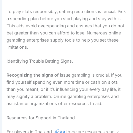
To play slots responsibly, setting restrictions is crucial. Pick
a spending plan before you start playing and stay with it.
This aids avoid overspending and ensures that you do not
bet greater than you can afford to lose. Numerous online
gambling enterprises supply tools to help you set these
limitations.
Identifying Trouble Betting Signs.
Recognizing the signs of
issue gambling is crucial. If you
find yourself spending even more time or cash on slots
than you meant, or if it’s influencing your every day life, it
may signify a problem. Online gambling enterprises and
assistance organizations offer resources to aid.
Resources for Support in Thailand.
For players in Thailand,
สล็อต
there are resources readily