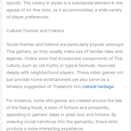
layouts. The variety in styles is a substantial element in the
appeal of on-line slots, as it accommodates a wide variety
of player preferences.
Cultural Themes and Folklore.
Social themes and folklore are particularly popular amongst
Thai gamers, as they usually make use of familiar tales and
legends. Online slots that incorporate components of Thai
culture, such as old myths or typical festivals, resonate
deeply with neighborhood players. These video games not
just provide home entertainment yet also serve as a
timeless suggestion of Thailand’s rich
cultural heritage
.
For instance, some slot games are created around the tale
of the Nang Kwak, a siren of fortune and prosperity,
appealing to gamers’ ideas in great luck and fortune. By
weaving social narratives into the gameplay, these slots
produce a more interesting experience.