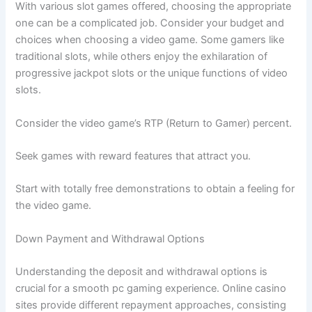
With various slot games offered, choosing the appropriate
one can be a complicated job. Consider your budget and
choices when choosing a video game. Some gamers like
traditional slots, while others enjoy the exhilaration of
progressive jackpot slots or the unique functions of video
slots.
Consider the video game’s RTP (Return to Gamer) percent.
Seek games with reward features that attract you.
Start with totally free demonstrations to obtain a feeling for
the video game.
Down Payment and Withdrawal Options
Understanding the deposit and withdrawal options is
crucial for a smooth pc gaming experience. Online casino
sites provide different repayment approaches, consisting