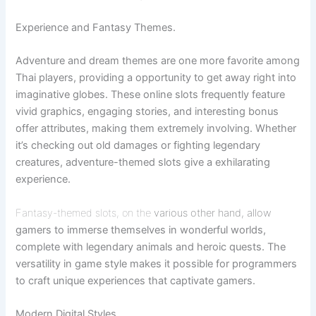
Experience and Fantasy Themes.
Adventure and dream themes are one more favorite among
Thai players, providing a opportunity to get away right into
imaginative globes. These online slots frequently feature
vivid graphics, engaging stories, and interesting bonus
offer attributes, making them extremely involving. Whether
it’s checking out old damages or fighting legendary
creatures, adventure-themed slots give a exhilarating
experience.
Fantasy-themed slots, on the
various other hand, allow
gamers to immerse themselves in wonderful worlds,
complete with legendary animals and heroic quests. The
versatility in game style makes it possible for programmers
to craft unique experiences that captivate gamers.
Modern Digital Styles.