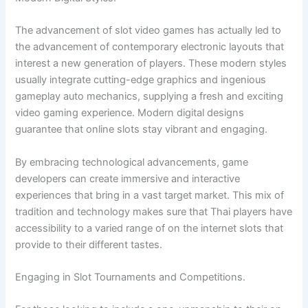
The advancement of slot video games has actually led to
the advancement of contemporary electronic layouts that
interest a new generation of players. These modern styles
usually integrate cutting-edge graphics and ingenious
gameplay auto mechanics, supplying a fresh and exciting
video gaming experience. Modern digital designs
guarantee that online slots stay vibrant and engaging.
By embracing technological advancements, game
developers can create immersive and interactive
experiences that bring in a vast target market. This mix of
tradition and technology makes sure that Thai players have
accessibility to a varied range of on the internet slots that
provide to their different tastes.
Engaging in Slot Tournaments and Competitions.