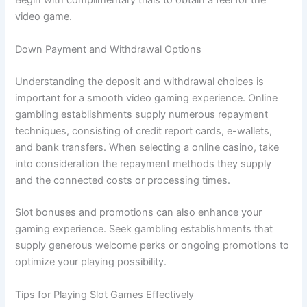
Begin with complimentary trials to obtain a feel for the
video game.
Down Payment and Withdrawal Options
Understanding the deposit and withdrawal choices is
important for a smooth video gaming experience. Online
gambling establishments supply numerous repayment
techniques, consisting of credit report cards, e-wallets,
and bank transfers. When selecting a online casino, take
into consideration the repayment methods they supply
and the connected costs or processing times.
Slot bonuses and promotions can also enhance your
gaming experience. Seek gambling establishments that
supply generous welcome perks or ongoing promotions to
optimize your playing possibility.
Tips for Playing Slot Games Effectively