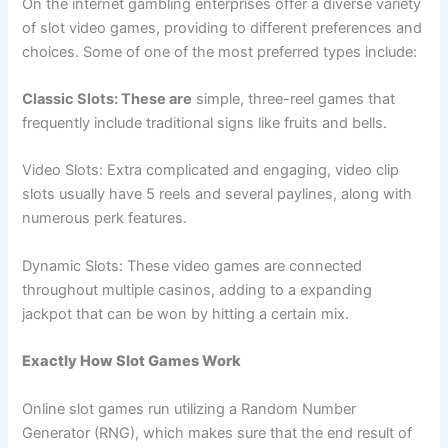
On the internet gambling enterprises offer a diverse variety
of slot video games, providing to different preferences and
choices. Some of one of the most preferred types include:
Classic Slots: These are
simple, three-reel games that
frequently include traditional signs like fruits and bells.
Video Slots: Extra complicated and engaging, video clip
slots usually have 5 reels and several paylines, along with
numerous perk features.
Dynamic Slots: These video games are connected
throughout multiple casinos, adding to a expanding
jackpot that can be won by hitting a certain mix.
Exactly How Slot Games Work
Online slot games run utilizing a Random Number
Generator (RNG), which makes sure that the end result of