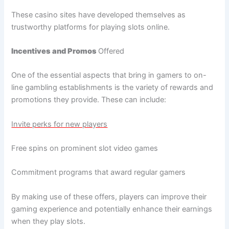
These casino sites have developed themselves as
trustworthy platforms for playing slots online.
Incentives and Promos
Offered
One of the essential aspects that bring in gamers to on-
line gambling establishments is the variety of rewards and
promotions they provide. These can include:
Invite perks for new players
Free spins on prominent slot video games
Commitment programs that award regular gamers
By making use of these offers, players can improve their
gaming experience and potentially enhance their earnings
when they play slots.