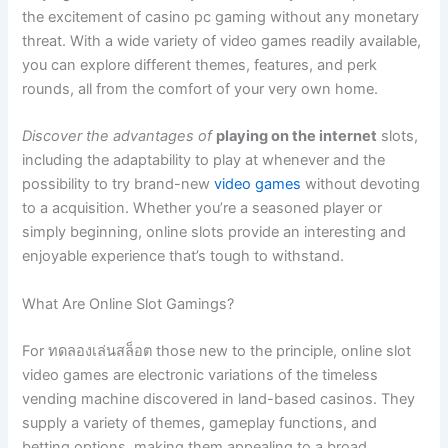
the excitement of casino pc gaming without any monetary
threat. With a wide variety of video games readily available,
you can explore different themes, features, and perk
rounds, all from the comfort of your very own home.
Discover the advantages of
playing on the internet
slots,
including the adaptability to play at whenever and the
possibility to try brand-new
video games
without devoting
to a acquisition. Whether you’re a seasoned player or
simply beginning, online slots provide an interesting and
enjoyable experience that’s tough to withstand.
What Are Online Slot Gamings?
For ทดลองเล่นสล็อต those new to the principle, online slot
video games are electronic variations of the timeless
vending machine discovered in land-based casinos. They
supply a variety of themes, gameplay functions, and
betting options, making them appealing to a broad