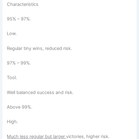
Characteristics
95% – 97%.
Low.
Regular tiny wins, reduced risk.
97% – 99%.
Tool.
Well balanced success and risk.
Above 99%.
High.
Much less regular but larger
victories, higher risk.