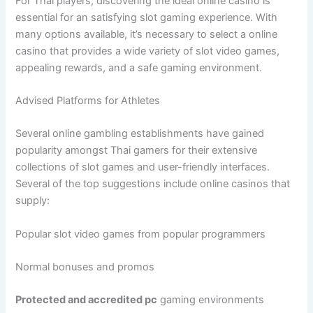
For Thai players, discovering the ideal online casino is
essential for an satisfying slot gaming experience. With
many options available, it’s necessary to select a online
casino that provides a wide variety of slot video games,
appealing rewards, and a safe gaming environment.
Advised Platforms for Athletes
Several online gambling establishments have gained
popularity amongst Thai gamers for their extensive
collections of slot games and user-friendly interfaces.
Several of the top suggestions include online casinos that
supply:
Popular slot video games from popular programmers
Normal bonuses and promos
Protected and accredited pc
gaming environments