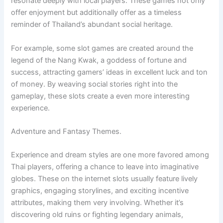
resonate deeply with local players. These games not only
offer enjoyment but additionally offer as a timeless
reminder of Thailand’s abundant social heritage.
For example, some slot games are created around the
legend of the Nang Kwak, a goddess of fortune and
success, attracting gamers’ ideas in excellent luck and ton
of money. By weaving social stories right into the
gameplay, these slots create a even more interesting
experience.
Adventure and Fantasy Themes.
Experience and dream styles are one more favored among
Thai players, offering a chance to leave into imaginative
globes. These on the internet slots usually feature lively
graphics, engaging storylines, and exciting incentive
attributes, making them very involving. Whether it’s
discovering old ruins or fighting legendary animals,