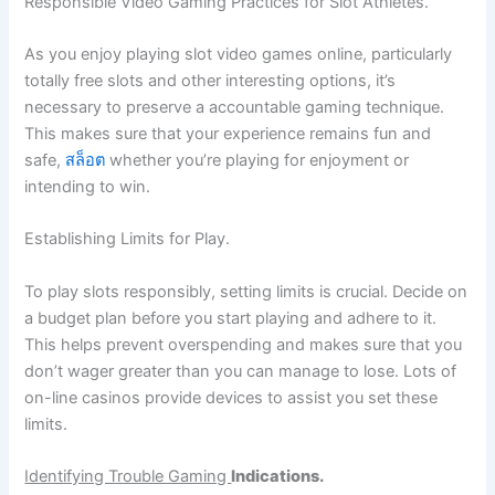
Responsible Video Gaming Practices for Slot Athletes.
As you enjoy playing slot video games online, particularly
totally free slots and other interesting options, it’s
necessary to preserve a accountable gaming technique.
This makes sure that your experience remains fun and
safe,
สล็อต
whether you’re playing for enjoyment or
intending to win.
Establishing Limits for Play.
To play slots responsibly, setting limits is crucial. Decide on
a budget plan before you start playing and adhere to it.
This helps prevent overspending and makes sure that you
don’t wager greater than you can manage to lose. Lots of
on-line casinos provide devices to assist you set these
limits.
Identifying Trouble Gaming
Indications.