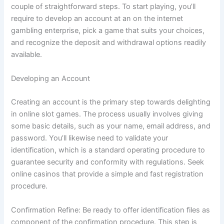
couple of straightforward steps. To start playing, you’ll
require to develop an account at an on the internet
gambling enterprise, pick a game that suits your choices,
and recognize the deposit and withdrawal options readily
available.
Developing an Account
Creating an account is the primary step towards delighting
in online slot games. The process usually involves giving
some basic details, such as your name, email address, and
password. You’ll likewise need to validate your
identification, which is a standard operating procedure to
guarantee security and conformity with regulations. Seek
online casinos that provide a simple and fast registration
procedure.
Confirmation Refine: Be ready to offer identification files as
component of the confirmation procedure. This step is