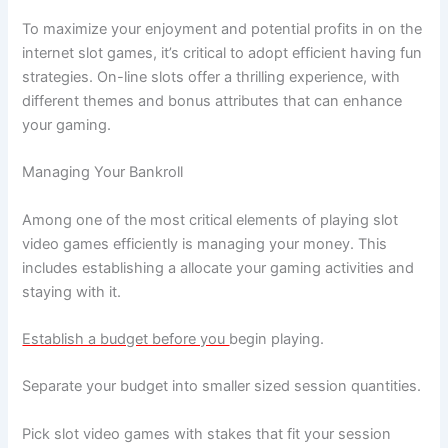
To maximize your enjoyment and potential profits in on the
internet slot games, it’s critical to adopt efficient having fun
strategies. On-line slots offer a thrilling experience, with
different themes and bonus attributes that can enhance
your gaming.
Managing Your Bankroll
Among one of the most critical elements of playing slot
video games efficiently is managing your money. This
includes establishing a allocate your gaming activities and
staying with it.
Establish a budget before you
begin playing.
Separate your budget into smaller sized session quantities.
Pick slot video games with stakes that fit your session