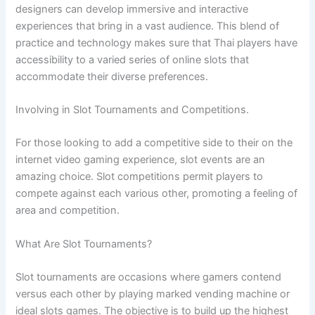
designers can develop immersive and interactive
experiences that bring in a vast audience. This blend of
practice and technology makes sure that Thai players have
accessibility to a varied series of online slots that
accommodate their diverse preferences.
Involving in Slot Tournaments and Competitions.
For those looking to add a competitive side to their on the
internet video gaming experience, slot events are an
amazing choice. Slot competitions permit players to
compete against each various other, promoting a feeling of
area and competition.
What Are Slot Tournaments?
Slot tournaments are occasions where gamers contend
versus each other by playing marked vending machine or
ideal slots games. The objective is to build up the highest