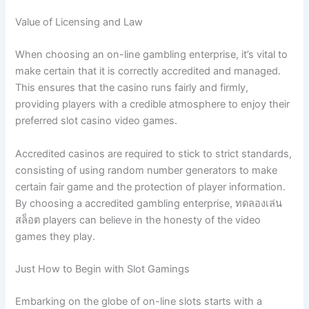
Value of Licensing and Law
When choosing an on-line gambling enterprise, it’s vital to
make certain that it is correctly accredited and managed.
This ensures that the casino runs fairly and firmly,
providing players with a credible atmosphere to enjoy their
preferred slot casino video games.
Accredited casinos are required to stick to strict standards,
consisting of using random number generators to make
certain fair game and the protection of player information.
By choosing a accredited gambling enterprise, ทดลองเล่น
สล็อต players can believe in the honesty of the video
games they play.
Just How to Begin with Slot Gamings
Embarking on the globe of on-line slots starts with a