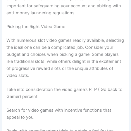
important for safeguarding your account and abiding with
anti-money laundering regulations.
Picking the Right Video Game
With numerous slot video games readily available, selecting
the ideal one can be a complicated job. Consider your
budget and choices when picking a game. Some players
like traditional slots, while others delight in the excitement
of progressive reward slots or the unique attributes of
video slots.
Take into consideration the video game’s RTP ( Go back to
Gamer) percent.
Search for video games with incentive functions that
appeal to you.