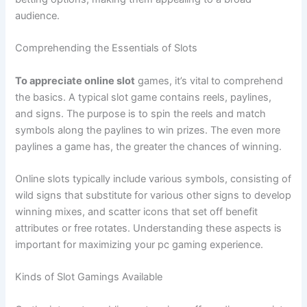
audience.
Comprehending the Essentials of Slots
To appreciate online slot
games, it’s vital to comprehend
the basics. A typical slot game contains reels, paylines,
and signs. The purpose is to spin the reels and match
symbols along the paylines to win prizes. The even more
paylines a game has, the greater the chances of winning.
Online slots typically include various symbols, consisting of
wild signs that substitute for various other signs to develop
winning mixes, and scatter icons that set off benefit
attributes or free rotates. Understanding these aspects is
important for maximizing your pc gaming experience.
Kinds of Slot Gamings Available