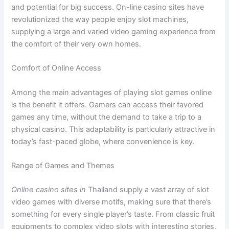
and potential for big success. On-line casino sites have
revolutionized the way people enjoy slot machines,
supplying a large and varied video gaming experience from
the comfort of their very own homes.
Comfort of Online Access
Among the main advantages of playing slot games online
is the benefit it offers. Gamers can access their favored
games any time, without the demand to take a trip to a
physical casino. This adaptability is particularly attractive in
today’s fast-paced globe, where convenience is key.
Range of Games and Themes
Online casino sites in
Thailand supply a vast array
of slot
video games with diverse motifs, making sure that there’s
something for every single player’s taste. From classic fruit
equipments to complex video slots with interesting stories,