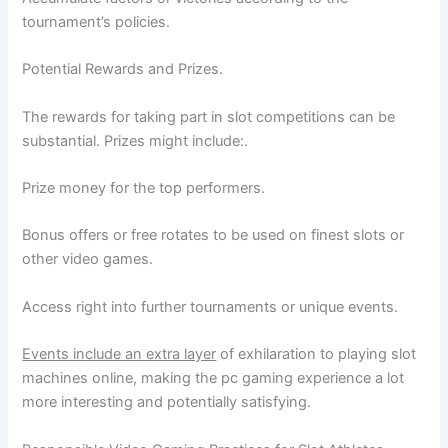
tournament’s policies.
Potential Rewards and Prizes.
The rewards for taking part in slot competitions can be
substantial. Prizes might include:.
Prize money for the top performers.
Bonus offers or free rotates to be used on finest slots or
other video games.
Access right into further tournaments or unique events.
Events include an extra layer
of exhilaration to playing slot
machines online, making the pc gaming experience a lot
more interesting and potentially satisfying.