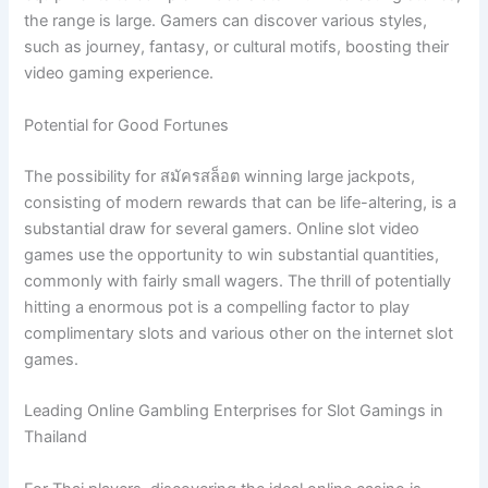
the range is large. Gamers can discover various styles,
such as journey, fantasy, or cultural motifs, boosting their
video gaming experience.
Potential for Good Fortunes
The possibility for สมัครสล็อต winning large jackpots,
consisting of modern rewards that can be life-altering, is a
substantial draw for several gamers. Online slot video
games use the opportunity to win substantial quantities,
commonly with fairly small wagers. The thrill of potentially
hitting a enormous pot is a compelling factor to play
complimentary slots and various other on the internet slot
games.
Leading Online Gambling Enterprises for Slot Gamings in
Thailand