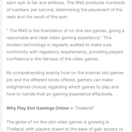
each spin is fair and arbitrary. The RNG produces hundreds
of numbers per second, determining the placement of the
reels and the result of the spin.
” The RNG is the foundation of on-line slot games, giving a
reasonable and clear video gaming experience.” This
modern technology is regularly audited to make sure
conformity with regulatory requirements, providing players
confidence in the fairness of the video games.
By comprehending exactly how on the internet slot games
job and the different kinds offered, gamers can make
enlightened choices regarding which games to play and
how to handle their pc gaming experience effectively.
Why Play Slot Gamings Online
in Thailand?
The globe of on-line slot video games is growing in
Thailand, with players drawn to the ease of gain access to