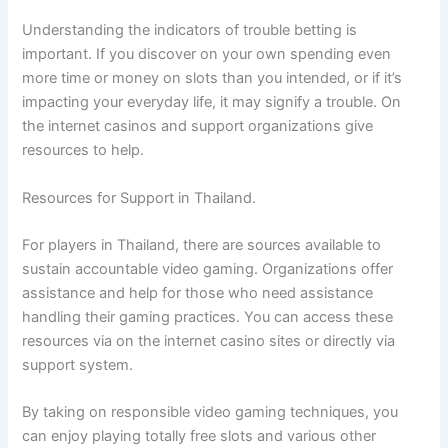
Understanding the indicators of trouble betting is
important. If you discover on your own spending even
more time or money on slots than you intended, or if it’s
impacting your everyday life, it may signify a trouble. On
the internet casinos and support organizations give
resources to help.
Resources for Support in Thailand.
For players in Thailand, there are sources available to
sustain accountable video gaming. Organizations offer
assistance and help for those who need assistance
handling their gaming practices. You can access these
resources via on the internet casino sites or directly via
support system.
By taking on responsible video gaming techniques, you
can enjoy playing totally free slots and various other