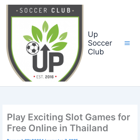
Ga
naar
de
inhoud
Up
Soccer
Club
Play Exciting Slot Games for
Free Online in Thailand