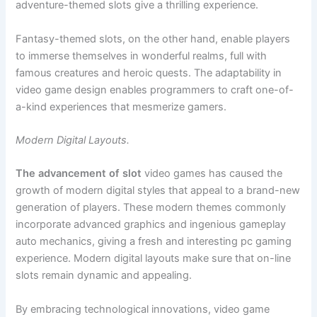
adventure-themed slots give a thrilling experience.
Fantasy-themed slots, on the other hand, enable players
to immerse themselves in wonderful realms, full with
famous creatures and heroic quests. The adaptability in
video game design enables programmers to craft one-of-
a-kind experiences that mesmerize gamers.
Modern Digital Layouts.
The advancement of slot
video games has caused the
growth of modern digital styles that appeal to a brand-new
generation of players. These modern themes commonly
incorporate advanced graphics and ingenious gameplay
auto mechanics, giving a fresh and interesting pc gaming
experience. Modern digital layouts make sure that on-line
slots remain dynamic and appealing.
By embracing technological innovations, video game