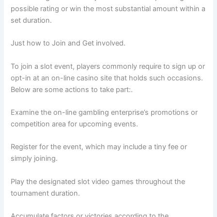
possible rating or win the most substantial amount within a
set duration.
Just how to Join and Get involved.
To join a slot event, players commonly require to sign up or
opt-in at an on-line casino site that holds such occasions.
Below are some actions to take part:.
Examine the on-line gambling enterprise’s promotions or
competition area for upcoming events.
Register for the event, which may include a tiny fee or
simply joining.
Play the designated slot video games throughout the
tournament duration.
Accumulate factors or victories according to the