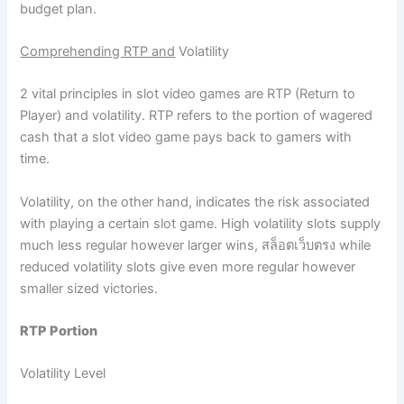
budget plan.
Comprehending RTP and
Volatility
2 vital principles in slot video games are RTP (Return to
Player) and volatility. RTP refers to the portion of wagered
cash that a slot video game pays back to gamers with
time.
Volatility, on the other hand, indicates the risk associated
with playing a certain slot game. High volatility slots supply
much less regular however larger wins, สล็อตเว็บตรง while
reduced volatility slots give even more regular however
smaller sized victories.
RTP Portion
Volatility Level