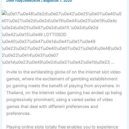
Door
rudy29b90654
/
augustus 7, 2025
Invite to the exhilarating globe of on the internet slot video
games, where the excitement of gambling establishment
pc gaming meets the benefit of playing from anywhere. In
Thailand, on the internet video gaming has ended up being
progressively prominent, using a varied series of video
games that deal with different preferences and
preferences.
Playing online slots totally free enables you to experience