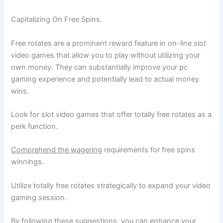
Capitalizing On Free Spins.
Free rotates are a prominent reward feature in on-line slot
video games that allow you to play without utilizing your
own money. They can substantially improve your pc
gaming experience and potentially lead to actual money
wins.
Look for slot video games that offer totally free rotates as a
perk function.
Comprehend the wagering
requirements for free spins
winnings.
Utilize totally free rotates strategically to expand your video
gaming session.
By following these suggestions, you can enhance your