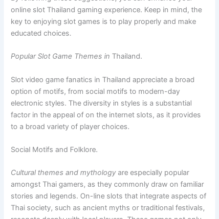
online slot Thailand gaming experience. Keep in mind, the
key to enjoying slot games is to play properly and make
educated choices.
Popular Slot Game Themes in
Thailand.
Slot video game fanatics in Thailand appreciate a broad
option of motifs, from social motifs to modern-day
electronic styles. The diversity in styles is a substantial
factor in the appeal of on the internet slots, as it provides
to a broad variety of player choices.
Social Motifs and Folklore.
Cultural themes and mythology
are especially popular
amongst Thai gamers, as they commonly draw on familiar
stories and legends. On-line slots that integrate aspects of
Thai society, such as ancient myths or traditional festivals,