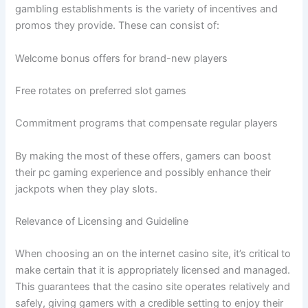
gambling establishments is the variety of incentives and
promos they provide. These can consist of:
Welcome bonus offers for brand-new players
Free rotates on preferred slot games
Commitment programs that compensate regular players
By making the most of these offers, gamers can boost
their pc gaming experience and possibly enhance their
jackpots when they play slots.
Relevance of Licensing and Guideline
When choosing an on the internet casino site, it’s critical to
make certain that it is appropriately licensed and managed.
This guarantees that the casino site operates relatively and
safely, giving gamers with a credible setting to enjoy their