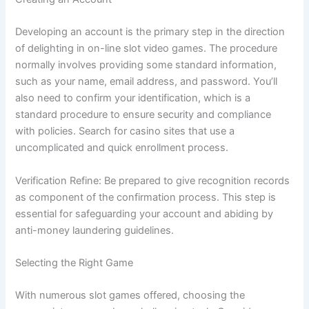
Developing an account is the primary step in the direction
of delighting in on-line slot video games. The procedure
normally involves providing some standard information,
such as your name, email address, and password. You’ll
also need to confirm your identification, which is a
standard procedure to ensure security and compliance
with policies. Search for casino sites that use a
uncomplicated and quick enrollment process.
Verification Refine: Be prepared to give recognition records
as component of the confirmation process. This step is
essential for safeguarding your account and abiding by
anti-money laundering guidelines.
Selecting the Right Game
With numerous slot games offered, choosing the