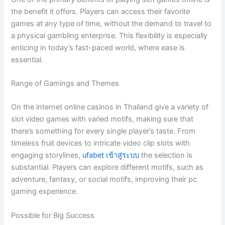
the benefit it offers. Players can access their favorite
games at any type of time, without the demand to travel to
a physical gambling enterprise. This flexibility is especially
enticing in today’s fast-paced world, where ease is
essential.
Range of Gamings and Themes
On the internet online casinos in Thailand give a variety of
slot video games with varied motifs, making sure that
there’s something for every single player’s taste. From
timeless fruit devices to intricate video clip slots with
engaging storylines,
ufabet เข้าสู่ระบบ
the selection is
substantial. Players can explore different motifs, such as
adventure, fantasy, or social motifs, improving their pc
gaming experience.
Possible for Big Success