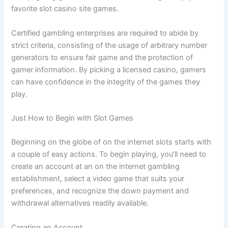
favorite slot casino site games.
Certified gambling enterprises are required to abide by
strict criteria, consisting of the usage of arbitrary number
generators to ensure fair game and the protection of
gamer information. By picking a licensed casino, gamers
can have confidence in the integrity of the games they
play.
Just How to Begin with Slot Games
Beginning on the globe of on the internet slots starts with
a couple of easy actions. To begin playing, you’ll need to
create an account at an on the internet gambling
establishment, select a video game that suits your
preferences, and recognize the down payment and
withdrawal alternatives readily available.
Creating an Account