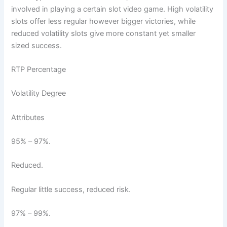
involved in playing a certain slot video game. High volatility
slots offer less regular however bigger victories, while
reduced volatility slots give more constant yet smaller
sized success.
RTP Percentage
Volatility Degree
Attributes
95% – 97%.
Reduced.
Regular little success, reduced risk.
97% – 99%.