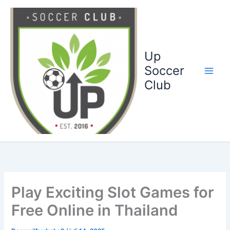
Ga
naar
de
inhoud
Up
Soccer
Club
Play Exciting Slot Games for
Free Online in Thailand