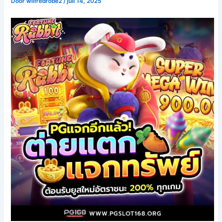
Door
wilfredrobe2
/
juli 14, 2025