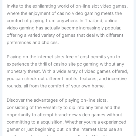
Invite to the exhilarating world of on-line slot video games,
where the enjoyment of casino video gaming meets the
comfort of playing from anywhere. In Thailand, online
video gaming has actually become increasingly popular,
offering a varied variety of games that deal with different
preferences and choices.
Playing on the internet slots free of cost permits you to
experience the thrill of casino site pc gaming without any
monetary threat. With a wide array of video games offered,
you can check out different motifs, features, and incentive
rounds, all from the comfort of your own home.
Discover the advantages of playing on-line slots,
consisting of the versatility to dip into any time and the
opportunity to attempt brand-new video games without
committing to a acquisition. Whether you’re a experienced
gamer or just beginning out, on the internet slots use an