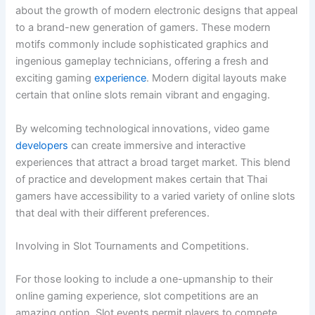
about the growth of modern electronic designs that appeal
to a brand-new generation of gamers. These modern
motifs commonly include sophisticated graphics and
ingenious gameplay technicians, offering a fresh and
exciting gaming
experience
. Modern digital layouts make
certain that online slots remain vibrant and engaging.
By welcoming technological innovations, video game
developers
can create immersive and interactive
experiences that attract a broad target market. This blend
of practice and development makes certain that Thai
gamers have accessibility to a varied variety of online slots
that deal with their different preferences.
Involving in Slot Tournaments and Competitions.
For those looking to include a one-upmanship to their
online gaming experience, slot competitions are an
amazing option. Slot events permit players to compete