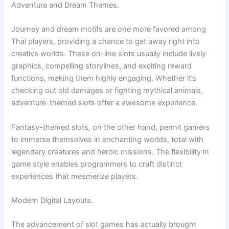
Adventure and Dream Themes.
Journey and dream motifs are one more favored among
Thai players, providing a chance to get away right into
creative worlds. These on-line slots usually include lively
graphics, compelling storylines, and exciting reward
functions, making them highly engaging. Whether it’s
checking out old damages or fighting mythical animals,
adventure-themed slots offer a awesome experience.
Fantasy-themed slots, on the other hand, permit gamers
to immerse themselves in enchanting worlds, total with
legendary creatures and heroic missions. The flexibility in
game style enables programmers to craft distinct
experiences that mesmerize players.
Modern Digital Layouts.
The advancement of slot games has actually brought