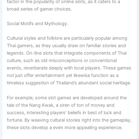
factor in the popularity of online slots, as it caters to a
broad series of gamer choices.
Social Motifs and Mythology.
Cultural styles and folklore are particularly popular among
Thai gamers, as they usually draw on familiar stories and
legends. On-line slots that integrate components of Thai
culture, such as old misconceptions or conventional
events, reverberate deeply with local players. These games
not just offer entertainment yet likewise function as a
timeless suggestion of Thailand’s abundant social heritage.
For example, some slot games are developed around the
tale of the Nang Kwak, a siren of ton of money and
success, interesting players’ beliefs in best of luck and
fortune. By weaving cultural stories right into the gameplay,
these slots develop a even more appealing experience.