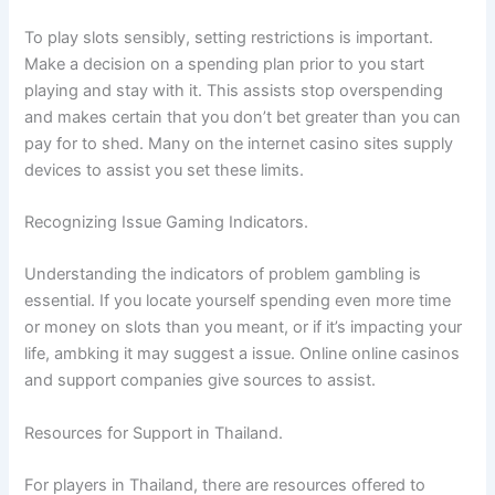
To play slots sensibly, setting restrictions is important.
Make a decision on a spending plan prior to you start
playing and stay with it. This assists stop overspending
and makes certain that you don’t bet greater than you can
pay for to shed. Many on the internet casino sites supply
devices to assist you set these limits.
Recognizing Issue Gaming Indicators.
Understanding the indicators of problem gambling is
essential. If you locate yourself spending even more time
or money on slots than you meant, or if it’s impacting your
life, ambking it may suggest a issue. Online online casinos
and support companies give sources to assist.
Resources for Support in Thailand.
For players in Thailand, there are resources offered to