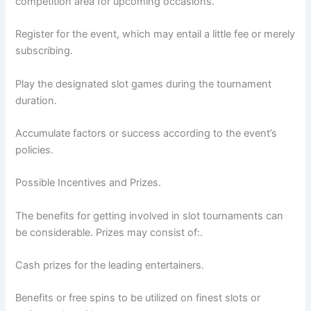
competition area for upcoming occasions.
Register for the event, which may entail a little fee or merely
subscribing.
Play the designated slot games during the tournament
duration.
Accumulate factors or success according to the event’s
policies.
Possible Incentives and Prizes.
The benefits for getting involved in slot tournaments can
be considerable. Prizes may consist of:.
Cash prizes for the leading entertainers.
Benefits or free spins to be utilized on finest slots or