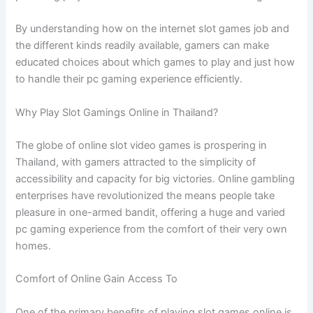
By understanding how on the internet slot games job and
the different kinds readily available, gamers can make
educated choices about which games to play and just how
to handle their pc gaming experience efficiently.
Why Play Slot Gamings Online in Thailand?
The globe of online slot video games is prospering in
Thailand, with gamers attracted to the simplicity of
accessibility and capacity for big victories. Online gambling
enterprises have revolutionized the means people take
pleasure in one-armed bandit, offering a huge and varied
pc gaming experience from the comfort of their very own
homes.
Comfort of Online Gain Access To
One of the primary benefits of playing slot games online is