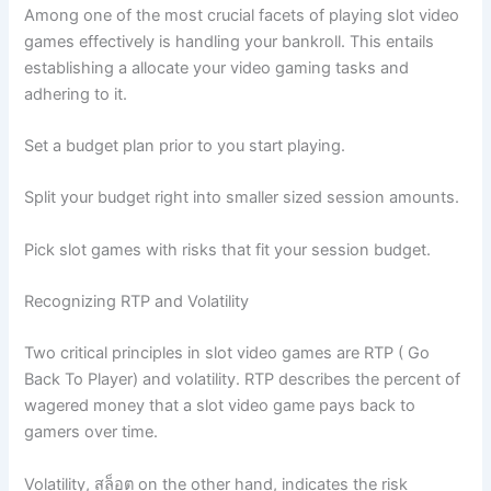
Among one of the most crucial facets of playing slot video
games effectively is handling your bankroll. This entails
establishing a allocate your video gaming tasks and
adhering to it.
Set a budget plan prior to you start playing.
Split your budget right into smaller sized session amounts.
Pick slot games with risks that fit your session budget.
Recognizing RTP and Volatility
Two critical principles in slot video games are RTP ( Go
Back To Player) and volatility. RTP describes the percent of
wagered money that a slot video game pays back to
gamers over time.
Volatility, สล็อต on the other hand, indicates the risk