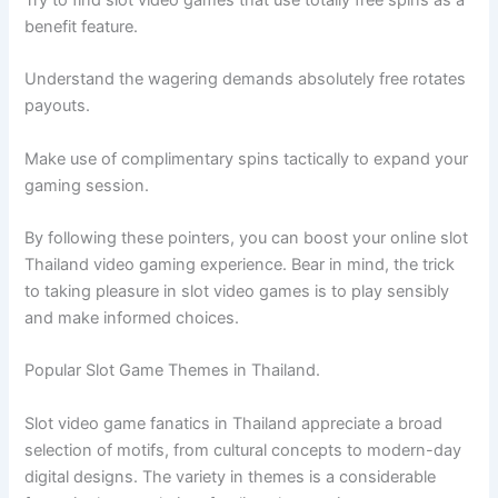
benefit feature.
Understand the wagering demands absolutely free rotates
payouts.
Make use of complimentary spins tactically to expand your
gaming session.
By following these pointers, you can boost your online slot
Thailand video gaming experience. Bear in mind, the trick
to taking pleasure in slot video games is to play sensibly
and make informed choices.
Popular Slot Game Themes in Thailand.
Slot video game fanatics in Thailand appreciate a broad
selection of motifs, from cultural concepts to modern-day
digital designs. The variety in themes is a considerable