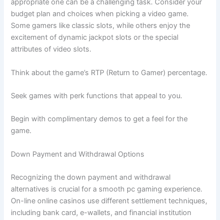
appropriate one can be a challenging task. Consider your
budget plan and choices when picking a video game.
Some gamers like classic slots, while others enjoy the
excitement of dynamic jackpot slots or the special
attributes of video slots.
Think about the game’s RTP (Return to Gamer) percentage.
Seek games with perk functions that appeal to you.
Begin with complimentary demos to get a feel for the
game.
Down Payment and Withdrawal Options
Recognizing the down payment and withdrawal
alternatives is crucial for a smooth pc gaming experience.
On-line online casinos use different settlement techniques,
including bank card, e-wallets, and financial institution