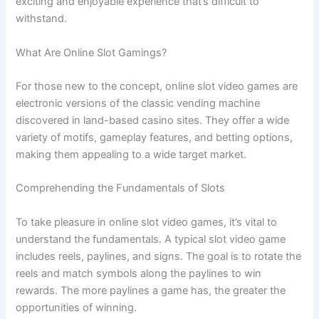
exciting and enjoyable experience that’s difficult to
withstand.
What Are Online Slot Gamings?
For those new to the concept, online slot video games are
electronic versions of the classic vending machine
discovered in land-based casino sites. They offer a wide
variety of motifs, gameplay features, and betting options,
making them appealing to a wide target market.
Comprehending the Fundamentals of Slots
To take pleasure in online slot video games, it’s vital to
understand the fundamentals. A typical slot video game
includes reels, paylines, and signs. The goal is to rotate the
reels and match symbols along the paylines to win
rewards. The more paylines a game has, the greater the
opportunities of winning.