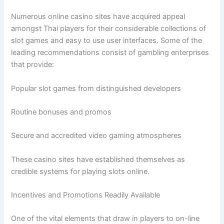
Numerous online casino sites have acquired appeal
amongst Thai players for their considerable collections of
slot games and easy to use user interfaces. Some of the
leading recommendations consist of gambling enterprises
that provide:
Popular slot games from distinguished developers
Routine bonuses and promos
Secure and accredited video gaming atmospheres
These casino sites have established themselves as
credible systems for playing slots online.
Incentives and Promotions Readily Available
One of the vital elements that draw in players to on-line