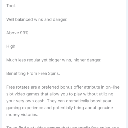
Tool.
Well balanced wins and danger.
Above 99%.
High.
Much less regular yet bigger wins, higher danger.
Benefiting From Free Spins.
Free rotates are a preferred bonus offer attribute in on-line
slot video games that allow you to play without utilizing
your very own cash. They can dramatically boost your
gaming experience and potentially bring about genuine
money victories.
Try to find slot video games that use totally free spins as a