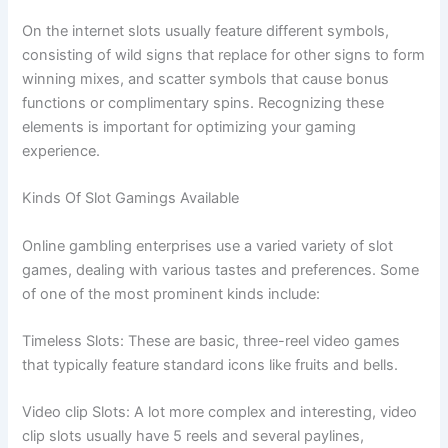
On the internet slots usually feature different symbols,
consisting of wild signs that replace for other signs to form
winning mixes, and scatter symbols that cause bonus
functions or complimentary spins. Recognizing these
elements is important for optimizing your gaming
experience.
Kinds Of Slot Gamings Available
Online gambling enterprises use a varied variety of slot
games, dealing with various tastes and preferences. Some
of one of the most prominent kinds include:
Timeless Slots: These are basic, three-reel video games
that typically feature standard icons like fruits and bells.
Video clip Slots: A lot more complex and interesting, video
clip slots usually have 5 reels and several paylines,