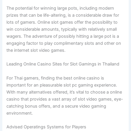
The potential for winning large pots, including modern
prizes that can be life-altering, is a considerable draw for
lots of gamers. Online slot games offer the possibility to
win considerable amounts, typically with relatively small
wagers. The adventure of possibly hitting a large pot is a
engaging factor to play complimentary slots and other on
the internet slot video games.
Leading Online Casino Sites for Slot Gamings in Thailand
For Thai gamers, finding the best online casino is
important for an pleasurable slot pc gaming experience.
With many alternatives offered, it’s vital to choose a online
casino that provides a vast array of slot video games, eye-
catching bonus offers, and a secure video gaming
environment.
Advised Operatings Systems for Players