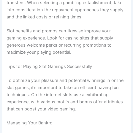
transfers. When selecting a gambling establishment, take
into consideration the repayment approaches they supply
and the linked costs or refining times.
Slot benefits and promos can likewise improve your
gaming experience. Look for casino sites that supply
generous welcome perks or recurring promotions to
maximize your playing potential.
Tips for Playing Slot Gamings Successfully
To optimize your pleasure and potential winnings in online
slot games, it’s important to take on efficient having fun
techniques. On the internet slots use a exhilarating
experience, with various motifs and bonus offer attributes
that can boost your video gaming.
Managing Your Bankroll