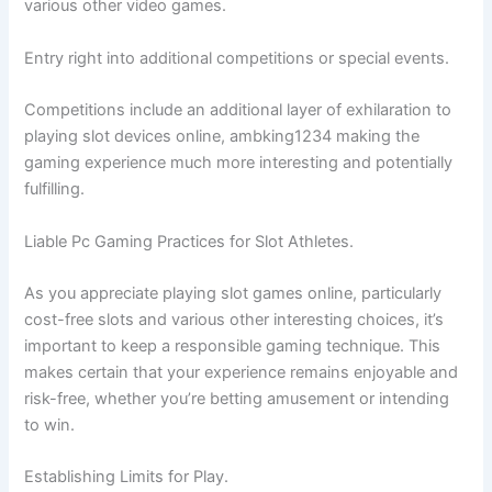
various other video games.
Entry right into additional competitions or special events.
Competitions include an additional layer of exhilaration to
playing slot devices online, ambking1234 making the
gaming experience much more interesting and potentially
fulfilling.
Liable Pc Gaming Practices for Slot Athletes.
As you appreciate playing slot games online, particularly
cost-free slots and various other interesting choices, it’s
important to keep a responsible gaming technique. This
makes certain that your experience remains enjoyable and
risk-free, whether you’re betting amusement or intending
to win.
Establishing Limits for Play.