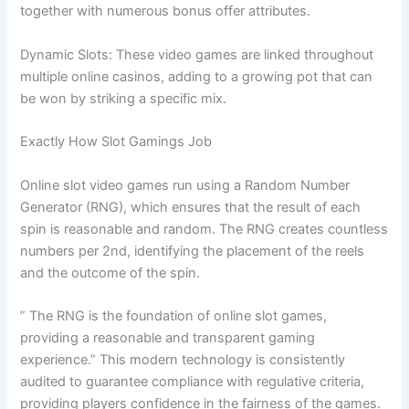
together with numerous bonus offer attributes.
Dynamic Slots: These video games are linked throughout
multiple online casinos, adding to a growing pot that can
be won by striking a specific mix.
Exactly How Slot Gamings Job
Online slot video games run using a Random Number
Generator (RNG), which ensures that the result of each
spin is reasonable and random. The RNG creates countless
numbers per 2nd, identifying the placement of the reels
and the outcome of the spin.
” The RNG is the foundation of online slot games,
providing a reasonable and transparent gaming
experience.” This modern technology is consistently
audited to guarantee compliance with regulative criteria,
providing players confidence in the fairness of the games.