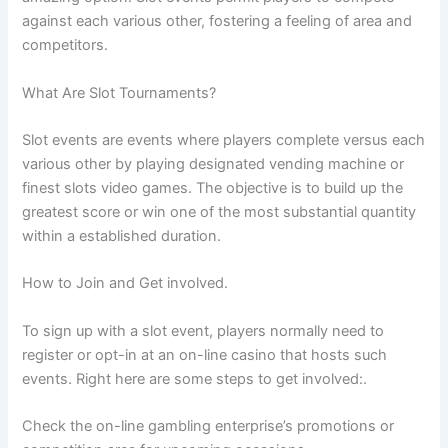
against each various other, fostering a feeling of area and
competitors.
What Are Slot Tournaments?
Slot events are events where players complete versus each
various other by playing designated vending machine or
finest slots video games. The objective is to build up the
greatest score or win one of the most substantial quantity
within a established duration.
How to Join and Get involved.
To sign up with a slot event, players normally need to
register or opt-in at an on-line casino that hosts such
events. Right here are some steps to get involved:.
Check the on-line gambling enterprise’s promotions or