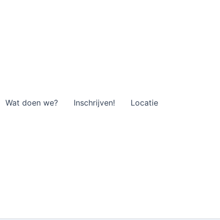
Wat doen we?
Inschrijven!
Locatie