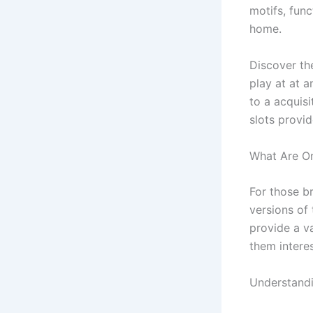
motifs, fun
home.
Discover the
play at at 
to a acquis
slots provi
What Are On
For those br
versions of
provide a v
them intere
Understandi