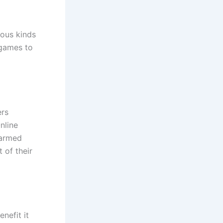
ious kinds
 games to
ers
nline
-armed
 of their
nefit it