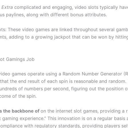
: Extra
complicated and engaging, video slots typically hav
s paylines, along with different bonus attributes.
ts: These video games are linked throughout several gamb
nts, adding to a growing jackpot that can be won by hitting
lot Gamings Job
 video games operate using a Random Number Generator (
that the end result of each spin is reasonable and random
undreds of numbers per second, figuring out the position of
come of the spin.
is the backbone of
on the internet slot games, providing a 
 gaming experience.” This innovation is on a regular basis 
ompliance with regulatory standards, providing players sel