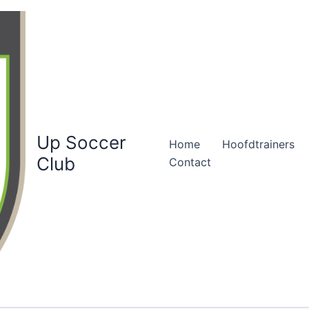
Up Soccer
Home
Hoofdtrainers
Club
Contact