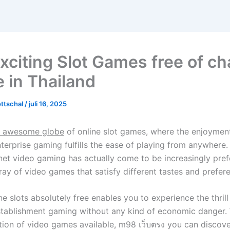
Exciting Slot Games free of c
e in Thailand
ottschal
/
juli 16, 2025
he awesome globe
of online slot games, where the enjoymen
erprise gaming fulfills the ease of playing from anywhere. 
rnet video gaming has actually come to be increasingly pref
ray of video games that satisfy different tastes and prefer
ne slots absolutely free enables you to experience the thrill
tablishment gaming without any kind of economic danger. 
tion of video games available, m98 เว็บตรง you can discove