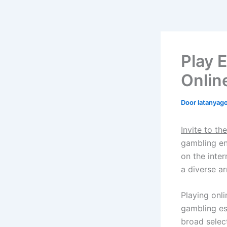
Play 
Onlin
Door
latanyag
Invite to t
gambling ent
on the inte
a diverse ar
Playing onli
gambling es
broad selec