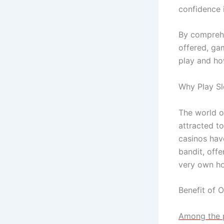
confidence 
By comprehe
offered, ga
play and ho
Why Play Sl
The world of
attracted to
casinos hav
bandit, off
very own h
Benefit of 
Among the p