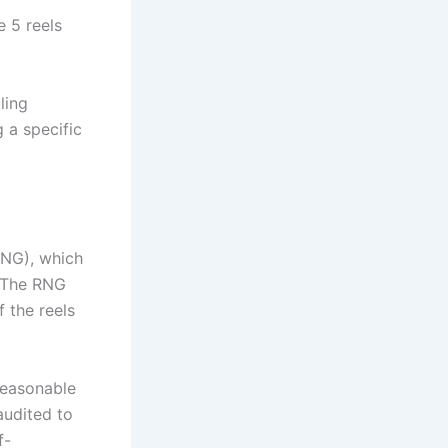
e 5 reels
ling
 a specific
RNG), which
. The RNG
 the reels
reasonable
audited to
f-