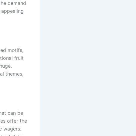
 the demand
y appealing
ied motifs,
ional fruit
 huge.
al themes,
that can be
mes offer the
le wagers.