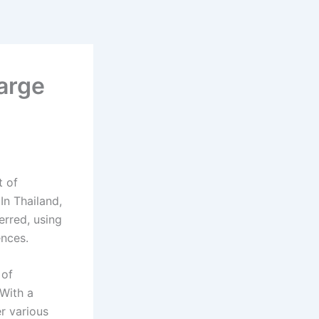
harge
t of
In Thailand,
erred, using
ences.
 of
With a
r various