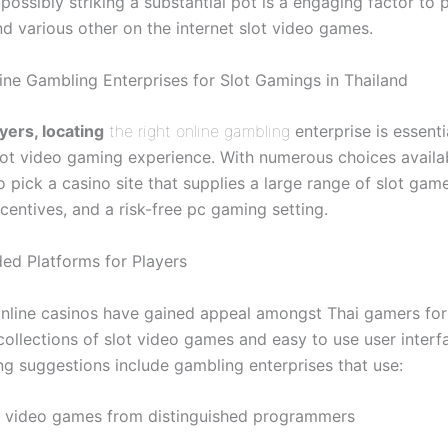
f possibly striking a substantial pot is a engaging factor to p
nd various other on the internet slot video games.
ine Gambling Enterprises for Slot Gamings in Thailand
yers, locating
the right online gambling
enterprise is essenti
lot video gaming experience. With numerous choices availabl
 pick a casino site that supplies a large range of slot gam
ncentives, and a risk-free pc gaming setting.
d Platforms for Players
line casinos have gained appeal amongst Thai gamers for 
 collections of slot video games and easy to use user inter
ing suggestions include gambling enterprises that use:
t video games from distinguished programmers