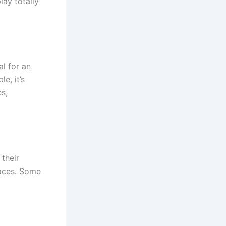
lay totally
al for an
e, it’s
es,
their
faces. Some