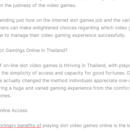
in the justness of the video games.
nding just how on the internet slot games job and the var
mers can make enlightened choices regarding which video
w to manage their video gaming experience successfully.
ot Gamings Online in Thailand?
 on-line slot video games is thriving in Thailand, with play
 the simplicity of access and capacity for good fortunes. O
e actually changed the method individuals appreciate one
ering a huge and varied gaming experience from the comfort
omes.
Online Access
rimary benefits of
playing slot video games online is the be