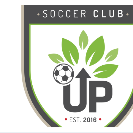
Ga
naar
de
inhoud