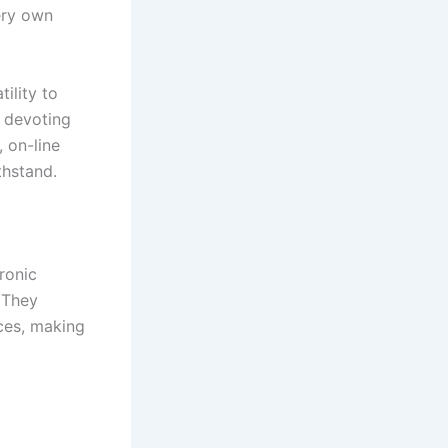
ery own
ility to
 devoting
 on-line
thstand.
ronic
. They
ces, making