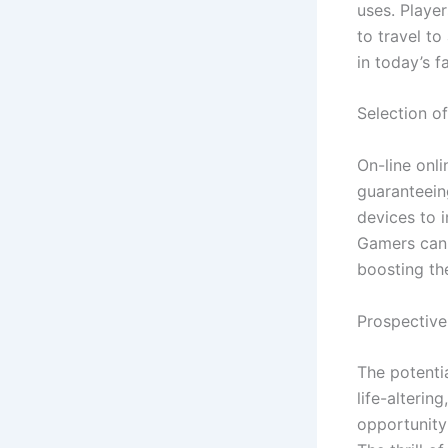
uses. Playe
to travel to
in today’s f
Selection 
On-line onli
guaranteeing
devices to i
Gamers can 
boosting th
Prospective
The potentia
life-alterin
opportunity 