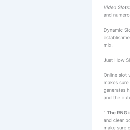
Video Slots
and numerou
Dynamic Slo
establishme
mix.
Just How S
Online slot
makes sure 
generates h
and the out
” The RNG 
and clear pc
make sure c