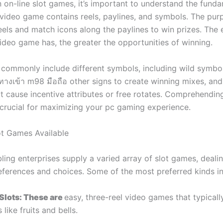
n on-line slot games, it’s important to understand the fund
 video game contains reels, paylines, and symbols. The purp
reels and match icons along the paylines to win prizes. The
video game has, the greater the opportunities of winning.
s commonly include different symbols, including wild symbol
ทางเข้า m98 มือถือ other signs to create winning mixes, and
t cause incentive attributes or free rotates. Comprehendin
 crucial for maximizing your pc gaming experience.
ot Games Available
ling enterprises supply a varied array of slot games, deali
references and choices. Some of the most preferred kinds in
 Slots: These are
easy, three-reel video games that typicall
 like fruits and bells.