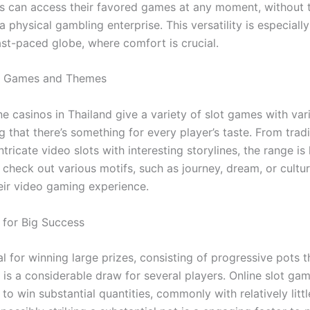
rs can access their favored games at any moment, without
 a physical gambling enterprise. This versatility is especiall
ast-paced globe, where comfort is crucial.
of Games and Themes
ne casinos in Thailand give a variety of slot games with var
 that there’s something for every player’s taste. From tradit
ntricate video slots with interesting storylines, the range is
check out various motifs, such as journey, dream, or cultur
eir video gaming experience.
 for Big Success
l for winning large prizes, consisting of progressive pots 
g, is a considerable draw for several players. Online slot ga
to win substantial quantities, commonly with relatively litt