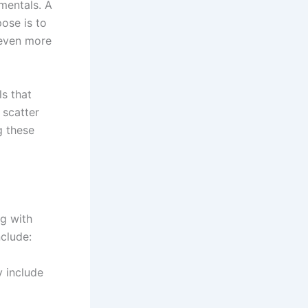
amentals. A
ose is to
 even more
s that
 scatter
g these
ng with
clude:
y include