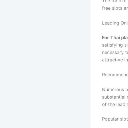
The thrill o
free slots a
Leading Onl
For Thai pla
satisfying s
necessary to
attractive i
Recommende
Numerous on
substantial
of the lead
Popular slo