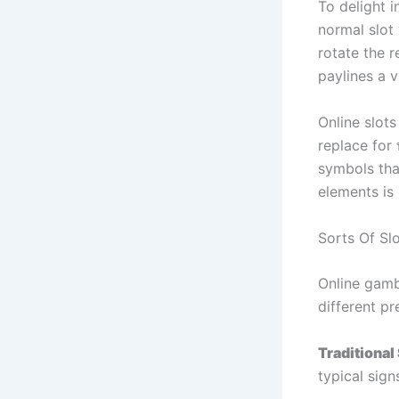
To delight i
normal slot
rotate the 
paylines a 
Online slot
replace for 
symbols tha
elements is
Sorts Of Sl
Online gamb
different p
Traditional
typical signs