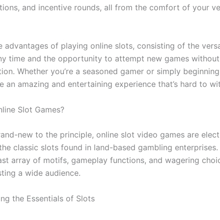
ctions, and incentive rounds, all from the comfort of your v
 advantages of playing online slots, consisting of the versat
any time and the opportunity to attempt new games without
ition. Whether you’re a seasoned gamer or simply beginning,
de an amazing and entertaining experience that’s hard to wi
line Slot Games?
and-new to the principle, online slot video games are elect
 the classic slots found in land-based gambling enterprises
ast array of motifs, gameplay functions, and wagering choi
sting a wide audience.
ng the Essentials of Slots