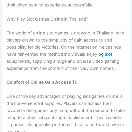
their video gaming experience successfully.
Why Play Slot Games Online in Thailand?
The world of online slot games is growing in Thailand, with
players drawn to the simplicity of gain access to and
possibility for big victories. On the internet online casinos
have reinvented the method individuals enjoy
pg slot
equipments, supplying a huge and diverse video gaming
experience from the comfort of their very own homes.
Comfort of Online Gain Access
To
One of the key advantages of playing slot games online is
the convenience it supplies. Players can access their
favored video games any time, without the demand to take
a trip to a physical gambling establishment. This flexibility
is particularly appealing in today’s fast-paced world, where
ease is key.