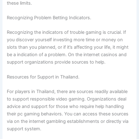
these limits.
Recognizing Problem Betting Indicators.
Recognizing the indicators of trouble gaming is crucial. If
you discover yourself investing more time or money on
slots than you planned, or if it’s affecting your life, it might
be a indication of a problem. On the internet casinos and
support organizations provide sources to help.
Resources for Support in Thailand.
For players in Thailand, there are sources readily available
to support responsible video gaming. Organizations deal
advice and support for those who require help handling
their pc gaming behaviors. You can access these sources
via on the internet gambling establishments or directly via
support system.