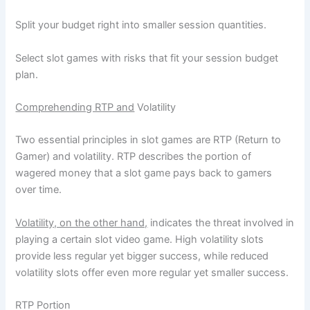
Split your budget right into smaller session quantities.
Select slot games with risks that fit your session budget
plan.
Comprehending RTP and
Volatility
Two essential principles in slot games are RTP (Return to
Gamer) and volatility. RTP describes the portion of
wagered money that a slot game pays back to gamers
over time.
Volatility, on the other hand,
indicates the threat involved in
playing a certain slot video game. High volatility slots
provide less regular yet bigger success, while reduced
volatility slots offer even more regular yet smaller success.
RTP Portion