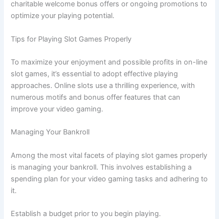
charitable welcome bonus offers or ongoing promotions to
optimize your playing potential.
Tips for Playing Slot Games Properly
To maximize your enjoyment and possible profits in on-line
slot games, it’s essential to adopt effective playing
approaches. Online slots use a thrilling experience, with
numerous motifs and bonus offer features that can
improve your video gaming.
Managing Your Bankroll
Among the most vital facets of playing slot games properly
is managing your bankroll. This involves establishing a
spending plan for your video gaming tasks and adhering to
it.
Establish a budget prior to you begin playing.