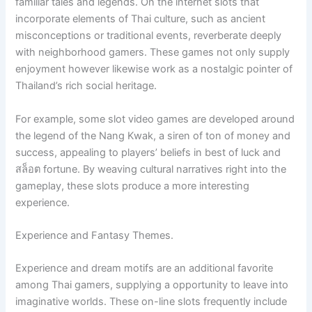
familiar tales and legends. On the internet slots that
incorporate elements of Thai culture, such as ancient
misconceptions or traditional events, reverberate deeply
with neighborhood gamers. These games not only supply
enjoyment however likewise work as a nostalgic pointer of
Thailand’s rich social heritage.
For example, some slot video games are developed around
the legend of the Nang Kwak, a siren of ton of money and
success, appealing to players’ beliefs in best of luck and
สล็อต fortune. By weaving cultural narratives right into the
gameplay, these slots produce a more interesting
experience.
Experience and Fantasy Themes.
Experience and dream motifs are an additional favorite
among Thai gamers, supplying a opportunity to leave into
imaginative worlds. These on-line slots frequently include