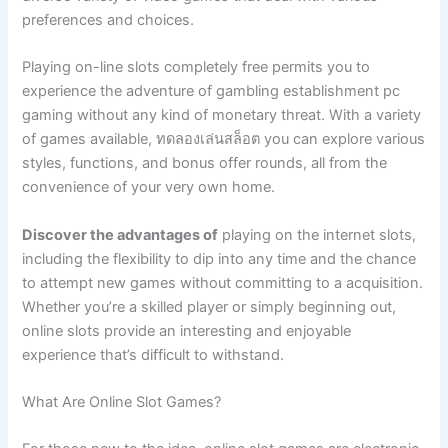
preferences and choices.
Playing on-line slots completely free permits you to
experience the adventure of gambling establishment pc
gaming without any kind of monetary threat. With a variety
of games available, ทดลองเล่นสล็อต you can explore various
styles, functions, and bonus offer rounds, all from the
convenience of your very own home.
Discover the advantages of
playing on the internet slots,
including the flexibility to dip into any time and the chance
to attempt new games without committing to a acquisition.
Whether you’re a skilled player or simply beginning out,
online slots provide an interesting and enjoyable
experience that’s difficult to withstand.
What Are Online Slot Games?