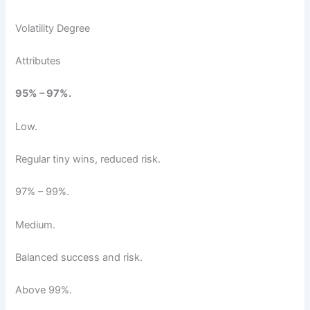
Volatility Degree
Attributes
95% – 97%.
Low.
Regular tiny wins, reduced risk.
97% – 99%.
Medium.
Balanced success and risk.
Above 99%.