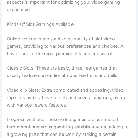
aspects is important for optimizing your video gaming
experience.
Kinds Of Slot Gamings Available
Online casinos supply a diverse variety of slot video
games, providing to various preferences and choices. A
few of one of the most prominent kinds consist of:
Classic Slots: These are basic, three-reel games that
usually feature conventional icons like fruits and bells.
Video clip Slots: Extra complicated and appealing, video
clip slots usually have 5 reels and several paylines, along
with various reward features.
Progressive Slots: These video games are connected
throughout numerous gambling establishments, adding to
a growing prize that can be won by striking a certain