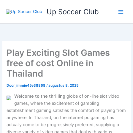
Ga
Up Soccer Club
naar
de
inhoud
Play Exciting Slot Games
free of cost Online in
Thailand
Door
jimmie45e38868
/
augustus 8, 2025
Welcome to the thrilling
globe of on-line slot video
games, where the excitement of gambling
establishment gaming satisfies the comfort of playing from
anywhere. In Thailand, on the internet pc gaming has
actually come to be progressively preferred, supplying a
diverse variety of video games that deal with various