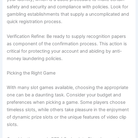
safety and security and compliance with policies. Look for
gambling establishments that supply a uncomplicated and
quick registration process.
Verification Refine: Be ready to supply recognition papers
as component of the confirmation process. This action is
critical for protecting your account and abiding by anti-
money laundering policies.
Picking the Right Game
With many slot games available, choosing the appropriate
one can be a daunting task. Consider your budget and
preferences when picking a game. Some players choose
timeless slots, while others take pleasure in the enjoyment
of dynamic prize slots or the unique features of video clip
slots.