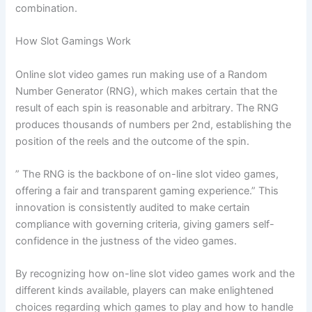
combination.
How Slot Gamings Work
Online slot video games run making use of a Random
Number Generator (RNG), which makes certain that the
result of each spin is reasonable and arbitrary. The RNG
produces thousands of numbers per 2nd, establishing the
position of the reels and the outcome of the spin.
” The RNG is the backbone of on-line slot video games,
offering a fair and transparent gaming experience.” This
innovation is consistently audited to make certain
compliance with governing criteria, giving gamers self-
confidence in the justness of the video games.
By recognizing how on-line slot video games work and the
different kinds available, players can make enlightened
choices regarding which games to play and how to handle