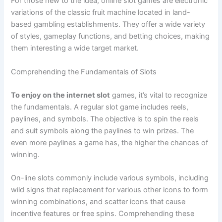
For those new to the idea, online slot games are electronic
variations of the classic fruit machine located in land-
based gambling establishments. They offer a wide variety
of styles, gameplay functions, and betting choices, making
them interesting a wide target market.
Comprehending the Fundamentals of Slots
To enjoy on the internet slot
games, it’s vital to recognize
the fundamentals. A regular slot game includes reels,
paylines, and symbols. The objective is to spin the reels
and suit symbols along the paylines to win prizes. The
even more paylines a game has, the higher the chances of
winning.
On-line slots commonly include various symbols, including
wild signs that replacement for various other icons to form
winning combinations, and scatter icons that cause
incentive features or free spins. Comprehending these