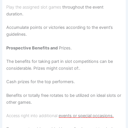
Play the assigned slot games
throughout the event
duration.
Accumulate points or victories according to the event’s
guidelines.
Prospective Benefits and
Prizes.
The benefits for taking part in slot competitions can be
considerable. Prizes might consist of:.
Cash prizes for the top performers.
Benefits or totally free rotates to be utilized on ideal slots or
other games.
Access right into additional
events or special occasions.