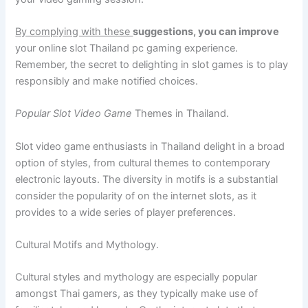
By complying with these
suggestions, you can improve
your online slot Thailand pc gaming experience.
Remember, the secret to delighting in slot games is to play
responsibly and make notified choices.
Popular Slot Video Game
Themes in Thailand.
Slot video game enthusiasts in Thailand delight in a broad
option of styles, from cultural themes to contemporary
electronic layouts. The diversity in motifs is a substantial
consider the popularity of on the internet slots, as it
provides to a wide series of player preferences.
Cultural Motifs and Mythology.
Cultural styles and mythology are especially popular
amongst Thai gamers, as they typically make use of