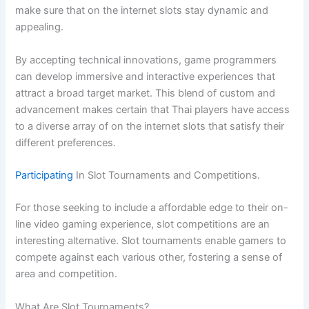
make sure that on the internet slots stay dynamic and
appealing.
By accepting technical innovations, game programmers
can develop immersive and interactive experiences that
attract a broad target market. This blend of custom and
advancement makes certain that Thai players have access
to a diverse array of on the internet slots that satisfy their
different preferences.
Participating
In Slot Tournaments and Competitions.
For those seeking to include a affordable edge to their on-
line video gaming experience, slot competitions are an
interesting alternative. Slot tournaments enable gamers to
compete against each various other, fostering a sense of
area and competition.
What Are Slot Tournaments?