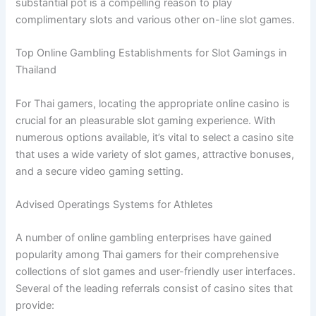
substantial pot is a compelling reason to play
complimentary slots and various other on-line slot games.
Top Online Gambling Establishments for Slot Gamings in
Thailand
For Thai gamers, locating the appropriate online casino is
crucial for an pleasurable slot gaming experience. With
numerous options available, it’s vital to select a casino site
that uses a wide variety of slot games, attractive bonuses,
and a secure video gaming setting.
Advised Operatings Systems for Athletes
A number of online gambling enterprises have gained
popularity among Thai gamers for their comprehensive
collections of slot games and user-friendly user interfaces.
Several of the leading referrals consist of casino sites that
provide: