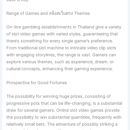
Range of Games and สล็อตเว็บตรง Themes
On-line gambling establishments in Thailand give a variety
of slot video games with varied styles, guaranteeing that
there’s something for every single gamer’s preference.
From traditional slot machine to intricate video clip slots
with engaging storylines, the range is vast. Gamers can
explore various themes, such as experience, dream, or
cultural concepts, enhancing their gaming experience.
Prospective for Good Fortunes
The possibility for winning huge prizes, consisting of
progressive pots that can be life-changing, is a substantial
draw for several gamers. Online slot video games provide
the possibility to win substantial quantities, frequently with
relatively small bets. The adventure of possibly striking a