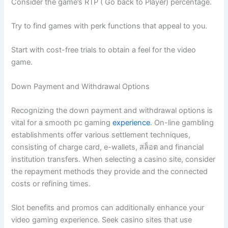
Consider the game’s RTP ( Go back to Player) percentage.
Try to find games with perk functions that appeal to you.
Start with cost-free trials to obtain a feel for the video
game.
Down Payment and Withdrawal Options
Recognizing the down payment and withdrawal options is
vital for a smooth pc gaming
experience
. On-line gambling
establishments offer various settlement techniques,
consisting of charge card, e-wallets, สล็อต and financial
institution transfers. When selecting a casino site, consider
the repayment methods they provide and the connected
costs or refining times.
Slot benefits and promos can additionally enhance your
video gaming experience. Seek casino sites that use