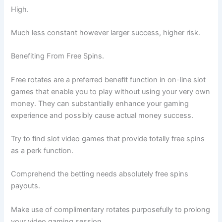
High.
Much less constant however larger success, higher risk.
Benefiting From Free Spins.
Free rotates are a preferred benefit function in on-line slot
games that enable you to play without using your very own
money. They can substantially enhance your gaming
experience and possibly cause actual money success.
Try to find slot video games that provide totally free spins
as a perk function.
Comprehend the betting needs absolutely free spins
payouts.
Make use of complimentary rotates purposefully to prolong
your video gaming session.