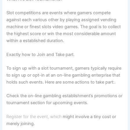
Slot competitions are events where gamers compete
against each various other by playing assigned vending
machine or finest slots video games. The goal is to collect
the highest score or win the most considerable amount
within a established duration.
Exactly how to Join and Take part.
To sign up with a slot tournament, gamers typically require
to sign up or opt-in at an on-line gambling enterprise that
holds such events. Here are some actions to take part:.
Check the on-line gambling establishment’s promotions or
tournament section for upcoming events.
Register for the event, which
might involve a tiny cost or
merely joining.