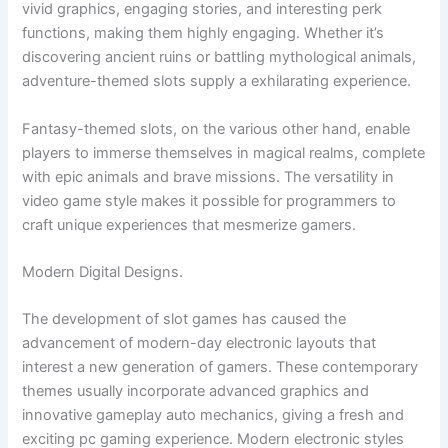
vivid graphics, engaging stories, and interesting perk
functions, making them highly engaging. Whether it’s
discovering ancient ruins or battling mythological animals,
adventure-themed slots supply a exhilarating experience.
Fantasy-themed slots, on the various other hand, enable
players to immerse themselves in magical realms, complete
with epic animals and brave missions. The versatility in
video game style makes it possible for programmers to
craft unique experiences that mesmerize gamers.
Modern Digital Designs.
The development of slot games has caused the
advancement of modern-day electronic layouts that
interest a new generation of gamers. These contemporary
themes usually incorporate advanced graphics and
innovative gameplay auto mechanics, giving a fresh and
exciting pc gaming experience. Modern electronic styles