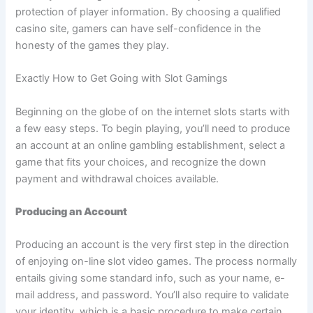
protection of player information. By choosing a qualified
casino site, gamers can have self-confidence in the
honesty of the games they play.
Exactly How to Get Going with Slot Gamings
Beginning on the globe of on the internet slots starts with
a few easy steps. To begin playing, you’ll need to produce
an account at an online gambling establishment, select a
game that fits your choices, and recognize the down
payment and withdrawal choices available.
Producing an Account
Producing an account is the very first step in the direction
of enjoying on-line slot video games. The process normally
entails giving some standard info, such as your name, e-
mail address, and password. You’ll also require to validate
your identity, which is a basic procedure to make certain