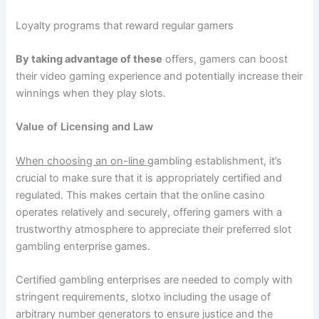
Loyalty programs that reward regular gamers
By taking advantage of these
offers, gamers can boost
their video gaming experience and potentially increase their
winnings when they play slots.
Value of Licensing and Law
When choosing an on-line
gambling establishment, it’s
crucial to make sure that it is appropriately certified and
regulated. This makes certain that the online casino
operates relatively and securely, offering gamers with a
trustworthy atmosphere to appreciate their preferred slot
gambling enterprise games.
Certified gambling enterprises are needed to comply with
stringent requirements, slotxo including the usage of
arbitrary number generators to ensure justice and the