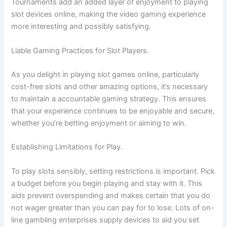
Tournaments add an added layer of enjoyment to playing
slot devices online, making the video gaming experience
more interesting and possibly satisfying.
Liable Gaming Practices for Slot Players.
As you delight in playing slot games online, particularly
cost-free slots and other amazing options, it’s necessary
to maintain a accountable gaming strategy. This ensures
that your experience continues to be enjoyable and secure,
whether you’re betting enjoyment or aiming to win.
Establishing Limitations for Play.
To play slots sensibly, setting restrictions is important. Pick
a budget before you begin playing and stay with it. This
aids prevent overspending and makes certain that you do
not wager greater than you can pay for to lose. Lots of on-
line gambling enterprises supply devices to aid you set