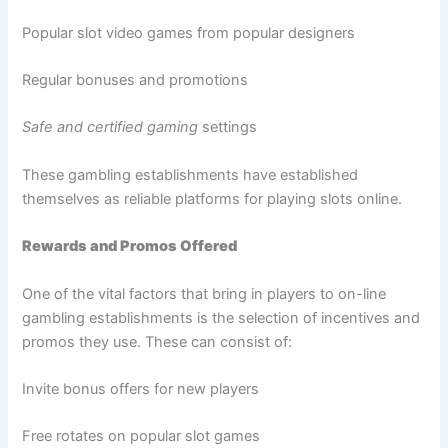
Popular slot video games from popular designers
Regular bonuses and promotions
Safe and certified gaming
settings
These gambling establishments have established
themselves as reliable platforms for playing slots online.
Rewards and Promos Offered
One of the vital factors that bring in players to on-line
gambling establishments is the selection of incentives and
promos they use. These can consist of:
Invite bonus offers for new players
Free rotates on popular slot games