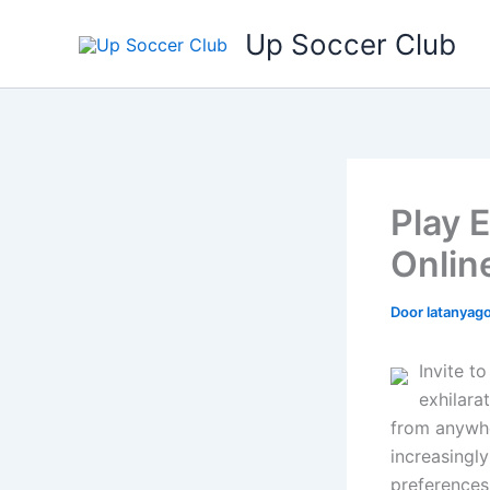
Ga
Up Soccer Club
naar
de
inhoud
Play E
Onlin
Door
latanyag
Invite t
exhilara
from anywhe
increasingly
preferences