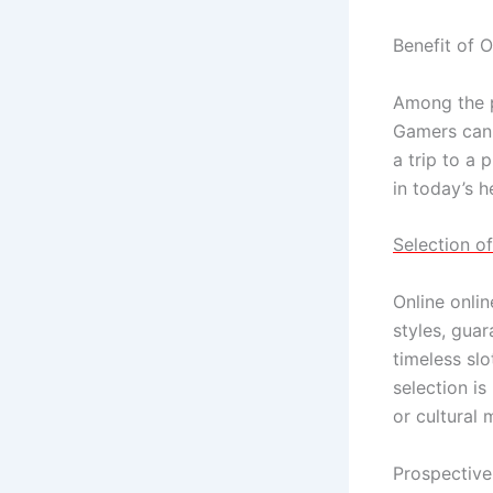
Benefit of O
Among the pr
Gamers can 
a trip to a 
in today’s h
Selection 
Online onlin
styles, gua
timeless slo
selection i
or cultural 
Prospective