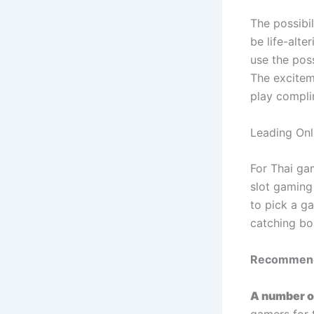
The possibil
be life-alte
use the poss
The excitem
play compli
Leading Onl
For Thai gam
slot gaming 
to pick a ga
catching bo
Recommend
A number o
gamers for 