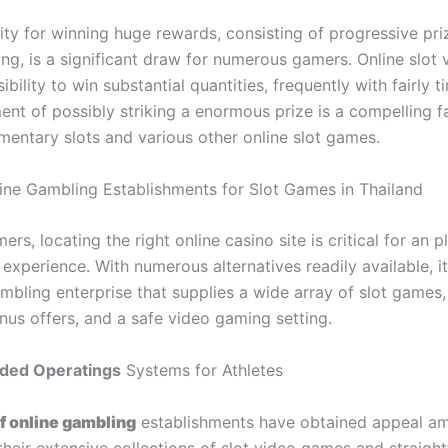
ity for winning huge rewards, consisting of progressive pri
ring, is a significant draw for numerous gamers. Online slo
ibility to win substantial quantities, frequently with fairly t
ent of possibly striking a enormous prize is a compelling f
mentary slots and various other online slot games.
ine Gambling Establishments for Slot Games in Thailand
ers, locating the right online casino site is critical for an 
experience. With numerous alternatives readily available, i
mbling enterprise that supplies a wide array of slot games,
nus offers, and a safe video gaming setting.
ed Operatings
Systems for Athletes
f online gambling
establishments have obtained appeal a
their extensive collections of slot video games and straigh