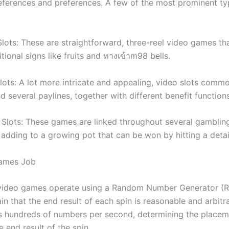
references and preferences. A few of the most prominent ty
Slots: These are straightforward, three-reel video games tha
itional signs like fruits and ทางเข้าm98 bells.
Slots: A lot more intricate and appealing, video slots comm
nd several paylines, together with different benefit functions
 Slots: These games are linked throughout several gamblin
 adding to a growing pot that can be won by hitting a detai
ames Job
 video games operate using a Random Number Generator (
n that the end result of each spin is reasonable and arbitr
 hundreds of numbers per second, determining the placem
e end result of the spin.