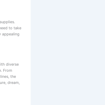
supplies.
need to take
ly appealing
ith diverse
e. From
lines, the
ure, dream,