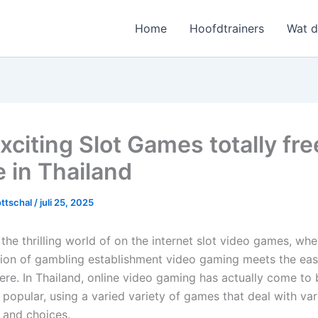
Home
Hoofdtrainers
Wat 
xciting Slot Games totally fre
e in Thailand
ottschal
/
juli 25, 2025
o the thrilling world of on the internet slot video games, whe
tion of gambling establishment video gaming meets the eas
re. In Thailand, online video gaming has actually come to 
 popular, using a varied variety of games that deal with va
 and choices.