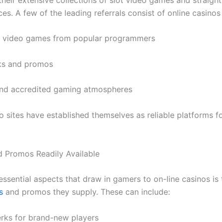
ces. A few of the leading referrals consist of online casinos
t video games from popular programmers
ks and promos
and accredited gaming atmospheres
o sites have established themselves as reliable platforms f
 Promos Readily Available
ssential aspects that draw in gamers to on-line casinos is 
s
and promos they supply. These can include:
rks for brand-new players