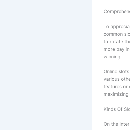
Comprehendi
To apprecia
common slot
to rotate t
more payline
winning.
Online slots
various oth
features or 
maximizing 
Kinds Of Sl
On the inter