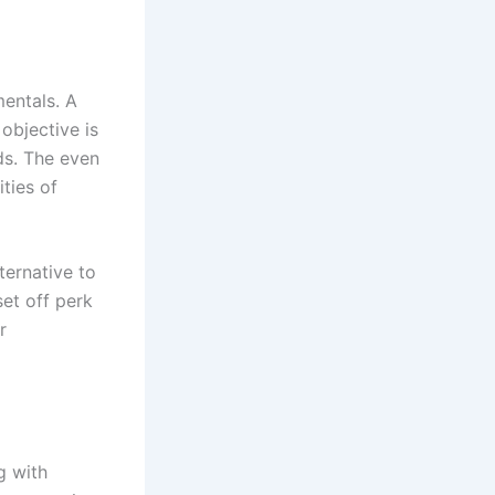
mentals. A
objective is
ds. The even
ties of
ternative to
set off perk
r
g with