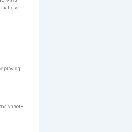
 that use:
or playing
the variety