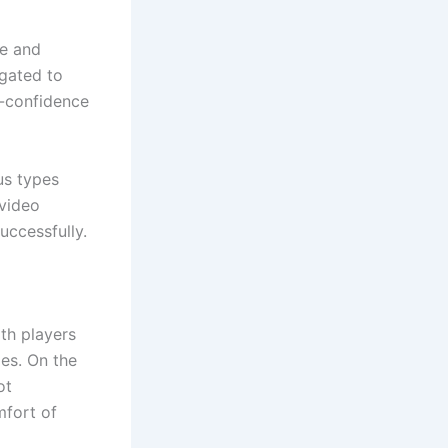
le and
igated to
f-confidence
us types
 video
uccessfully.
ith players
ies. On the
ot
mfort of