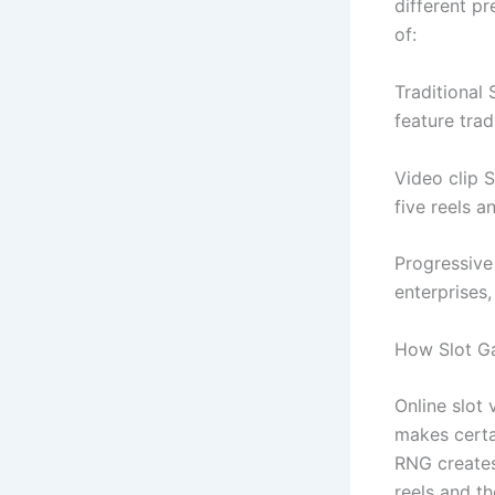
different p
of:
Traditional 
feature trad
Video clip 
five reels a
Progressive
enterprises,
How Slot G
Online slot
makes certai
RNG creates
reels and th