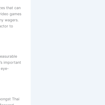
zes that can
t video games
iny wagers.
actor to
pleasurable
t’s important
 eye-
mongst Thai
tforward