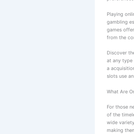
Playing onl
gambling es
games offere
from the co
Discover the
at any type
a acquisitio
slots use a
What Are On
For those ne
of the timel
wide variet
making them