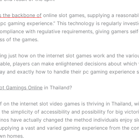
s the backbone of
online slot games, supplying a reasonab
 pc gaming experience.” This technology is regularly invest
ompliance with regulative requirements, giving gamers sel
ess of the games.
ing just how on the internet slot games work and the vario
ilable, players can make enlightened decisions about which
ay and exactly how to handle their pc gaming experience s
ot Gamings Online
in Thailand?
 on the internet slot video games is thriving in Thailand, w
 the simplicity of accessibility and possibility for big victor
sinos have actually changed the method individuals enjoy sl
upplying a vast and varied gaming experience from the co
own homes.