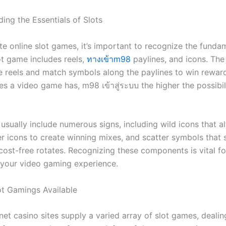
ng the Essentials of Slots
te online slot games, it’s important to recognize the funda
 game includes reels,
ทางเข้าm98
paylines, and icons. The 
he reels and match symbols along the paylines to win rewar
s a video game has, m98 เข้าสู่ระบบ the higher the possibili
 usually include numerous signs, including wild icons that al
er icons to create winning mixes, and scatter symbols that 
cost-free rotates. Recognizing these components is vital fo
your video gaming experience.
ot Gamings Available
net casino sites supply a varied array of slot games, dealin