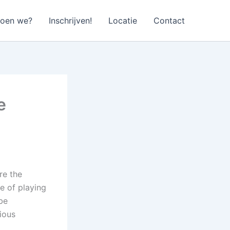
doen we?
Inschrijven!
Locatie
Contact
e
re the
e of playing
be
rious