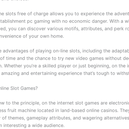
ine slots free of charge allows you to experience the adven
tablishment pc gaming with no economic danger. With a w
d, you can discover various motifs, attributes, and perk ro
nvenience of your own home.
 advantages of playing on-line slots, including the adaptabi
 of time and the chance to try new video games without de
n. Whether you’re a skilled player or just beginning, on the 
n amazing and entertaining experience that’s tough to withs
line Slot Games?
w to the principle, on the internet slot games are electroni
ess fruit machine located in land-based online casinos. The
y of themes, gameplay attributes, and wagering alternative
 interesting a wide audience.