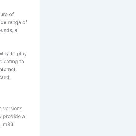
ture of
ide range of
unds, all
lity to play
dicating to
internet
tand.
c versions
y provide a
s, m98