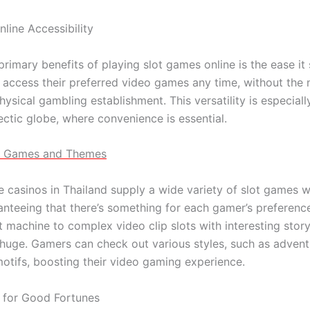
nline Accessibility
imary benefits of playing slot games online is the ease it 
access their preferred video games any time, without the 
physical gambling establishment. This versatility is especial
ectic globe, where convenience is essential.
of Games and Themes
e casinos in Thailand supply a wide variety of slot games w
ranteeing that there’s something for each gamer’s preferenc
t machine to complex video clip slots with interesting story
s huge. Gamers can check out various styles, such as advent
motifs, boosting their video gaming experience.
 for Good Fortunes