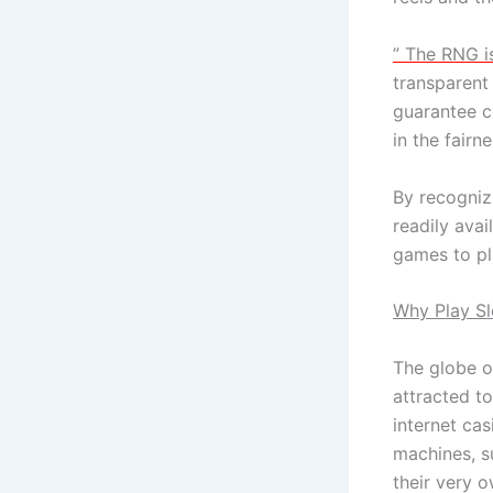
” The RNG i
transparent
guarantee c
in the fairn
By recogniz
readily ava
games to pl
Why Play Sl
The globe of
attracted to
internet ca
machines, s
their very 