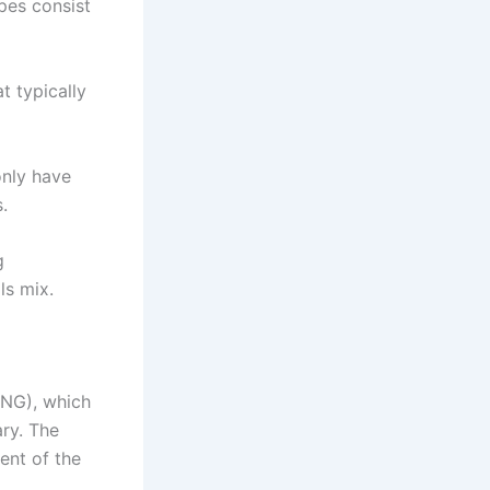
pes consist
t typically
only have
.
g
ls mix.
RNG), which
ary. The
ent of the