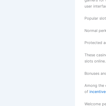
user interfa
Popular slo
Normal per
Protected 
These casin
slots online.
Bonuses and
Among the e
of
incentive
Welcome pe