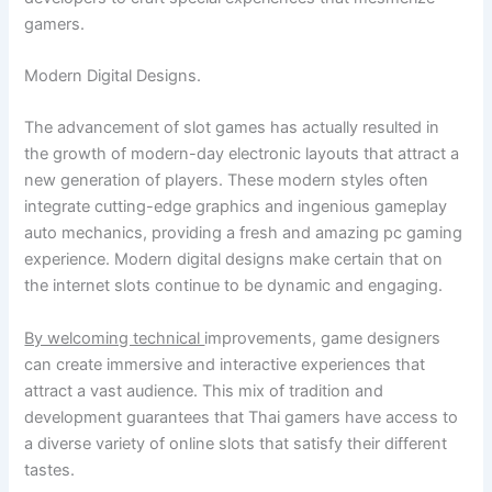
gamers.
Modern Digital Designs.
The advancement of slot games has actually resulted in
the growth of modern-day electronic layouts that attract a
new generation of players. These modern styles often
integrate cutting-edge graphics and ingenious gameplay
auto mechanics, providing a fresh and amazing pc gaming
experience. Modern digital designs make certain that on
the internet slots continue to be dynamic and engaging.
By welcoming technical
improvements, game designers
can create immersive and interactive experiences that
attract a vast audience. This mix of tradition and
development guarantees that Thai gamers have access to
a diverse variety of online slots that satisfy their different
tastes.