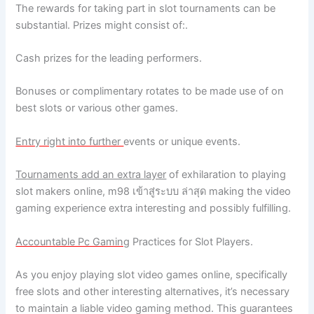
The rewards for taking part in slot tournaments can be
substantial. Prizes might consist of:.
Cash prizes for the leading performers.
Bonuses or complimentary rotates to be made use of on
best slots or various other games.
Entry right into further
events or unique events.
Tournaments add an extra layer
of exhilaration to playing
slot makers online, m98 เข้าสู่ระบบ ล่าสุด making the video
gaming experience extra interesting and possibly fulfilling.
Accountable Pc Gaming
Practices for Slot Players.
As you enjoy playing slot video games online, specifically
free slots and other interesting alternatives, it’s necessary
to maintain a liable video gaming method. This guarantees