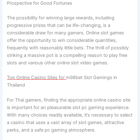
Prospective for Good Fortunes
The possibility for winning large rewards, including
progressive prizes that can be life-changing, is a
considerable draw for many gamers. Online slot games
offer the opportunity to win considerable quantities,
frequently with reasonably little bets. The thrill of possibly
striking a massive pot is a compelling reason to play free
slots and various other online slot video games.
Top Online Casino Sites for
m98bet Slot Gamings in
Thailand
For Thai gamers, finding the appropriate online casino site
is important for an pleasurable slot pc gaming experience.
With many choices readily available, it’s necessary to select
a casino that uses a vast array of slot games, attractive
perks, and a safe pc gaming atmosphere.