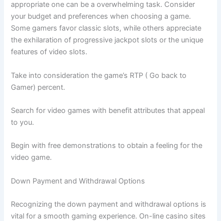
appropriate one can be a overwhelming task. Consider
your budget and preferences when choosing a game.
Some gamers favor classic slots, while others appreciate
the exhilaration of progressive jackpot slots or the unique
features of video slots.
Take into consideration the game’s RTP ( Go back to
Gamer) percent.
Search for video games with benefit attributes that appeal
to you.
Begin with free demonstrations to obtain a feeling for the
video game.
Down Payment and Withdrawal Options
Recognizing the down payment and withdrawal options is
vital for a smooth gaming experience. On-line casino sites