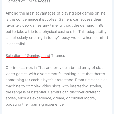
Comfort of Online Access
Among the main advantages of playing slot games online
is the convenience it supplies. Gamers can access their
favorite video games any time, without the demand m98
bet to take a trip to a physical casino site. This adaptability
is particularly enticing in today’s busy world, where comfort
is essential.
Selection of Gamings and
Themes
On-line casinos in Thailand provide a broad array of slot
video games with diverse motifs, making sure that there’s
something for each player’s preference. From timeless slot
machine to complex video slots with interesting stories,
the range is substantial. Gamers can discover different
styles, such as experience, dream, or cultural motifs,
boosting their gaming experience.