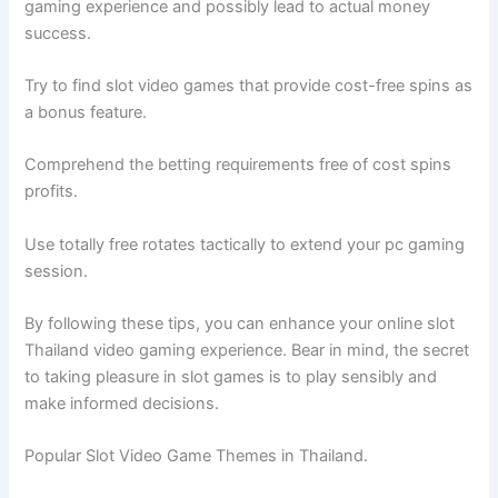
gaming experience and possibly lead to actual money
success.
Try to find slot video games that provide cost-free spins as
a bonus feature.
Comprehend the betting requirements free of cost spins
profits.
Use totally free rotates tactically to extend your pc gaming
session.
By following these tips, you can enhance your online slot
Thailand video gaming experience. Bear in mind, the secret
to taking pleasure in slot games is to play sensibly and
make informed decisions.
Popular Slot Video Game Themes in Thailand.