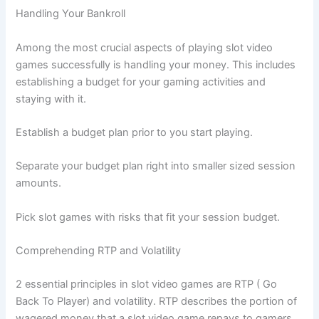
Handling Your Bankroll
Among the most crucial aspects of playing slot video
games successfully is handling your money. This includes
establishing a budget for your gaming activities and
staying with it.
Establish a budget plan prior to you start playing.
Separate your budget plan right into smaller sized session
amounts.
Pick slot games with risks that fit your session budget.
Comprehending RTP and Volatility
2 essential principles in slot video games are RTP ( Go
Back To Player) and volatility. RTP describes the portion of
wagered money that a slot video game repays to gamers