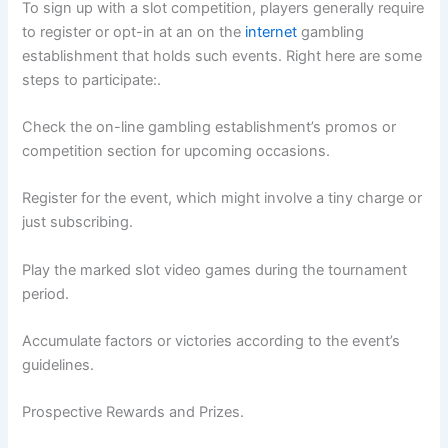
To sign up with a slot competition, players generally require
to register or opt-in at an on the
internet
gambling
establishment that holds such events. Right here are some
steps to participate:.
Check the on-line gambling establishment’s promos or
competition section for upcoming occasions.
Register for the event, which might involve a tiny charge or
just subscribing.
Play the marked slot video games during the tournament
period.
Accumulate factors or victories according to the event’s
guidelines.
Prospective Rewards and Prizes.