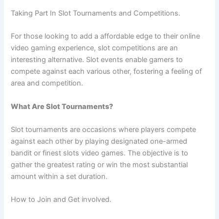
Taking Part In Slot Tournaments and Competitions.
For those looking to add a affordable edge to their online
video gaming experience, slot competitions are an
interesting alternative. Slot events enable gamers to
compete against each various other, fostering a feeling of
area and competition.
What Are Slot Tournaments?
Slot tournaments are occasions where players compete
against each other by playing designated one-armed
bandit or finest slots video games. The objective is to
gather the greatest rating or win the most substantial
amount within a set duration.
How to Join and Get involved.