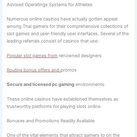
Advised Operatings Systems for Athletes
Numerous online casinos have actually gotten appeal
among Thai gamers for their comprehensive collections of
slot games and user-friendly user interfaces. Several of the
leading referrals consist of casinos that use:
Popular slot games from
renowned designers
Routine bonus offers and
promos
Secure and licensed pc gaming
environments
These online casinos have established themselves as
trustworthy platforms for playing slots online.
Bonuses and Promotions Readily Available
One of the vital elements that attract gamers to on the