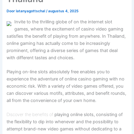
Door
latanyagottschal
/
augustus 4, 2025
Invite to the thrilling globe of on the internet slot
games, where the excitement of casino video gaming
satisfies the benefit of playing from anywhere. In Thailand,
online gaming has actually come to be increasingly
prominent, offering a diverse series of games that deal
with different tastes and choices.
Playing on-line slots absolutely free enables you to
experience the adventure of online casino gaming with no
economic risk. With a variety of video games offered, you
can discover various motifs, attributes, and benefit rounds,
all from the convenience of your own home.
Discover the benefits of
playing online slots, consisting of
the flexibility to dip into whenever and the possibility to
attempt brand-new video games without dedicating to a