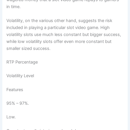
in time.
Volatility, on the various other hand, suggests the risk
included in playing a particular slot video game. High
volatility slots use much less constant but bigger success,
while low volatility slots offer even more constant but
smaller sized success.
RTP Percentage
Volatility Level
Features
95% – 97%.
Low.