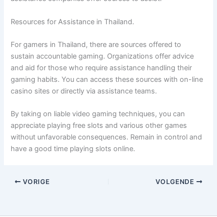
Resources for Assistance in Thailand.
For gamers in Thailand, there are sources offered to
sustain accountable gaming. Organizations offer advice
and aid for those who require assistance handling their
gaming habits. You can access these sources with on-line
casino sites or directly via assistance teams.
By taking on liable video gaming techniques, you can
appreciate playing free slots and various other games
without unfavorable consequences. Remain in control and
have a good time playing slots online.
VORIGE
VOLGENDE