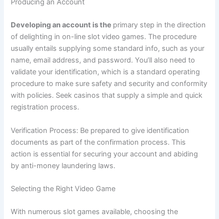
Producing an Account
Developing an account is the
primary step in the direction
of delighting in on-line slot video games. The procedure
usually entails supplying some standard info, such as your
name, email address, and password. You’ll also need to
validate your identification, which is a standard operating
procedure to make sure safety and security and conformity
with policies. Seek casinos that supply a simple and quick
registration process.
Verification Process: Be prepared to give identification
documents as part of the confirmation process. This
action is essential for securing your account and abiding
by anti-money laundering laws.
Selecting the Right Video Game
With numerous slot games available, choosing the