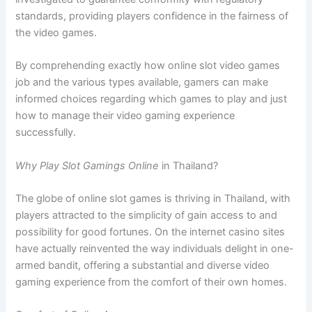
standards, providing players confidence in the fairness of
the video games.
By comprehending exactly how online slot video games
job and the various types available, gamers can make
informed choices regarding which games to play and just
how to manage their video gaming experience
successfully.
Why Play Slot Gamings Online
in Thailand?
The globe of online slot games is thriving in Thailand, with
players attracted to the simplicity of gain access to and
possibility for good fortunes. On the internet casino sites
have actually reinvented the way individuals delight in one-
armed bandit, offering a substantial and diverse video
gaming experience from the comfort of their own homes.