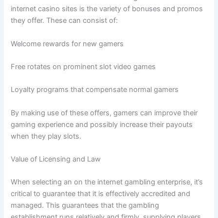
internet casino sites is the variety of bonuses and promos
they offer. These can consist of:
Welcome rewards for new gamers
Free rotates on prominent slot video games
Loyalty programs that compensate normal gamers
By making use of these offers, gamers can improve their
gaming experience and possibly increase their payouts
when they play slots.
Value of Licensing and Law
When selecting an on the internet gambling enterprise, it’s
critical to guarantee that it is effectively accredited and
managed. This guarantees that the gambling
establishment runs relatively and firmly, supplying players