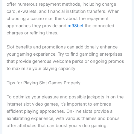
offer numerous repayment methods, including charge
card, e-wallets, and financial institution transfers. When
choosing a casino site, think about the repayment
approaches they provide and
m98bet
the connected
charges or refining times.
Slot benefits and promotions can additionally enhance
your gaming experience. Try to find gambling enterprises
that provide generous welcome perks or ongoing promos
to maximize your playing capacity.
Tips for Playing Slot Games Properly
To optimize your pleasure
and possible jackpots in on the
internet slot video games, it’s important to embrace
efficient playing approaches. On-line slots provide a
exhilarating experience, with various themes and bonus
offer attributes that can boost your video gaming.