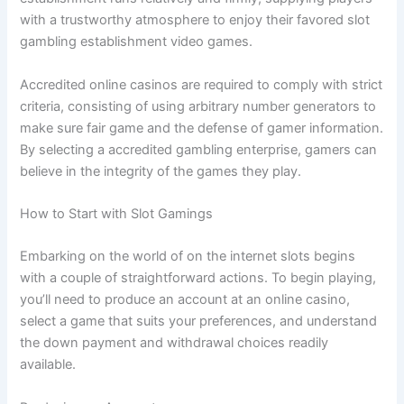
with a trustworthy atmosphere to enjoy their favored slot
gambling establishment video games.
Accredited online casinos are required to comply with strict
criteria, consisting of using arbitrary number generators to
make sure fair game and the defense of gamer information.
By selecting a accredited gambling enterprise, gamers can
believe in the integrity of the games they play.
How to Start with Slot Gamings
Embarking on the world of on the internet slots begins
with a couple of straightforward actions. To begin playing,
you’ll need to produce an account at an online casino,
select a game that suits your preferences, and understand
the down payment and withdrawal choices readily
available.