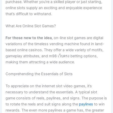
purchase. Whether you’re a skilled player or just starting,
online slots supply an exciting and enjoyable experience
that’s difficult to withstand.
What Are Online Slot Games?
For those new to the idea,
on-line slot games are digital
variations of the timeless vending machine found in land-
based online casinos. They offer a wide variety of motifs,
gameplay attributes, and m98 เว็บตรง betting options,
making them attracting a wide audience.
Comprehending the Essentials of Slots
To appreciate on the internet slot video games, it’s
necessary to understand the essentials. A typical slot
game consists of reels, paylines, and signs. The purpose is
to rotate the reels and suit signs along the
paylines
to win
rewards. The even more paylines a game has, the greater