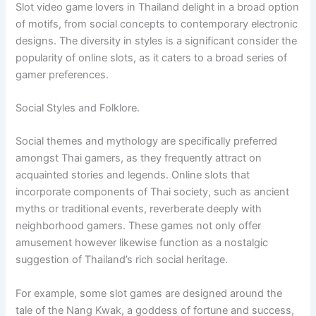
Slot video game lovers in Thailand delight in a broad option
of motifs, from social concepts to contemporary electronic
designs. The diversity in styles is a significant consider the
popularity of online slots, as it caters to a broad series of
gamer preferences.
Social Styles and Folklore.
Social themes and mythology are specifically preferred
amongst Thai gamers, as they frequently attract on
acquainted stories and legends. Online slots that
incorporate components of Thai society, such as ancient
myths or traditional events, reverberate deeply with
neighborhood gamers. These games not only offer
amusement however likewise function as a nostalgic
suggestion of Thailand’s rich social heritage.
For example, some slot games are designed around the
tale of the Nang Kwak, a goddess of fortune and success,