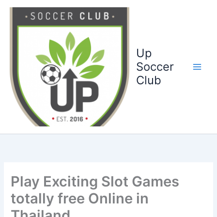
Ga
naar
de
inhoud
Up
Soccer
Club
Play Exciting Slot Games
totally free Online in
Thailand