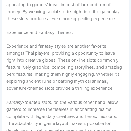
appealing to gamers’ ideas in best of luck and ton of
money. By weaving social stories right into the gameplay,
these slots produce a even more appealing experience.
Experience and Fantasy Themes.
Experience and fantasy styles are another favorite
amongst Thai players, providing a opportunity to leave
right into creative globes. These on-line slots commonly
feature lively graphics, compelling storylines, and amazing
perk features, making them highly engaging. Whether it’s
exploring ancient ruins or battling mythical animals,
adventure-themed slots provide a thrilling experience.
Fantasy-themed slots, on the
various other hand, allow
gamers to immerse themselves in enchanting realms,
complete with legendary creatures and heroic missions.
The adaptability in game layout makes it possible for
developers to craft special experiences that mesmerize