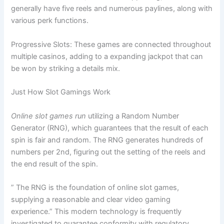
generally have five reels and numerous paylines, along with
various perk functions.
Progressive Slots: These games are connected throughout
multiple casinos, adding to a expanding jackpot that can
be won by striking a details mix.
Just How Slot Gamings Work
Online slot games run
utilizing a Random Number
Generator (RNG), which guarantees that the result of each
spin is fair and random. The RNG generates hundreds of
numbers per 2nd, figuring out the setting of the reels and
the end result of the spin.
” The RNG is the foundation of online slot games,
supplying a reasonable and clear video gaming
experience.” This modern technology is frequently
investigated to guarantee conformity with regulatory