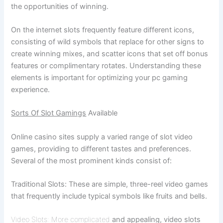
the opportunities of winning.
On the internet slots frequently feature different icons,
consisting of wild symbols that replace for other signs to
create winning mixes, and scatter icons that set off bonus
features or complimentary rotates. Understanding these
elements is important for optimizing your pc gaming
experience.
Sorts Of Slot Gamings
Available
Online casino sites supply a varied range of slot video
games, providing to different tastes and preferences.
Several of the most prominent kinds consist of:
Traditional Slots: These are simple, three-reel video games
that frequently include typical symbols like fruits and bells.
Video Slots: More complicated
and appealing, video slots