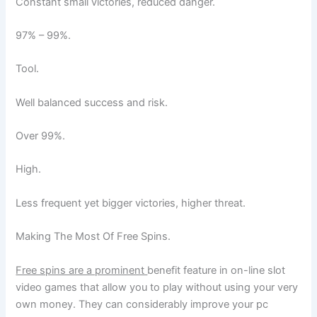
Constant small victories, reduced danger.
97% – 99%.
Tool.
Well balanced success and risk.
Over 99%.
High.
Less frequent yet bigger victories, higher threat.
Making The Most Of Free Spins.
Free spins are a prominent
benefit feature in on-line slot
video games that allow you to play without using your very
own money. They can considerably improve your pc