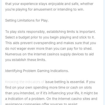
that your experience stays enjoyable and safe, whether
you’re playing for amusement or intending to win.
Setting Limitations for Play.
To play slots responsibly, establishing limits is important.
Select a budget prior to you begin playing and stick to it.
This aids prevent overspending and makes sure that you
do not wager even more than you can pay for to shed.
Numerous on the internet casinos supply devices to aid
you establish these limits.
Identifying Problem Gaming Indications.
Knowing the indicators of
issue betting is essential. If you
find on your own spending more time or cash on slots
than you intended, or if it’s influencing your life, it might be
a indication of a problem. On the internet casino sites and
assistance companies offer sources to assist.