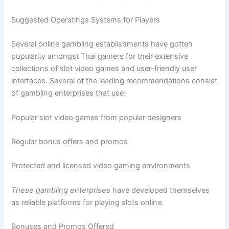
Suggested Operatings Systems for Players
Several online gambling establishments have gotten
popularity amongst Thai gamers for their extensive
collections of slot video games and user-friendly user
interfaces. Several of the leading recommendations consist
of gambling enterprises that use:
Popular slot video games from popular designers
Regular bonus offers and promos
Protected and licensed video gaming environments
These gambling enterprises
have developed themselves
as reliable platforms for playing slots online.
Bonuses and Promos Offered