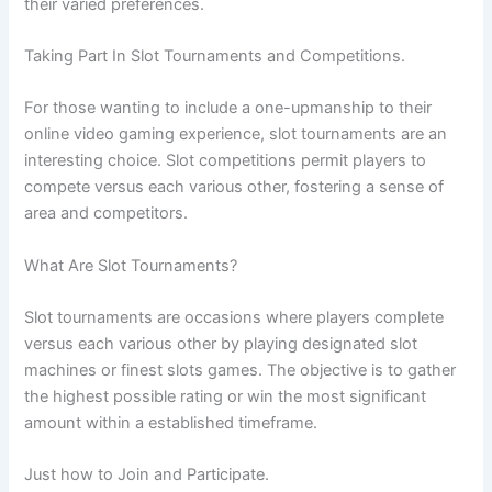
their varied preferences.
Taking Part In Slot Tournaments and Competitions.
For those wanting to include a one-upmanship to their
online video gaming experience, slot tournaments are an
interesting choice. Slot competitions permit players to
compete versus each various other, fostering a sense of
area and competitors.
What Are Slot Tournaments?
Slot tournaments are occasions where players complete
versus each various other by playing designated slot
machines or finest slots games. The objective is to gather
the highest possible rating or win the most significant
amount within a established timeframe.
Just how to Join and Participate.