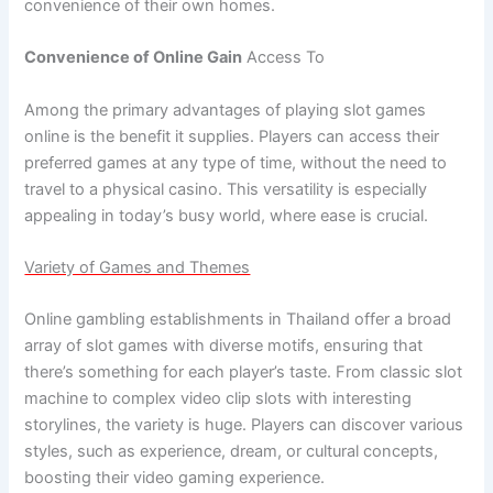
convenience of their own homes.
Convenience of Online Gain
Access To
Among the primary advantages of playing slot games
online is the benefit it supplies. Players can access their
preferred games at any type of time, without the need to
travel to a physical casino. This versatility is especially
appealing in today’s busy world, where ease is crucial.
Variety of Games and Themes
Online gambling establishments in Thailand offer a broad
array of slot games with diverse motifs, ensuring that
there’s something for each player’s taste. From classic slot
machine to complex video clip slots with interesting
storylines, the variety is huge. Players can discover various
styles, such as experience, dream, or cultural concepts,
boosting their video gaming experience.