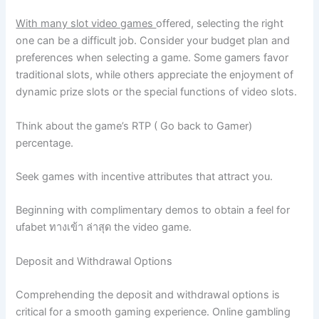
With many slot video games
offered, selecting the right
one can be a difficult job. Consider your budget plan and
preferences when selecting a game. Some gamers favor
traditional slots, while others appreciate the enjoyment of
dynamic prize slots or the special functions of video slots.
Think about the game’s RTP ( Go back to Gamer)
percentage.
Seek games with incentive attributes that attract you.
Beginning with complimentary demos to obtain a feel for
ufabet ทางเข้า ล่าสุด the video game.
Deposit and Withdrawal Options
Comprehending the deposit and withdrawal options is
critical for a smooth gaming experience. Online gambling