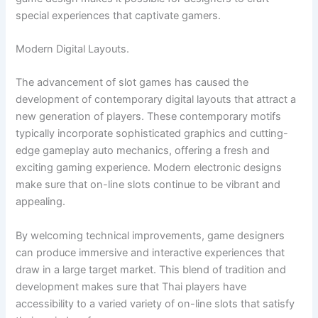
special experiences that captivate gamers.
Modern Digital Layouts.
The advancement of slot games has caused the
development of contemporary digital layouts that attract a
new generation of players. These contemporary motifs
typically incorporate sophisticated graphics and cutting-
edge gameplay auto mechanics, offering a fresh and
exciting gaming experience. Modern electronic designs
make sure that on-line slots continue to be vibrant and
appealing.
By welcoming technical improvements, game designers
can produce immersive and interactive experiences that
draw in a large target market. This blend of tradition and
development makes sure that Thai players have
accessibility to a varied variety of on-line slots that satisfy