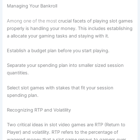
Managing Your Bankroll
Among one of the most
crucial facets of playing slot games
properly is handling your money. This includes establishing
a allocate your gaming tasks and staying with it.
Establish a budget plan before you start playing.
Separate your spending plan into smaller sized session
quantities.
Select slot games with stakes that fit your session
spending plan.
Recognizing RTP and Volatility
Two critical ideas in slot video games are RTP (Return to
Player) and volatility. RTP refers to the percentage of
wagered money that a slot game repays to gamers over