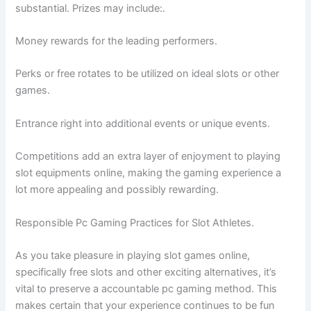
substantial. Prizes may include:.
Money rewards for the leading performers.
Perks or free rotates to be utilized on ideal slots or other
games.
Entrance right into additional events or unique events.
Competitions add an extra layer of enjoyment to playing
slot equipments online, making the gaming experience a
lot more appealing and possibly rewarding.
Responsible Pc Gaming Practices for Slot Athletes.
As you take pleasure in playing slot games online,
specifically free slots and other exciting alternatives, it’s
vital to preserve a accountable pc gaming method. This
makes certain that your experience continues to be fun