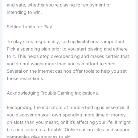
and safe, whether you’re playing for enjoyment or
intending to win.
Setting Limits for Play.
To play slots responsibly, setting limitations is important.
Pick a spending plan prior to you start playing and adhere
to it. This helps stop overspending and makes certain that
you do not wager more than you can afford to shed.
Several on the internet casinos offer tools to help you set
these restrictions.
Acknowledging Trouble Gaming Indications.
Recognizing the indicators of trouble betting is essential. If
you discover on your own spending more time or money
on slots than you meant, or if it’s affecting your life, it might
be a indication of a trouble. Online casino sites and support
companies give sources to aid.