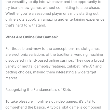
the versatility to dip into whenever and the opportunity to
try brand-new games without committing to a purchase.
Whether you’re a seasoned player or simply starting out,
online slots supply an amazing and entertaining experience
that’s hard to withstand.
What Are Online Slot Games?
For those brand-new to the concept, on-line slot games
are electronic variations of the traditional vending machine
discovered in land-based online casinos. They use a broad
variety of motifs, gameplay features, ::ufabet:: ทางเข้า and
betting choices, making them interesting a wide target
market.
Recognizing the Fundamentals
of Slots
To take pleasure in online slot video games, it’s vital to
comprehend the basics. A typical slot game is composed