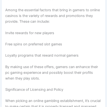
Among the essential factors that bring in gamers to online
casinos is the variety of rewards and promotions they
provide. These can include:
Invite rewards for new players
Free spins on preferred slot games
Loyalty programs that reward normal gamers
By making use of these offers, gamers can enhance their
pc gaming experience and possibly boost their profits
when they play slots.
Significance of Licensing and Policy
When picking an online gambling establishment, it’s crucial
to make certain that it is properly licensed and managed.