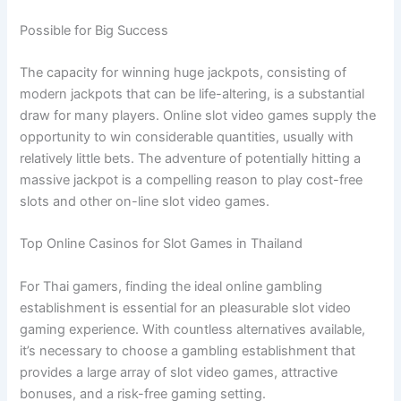
Possible for Big Success
The capacity for winning huge jackpots, consisting of
modern jackpots that can be life-altering, is a substantial
draw for many players. Online slot video games supply the
opportunity to win considerable quantities, usually with
relatively little bets. The adventure of potentially hitting a
massive jackpot is a compelling reason to play cost-free
slots and other on-line slot video games.
Top Online Casinos for Slot Games in Thailand
For Thai gamers, finding the ideal online gambling
establishment is essential for an pleasurable slot video
gaming experience. With countless alternatives available,
it’s necessary to choose a gambling establishment that
provides a large array of slot video games, attractive
bonuses, and a risk-free gaming setting.