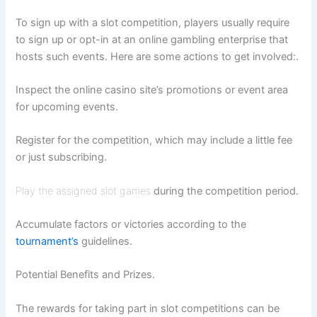
To sign up with a slot competition, players usually require
to sign up or opt-in at an online gambling enterprise that
hosts such events. Here are some actions to get involved:.
Inspect the online casino site’s promotions or event area
for upcoming events.
Register for the competition, which may include a little fee
or just subscribing.
Play the assigned slot games
during the competition period.
Accumulate factors or victories according to the
tournament’s
guidelines.
Potential Benefits and Prizes.
The rewards for taking part in slot competitions can be