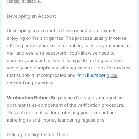
readily available.
Developing an Account
Developing an account is the very first step towards
enjoying online slot games. The process usually involves
offering some standard information, such as your name, e-
mail address, and password. You’ll likewise need to
confirm your identity, which is a guideline to guarantee
security and compliance with regulations. Look for casinos
that supply a uncomplicated and
ทางเข้าufabet
quick
registration procedure.
Verification Refine: Be
prepared to supply recognition
documents as component of the verification procedure.
This action is critical for protecting your account and
adhering to anti-money laundering regulations.
Picking the Right Video Game