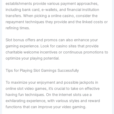
establishments provide various payment approaches,
including bank card, e-wallets, and financial institution
transfers. When picking a online casino, consider the
repayment techniques they provide and the linked costs or
refining times.
Slot bonus offers and promos can also enhance your
gaming experience. Look for casino sites that provide
charitable welcome incentives or continuous promotions to
optimize your playing potential.
Tips for Playing Slot Gamings Successfully
To maximize your enjoyment and possible jackpots in
online slot video games, it’s crucial to take on effective
having fun techniques. On the internet slots use a
exhilarating experience, with various styles and reward
functions that can improve your video gaming.