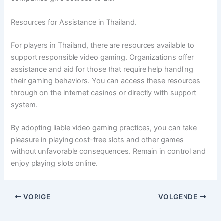
Resources for Assistance in Thailand.
For players in Thailand, there are resources available to
support responsible video gaming. Organizations offer
assistance and aid for those that require help handling
their gaming behaviors. You can access these resources
through on the internet casinos or directly with support
system.
By adopting liable video gaming practices, you can take
pleasure in playing cost-free slots and other games
without unfavorable consequences. Remain in control and
enjoy playing slots online.
VORIGE
VOLGENDE