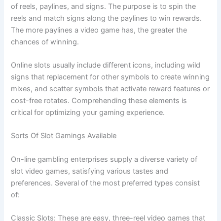
of reels, paylines, and signs. The purpose is to spin the
reels and match signs along the paylines to win rewards.
The more paylines a video game has, the greater the
chances of winning.
Online slots usually include different icons, including wild
signs that replacement for other symbols to create winning
mixes, and scatter symbols that activate reward features or
cost-free rotates. Comprehending these elements is
critical for optimizing your gaming experience.
Sorts Of Slot Gamings Available
On-line gambling enterprises supply a diverse variety of
slot video games, satisfying various tastes and
preferences. Several of the most preferred types consist
of:
Classic Slots: These are easy, three-reel video games that