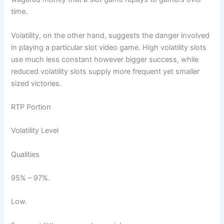
time.
Volatility, on the other hand, suggests the danger involved
in playing a particular slot video game. High volatility slots
use much less constant however bigger success, while
reduced volatility slots supply more frequent yet smaller
sized victories.
RTP Portion
Volatility Level
Qualities
95% – 97%.
Low.