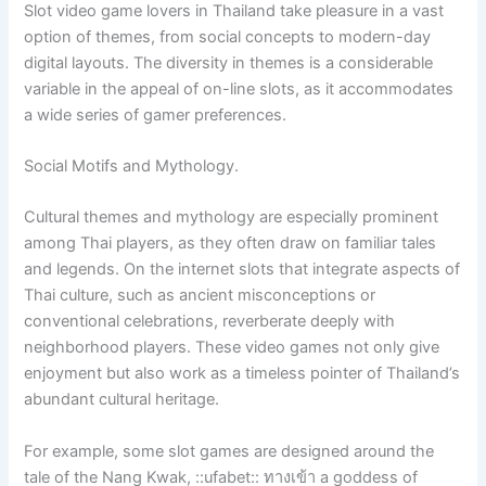
Slot video game lovers in Thailand take pleasure in a vast
option of themes, from social concepts to modern-day
digital layouts. The diversity in themes is a considerable
variable in the appeal of on-line slots, as it accommodates
a wide series of gamer preferences.
Social Motifs and Mythology.
Cultural themes and mythology are especially prominent
among Thai players, as they often draw on familiar tales
and legends. On the internet slots that integrate aspects of
Thai culture, such as ancient misconceptions or
conventional celebrations, reverberate deeply with
neighborhood players. These video games not only give
enjoyment but also work as a timeless pointer of Thailand’s
abundant cultural heritage.
For example, some slot games are designed around the
tale of the Nang Kwak, ::ufabet:: ทางเข้า a goddess of