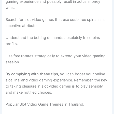
gaming experience and possibly result in actual money
wins.
Search for slot video games that use cost-free spins as a
incentive attribute.
Understand the betting demands absolutely free spins
profits.
Use free rotates strategically to extend your video gaming
session.
By complying with these tips,
you can boost your online
slot Thailand video gaming experience. Remember, the key
to taking pleasure in slot video games is to play sensibly
and make notified choices.
Popular Slot Video Game Themes in Thailand.