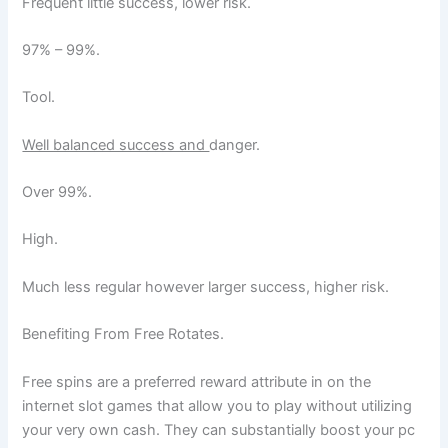
Frequent little success,
lower risk.
97% – 99%.
Tool.
Well balanced success and
danger.
Over 99%.
High.
Much less regular however larger success, higher risk.
Benefiting From Free Rotates.
Free spins are a preferred reward attribute in on the
internet slot games that allow you to play without utilizing
your very own cash. They can substantially boost your pc