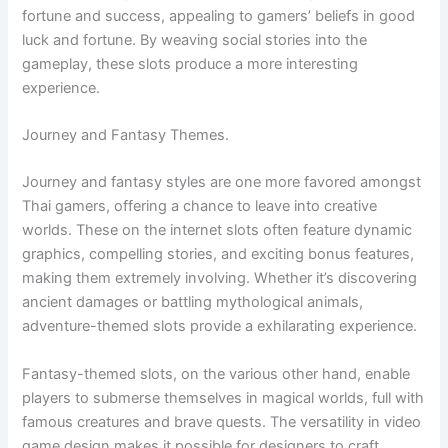
fortune and success, appealing to gamers’ beliefs in good
luck and fortune. By weaving social stories into the
gameplay, these slots produce a more interesting
experience.
Journey and Fantasy Themes.
Journey and fantasy styles are one more favored amongst
Thai gamers, offering a chance to leave into creative
worlds. These on the internet slots often feature dynamic
graphics, compelling stories, and exciting bonus features,
making them extremely involving. Whether it’s discovering
ancient damages or battling mythological animals,
adventure-themed slots provide a exhilarating experience.
Fantasy-themed slots, on the various other hand, enable
players to submerse themselves in magical worlds, full with
famous creatures and brave quests. The versatility in video
game design makes it possible for designers to craft