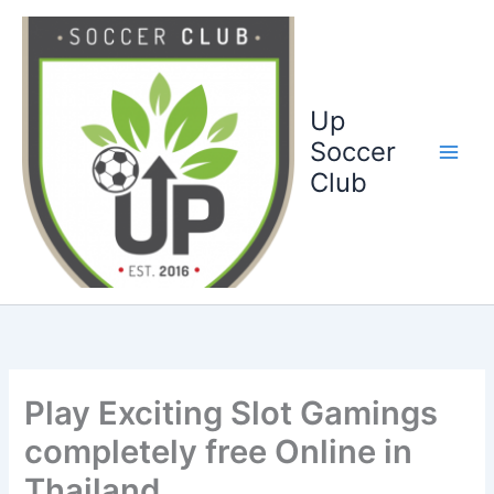
Ga
naar
de
inhoud
Up
Soccer
Club
Play Exciting Slot Gamings
completely free Online in
Thailand