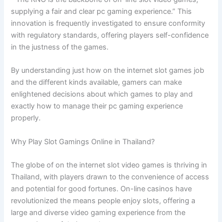
supplying a fair and clear pc gaming experience.” This
innovation is frequently investigated to ensure conformity
with regulatory standards, offering players self-confidence
in the justness of the games.
By understanding just how on the internet slot games job
and the different kinds available, gamers can make
enlightened decisions about which games to play and
exactly how to manage their pc gaming experience
properly.
Why Play Slot Gamings Online in Thailand?
The globe of on the internet slot video games is thriving in
Thailand, with players drawn to the convenience of access
and potential for good fortunes. On-line casinos have
revolutionized the means people enjoy slots, offering a
large and diverse video gaming experience from the