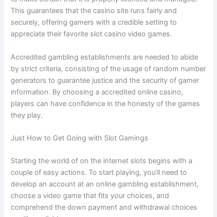
This guarantees that the casino site runs fairly and
securely, offering gamers with a credible setting to
appreciate their favorite slot casino video games.
Accredited gambling establishments are needed to abide
by strict criteria, consisting of the usage of random number
generators to guarantee justice and the security of gamer
information. By choosing a accredited online casino,
players can have confidence in the honesty of the games
they play.
Just How to Get Going with Slot Gamings
Starting the world of on the internet slots begins with a
couple of easy actions. To start playing, you’ll need to
develop an account at an online gambling establishment,
choose a video game that fits your choices, and
comprehend the down payment and withdrawal choices