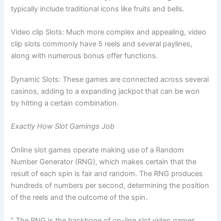
typically include traditional icons like fruits and bells.
Video clip Slots: Much more complex and appealing, video
clip slots commonly have 5 reels and several paylines,
along with numerous bonus offer functions.
Dynamic Slots: These games are connected across several
casinos, adding to a expanding jackpot that can be won
by hitting a certain combination.
Exactly How Slot Gamings Job
Online slot games operate making use of a Random
Number Generator (RNG), which makes certain that the
result of each spin is fair and random. The RNG produces
hundreds of numbers per second, determining the position
of the reels and the outcome of the spin.
” The RNG is the backbone of on-line slot video games,