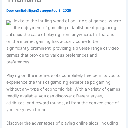
Door
emiliotullipan3
/
augustus 8, 2025
Invite to the thrilling world of on-line slot games, where
the enjoyment of gambling establishment pc gaming
satisfies the ease of playing from anywhere. In Thailand,
on the internet gaming has actually come to be
significantly prominent, providing a diverse range of video
games that provide to various preferences and
preferences.
Playing on the internet slots completely free permits you to
experience the thrill of gambling enterprise pc gaming
without any type of economic risk. With a variety of games
readily available, you can discover different styles,
attributes, and reward rounds, all from the convenience of
your very own home.
Discover the advantages of playing online slots, including