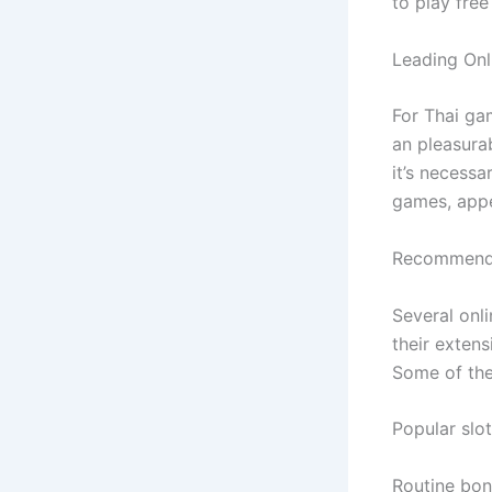
to play free
Leading Onl
For Thai gam
an pleasura
it’s necessa
games, appe
Recommende
Several onl
their extens
Some of the
Popular sl
Routine bo