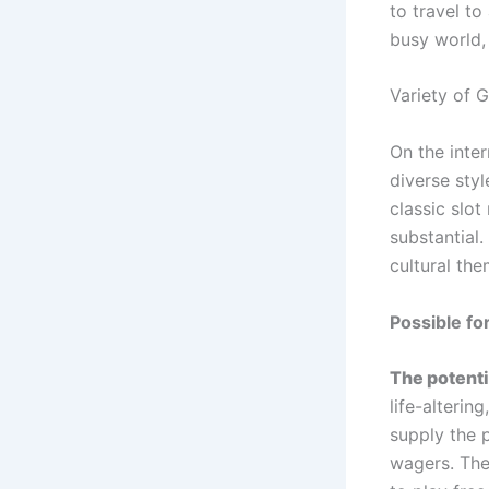
to travel to
busy world, 
Variety of
On the inter
diverse styl
classic slot
substantial
cultural th
Possible fo
The potenti
life-alterin
supply the p
wagers. The