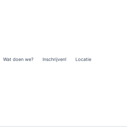
Wat doen we?
Inschrijven!
Locatie