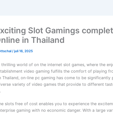
Exciting Slot Gamings complet
nline in Thailand
ottschal
/
juli 16, 2025
e thrilling world of on the internet slot games, where the e
tablishment video gaming fulfills the comfort of playing f
n Thailand, on-line pc gaming has come to be significantly 
iverse variety of video games that provide to different tas
.
ine slots free of cost enables you to experience the excitem
terprise gaming with no economic danger. With a large var