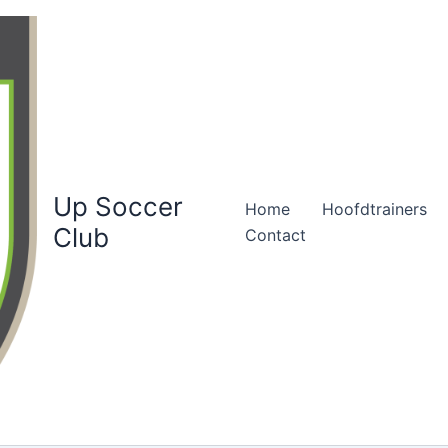
Up Soccer
Home
Hoofdtrainers
Club
Contact