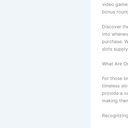
video games 
bonus round
Discover the
into whenev
purchase. W
slots supply
What Are On
For those br
timeless sl
provide a v
making them
Recognizing