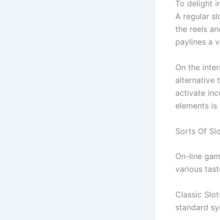
To delight i
A regular sl
the reels a
paylines a 
On the inter
alternative 
activate in
elements is 
Sorts Of Sl
On-line gam
various tas
Classic Slot
standard sym