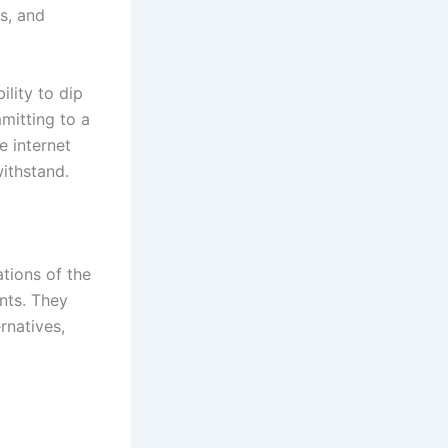
es, and
ility to dip
mitting to a
e internet
withstand.
ations of the
nts. They
rnatives,