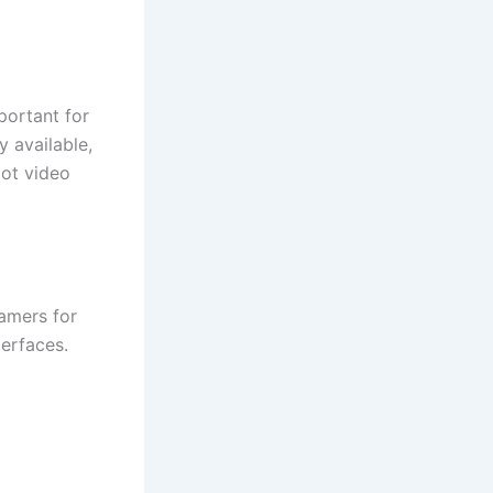
portant for
 available,
lot video
amers for
terfaces.