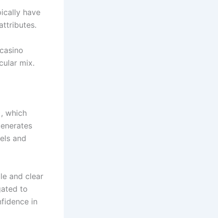
ically have
attributes.
casino
cular mix.
, which
generates
els and
le and clear
gated to
fidence in