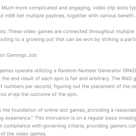
: Much more complicated and engaging, video clip slots typ
nd m98 bet multiple paylines, together with various benefit 
ts: These video games are connected throughout multiple 
ibuting to a growing pot that can be won by striking a parti
lot Gamings Job
 games operate utilizing a Random Number Generator (RNG)
 the end result of each spin is fair and arbitrary. The RNG 
f numbers per second, figuring out the placement of the re
ะบบ ล่าสุด the outcome of the spin.
s the foundation of online slot games, providing a reasonab
 experience.” This innovation is on a regular basis investi
n compliance with governing criteria, providing gamers con
s of the video games.