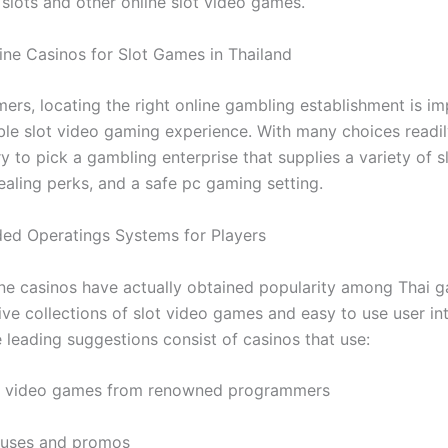
 slots and other online slot video games.
ine Casinos for Slot Games in Thailand
ers, locating the right online gambling establishment is im
ble slot video gaming experience. With many choices readily
ry to pick a gambling enterprise that supplies a variety of s
aling perks, and a safe pc gaming setting.
d Operatings Systems for Players
ine casinos have actually obtained popularity among Thai g
ive collections of slot video games and easy to use user in
 leading suggestions consist of casinos that use:
ot video games from renowned programmers
nuses and promos