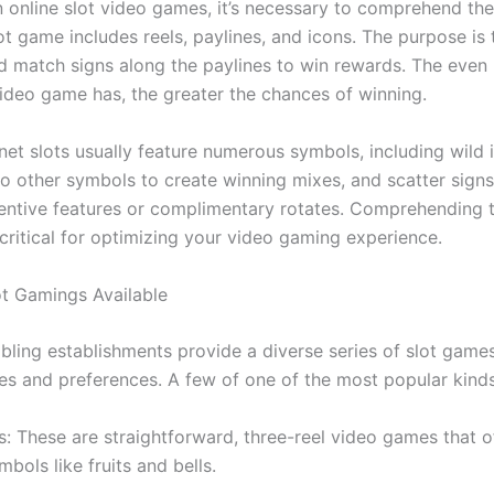
n online slot video games, it’s necessary to comprehend the
ot game includes reels, paylines, and icons. The purpose is 
nd match signs along the paylines to win rewards. The even
video game has, the greater the chances of winning.
net slots usually feature numerous symbols, including wild 
to other symbols to create winning mixes, and scatter signs
centive features or complimentary rotates. Comprehending 
critical for optimizing your video gaming experience.
ot Gamings Available
bling establishments provide a diverse series of slot games
tes and preferences. A few of one of the most popular kinds
s: These are straightforward, three-reel video games that o
bols like fruits and bells.