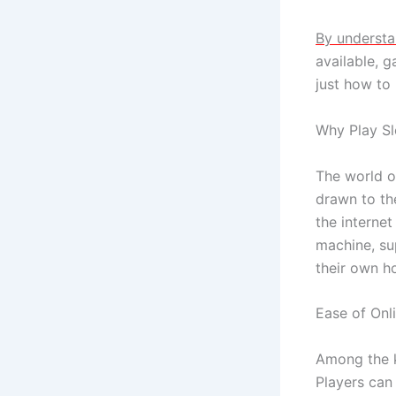
By understa
available, 
just how to
Why Play Sl
The world o
drawn to th
the interne
machine, su
their own h
Ease of Onli
Among the ke
Players can