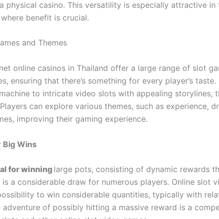
 a physical casino. This versatility is especially attractive in
where benefit is crucial.
 Games and Themes
net online casinos in Thailand offer a large range of slot g
es, ensuring that there’s something for every player’s taste
 machine to intricate video slots with appealing storylines, t
. Players can explore various themes, such as experience, d
emes, improving their gaming experience.
r Big Wins
al for winning
large pots, consisting of dynamic rewards t
g, is a considerable draw for numerous players. Online slot
ossibility to win considerable quantities, typically with relati
 adventure of possibly hitting a massive reward is a compel