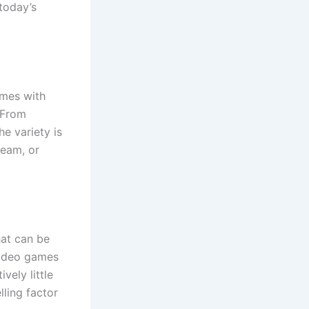
 today’s
ames with
. From
he variety is
ream, or
hat can be
 video games
vely little
ling factor