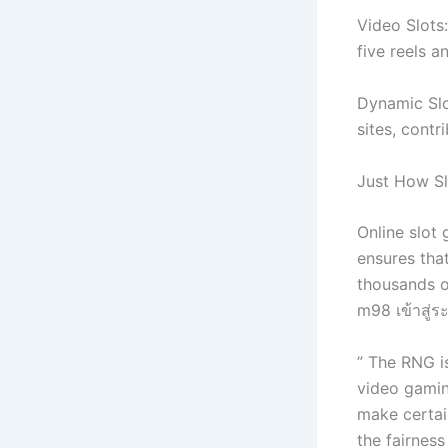
Video Slots
five reels a
Dynamic Slo
sites, contr
Just How S
Online slot
ensures that
thousands o
m98 เข้าสู่ร
” The RNG i
video gaming
make certai
the fairnes