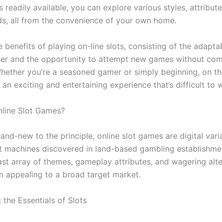
readily available, you can explore various styles, attribut
s, all from the convenience of your own home.
 benefits of playing on-line slots, consisting of the adaptab
er and the opportunity to attempt new games without com
hether you’re a seasoned gamer or simply beginning, on th
 an exciting and entertaining experience that’s difficult to 
line Slot Games?
and-new to the principle, online slot games are digital vari
ot machines discovered in land-based gambling establishme
ast array of themes, gameplay attributes, and wagering alte
 appealing to a broad target market.
 the Essentials of Slots