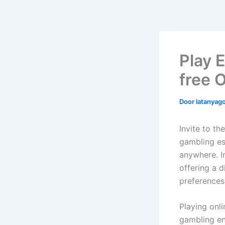
Play 
free O
Door
latanyag
Invite to th
gambling es
anywhere. I
offering a d
preferences
Playing onl
gambling en