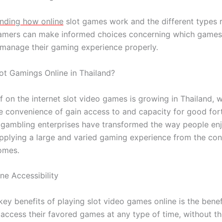
nding how online
slot games work and the different types r
gamers can make informed choices concerning which games
 manage their gaming experience properly.
ot Gamings Online in Thailand?
f on the internet slot video games is growing in Thailand, 
e convenience of gain access to and capacity for good for
t gambling enterprises have transformed the way people enj
pplying a large and varied gaming experience from the co
omes.
ne Accessibility
y benefits of playing slot video games online is the benefit
 access their favored games at any type of time, without 