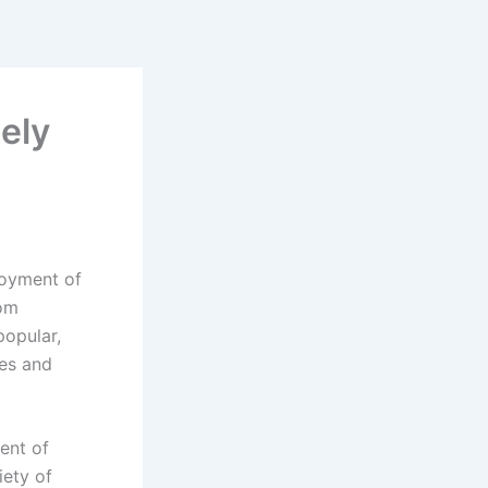
ely
njoyment of
rom
popular,
tes and
ent of
iety of