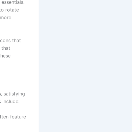
 essentials.
to rotate
 more
icons that
 that
these
, satisfying
 include:
ften feature