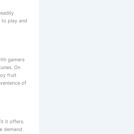
eadily
 to play and
with gamers
tunes. On
oy fruit
nvenience of
 it offers.
the demand