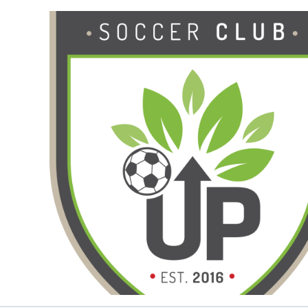
Ga
naar
de
inhoud