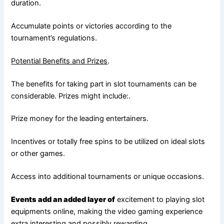
duration.
Accumulate points or victories according to the
tournament’s regulations.
Potential Benefits and Prizes
.
The benefits for taking part in slot tournaments can be
considerable. Prizes might include:.
Prize money for the leading entertainers.
Incentives or totally free spins to be utilized on ideal slots
or other games.
Access into additional tournaments or unique occasions.
Events add an added layer of
excitement to playing slot
equipments online, making the video gaming experience
extra interesting and possibly rewarding.