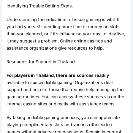
Identifying Trouble Betting Signs.
Understanding the indications of issue gaming is vital. If
you find yourself spending more time or money on slots
than you planned, or if it’s influencing your day-to-day live,
it may suggest a problem. Online online casinos and
assistance organizations give resources to help.
Resources for Support in Thailand.
For players in Thailand, there
are sources readily
available to sustain liable gaming. Organizations deal
support and help for those that require help managing their
gaming routines. You can access these sources via on the
internet casino sites or directly with assistance teams.
By taking on liable gaming practices, you can appreciate
playing complimentary slots and various other video
games without adverse repercussions. Remain in control