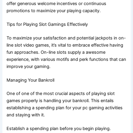
offer generous welcome incentives or continuous
promotions to maximize your playing capacity.
Tips for Playing Slot Gamings Effectively
To maximize your satisfaction and potential jackpots in on-
line slot video games, it’s vital to embrace effective having
fun approaches. On-line slots supply a awesome
experience, with various motifs and perk functions that can
improve your gaming.
Managing Your Bankroll
One of one of the most crucial aspects of playing slot
games properly is handling your bankroll. This entails
establishing a spending plan for your pc gaming activities
and staying with it.
Establish a spending plan before you begin playing.