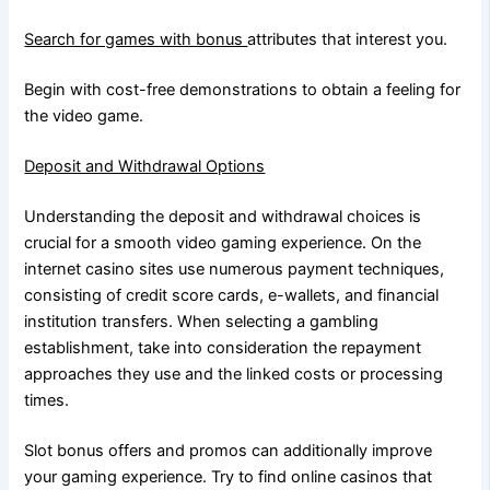
Search for games with bonus
attributes that interest you.
Begin with cost-free demonstrations to obtain a feeling for
the video game.
Deposit and Withdrawal Options
Understanding the deposit and withdrawal choices is
crucial for a smooth video gaming experience. On the
internet casino sites use numerous payment techniques,
consisting of credit score cards, e-wallets, and financial
institution transfers. When selecting a gambling
establishment, take into consideration the repayment
approaches they use and the linked costs or processing
times.
Slot bonus offers and promos can additionally improve
your gaming experience. Try to find online casinos that