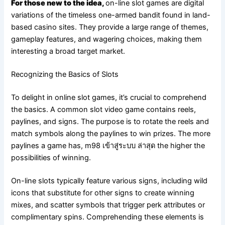
For those new to the idea,
on-line slot games are digital
variations of the timeless one-armed bandit found in land-
based casino sites. They provide a large range of themes,
gameplay features, and wagering choices, making them
interesting a broad target market.
Recognizing the Basics of Slots
To delight in online slot games, it’s crucial to comprehend
the basics. A common slot video game contains reels,
paylines, and signs. The purpose is to rotate the reels and
match symbols along the paylines to win prizes. The more
paylines a game has, m98 เข้าสู่ระบบ ล่าสุด the higher the
possibilities of winning.
On-line slots typically feature various signs, including wild
icons that substitute for other signs to create winning
mixes, and scatter symbols that trigger perk attributes or
complimentary spins. Comprehending these elements is