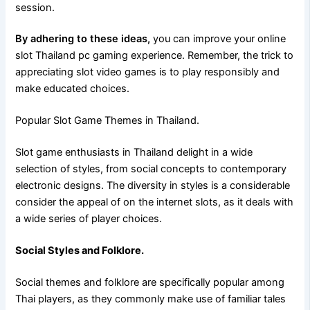
session.
By adhering to these ideas,
you can improve your online
slot Thailand pc gaming experience. Remember, the trick to
appreciating slot video games is to play responsibly and
make educated choices.
Popular Slot Game Themes in Thailand.
Slot game enthusiasts in Thailand delight in a wide
selection of styles, from social concepts to contemporary
electronic designs. The diversity in styles is a considerable
consider the appeal of on the internet slots, as it deals with
a wide series of player choices.
Social Styles and Folklore.
Social themes and folklore are specifically popular among
Thai players, as they commonly make use of familiar tales