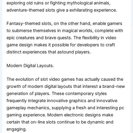
exploring old ruins or fighting mythological animals,
adventure-themed slots give a exhilarating experience.
Fantasy-themed slots, on the other hand, enable gamers
to submerse themselves in magical worlds, complete with
epic creatures and brave quests. The flexibility in video
game design makes it possible for developers to craft
distinct experiences that astound players.
Modern Digital Layouts.
The evolution of slot video games has actually caused the
growth of modern digital layouts that interest a brand-new
generation of players. These contemporary styles
frequently integrate innovative graphics and innovative
gameplay mechanics, supplying a fresh and interesting pc
gaming experience. Modern electronic designs make
certain that on-line slots continue to be dynamic and
engaging.