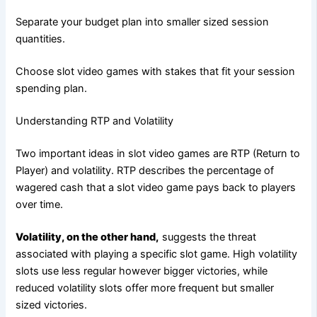
Separate your budget plan into smaller sized session
quantities.
Choose slot video games with stakes that fit your session
spending plan.
Understanding RTP and Volatility
Two important ideas in slot video games are RTP (Return to
Player) and volatility. RTP describes the percentage of
wagered cash that a slot video game pays back to players
over time.
Volatility, on the other hand,
suggests the threat
associated with playing a specific slot game. High volatility
slots use less regular however bigger victories, while
reduced volatility slots offer more frequent but smaller
sized victories.