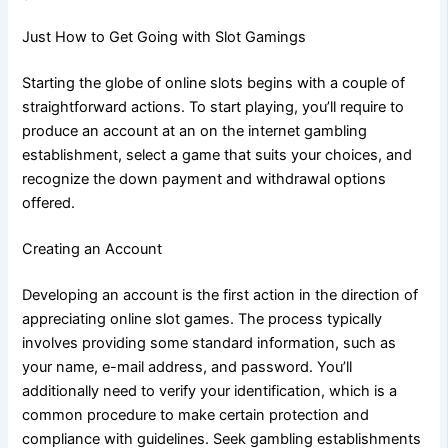
Just How to Get Going with Slot Gamings
Starting the globe of online slots begins with a couple of
straightforward actions. To start playing, you’ll require to
produce an account at an on the internet gambling
establishment, select a game that suits your choices, and
recognize the down payment and withdrawal options
offered.
Creating an Account
Developing an account is the first action in the direction of
appreciating online slot games. The process typically
involves providing some standard information, such as
your name, e-mail address, and password. You’ll
additionally need to verify your identification, which is a
common procedure to make certain protection and
compliance with guidelines. Seek gambling establishments