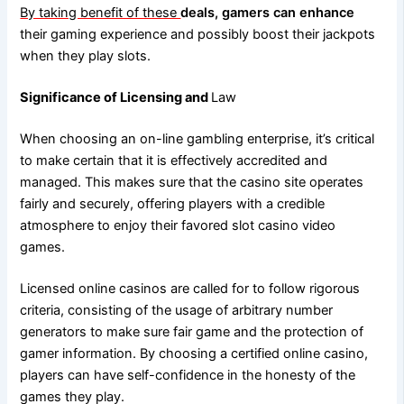
By taking benefit of these
deals, gamers can enhance
their gaming experience and possibly boost their jackpots
when they play slots.
Significance of Licensing and
Law
When choosing an on-line gambling enterprise, it’s critical
to make certain that it is effectively accredited and
managed. This makes sure that the casino site operates
fairly and securely, offering players with a credible
atmosphere to enjoy their favored slot casino video
games.
Licensed online casinos are called for to follow rigorous
criteria, consisting of the usage of arbitrary number
generators to make sure fair game and the protection of
gamer information. By choosing a certified online casino,
players can have self-confidence in the honesty of the
games they play.