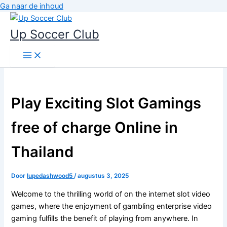
Ga naar de inhoud
Up Soccer Club
Play Exciting Slot Gamings
free of charge Online in
Thailand
Door
lupedashwood5
/
augustus 3, 2025
Welcome to the thrilling world of on the internet slot video
games, where the enjoyment of gambling enterprise video
gaming fulfills the benefit of playing from anywhere. In