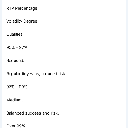
RTP Percentage
Volatility Degree
Qualities
95% – 97%.
Reduced.
Regular tiny wins, reduced risk.
97% – 99%.
Medium.
Balanced success and risk.
Over 99%.