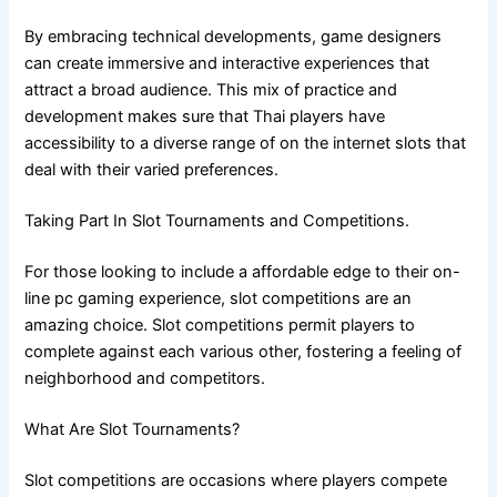
By embracing technical developments, game designers
can create immersive and interactive experiences that
attract a broad audience. This mix of practice and
development makes sure that Thai players have
accessibility to a diverse range of on the internet slots that
deal with their varied preferences.
Taking Part In Slot Tournaments and Competitions.
For those looking to include a affordable edge to their on-
line pc gaming experience, slot competitions are an
amazing choice. Slot competitions permit players to
complete against each various other, fostering a feeling of
neighborhood and competitors.
What Are Slot Tournaments?
Slot competitions are occasions where players compete