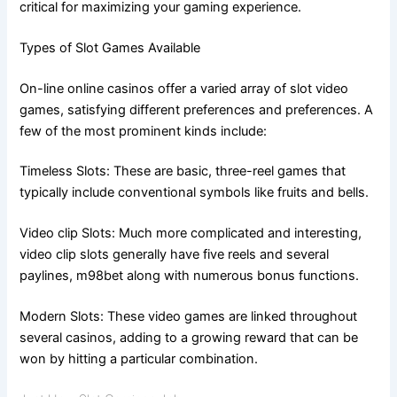
critical for maximizing your gaming experience.
Types of Slot Games Available
On-line online casinos offer a varied array of slot video
games, satisfying different preferences and preferences. A
few of the most prominent kinds include:
Timeless Slots: These are basic, three-reel games that
typically include conventional symbols like fruits and bells.
Video clip Slots: Much more complicated and interesting,
video clip slots generally have five reels and several
paylines, m98bet along with numerous bonus functions.
Modern Slots: These video games are linked throughout
several casinos, adding to a growing reward that can be
won by hitting a particular combination.