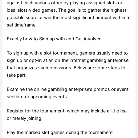
against each various other by playing assigned slots or
ideal slots video games. The goal is to gather the highest
possible score or win the most significant amount within a
set timeframe.
Exactly how to Sign up with and Get involved.
To sign up with a slot tournament, gamers usually need to
sign up or opt-in at an on the internet gambling enterprise
that organizes such occasions. Below are some steps to
take part:.
Examine the online gambling enterprise’s promos or event
section for upcoming events.
Register for the tournament, which may include a little fee
or merely joining.
Play the marked slot games during the tournament