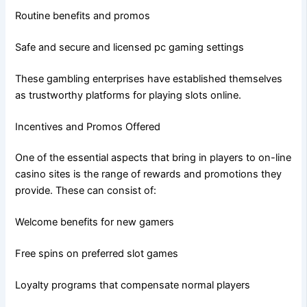
Routine benefits and promos
Safe and secure and licensed pc gaming settings
These gambling enterprises have established themselves
as trustworthy platforms for playing slots online.
Incentives and Promos Offered
One of the essential aspects that bring in players to on-line
casino sites is the range of rewards and promotions they
provide. These can consist of:
Welcome benefits for new gamers
Free spins on preferred slot games
Loyalty programs that compensate normal players