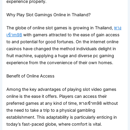
experience properly.
Why Play Slot Gamings Online in Thailand?
The globe of online slot games is growing in Thailand,
ทาง
เข้าm98
with gamers attracted to the ease of gain access
to and potential for good fortunes. On the internet online
casinos have changed the method individuals delight in
fruit machine, supplying a huge and diverse pc gaming
experience from the convenience of their own homes.
Benefit of Online Access
Among the key advantages of playing slot video games
online is the ease it offers. Players can access their
preferred games at any kind of time, ทางเข้าm98 without
the need to take a trip to a physical gambling
establishment. This adaptability is particularly enticing in
today’s fast-paced globe, where comfort is vital.