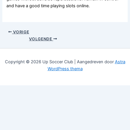
and have a good time playing slots online.
VORIGE
VOLGENDE
Copyright © 2026 Up Soccer Club | Aangedreven door
Astra
WordPress thema