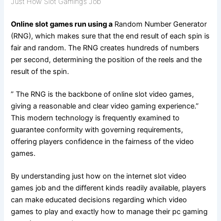
Just How Slot Gamings Job
Online slot games run using a
Random Number Generator
(RNG), which makes sure that the end result of each spin is
fair and random. The RNG creates hundreds of numbers
per second, determining the position of the reels and the
result of the spin.
” The RNG is the backbone of online slot video games,
giving a reasonable and clear video gaming experience.”
This modern technology is frequently examined to
guarantee conformity with governing requirements,
offering players confidence in the fairness of the video
games.
By understanding just how on the internet slot video
games job and the different kinds readily available, players
can make educated decisions regarding which video
games to play and exactly how to manage their pc gaming