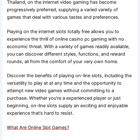
Thailand, on the internet video gaming has become
progressively preferred, supplying a varied variety of
games that deal with various tastes and preferences.
Playing on the internet slots totally free allows you to
experience the thrill of online casino pc gaming with no
economic threat. With a variety of games readily available,
you can discover different styles, functions, and reward
rounds, all from the comfort of your very own home.
Discover the benefits of playing on-line slots, including the
versatility to play at at any time and the opportunity to
attempt new video games without committing to a
purchase. Whether you’re a experienced player or just
beginning, on-line slots supply an exciting and enjoyable
experience that’s hard to resist.
What Are Online Slot Games?