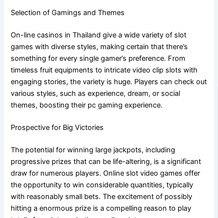
Selection of Gamings and Themes
On-line casinos in Thailand give a wide variety of slot
games with diverse styles, making certain that there’s
something for every single gamer’s preference. From
timeless fruit equipments to intricate video clip slots with
engaging stories, the variety is huge. Players can check out
various styles, such as experience, dream, or social
themes, boosting their pc gaming experience.
Prospective for Big Victories
The potential for winning large jackpots, including
progressive prizes that can be life-altering, is a significant
draw for numerous players. Online slot video games offer
the opportunity to win considerable quantities, typically
with reasonably small bets. The excitement of possibly
hitting a enormous prize is a compelling reason to play