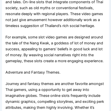
and tales. On-line slots that integrate components of Thai
society, such as old myths or conventional festivals,
resonate deeply with regional players. These video games
not just give amusement however additionally work as a
timeless suggestion of Thailand’s rich social heritage.
For example, some slot video games are designed around
the tale of the Nang Kwak, a goddess of lot of money and
success, appealing to gamers’ beliefs in good luck and lot
of money. By weaving social narratives right into the
gameplay, these slots create a more engaging experience.
Adventure and Fantasy Themes.
Journey and fantasy themes are
another favorite amongst
Thai gamers, using a opportunity to get away into
imaginative globes. These online slots frequently include
dynamic graphics, compelling storylines, and exciting perk
attributes, making them highly involving. Whether it’s