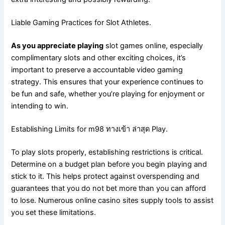
Liable Gaming Practices for Slot Athletes.
As you appreciate playing
slot games online, especially
complimentary slots and other exciting choices, it’s
important to preserve a accountable video gaming
strategy. This ensures that your experience continues to
be fun and safe, whether you’re playing for enjoyment or
intending to win.
Establishing Limits for m98 ทางเข้า ล่าสุด Play.
To play slots properly, establishing restrictions is critical.
Determine on a budget plan before you begin playing and
stick to it. This helps protect against overspending and
guarantees that you do not bet more than you can afford
to lose. Numerous online casino sites supply tools to assist
you set these limitations.