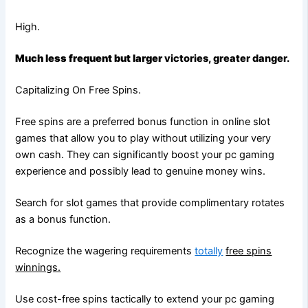
High.
Much less frequent but larger
victories, greater danger.
Capitalizing On Free Spins.
Free spins are a preferred bonus function in online slot
games that allow you to play without utilizing your very
own cash. They can significantly boost your pc gaming
experience and possibly lead to genuine money wins.
Search for slot games that provide complimentary rotates
as a bonus function.
Recognize the wagering requirements
totally
free spins
winnings.
Use cost-free spins tactically to extend your pc gaming