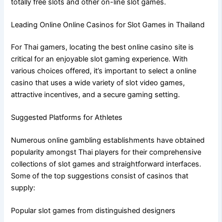
totally free slots and other on-line slot games.
Leading Online Online Casinos for Slot Games in Thailand
For Thai gamers, locating the best online casino site is
critical for an enjoyable slot gaming experience. With
various choices offered, it’s important to select a online
casino that uses a wide variety of slot video games,
attractive incentives, and a secure gaming setting.
Suggested Platforms for Athletes
Numerous online gambling establishments have obtained
popularity amongst Thai players for their comprehensive
collections of slot games and straightforward interfaces.
Some of the top suggestions consist of casinos that
supply:
Popular slot games from distinguished designers