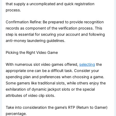
that supply a uncomplicated and quick registration
process.
Confirmation Refine: Be prepared to provide recognition
records as component of the verification process. This
step is essential for securing your account and following
anti-money laundering guidelines.
Picking the Right Video Game
With numerous slot video games offered,
selecting
the
appropriate one can be a difficult task. Consider your
spending plan and preferences when choosing a game.
Some gamers like traditional slots, while others enjoy the
exhilaration of dynamic jackpot slots or the special
attributes of video clip slots.
Take into consideration the game’s RTP (Return to Gamer)
percentage.