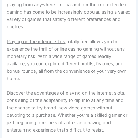
playing from anywhere. In Thailand, on the internet video
gaming has come to be increasingly popular, using a varied
variety of games that satisfy different preferences and
choices.
Playing on the internet slots
totally free allows you to
experience the thrill of online casino gaming without any
monetary risk. With a wide range of games readily
available, you can explore different motifs, features, and
bonus rounds, all from the convenience of your very own
home.
Discover the advantages of playing on the internet slots,
consisting of the adaptability to dip into at any time and
the chance to try brand-new video games without
devoting to a purchase. Whether you’re a skilled gamer or
just beginning, on-line slots offer an amazing and
entertaining experience that’s difficult to resist.