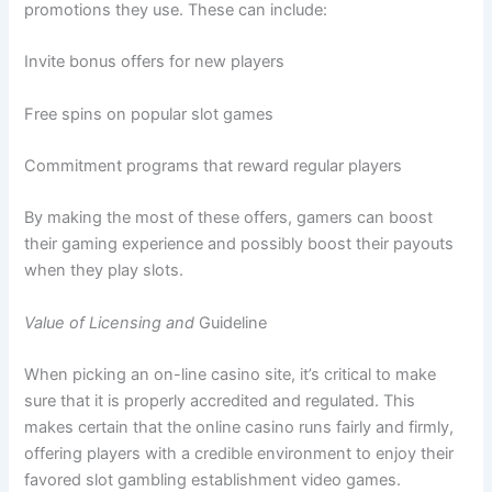
promotions they use. These can include:
Invite bonus offers for new players
Free spins on popular slot games
Commitment programs that reward regular players
By making the most of these offers, gamers can boost
their gaming experience and possibly boost their payouts
when they play slots.
Value of Licensing and
Guideline
When picking an on-line casino site, it’s critical to make
sure that it is properly accredited and regulated. This
makes certain that the online casino runs fairly and firmly,
offering players with a credible environment to enjoy their
favored slot gambling establishment video games.