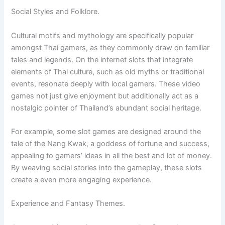
Social Styles and Folklore.
Cultural motifs and mythology are specifically popular
amongst Thai gamers, as they commonly draw on familiar
tales and legends. On the internet slots that integrate
elements of Thai culture, such as old myths or traditional
events, resonate deeply with local gamers. These video
games not just give enjoyment but additionally act as a
nostalgic pointer of Thailand’s abundant social heritage.
For example, some slot games are designed around the
tale of the Nang Kwak, a goddess of fortune and success,
appealing to gamers’ ideas in all the best and lot of money.
By weaving social stories into the gameplay, these slots
create a even more engaging experience.
Experience and Fantasy Themes.