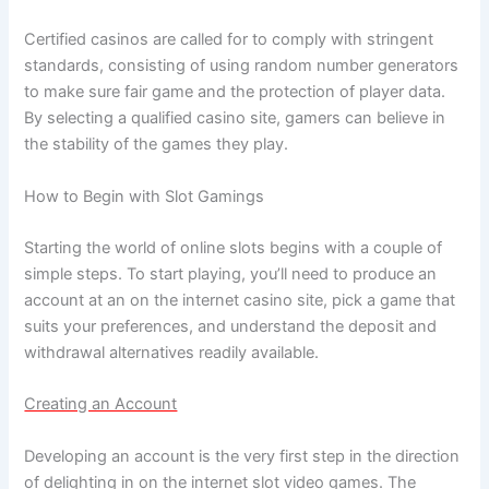
Certified casinos are called for to comply with stringent
standards, consisting of using random number generators
to make sure fair game and the protection of player data.
By selecting a qualified casino site, gamers can believe in
the stability of the games they play.
How to Begin with Slot Gamings
Starting the world of online slots begins with a couple of
simple steps. To start playing, you’ll need to produce an
account at an on the internet casino site, pick a game that
suits your preferences, and understand the deposit and
withdrawal alternatives readily available.
Creating an Account
Developing an account is the very first step in the direction
of delighting in on the internet slot video games. The