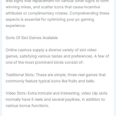
wild signs that replacement for various other signs to form
winning mixes, and scatter icons that cause incentive
attributes or complimentary rotates. Comprehending these
aspects is essential for optimizing your pc gaming
experience.
Sorts Of Slot Games Available
Online casinos supply a diverse variety of slot video
games, satisfying various tastes and preferences. A few of
one of the most prominent kinds consist of:
Traditional Slots: These are simple, three-reel games that
commonly feature typical icons like fruits and bells.
Video Slots: Extra intricate and interesting, video clip slots
normally have 5 reels and several paylines, in addition to
various bonus functions.