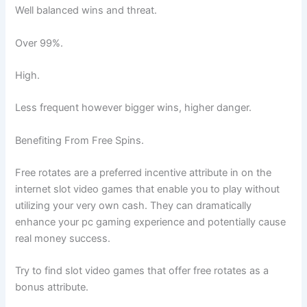
Well balanced wins and threat.
Over 99%.
High.
Less frequent however bigger wins, higher danger.
Benefiting From Free Spins.
Free rotates are a preferred incentive attribute in on the
internet slot video games that enable you to play without
utilizing your very own cash. They can dramatically
enhance your pc gaming experience and potentially cause
real money success.
Try to find slot video games that offer free rotates as a
bonus attribute.