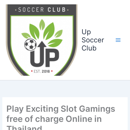
Ga
naar
de
inhoud
Up
Soccer
Club
Play Exciting Slot Gamings
free of charge Online in
Thailand