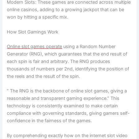
Modern Slots: These games are connected across multiple
online casinos, adding to a growing jackpot that can be
won by hitting a specific mix.
How Slot Gamings Work
Online slot games operate
using a Random Number
Generator (RNG), which guarantees that the end result of
each spin is fair and arbitrary. The RNG produces
thousands of numbers per 2nd, identifying the position of
the reels and the result of the spin.
” The RNG is the backbone of online slot games, giving a
reasonable and transparent gaming experience.” This
technology is consistently examined to make certain
compliance with governing standards, giving gamers self-
confidence in the fairness of the games.
By comprehending exactly how on the internet slot video