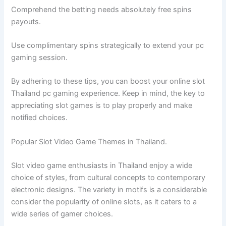
Comprehend the betting needs absolutely free spins
payouts.
Use complimentary spins strategically to extend your pc
gaming session.
By adhering to these tips, you can boost your online slot
Thailand pc gaming experience. Keep in mind, the key to
appreciating slot games is to play properly and make
notified choices.
Popular Slot Video Game Themes in Thailand.
Slot video game enthusiasts in Thailand enjoy a wide
choice of styles, from cultural concepts to contemporary
electronic designs. The variety in motifs is a considerable
consider the popularity of online slots, as it caters to a
wide series of gamer choices.