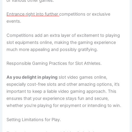
or various other games.
Entrance right into further
competitions or exclusive
events.
Competitions add an extra layer of excitement to playing
slot equipments online, making the gaming experience
much more appealing and possibly gratifying.
Responsible Gaming Practices for Slot Athletes.
As you delight in playing
slot video games online,
especially cost-free slots and other amazing options, it’s
important to keep a liable video gaming approach. This
ensures that your experience stays fun and secure,
whether you’re playing for enjoyment or intending to win.
Setting Limitations for Play.