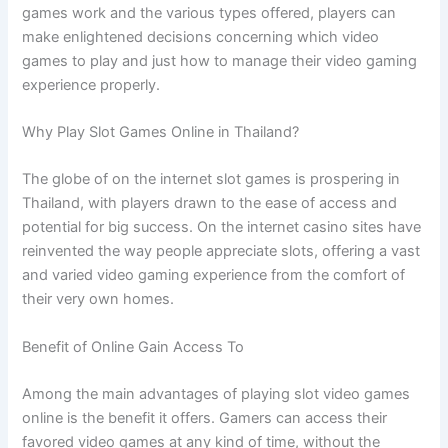
games work and the various types offered, players can
make enlightened decisions concerning which video
games to play and just how to manage their video gaming
experience properly.
Why Play Slot Games Online in Thailand?
The globe of on the internet slot games is prospering in
Thailand, with players drawn to the ease of access and
potential for big success. On the internet casino sites have
reinvented the way people appreciate slots, offering a vast
and varied video gaming experience from the comfort of
their very own homes.
Benefit of Online Gain Access To
Among the main advantages of playing slot video games
online is the benefit it offers. Gamers can access their
favored video games at any kind of time, without the