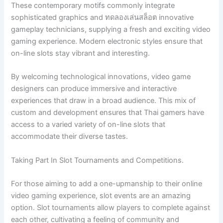
These contemporary motifs commonly integrate
sophisticated graphics and ทดลองเล่นสล็อต innovative
gameplay technicians, supplying a fresh and exciting video
gaming experience. Modern electronic styles ensure that
on-line slots stay vibrant and interesting.
By welcoming technological innovations, video game
designers can produce immersive and interactive
experiences that draw in a broad audience. This mix of
custom and development ensures that Thai gamers have
access to a varied variety of on-line slots that
accommodate their diverse tastes.
Taking Part In Slot Tournaments and Competitions.
For those aiming to add a one-upmanship to their online
video gaming experience, slot events are an amazing
option. Slot tournaments allow players to complete against
each other, cultivating a feeling of community and