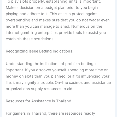
To play slots properly, establishing limits is important.
Make a decision on a budget plan prior to you begin
playing and adhere to it. This assists protect against
overspending and makes sure that you do not wager even
more than you can manage to shed. Numerous on the
internet gambling enterprises provide tools to assist you
establish these restrictions.
Recognizing Issue Betting Indications.
Understanding the indications of problem betting is
important. If you discover yourself spending more time or
money on slots than you planned, or if it’s influencing your
life, it may signify a trouble. On-line casinos and assistance
organizations supply resources to aid.
Resources for Assistance in Thailand.
For gamers in Thailand, there are resources readily