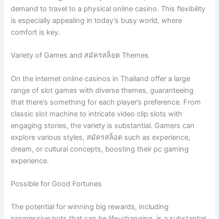
demand to travel to a physical online casino. This flexibility
is especially appealing in today’s busy world, where
comfort is key.
Variety of Games and สมัครสล็อต Themes
On the internet online casinos in Thailand offer a large
range of slot games with diverse themes, guaranteeing
that there’s something for each player’s preference. From
classic slot machine to intricate video clip slots with
engaging stories, the variety is substantial. Gamers can
explore various styles, สมัครสล็อต such as experience,
dream, or cultural concepts, boosting their pc gaming
experience.
Possible for Good Fortunes
The potential for winning big rewards, including
progressive pots that can be life-changing, is a substantial