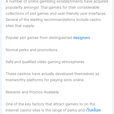
A number of online gambling establishments have acquired
popularity amongst Thai gamers for their considerable
collections of slot games and user-friendly user interfaces.
Several of the leading recommendations include casino
sites that supply:
Popular slot games from distinguished
designers
Normal perks and promotions
Safe and qualified video gaming atmospheres
These casinos have actually developed themselves as
trustworthy platforms for playing slots online.
Rewards and Promos Available
One of the key factors that attract gamers to on the
internet casino sites is the range of perks and
เว็บสล็อต