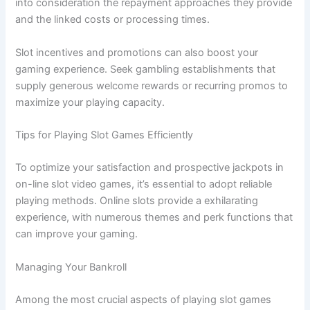
into consideration the repayment approaches they provide
and the linked costs or processing times.
Slot incentives and promotions can also boost your
gaming experience. Seek gambling establishments that
supply generous welcome rewards or recurring promos to
maximize your playing capacity.
Tips for Playing Slot Games Efficiently
To optimize your satisfaction and prospective jackpots in
on-line slot video games, it’s essential to adopt reliable
playing methods. Online slots provide a exhilarating
experience, with numerous themes and perk functions that
can improve your gaming.
Managing Your Bankroll
Among the most crucial aspects of playing slot games