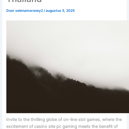
Door
selenamoroney2
/
augustus 5, 2025
Invite to the thrilling globe of on-line slot games, where the
excitement of casino site pc gaming meets the benefit of