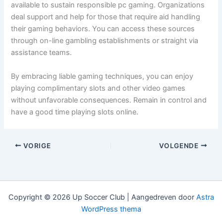
available to sustain responsible pc gaming. Organizations
deal support and help for those that require aid handling
their gaming behaviors. You can access these sources
through on-line gambling establishments or straight via
assistance teams.
By embracing liable gaming techniques, you can enjoy
playing complimentary slots and other video games
without unfavorable consequences. Remain in control and
have a good time playing slots online.
VORIGE
VOLGENDE
Copyright © 2026 Up Soccer Club | Aangedreven door
Astra
WordPress thema