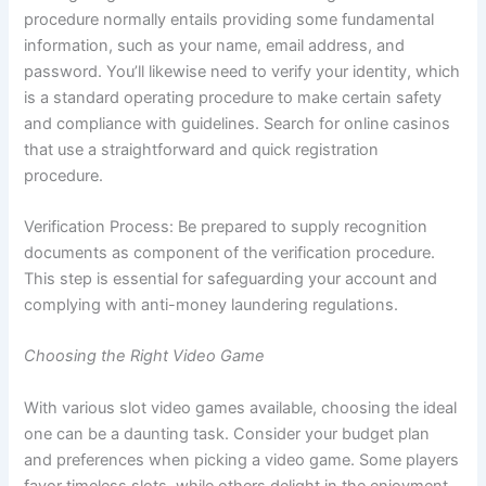
procedure normally entails providing some fundamental
information, such as your name, email address, and
password. You’ll likewise need to verify your identity, which
is a standard operating procedure to make certain safety
and compliance with guidelines. Search for online casinos
that use a straightforward and quick registration
procedure.
Verification Process: Be prepared to supply recognition
documents as component of the verification procedure.
This step is essential for safeguarding your account and
complying with anti-money laundering regulations.
Choosing the Right Video Game
With various slot video games available, choosing the ideal
one can be a daunting task. Consider your budget plan
and preferences when picking a video game. Some players
favor timeless slots, while others delight in the enjoyment