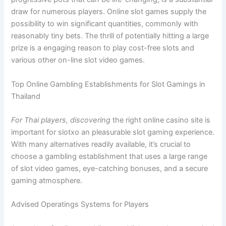
draw for numerous players. Online slot games supply the
possibility to win significant quantities, commonly with
reasonably tiny bets. The thrill of potentially hitting a large
prize is a engaging reason to play cost-free slots and
various other on-line slot video games.
Top Online Gambling Establishments for Slot Gamings in
Thailand
For Thai players, discovering
the right online casino site is
important for slotxo an pleasurable slot gaming experience.
With many alternatives readily available, it’s crucial to
choose a gambling establishment that uses a large range
of slot video games, eye-catching bonuses, and a secure
gaming atmosphere.
Advised Operatings Systems for Players