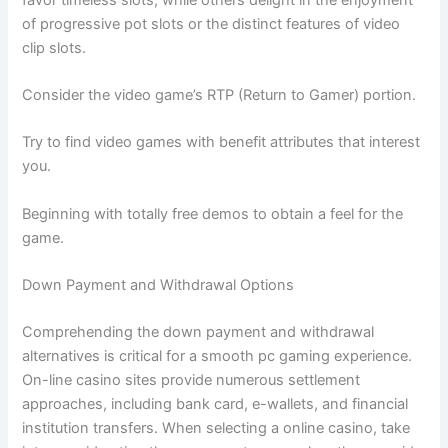
of progressive pot slots or the distinct features of video
clip slots.
Consider the video game’s RTP (Return to Gamer) portion.
Try to find video games with benefit attributes that interest
you.
Beginning with totally free demos to obtain a feel for the
game.
Down Payment and Withdrawal Options
Comprehending the down payment and withdrawal
alternatives is critical for a smooth pc gaming experience.
On-line casino sites provide numerous settlement
approaches, including bank card, e-wallets, and financial
institution transfers. When selecting a online casino, take