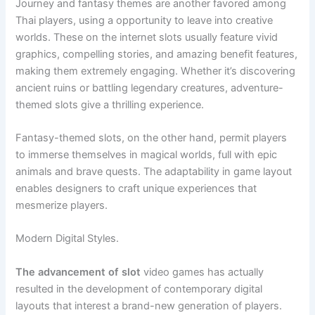
Journey and fantasy themes are another favored among
Thai players, using a opportunity to leave into creative
worlds. These on the internet slots usually feature vivid
graphics, compelling stories, and amazing benefit features,
making them extremely engaging. Whether it’s discovering
ancient ruins or battling legendary creatures, adventure-
themed slots give a thrilling experience.
Fantasy-themed slots, on the other hand, permit players
to immerse themselves in magical worlds, full with epic
animals and brave quests. The adaptability in game layout
enables designers to craft unique experiences that
mesmerize players.
Modern Digital Styles.
The advancement of slot
video games has actually
resulted in the development of contemporary digital
layouts that interest a brand-new generation of players.