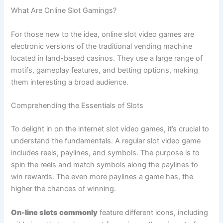
What Are Online Slot Gamings?
For those new to the idea, online slot video games are
electronic versions of the traditional vending machine
located in land-based casinos. They use a large range of
motifs, gameplay features, and betting options, making
them interesting a broad audience.
Comprehending the Essentials of Slots
To delight in on the internet slot video games, it’s crucial to
understand the fundamentals. A regular slot video game
includes reels, paylines, and symbols. The purpose is to
spin the reels and match symbols along the paylines to
win rewards. The even more paylines a game has, the
higher the chances of winning.
On-line slots commonly
feature different icons, including