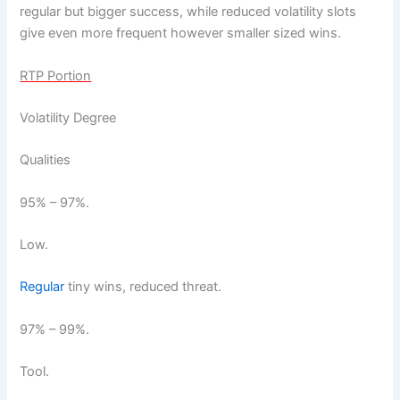
regular but bigger success, while reduced volatility slots
give even more frequent however smaller sized wins.
RTP Portion
Volatility Degree
Qualities
95% – 97%.
Low.
Regular
tiny wins, reduced threat.
97% – 99%.
Tool.