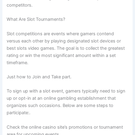
competitors.
What Are Slot Tournaments?
Slot competitions are events where gamers contend
versus each other by playing designated slot devices or
best slots video games. The goal is to collect the greatest
rating or win the most significant amount within a set
timeframe.
Just how to Join and Take part.
To sign up with a slot event, gamers typically need to sign
up or opt-in at an online gambling establishment that
organizes such occasions. Below are some steps to
participate:.
Check the online casino site’s promotions or tournament
area for upcoming events.