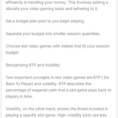
efficiently is handling your money. This involves setting a
allocate your video gaming tasks and adhering to it.
Set a budget plan prior to you begin playing.
Separate your budget into smaller session quantities.
Choose slot video games with stakes that fit your session
budget.
Recognizing RTP and Volatility
Two important concepts in slot video games are RTP ( Go
Back To Player) and volatility. RTP describes the
percentage of wagered cash that a slot game pays back to
players in time.
Volatility, on the other hand, shows the threat included in
playing a specific slot game. High volatility slots use less