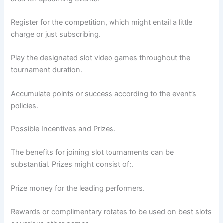
Register for the competition, which might entail a little
charge or just subscribing.
Play the designated slot video games throughout the
tournament duration.
Accumulate points or success according to the event’s
policies.
Possible Incentives and Prizes.
The benefits for joining slot tournaments can be
substantial. Prizes might consist of:.
Prize money for the leading performers.
Rewards or complimentary
rotates to be used on best slots