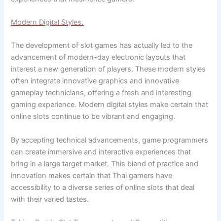
Modern Digital Styles.
The development of slot games has actually led to the
advancement of modern-day electronic layouts that
interest a new generation of players. These modern styles
often integrate innovative graphics and innovative
gameplay technicians, offering a fresh and interesting
gaming experience. Modern digital styles make certain that
online slots continue to be vibrant and engaging.
By accepting technical advancements, game programmers
can create immersive and interactive experiences that
bring in a large target market. This blend of practice and
innovation makes certain that Thai gamers have
accessibility to a diverse series of online slots that deal
with their varied tastes.