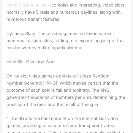
Video Slots: A lot more
complex and interesting, video slots
normally have 5 reels and numerous paylines, along with
numerous benefit features.
Dynamic Slots: These video games are linked across
numerous casino sites, adding to a expanding jackpot that
can be won by hitting a particular mix.
How Slot Gamings Work
Online slot video games operate utilizing a Random
Number Generator (RNG), which makes certain that the
outcome of each spin is fair and arbitrary. The RNG
generates thousands of numbers per 2nd, determining the
position of the reels and the result of the spin.
” The RNG is the backbone of on the internet slot video
games, providing a reasonable and transparent video
gaming experience.” This technology is routinely audited to