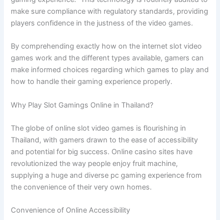
make sure compliance with regulatory standards, providing
players confidence in the justness of the video games.
By comprehending exactly how on the internet slot video
games work and the different types available, gamers can
make informed choices regarding which games to play and
how to handle their gaming experience properly.
Why Play Slot Gamings Online in Thailand?
The globe of online slot video games is flourishing in
Thailand, with gamers drawn to the ease of accessibility
and potential for big success. Online casino sites have
revolutionized the way people enjoy fruit machine,
supplying a huge and diverse pc gaming experience from
the convenience of their very own homes.
Convenience of Online Accessibility