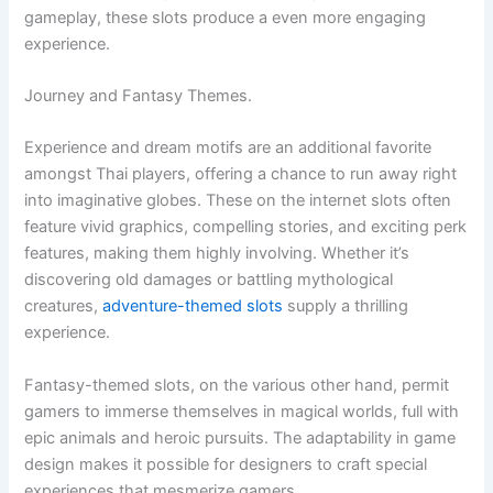
gameplay, these slots produce a even more engaging
experience.
Journey and Fantasy Themes.
Experience and dream motifs are an additional favorite
amongst Thai players, offering a chance to run away right
into imaginative globes. These on the internet slots often
feature vivid graphics, compelling stories, and exciting perk
features, making them highly involving. Whether it’s
discovering old damages or battling mythological
creatures,
adventure-themed slots
supply a thrilling
experience.
Fantasy-themed slots, on the various other hand, permit
gamers to immerse themselves in magical worlds, full with
epic animals and heroic pursuits. The adaptability in game
design makes it possible for designers to craft special
experiences that mesmerize gamers.