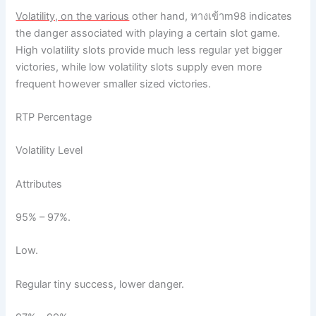
Volatility, on the various
other hand, ทางเข้าm98 indicates
the danger associated with playing a certain slot game.
High volatility slots provide much less regular yet bigger
victories, while low volatility slots supply even more
frequent however smaller sized victories.
RTP Percentage
Volatility Level
Attributes
95% – 97%.
Low.
Regular tiny success, lower danger.