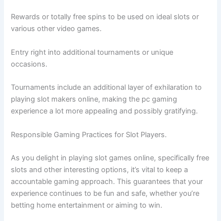
Rewards or totally free spins to be used on ideal slots or
various other video games.
Entry right into additional tournaments or unique
occasions.
Tournaments include an additional layer of exhilaration to
playing slot makers online, making the pc gaming
experience a lot more appealing and possibly gratifying.
Responsible Gaming Practices for Slot Players.
As you delight in playing slot games online, specifically free
slots and other interesting options, it’s vital to keep a
accountable gaming approach. This guarantees that your
experience continues to be fun and safe, whether you’re
betting home entertainment or aiming to win.