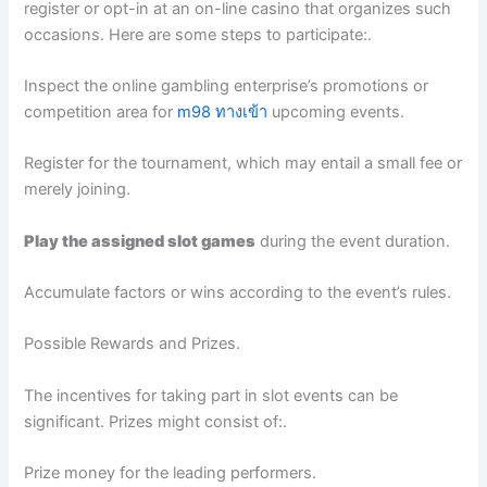
register or opt-in at an on-line casino that organizes such
occasions. Here are some steps to participate:.
Inspect the online gambling enterprise’s promotions or
competition area for
m98 ทางเข้า
upcoming events.
Register for the tournament, which may entail a small fee or
merely joining.
Play the assigned slot games
during the event duration.
Accumulate factors or wins according to the event’s rules.
Possible Rewards and Prizes.
The incentives for taking part in slot events can be
significant. Prizes might consist of:.
Prize money for the leading performers.