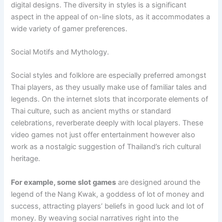
digital designs. The diversity in styles is a significant
aspect in the appeal of on-line slots, as it accommodates a
wide variety of gamer preferences.
Social Motifs and Mythology.
Social styles and folklore are especially preferred amongst
Thai players, as they usually make use of familiar tales and
legends. On the internet slots that incorporate elements of
Thai culture, such as ancient myths or standard
celebrations, reverberate deeply with local players. These
video games not just offer entertainment however also
work as a nostalgic suggestion of Thailand’s rich cultural
heritage.
For example, some slot games
are designed around the
legend of the Nang Kwak, a goddess of lot of money and
success, attracting players’ beliefs in good luck and lot of
money. By weaving social narratives right into the