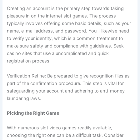
Creating an account is the primary step towards taking
pleasure in on the internet slot games. The process
typically involves offering some basic details, such as your
name, e-mail address, and password. You’ll likewise need
to verify your identity, which is a common treatment to
make sure safety and compliance with guidelines. Seek
casino sites that use a uncomplicated and quick
registration process.
Verification Refine: Be prepared to give recognition files as
part of the confirmation procedure. This step is vital for
safeguarding your account and adhering to anti-money
laundering laws.
Picking the Right Game
With numerous slot video games readily available,
choosing the right one can be a difficult task. Consider