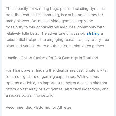
The capacity for winning huge prizes, including dynamic
pots that can be life-changing, is a substantial draw for
many players. Online slot video games supply the
possibility to win considerable amounts, commonly with
relatively little bets. The adventure of possibly
striking
a
substantial jackpot is a engaging reason to play totally free
slots and various other on the internet slot video games.
Leading Online Casinos for Slot Gamings in Thailand
For Thai players, finding the ideal online casino site is vital
for an delightful slot gaming experience. With various
options available, it’s important to select a casino site that
offers a vast array of slot games, attractive incentives, and
a secure pc gaming setting.
Recommended Platforms for Athletes