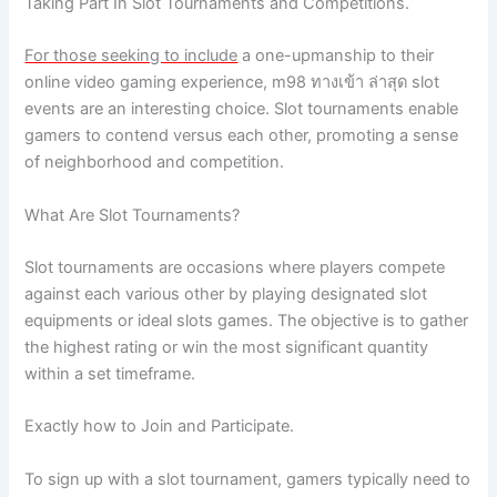
Taking Part In Slot Tournaments and Competitions.
For those seeking to include
a one-upmanship to their
online video gaming experience, m98 ทางเข้า ล่าสุด slot
events are an interesting choice. Slot tournaments enable
gamers to contend versus each other, promoting a sense
of neighborhood and competition.
What Are Slot Tournaments?
Slot tournaments are occasions where players compete
against each various other by playing designated slot
equipments or ideal slots games. The objective is to gather
the highest rating or win the most significant quantity
within a set timeframe.
Exactly how to Join and Participate.
To sign up with a slot tournament, gamers typically need to