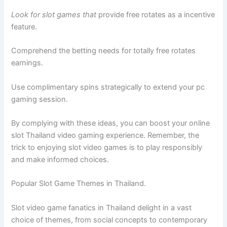
Look for slot games that
provide free rotates as a incentive
feature.
Comprehend the betting needs for totally free rotates
earnings.
Use complimentary spins strategically to extend your pc
gaming session.
By complying with these ideas, you can boost your online
slot Thailand video gaming experience. Remember, the
trick to enjoying slot video games is to play responsibly
and make informed choices.
Popular Slot Game Themes in Thailand.
Slot video game fanatics in Thailand delight in a vast
choice of themes, from social concepts to contemporary