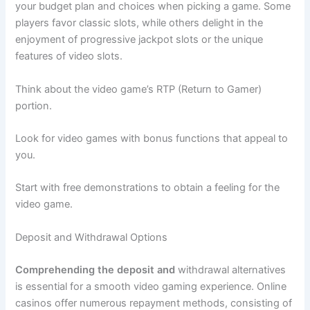
your budget plan and choices when picking a game. Some
players favor classic slots, while others delight in the
enjoyment of progressive jackpot slots or the unique
features of video slots.
Think about the video game’s RTP (Return to Gamer)
portion.
Look for video games with bonus functions that appeal to
you.
Start with free demonstrations to obtain a feeling for the
video game.
Deposit and Withdrawal Options
Comprehending the deposit and
withdrawal alternatives
is essential for a smooth video gaming experience. Online
casinos offer numerous repayment methods, consisting of