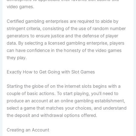
video games.
Certified gambling enterprises are required to abide by
stringent criteria, consisting of the use of random number
generators to ensure justice and the defense of player
data. By selecting a licensed gambling enterprise, players
can have confidence in the honesty of the video games
they play.
Exactly How to Get Going with Slot Games
Starting the globe of on the internet slots begins with a
couple of basic actions. To start playing, you’ll need to
produce an account at an online gambling establishment,
select a game that matches your choices, and understand
the deposit and withdrawal options offered.
Creating an Account