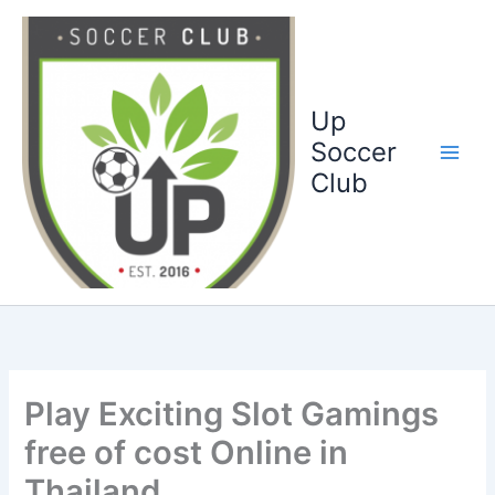
Ga
naar
de
inhoud
Up
Soccer
Club
Play Exciting Slot Gamings
free of cost Online in
Thailand