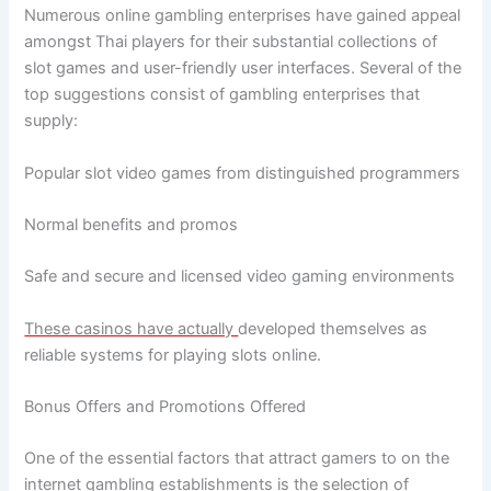
Numerous online gambling enterprises have gained appeal
amongst Thai players for their substantial collections of
slot games and user-friendly user interfaces. Several of the
top suggestions consist of gambling enterprises that
supply:
Popular slot video games from distinguished programmers
Normal benefits and promos
Safe and secure and licensed video gaming environments
These casinos have actually
developed themselves as
reliable systems for playing slots online.
Bonus Offers and Promotions Offered
One of the essential factors that attract gamers to on the
internet gambling establishments is the selection of