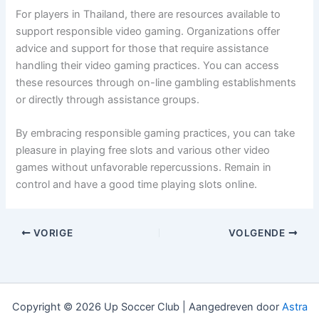
For players in Thailand, there are resources available to
support responsible video gaming. Organizations offer
advice and support for those that require assistance
handling their video gaming practices. You can access
these resources through on-line gambling establishments
or directly through assistance groups.
By embracing responsible gaming practices, you can take
pleasure in playing free slots and various other video
games without unfavorable repercussions. Remain in
control and have a good time playing slots online.
VORIGE
VOLGENDE
Copyright © 2026 Up Soccer Club | Aangedreven door
Astra