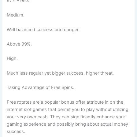
97% – 99%.
Medium.
Well balanced success and danger.
Above 99%.
High.
Much less regular yet bigger success, higher threat.
Taking Advantage of Free Spins.
Free rotates are a popular bonus offer attribute in on the
internet slot games that permit you to play without utilizing
your very own cash. They can significantly enhance your
gaming experience and possibly bring about actual money
success.