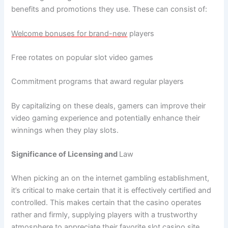
benefits and promotions they use. These can consist of:
Welcome bonuses for brand-new
players
Free rotates on popular slot video games
Commitment programs that award regular players
By capitalizing on these deals, gamers can improve their
video gaming experience and potentially enhance their
winnings when they play slots.
Significance of Licensing and
Law
When picking an on the internet gambling establishment,
it’s critical to make certain that it is effectively certified and
controlled. This makes certain that the casino operates
rather and firmly, supplying players with a trustworthy
atmosphere to appreciate their favorite slot casino site