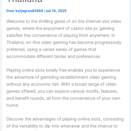
Door
katjagrandi1868
/
juli 16, 2025
Welcome to the thrilling globe of on the internet slot video
games, where the enjoyment of casino site pc gaming
satisfies the convenience of playing from anywhere. In
Thailand, on-line video gaming has become progressively
preferred, using a varied series of games that
accommodate different tastes and preferences.
Playing online slots totally free enables you to experience
the adventure of gambling establishment video gaming
without any economic risk. With a broad range of video
games offered, you can explore various motifs, features,
and benefit rounds, all from the convenience of your own
home.
Discover the advantages of playing online slots, consisting
of the versatility to dip into whenever and the chance to