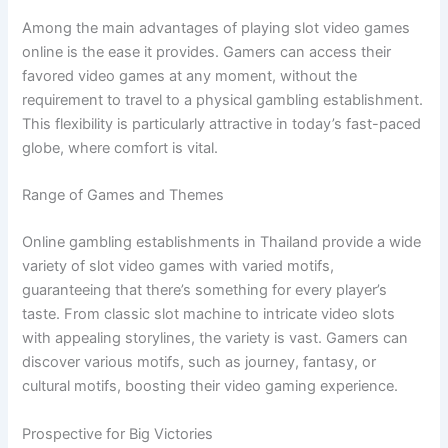
Among the main advantages of playing slot video games
online is the ease it provides. Gamers can access their
favored video games at any moment, without the
requirement to travel to a physical gambling establishment.
This flexibility is particularly attractive in today’s fast-paced
globe, where comfort is vital.
Range of Games and Themes
Online gambling establishments in Thailand provide a wide
variety of slot video games with varied motifs,
guaranteeing that there’s something for every player’s
taste. From classic slot machine to intricate video slots
with appealing storylines, the variety is vast. Gamers can
discover various motifs, such as journey, fantasy, or
cultural motifs, boosting their video gaming experience.
Prospective for Big Victories