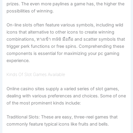
prizes. The even more paylines a game has, the higher the
possibilities of winning.
On-line slots often feature various symbols, including wild
icons that alternative to other icons to create winning
combinations, ทางเข้า m98 มือถือ and scatter symbols that
trigger perk functions or free spins. Comprehending these
components is essential for maximizing your pc gaming
experience.
Kinds Of Slot Games Available
Online casino sites supply a varied series of slot games,
dealing with various preferences and choices. Some of one
of the most prominent kinds include:
Traditional Slots: These are easy, three-reel games that
commonly feature typical icons like fruits and bells.