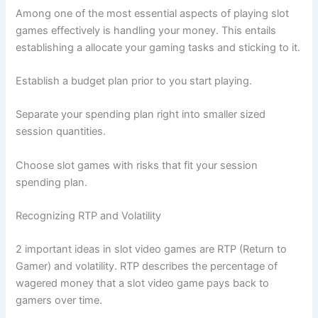
Among one of the most essential aspects of playing slot
games effectively is handling your money. This entails
establishing a allocate your gaming tasks and sticking to it.
Establish a budget plan prior to you start playing.
Separate your spending plan right into smaller sized
session quantities.
Choose slot games with risks that fit your session
spending plan.
Recognizing RTP and Volatility
2 important ideas in slot video games are RTP (Return to
Gamer) and volatility. RTP describes the percentage of
wagered money that a slot video game pays back to
gamers over time.