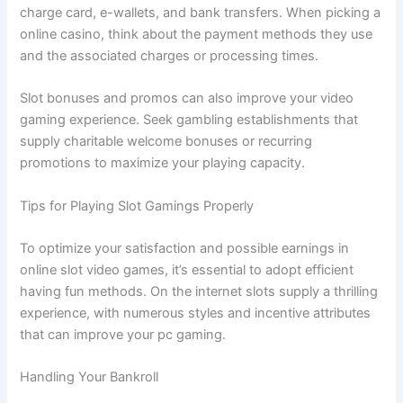
charge card, e-wallets, and bank transfers. When picking a
online casino, think about the payment methods they use
and the associated charges or processing times.
Slot bonuses and promos can also improve your video
gaming experience. Seek gambling establishments that
supply charitable welcome bonuses or recurring
promotions to maximize your playing capacity.
Tips for Playing Slot Gamings Properly
To optimize your satisfaction and possible earnings in
online slot video games, it’s essential to adopt efficient
having fun methods. On the internet slots supply a thrilling
experience, with numerous styles and incentive attributes
that can improve your pc gaming.
Handling Your Bankroll