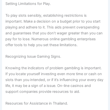
Setting Limitations for Play.
To play slots sensibly, establishing restrictions is
important. Make a decision on a budget prior to you start
playing and adhere to it. This aids prevent overspending
and guarantees that you don’t wager greater than you can
pay for to lose. Numerous online gambling enterprises
offer tools to help you set these limitations.
Recognizing Issue Gaming Signs.
Knowing the indicators of problem gambling is important.
If you locate yourself investing even more time or cash on
slots than you intended, or if it’s influencing your every day
life, it may be a sign of a issue. On-line casinos and
support companies provide resources to aid.
Resources for Assistance in Thailand.