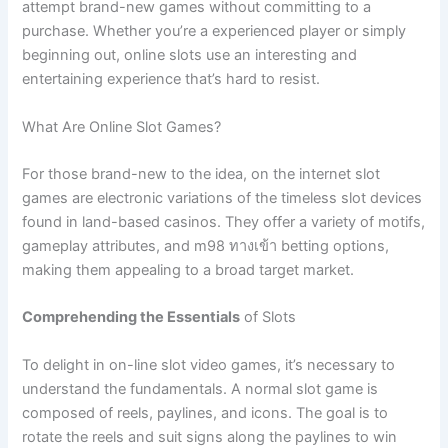
attempt brand-new games without committing to a
purchase. Whether you’re a experienced player or simply
beginning out, online slots use an interesting and
entertaining experience that’s hard to resist.
What Are Online Slot Games?
For those brand-new to the idea, on the internet slot
games are electronic variations of the timeless slot devices
found in land-based casinos. They offer a variety of motifs,
gameplay attributes, and m98 ทางเข้า betting options,
making them appealing to a broad target market.
Comprehending the Essentials
of Slots
To delight in on-line slot video games, it’s necessary to
understand the fundamentals. A normal slot game is
composed of reels, paylines, and icons. The goal is to
rotate the reels and suit signs along the paylines to win