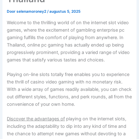
Door
selenamoroney2
/
augustus 5, 2025
Welcome to the thrilling world of on the internet slot video
games, where the excitement of gambling enterprise pc
gaming fulfills the comfort of playing from anywhere. In
Thailand, online pc gaming has actually ended up being
progressively prominent, providing a varied range of video
games that satisfy various tastes and choices.
Playing on-line slots totally free enables you to experience
the thrill of casino video gaming with no monetary risk.
With a wide array of games readily available, you can check
out different styles, functions, and perk rounds, all from the
convenience of your own home.
Discover the advantages of
playing on the internet slots,
including the adaptability to dip into any kind of time and
the chance to attempt new games without devoting to a