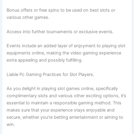
Bonus offers or free spins to be used on best slots or
various other games.
Access into further tournaments or exclusive events.
Events include an added layer of enjoyment to playing slot
equipments online, making the video gaming experience
extra appealing and possibly fulfilling.
Liable Pc Gaming Practices for Slot Players.
As you delight in playing slot games online, specifically
complimentary slots and various other exciting options, it’s
essential to maintain a responsible gaming method. This
makes sure that your experience stays enjoyable and
secure, whether you’re betting entertainment or aiming to
win.