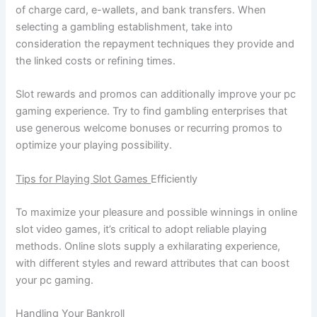
of charge card, e-wallets, and bank transfers. When
selecting a gambling establishment, take into
consideration the repayment techniques they provide and
the linked costs or refining times.
Slot rewards and promos can additionally improve your pc
gaming experience. Try to find gambling enterprises that
use generous welcome bonuses or recurring promos to
optimize your playing possibility.
Tips for Playing Slot Games
Efficiently
To maximize your pleasure and possible winnings in online
slot video games, it’s critical to adopt reliable playing
methods. Online slots supply a exhilarating experience,
with different styles and reward attributes that can boost
your pc gaming.
Handling Your Bankroll