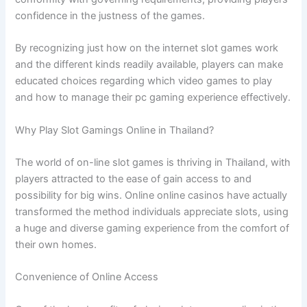
confidence in the justness of the games.
By recognizing just how on the internet slot games work
and the different kinds readily available, players can make
educated choices regarding which video games to play
and how to manage their pc gaming experience effectively.
Why Play Slot Gamings Online in Thailand?
The world of on-line slot games is thriving in Thailand, with
players attracted to the ease of gain access to and
possibility for big wins. Online online casinos have actually
transformed the method individuals appreciate slots, using
a huge and diverse gaming experience from the comfort of
their own homes.
Convenience of Online Access