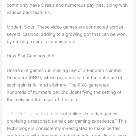
commonly have 5 reels and numerous paylines, along with
various perk features.
Modern Slots: These video games are connected across
several casinos, adding to a growing pot that can be won
by striking a certain combination.
How Slot Gamings Job
Online slot games run making use of a Random Number
Generator (RNG), which guarantees that the outcome of
each spin is fair and arbitrary. The RNG generates
hundreds of numbers per 2nd, identifying the setting of
the reels and the result of the spin.
” The RNG is the foundation
of online slot video games,
providing a reasonable and clear gaming experience.” This
technology is consistently investigated to make certain
conformity with governing requirements, providing players