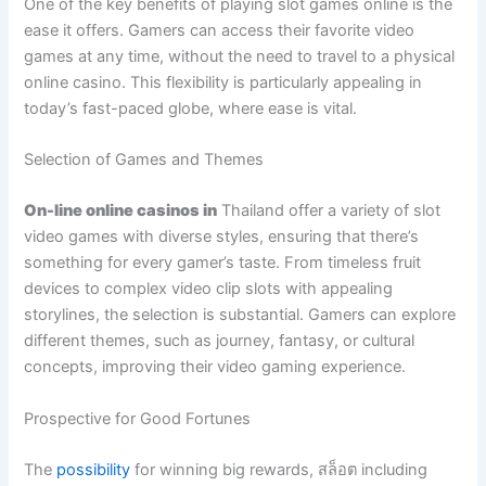
One of the key benefits of playing slot games online is the
ease it offers. Gamers can access their favorite video
games at any time, without the need to travel to a physical
online casino. This flexibility is particularly appealing in
today’s fast-paced globe, where ease is vital.
Selection of Games and Themes
On-line online casinos in
Thailand offer a variety of slot
video games with diverse styles, ensuring that there’s
something for every gamer’s taste. From timeless fruit
devices to complex video clip slots with appealing
storylines, the selection is substantial. Gamers can explore
different themes, such as journey, fantasy, or cultural
concepts, improving their video gaming experience.
Prospective for Good Fortunes
The
possibility
for winning big rewards, สล็อต including