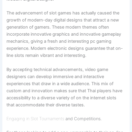
The advancement of slot games has actually caused the
growth of modern-day digital designs that attract a new
generation of gamers. These modern themes often
incorporate innovative graphics and innovative gameplay
mechanics, giving a fresh and interesting pc gaming
experience. Modern electronic designs guarantee that on-
line slots remain vibrant and interesting.
By accepting technical advancements, video game
designers can develop immersive and interactive
experiences that draw in a wide audience. This mix of
custom and innovation makes sure that Thai players have
accessibility to a diverse variety of on the internet slots
that accommodate their diverse tastes.
Engaging in Slot Tournaments
and Competitions.