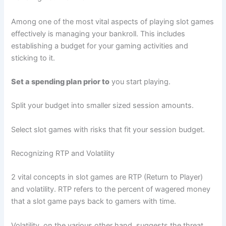
Among one of the most vital aspects of playing slot games
effectively is managing your bankroll. This includes
establishing a budget for your gaming activities and
sticking to it.
Set a spending plan prior to
you start playing.
Split your budget into smaller sized session amounts.
Select slot games with risks that fit your session budget.
Recognizing RTP and Volatility
2 vital concepts in slot games are RTP (Return to Player)
and volatility. RTP refers to the percent of wagered money
that a slot game pays back to gamers with time.
Volatility, on the various other hand, suggests the threat