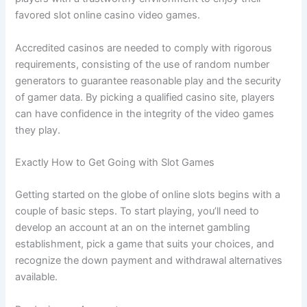
favored slot online casino video games.
Accredited casinos are needed to comply with rigorous
requirements, consisting of the use of random number
generators to guarantee reasonable play and the security
of gamer data. By picking a qualified casino site, players
can have confidence in the integrity of the video games
they play.
Exactly How to Get Going with Slot Games
Getting started on the globe of online slots begins with a
couple of basic steps. To start playing, you’ll need to
develop an account at an on the internet gambling
establishment, pick a game that suits your choices, and
recognize the down payment and withdrawal alternatives
available.