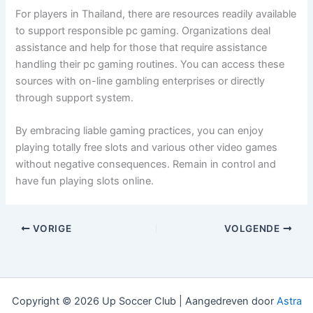
For players in Thailand, there are resources readily available
to support responsible pc gaming. Organizations deal
assistance and help for those that require assistance
handling their pc gaming routines. You can access these
sources with on-line gambling enterprises or directly
through support system.
By embracing liable gaming practices, you can enjoy
playing totally free slots and various other video games
without negative consequences. Remain in control and
have fun playing slots online.
VORIGE
VOLGENDE
Copyright © 2026 Up Soccer Club | Aangedreven door
Astra