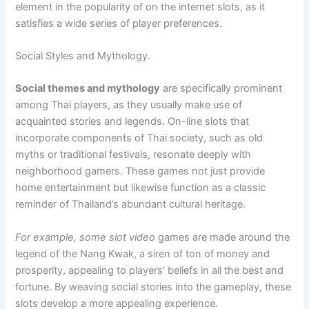
element in the popularity of on the internet slots, as it
satisfies a wide series of player preferences.
Social Styles and Mythology.
Social themes and mythology
are specifically prominent
among Thai players, as they usually make use of
acquainted stories and legends. On-line slots that
incorporate components of Thai society, such as old
myths or traditional festivals, resonate deeply with
neighborhood gamers. These games not just provide
home entertainment but likewise function as a classic
reminder of Thailand’s abundant cultural heritage.
For example, some slot video
games are made around the
legend of the Nang Kwak, a siren of ton of money and
prosperity, appealing to players’ beliefs in all the best and
fortune. By weaving social stories into the gameplay, these
slots develop a more appealing experience.