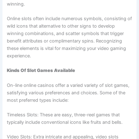
winning.
Online slots often include numerous symbols, consisting of
wild icons that alternative to other signs to develop
winning combinations, and scatter symbols that trigger
benefit attributes or complimentary spins. Recognizing
these elements is vital for maximizing your video gaming
experience.
Kinds Of Slot Games Available
On-line online casinos offer a varied variety of slot games,
satisfying various preferences and choices. Some of the
most preferred types include:
Timeless Slots: These are easy, three-reel games that
typically include conventional icons like fruits and bells.
Video Slots: Extra intricate and appealing, video slots