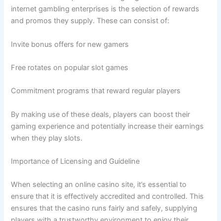
internet gambling enterprises is the selection of rewards
and promos they supply. These can consist of:
Invite bonus offers for new gamers
Free rotates on popular slot games
Commitment programs that reward regular players
By making use of these deals, players can boost their
gaming experience and potentially increase their earnings
when they play slots.
Importance of Licensing and Guideline
When selecting an online casino site, it’s essential to
ensure that it is effectively accredited and controlled. This
ensures that the casino runs fairly and safely, supplying
players with a trustworthy environment to enjoy their