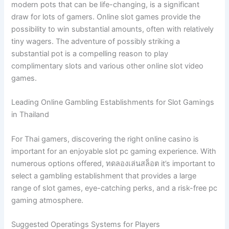
modern pots that can be life-changing, is a significant
draw for lots of gamers. Online slot games provide the
possibility to win substantial amounts, often with relatively
tiny wagers. The adventure of possibly striking a
substantial pot is a compelling reason to play
complimentary slots and various other online slot video
games.
Leading Online Gambling Establishments for Slot Gamings
in Thailand
For Thai gamers, discovering the right online casino is
important for an enjoyable slot pc gaming experience. With
numerous options offered, ทดลองเล่นสล็อต it’s important to
select a gambling establishment that provides a large
range of slot games, eye-catching perks, and a risk-free pc
gaming atmosphere.
Suggested Operatings Systems for Players