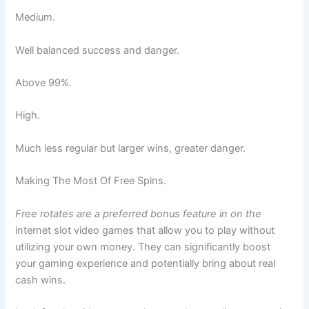
Medium.
Well balanced success and danger.
Above 99%.
High.
Much less regular but larger wins, greater danger.
Making The Most Of Free Spins.
Free rotates are a preferred
bonus feature in on the
internet slot video games that allow you to play without
utilizing your own money. They can significantly boost
your gaming experience and potentially bring about real
cash wins.