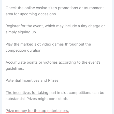
Check the online casino site’s promotions or tournament
area for upcoming occasions.
Register for the event, which may include a tiny charge or
simply signing up.
Play the marked slot video games throughout the
competition duration.
Accumulate points or victories according to the event’s
guidelines.
Potential Incentives and Prizes.
The incentives for taking
part in slot competitions can be
substantial. Prizes might consist of:.
Prize money for the top
entertainers.