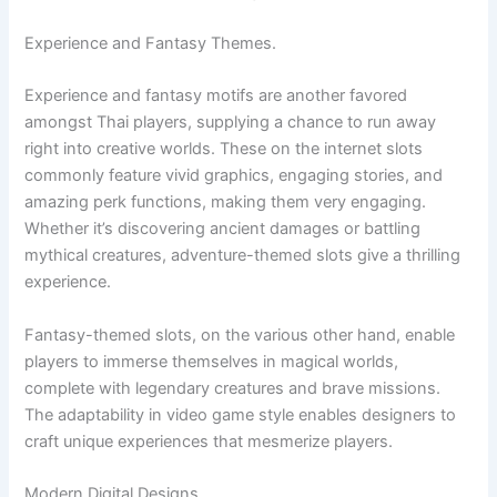
Experience and Fantasy Themes.
Experience and fantasy motifs are another favored
amongst Thai players, supplying a chance to run away
right into creative worlds. These on the internet slots
commonly feature vivid graphics, engaging stories, and
amazing perk functions, making them very engaging.
Whether it’s discovering ancient damages or battling
mythical creatures, adventure-themed slots give a thrilling
experience.
Fantasy-themed slots, on the various other hand, enable
players to immerse themselves in magical worlds,
complete with legendary creatures and brave missions.
The adaptability in video game style enables designers to
craft unique experiences that mesmerize players.
Modern Digital Designs.