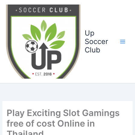
Ga
naar
de
inhoud
Up
Soccer
Club
Play Exciting Slot Gamings
free of cost Online in
Thailand