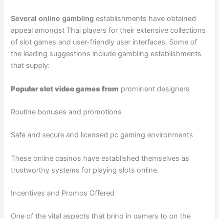
Several online gambling
establishments have obtained
appeal amongst Thai players for their extensive collections
of slot games and user-friendly user interfaces. Some of
the leading suggestions include gambling establishments
that supply:
Popular slot video games from
prominent designers
Routine bonuses and promotions
Safe and secure and licensed pc gaming environments
These online casinos have established themselves as
trustworthy systems for playing slots online.
Incentives and Promos Offered
One of the vital aspects that bring in gamers to on the