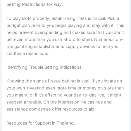
Setting Restrictions for Play
.
To play slots properly, establishing limits is crucial. Pick a
budget plan prior to you begin playing and stay with it. This
helps prevent overspending and makes sure that you don’t
bet even more than you can afford to shed. Numerous on-
line gambling establishments supply devices to help you
set these restrictions.
Identifying Trouble Betting Indications.
Knowing the signs of issue betting is vital. If you locate on
your own investing even more time or money on slots than
you meant, or if it’s affecting your day-to-day live, it might
suggest a trouble. On the internet online casinos and
assistance companies offer resources to aid.
Resources for Support in Thailand.