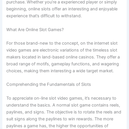
purchase. Whether you’re a experienced player or simply
beginning, online slots offer an interesting and enjoyable
experience that’s difficult to withstand.
What Are Online Slot Games?
For those brand-new to the concept, on the internet slot
video games are electronic variations of the timeless slot
makers located in land-based online casinos. They offer a
broad range of motifs, gameplay functions, and wagering
choices, making them interesting a wide target market.
Comprehending the Fundamentals of Slots
To appreciate on-line slot video games, it’s necessary to
understand the basics. A normal slot game contains reels,
paylines, and signs. The objective is to rotate the reels and
suit signs along the paylines to win rewards. The more
paylines a game has, the higher the opportunities of