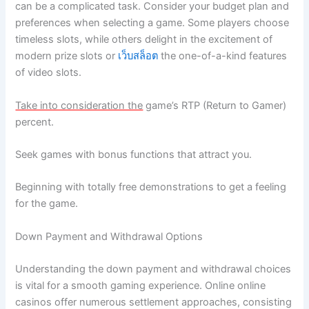
can be a complicated task. Consider your budget plan and
preferences when selecting a game. Some players choose
timeless slots, while others delight in the excitement of
modern prize slots or
เว็บสล็อต
the one-of-a-kind features
of video slots.
Take into consideration the
game’s RTP (Return to Gamer)
percent.
Seek games with bonus functions that attract you.
Beginning with totally free demonstrations to get a feeling
for the game.
Down Payment and Withdrawal Options
Understanding the down payment and withdrawal choices
is vital for a smooth gaming experience. Online online
casinos offer numerous settlement approaches, consisting