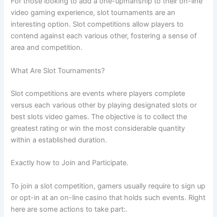
For those looking to add a one-upmanship to their on-line
video gaming experience, slot tournaments are an
interesting option. Slot competitions allow players to
contend against each various other, fostering a sense of
area and competition.
What Are Slot Tournaments?
Slot competitions are events where players complete
versus each various other by playing designated slots or
best slots video games. The objective is to collect the
greatest rating or win the most considerable quantity
within a established duration.
Exactly how to Join and Participate.
To join a slot competition, gamers usually require to sign up
or opt-in at an on-line casino that holds such events. Right
here are some actions to take part:.