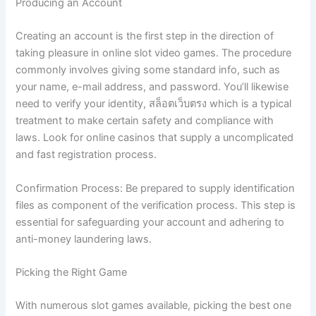
Producing an Account
Creating an account is the first step in the direction of
taking pleasure in online slot video games. The procedure
commonly involves giving some standard info, such as
your name, e-mail address, and password. You’ll likewise
need to verify your identity, สล็อตเว็บตรง which is a typical
treatment to make certain safety and compliance with
laws. Look for online casinos that supply a uncomplicated
and fast registration process.
Confirmation Process: Be prepared to supply identification
files as component of the verification process. This step is
essential for safeguarding your account and adhering to
anti-money laundering laws.
Picking the Right Game
With numerous slot games available, picking the best one