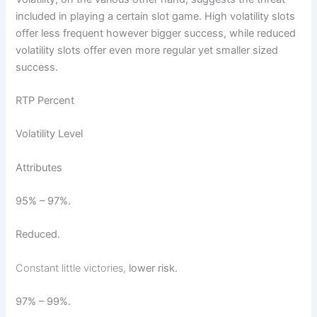
included in playing a certain slot game. High volatility slots
offer less frequent however bigger success, while reduced
volatility slots offer even more regular yet smaller sized
success.
RTP Percent
Volatility Level
Attributes
95% – 97%.
Reduced.
Constant little victories,
lower risk.
97% – 99%.