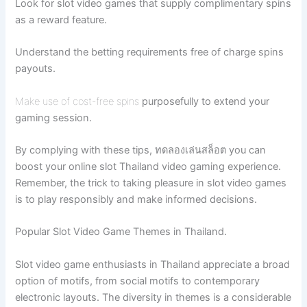
Look for slot video games that supply complimentary spins
as a reward feature.
Understand the betting requirements free of charge spins
payouts.
Make use of cost-free spins
purposefully to extend your
gaming session.
By complying with these tips, ทดลองเล่นสล็อต you can
boost your online slot Thailand video gaming experience.
Remember, the trick to taking pleasure in slot video games
is to play responsibly and make informed decisions.
Popular Slot Video Game Themes in Thailand.
Slot video game enthusiasts in Thailand appreciate a broad
option of motifs, from social motifs to contemporary
electronic layouts. The diversity in themes is a considerable