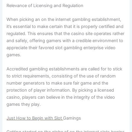
Relevance of Licensing and Regulation
When picking an on the internet gambling establishment,
it’s essential to make certain that it is properly certified and
regulated. This ensures that the casino site operates rather
and safely, offering gamers with a credible environment to
appreciate their favored slot gambling enterprise video
games.
Accredited gambling establishments are called for to stick
to strict requirements, consisting of the use of random
number generators to make sure fair game and the
protection of player information. By picking a licensed
casino, players can believe in the integrity of the video
games they play.
Just How to Begin with Slot
Gamings