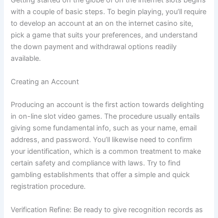
Getting started on the globe of on the internet slots begins
with a couple of basic steps. To begin playing, you’ll require
to develop an account at an on the internet casino site,
pick a game that suits your preferences, and understand
the down payment and withdrawal options readily
available.
Creating an Account
Producing an account is the first action towards delighting
in on-line slot video games. The procedure usually entails
giving some fundamental info, such as your name, email
address, and password. You’ll likewise need to confirm
your identification, which is a common treatment to make
certain safety and compliance with laws. Try to find
gambling establishments that offer a simple and quick
registration procedure.
Verification Refine: Be ready to give recognition records as