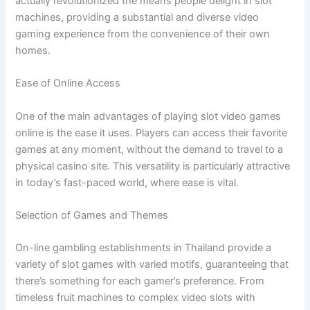
actually revolutionized the means people delight in slot
machines, providing a substantial and diverse video
gaming experience from the convenience of their own
homes.
Ease of Online Access
One of the main advantages of playing slot video games
online is the ease it uses. Players can access their favorite
games at any moment, without the demand to travel to a
physical casino site. This versatility is particularly attractive
in today’s fast-paced world, where ease is vital.
Selection of Games and Themes
On-line gambling establishments in Thailand provide a
variety of slot games with varied motifs, guaranteeing that
there’s something for each gamer’s preference. From
timeless fruit machines to complex video slots with