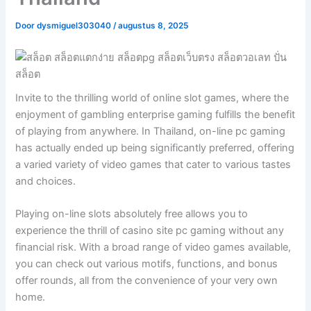
Door
dysmiguel303040
/
augustus 8, 2025
Invite to the thrilling world of online slot games, where the
enjoyment of gambling enterprise gaming fulfills the benefit
of playing from anywhere. In Thailand, on-line pc gaming
has actually ended up being significantly preferred, offering
a varied variety of video games that cater to various tastes
and choices.
Playing on-line slots absolutely free allows you to
experience the thrill of casino site pc gaming without any
financial risk. With a broad range of video games available,
you can check out various motifs, functions, and bonus
offer rounds, all from the convenience of your very own
home.