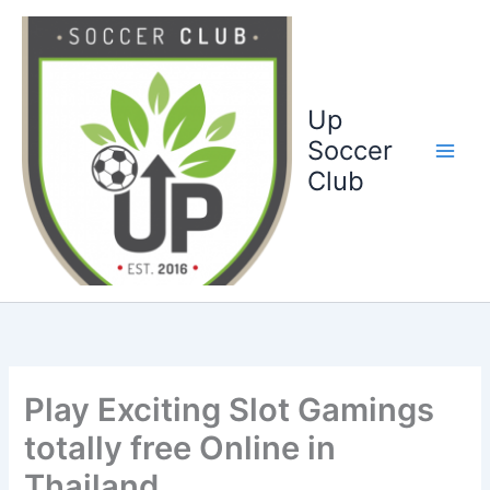
Ga
naar
de
inhoud
Up
Soccer
Club
Play Exciting Slot Gamings
totally free Online in
Thailand