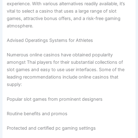
experience. With various alternatives readily available, it’s
vital to select a casino that uses a large range of slot
games, attractive bonus offers, and a risk-free gaming
atmosphere.
Advised Operatings Systems for Athletes
Numerous online casinos have obtained popularity
amongst Thai players for their substantial collections of
slot games and easy to use user interfaces. Some of the
leading recommendations include online casinos that
supply:
Popular slot games from prominent designers
Routine benefits and promos
Protected and certified pc gaming settings