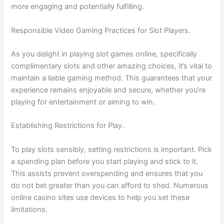
more engaging and potentially fulfilling.
Responsible Video Gaming Practices for Slot Players.
As you delight in playing slot games online, specifically
complimentary slots and other amazing choices, it’s vital to
maintain a liable gaming method. This guarantees that your
experience remains enjoyable and secure, whether you’re
playing for entertainment or aiming to win.
Establishing Restrictions for Play.
To play slots sensibly, setting restrictions is important. Pick
a spending plan before you start playing and stick to it.
This assists prevent overspending and ensures that you
do not bet greater than you can afford to shed. Numerous
online casino sites use devices to help you set these
limitations.