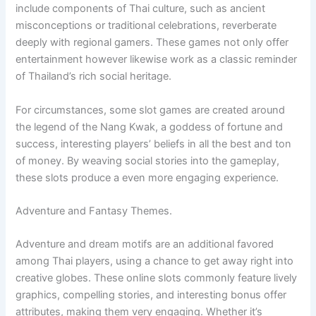
include components of Thai culture, such as ancient
misconceptions or traditional celebrations, reverberate
deeply with regional gamers. These games not only offer
entertainment however likewise work as a classic reminder
of Thailand’s rich social heritage.
For circumstances, some slot games are created around
the legend of the Nang Kwak, a goddess of fortune and
success, interesting players’ beliefs in all the best and ton
of money. By weaving social stories into the gameplay,
these slots produce a even more engaging experience.
Adventure and Fantasy Themes.
Adventure and dream motifs are an additional favored
among Thai players, using a chance to get away right into
creative globes. These online slots commonly feature lively
graphics, compelling stories, and interesting bonus offer
attributes, making them very engaging. Whether it’s