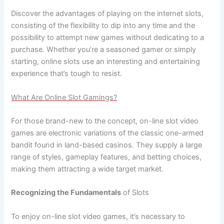
Discover the advantages of playing on the internet slots,
consisting of the flexibility to dip into any time and the
possibility to attempt new games without dedicating to a
purchase. Whether you’re a seasoned gamer or simply
starting, online slots use an interesting and entertaining
experience that’s tough to resist.
What Are Online Slot Gamings?
For those brand-new to the concept, on-line slot video
games are electronic variations of the classic one-armed
bandit found in land-based casinos. They supply a large
range of styles, gameplay features, and betting choices,
making them attracting a wide target market.
Recognizing the Fundamentals
of Slots
To enjoy on-line slot video games, it’s necessary to