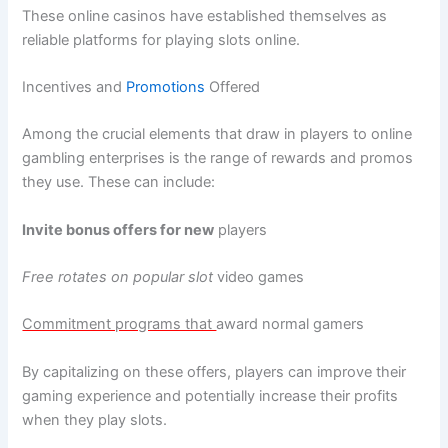
These online casinos have established themselves as
reliable platforms for playing slots online.
Incentives and
Promotions
Offered
Among the crucial elements that draw in players to online
gambling enterprises is the range of rewards and promos
they use. These can include:
Invite bonus offers for new
players
Free rotates on popular slot
video games
Commitment programs that
award normal gamers
By capitalizing on these offers, players can improve their
gaming experience and potentially increase their profits
when they play slots.