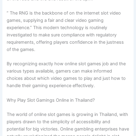
” The RNG is the backbone of on the internet slot video
games, supplying a fair and clear video gaming
experience.” This modern technology is routinely
investigated to make sure compliance with regulatory
requirements, offering players confidence in the justness
of the games.
By recognizing exactly how online slot games job and the
various types available, gamers can make informed
choices about which video games to play and just how to
handle their gaming experience effectively.
Why Play Slot Gamings Online in Thailand?
The world of online slot games is growing in Thailand, with
players drawn to the simplicity of accessibility and
potential for big victories. Online gambling enterprises have