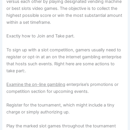
versus each other by playing designated vending machine
or best slots video games. The objective is to collect the
highest possible score or win the most substantial amount
within a set timeframe.
Exactly how to Join and Take part.
To sign up with a slot competition, gamers usually need to
register or opt-in at an on the internet gambling enterprise
that hosts such events. Right here are some actions to
take part:.
Examine the on-line gambling
enterprise’s promotions or
competition section for upcoming events.
Register for the tournament, which might include a tiny
charge or simply authorizing up.
Play the marked slot games throughout the tournament