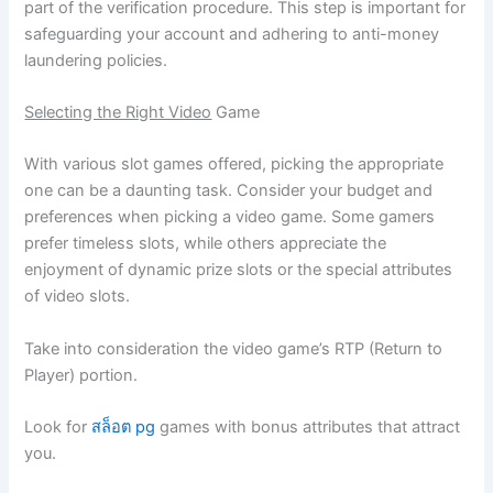
part of the verification procedure. This step is important for
safeguarding your account and adhering to anti-money
laundering policies.
Selecting the Right Video
Game
With various slot games offered, picking the appropriate
one can be a daunting task. Consider your budget and
preferences when picking a video game. Some gamers
prefer timeless slots, while others appreciate the
enjoyment of dynamic prize slots or the special attributes
of video slots.
Take into consideration the video game’s RTP (Return to
Player) portion.
Look for
สล็อต pg
games with bonus attributes that attract
you.