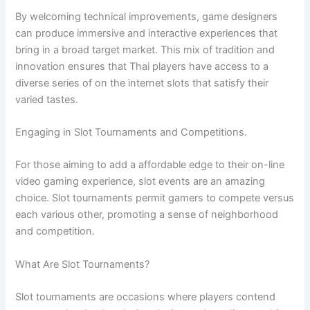
By welcoming technical improvements, game designers
can produce immersive and interactive experiences that
bring in a broad target market. This mix of tradition and
innovation ensures that Thai players have access to a
diverse series of on the internet slots that satisfy their
varied tastes.
Engaging in Slot Tournaments and Competitions.
For those aiming to add a affordable edge to their on-line
video gaming experience, slot events are an amazing
choice. Slot tournaments permit gamers to compete versus
each various other, promoting a sense of neighborhood
and competition.
What Are Slot Tournaments?
Slot tournaments are occasions where players contend