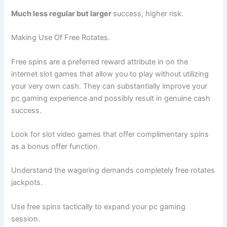
Much less regular but larger
success, higher risk.
Making Use Of Free Rotates.
Free spins are a preferred reward attribute in on the
internet slot games that allow you to play without utilizing
your very own cash. They can substantially improve your
pc gaming experience and possibly result in genuine cash
success.
Look for slot video games that offer complimentary spins
as a bonus offer function.
Understand the wagering demands completely free rotates
jackpots.
Use free spins tactically to expand your pc gaming
session.