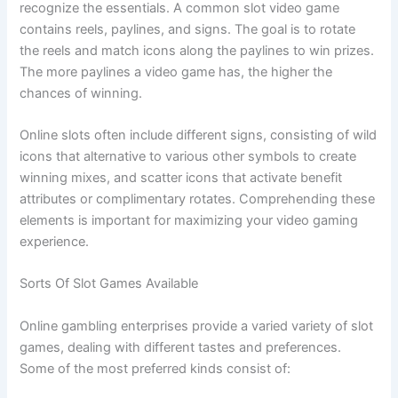
recognize the essentials. A common slot video game
contains reels, paylines, and signs. The goal is to rotate
the reels and match icons along the paylines to win prizes.
The more paylines a video game has, the higher the
chances of winning.
Online slots often include different signs, consisting of wild
icons that alternative to various other symbols to create
winning mixes, and scatter icons that activate benefit
attributes or complimentary rotates. Comprehending these
elements is important for maximizing your video gaming
experience.
Sorts Of Slot Games Available
Online gambling enterprises provide a varied variety of slot
games, dealing with different tastes and preferences.
Some of the most preferred kinds consist of: