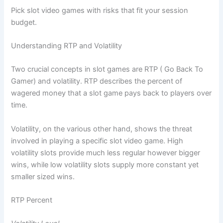
Pick slot video games with risks that fit your session
budget.
Understanding RTP and Volatility
Two crucial concepts in slot games are RTP ( Go Back To
Gamer) and volatility. RTP describes the percent of
wagered money that a slot game pays back to players over
time.
Volatility, on the various other hand, shows the threat
involved in playing a specific slot video game. High
volatility slots provide much less regular however bigger
wins, while low volatility slots supply more constant yet
smaller sized wins.
RTP Percent