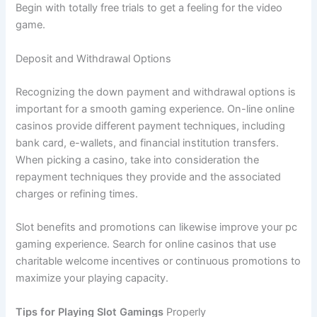
Begin with totally free trials to get a feeling for the video
game.
Deposit and Withdrawal Options
Recognizing the down payment and withdrawal options is
important for a smooth gaming experience. On-line online
casinos provide different payment techniques, including
bank card, e-wallets, and financial institution transfers.
When picking a casino, take into consideration the
repayment techniques they provide and the associated
charges or refining times.
Slot benefits and promotions can likewise improve your pc
gaming experience. Search for online casinos that use
charitable welcome incentives or continuous promotions to
maximize your playing capacity.
Tips for Playing Slot Gamings
Properly