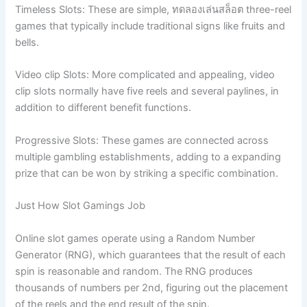
Timeless Slots: These are simple, ทดลองเล่นสล็อต three-reel
games that typically include traditional signs like fruits and
bells.
Video clip Slots: More complicated and appealing, video
clip slots normally have five reels and several paylines, in
addition to different benefit functions.
Progressive Slots: These games are connected across
multiple gambling establishments, adding to a expanding
prize that can be won by striking a specific combination.
Just How Slot Gamings Job
Online slot games operate using a Random Number
Generator (RNG), which guarantees that the result of each
spin is reasonable and random. The RNG produces
thousands of numbers per 2nd, figuring out the placement
of the reels and the end result of the spin.