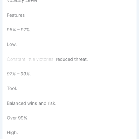
Volatility Level
Features
95% – 97%.
Low.
Constant little victories,
reduced threat.
97% – 99%.
Tool.
Balanced wins and risk.
Over 99%.
High.