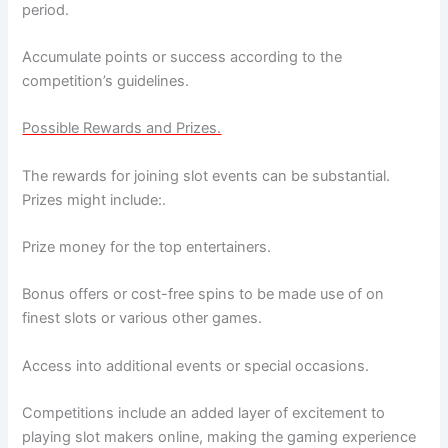
period.
Accumulate points or success according to the
competition’s guidelines.
Possible Rewards and Prizes.
The rewards for joining slot events can be substantial.
Prizes might include:.
Prize money for the top entertainers.
Bonus offers or cost-free spins to be made use of on
finest slots or various other games.
Access into additional events or special occasions.
Competitions include an added layer of excitement to
playing slot makers online, making the gaming experience