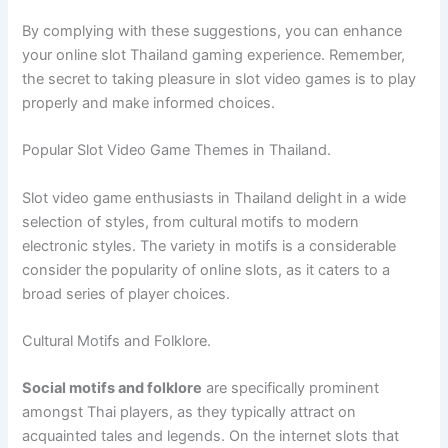
By complying with these suggestions, you can enhance
your online slot Thailand gaming experience. Remember,
the secret to taking pleasure in slot video games is to play
properly and make informed choices.
Popular Slot Video Game Themes in Thailand.
Slot video game enthusiasts in Thailand delight in a wide
selection of styles, from cultural motifs to modern
electronic styles. The variety in motifs is a considerable
consider the popularity of online slots, as it caters to a
broad series of player choices.
Cultural Motifs and Folklore.
Social motifs and folklore
are specifically prominent
amongst Thai players, as they typically attract on
acquainted tales and legends. On the internet slots that