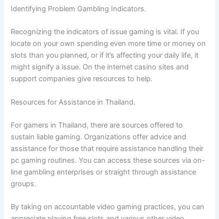
Identifying Problem Gambling Indicators.
Recognizing the indicators of issue gaming is vital. If you
locate on your own spending even more time or money on
slots than you planned, or if it’s affecting your daily life, it
might signify a issue. On the internet casino sites and
support companies give resources to help.
Resources for Assistance in Thailand.
For gamers in Thailand, there are sources offered to
sustain liable gaming. Organizations offer advice and
assistance for those that require assistance handling their
pc gaming routines. You can access these sources via on-
line gambling enterprises or straight through assistance
groups.
By taking on accountable video gaming practices, you can
appreciate playing free slots and various other video