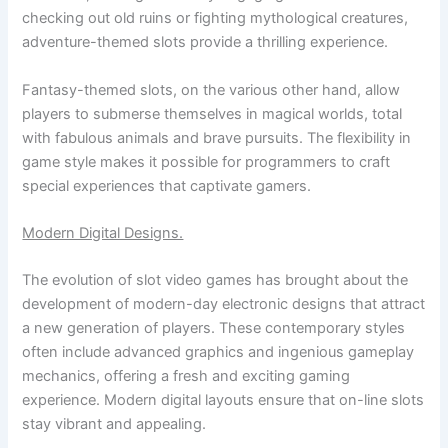
checking out old ruins or fighting mythological creatures,
adventure-themed slots provide a thrilling experience.
Fantasy-themed slots, on the various other hand, allow
players to submerse themselves in magical worlds, total
with fabulous animals and brave pursuits. The flexibility in
game style makes it possible for programmers to craft
special experiences that captivate gamers.
Modern Digital Designs.
The evolution of slot video games has brought about the
development of modern-day electronic designs that attract
a new generation of players. These contemporary styles
often include advanced graphics and ingenious gameplay
mechanics, offering a fresh and exciting gaming
experience. Modern digital layouts ensure that on-line slots
stay vibrant and appealing.