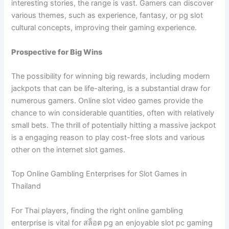
interesting stories, the range is vast. Gamers can discover
various themes, such as experience, fantasy, or pg slot
cultural concepts, improving their gaming experience.
Prospective for Big Wins
The possibility for winning big rewards, including modern
jackpots that can be life-altering, is a substantial draw for
numerous gamers. Online slot video games provide the
chance to win considerable quantities, often with relatively
small bets. The thrill of potentially hitting a massive jackpot
is a engaging reason to play cost-free slots and various
other on the internet slot games.
Top Online Gambling Enterprises for Slot Games in
Thailand
For Thai players, finding the right online gambling
enterprise is vital for สล็อต pg an enjoyable slot pc gaming