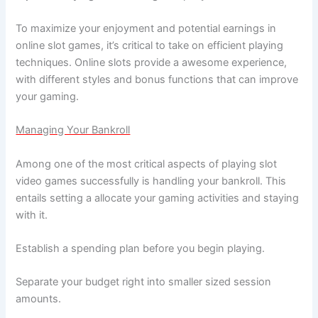
To maximize your enjoyment and potential earnings in
online slot games, it’s critical to take on efficient playing
techniques. Online slots provide a awesome experience,
with different styles and bonus functions that can improve
your gaming.
Managing Your Bankroll
Among one of the most critical aspects of playing slot
video games successfully is handling your bankroll. This
entails setting a allocate your gaming activities and staying
with it.
Establish a spending plan before you begin playing.
Separate your budget right into smaller sized session
amounts.