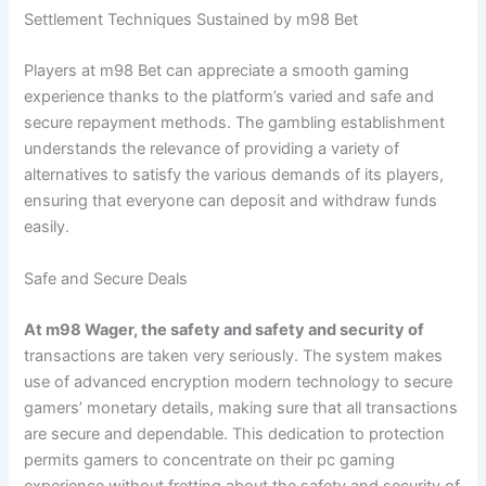
Settlement Techniques Sustained by m98 Bet
Players at m98 Bet can appreciate a smooth gaming
experience thanks to the platform’s varied and safe and
secure repayment methods. The gambling establishment
understands the relevance of providing a variety of
alternatives to satisfy the various demands of its players,
ensuring that everyone can deposit and withdraw funds
easily.
Safe and Secure Deals
At m98 Wager, the safety and
safety and security of
transactions are taken very seriously. The system makes
use of advanced encryption modern technology to secure
gamers’ monetary details, making sure that all transactions
are secure and dependable. This dedication to protection
permits gamers to concentrate on their pc gaming