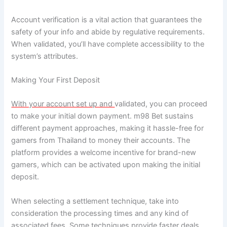
Account verification is a vital action that guarantees the
safety of your info and abide by regulative requirements.
When validated, you’ll have complete accessibility to the
system’s attributes.
Making Your First Deposit
With your account set up and
validated, you can proceed
to make your initial down payment. m98 Bet sustains
different payment approaches, making it hassle-free for
gamers from Thailand to money their accounts. The
platform provides a welcome incentive for brand-new
gamers, which can be activated upon making the initial
deposit.
When selecting a settlement technique, take into
consideration the processing times and any kind of
associated fees. Some techniques provide faster deals,