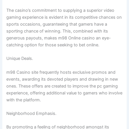
The casino’s commitment to supplying a superior video
gaming experience is evident in its competitive chances on
sports occasions, guaranteeing that gamers have a
sporting chance of winning. This, combined with its
generous payouts, makes m98 Online casino an eye-
catching option for those seeking to bet online.
Unique Deals.
m98 Casino site frequently hosts exclusive promos and
events, awarding its devoted players and drawing in new
ones. These offers are created to improve the pc gaming
experience, offering additional value to gamers who involve
with the platform.
Neighborhood Emphasis.
By promoting a feeling of neighborhood amongst its