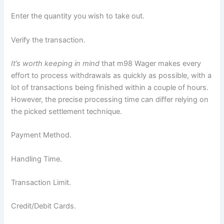
Enter the quantity you wish to take out.
Verify the transaction.
It’s worth keeping in mind
that m98 Wager makes every
effort to process withdrawals as quickly as possible, with a
lot of transactions being finished within a couple of hours.
However, the precise processing time can differ relying on
the picked settlement technique.
Payment Method.
Handling Time.
Transaction Limit.
Credit/Debit Cards.