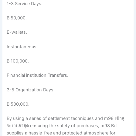
1-3 Service Days.
฿ 50,000.
E-wallets.
Instantaneous.
฿ 100,000.
Financial institution Transfers.
3-5 Organization Days.
฿ 500,000.
By using a series of settlement techniques and m98 เข้าสู่
ระบบ ล่าสุด ensuring the safety of purchases, m98 Bet
supplies a hassle-free and protected atmosphere for