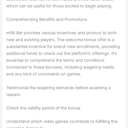
which can be useful for those excited to begin playing.
Comprehending Benefits and Promotions
m98 Bet provides various incentives and promos to both
new and existing players. The welcome bonus offer is a
substantial incentive for brand-new enrollments, providing
additional funds to check out the platform’s offerings. It’s
essential to comprehend the terms and conditions
connected to these bonuses, including wagering needs
and any kind of constraints on games.
Testimonial the wagering demands before asserting a
reward.
Check the validity period of the bonus.
Understand which video games contribute to fulfilling the