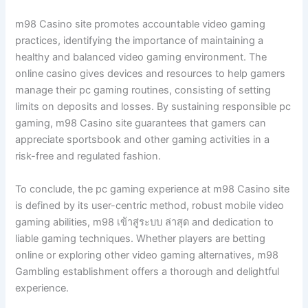
m98 Casino site promotes accountable video gaming
practices, identifying the importance of maintaining a
healthy and balanced video gaming environment. The
online casino gives devices and resources to help gamers
manage their pc gaming routines, consisting of setting
limits on deposits and losses. By sustaining responsible pc
gaming, m98 Casino site guarantees that gamers can
appreciate sportsbook and other gaming activities in a
risk-free and regulated fashion.
To conclude, the pc gaming experience at m98 Casino site
is defined by its user-centric method, robust mobile video
gaming abilities, m98 เข้าสู่ระบบ ล่าสุด and dedication to
liable gaming techniques. Whether players are betting
online or exploring other video gaming alternatives, m98
Gambling establishment offers a thorough and delightful
experience.