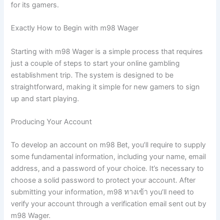
for its gamers.
Exactly How to Begin with m98 Wager
Starting with m98 Wager is a simple process that requires
just a couple of steps to start your online gambling
establishment trip. The system is designed to be
straightforward, making it simple for new gamers to sign
up and start playing.
Producing Your Account
To develop an account on m98 Bet, you’ll require to supply
some fundamental information, including your name, email
address, and a password of your choice. It’s necessary to
choose a solid password to protect your account. After
submitting your information, m98 ทางเข้า you’ll need to
verify your account through a verification email sent out by
m98 Wager.