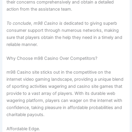
their concerns comprehensively and obtain a detailed
action from the assistance team.
To conclude, m98 Casino is
dedicated to giving superb
consumer support through numerous networks, making
sure that players obtain the help they need in a timely and
reliable manner.
Why Choose m98 Casino Over Competitors?
m98 Casino site sticks out in the competitive on the
internet video gaming landscape, providing a unique blend
of sporting activities wagering and casino site games that
provide to a vast array of players. With its durable web
wagering platform, players can wager on the internet with
confidence, taking pleasure in affordable probabilities and
charitable payouts.
Affordable Edge.