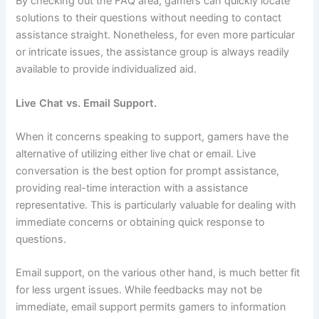
By checking out the FAQ area, gamers can quickly locate
solutions to their questions without needing to contact
assistance straight. Nonetheless, for even more particular
or intricate issues, the assistance group is always readily
available to provide individualized aid.
Live Chat vs. Email Support.
When it concerns speaking to support, gamers have the
alternative of utilizing either live chat or email. Live
conversation is the best option for prompt assistance,
providing real-time interaction with a assistance
representative. This is particularly valuable for dealing with
immediate concerns or obtaining quick response to
questions.
Email support, on the various other hand, is much better fit
for less urgent issues. While feedbacks may not be
immediate, email support permits gamers to information