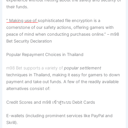
experience without fretting about the safety and security of
their funds.
” Making use of
sophisticated file encryption is a
cornerstone of our safety actions, offering gamers with
peace of mind when conducting purchases online.” – m98
Bet Security Declaration
Popular Repayment Choices in Thailand
m98 Bet supports a variety of
popular settlement
techniques in Thailand, making it easy for gamers to down
payment and take out funds. A few of the readily available
alternatives consist of:
Credit Scores and m98 เข้าสู่ระบบ Debit Cards
E-wallets (including prominent services like PayPal and
Skrill).