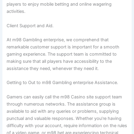
players to enjoy mobile betting and online wagering
activities.
Client Support and Aid.
At m98 Gambling enterprise, we comprehend that
remarkable customer support is important for a smooth
gaming experience. The support team is committed to
making sure that all players have accessibility to the
assistance they need, whenever they need it.
Getting to Out to m98 Gambling enterprise Assistance.
Gamers can easily call the m98 Casino site support team
through numerous networks. The assistance group is
available to aid with any queries or problems, supplying
punctual and valuable responses. Whether you’re having
difficulty with your account, require information on the rules
of a video game, or m98 bet are experiencing technical