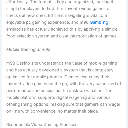
effortlessly. The format is tidy and organized, making it
simple for players to find their favorite video games or
check out new ones. Efficient navigating is vital to a
enjoyable pc gaming experience, and m98
Gambling
enterprise has actually achieved this by applying a simple
food selection system and clear categorization of games.
Mobile Gaming at m98
m98 Casino site understands the value of mobile gaming
and has actually developed a system that is completely
optimized for mobile phones. Gamers can enjoy their
favored video games on the go, with the very same level of
performance and access as the desktop variation. The
mobile platform supports digital wagering and various
other gaming options, making sure that gamers can wager
on-line with convenience, no matter their place.
Responsible Video Gaming Practices