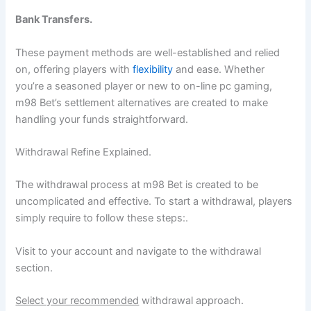
Bank Transfers.
These payment methods are well-established and relied
on, offering players with
flexibility
and ease. Whether
you’re a seasoned player or new to on-line pc gaming,
m98 Bet’s settlement alternatives are created to make
handling your funds straightforward.
Withdrawal Refine Explained.
The withdrawal process at m98 Bet is created to be
uncomplicated and effective. To start a withdrawal, players
simply require to follow these steps:.
Visit to your account and navigate to the withdrawal
section.
Select your recommended
withdrawal approach.