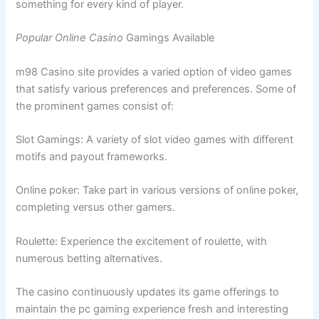
something for every kind of player.
Popular Online Casino
Gamings Available
m98 Casino site provides a varied option of video games
that satisfy various preferences and preferences. Some of
the prominent games consist of:
Slot Gamings: A variety of slot video games with different
motifs and payout frameworks.
Online poker: Take part in various versions of online poker,
completing versus other gamers.
Roulette: Experience the excitement of roulette, with
numerous betting alternatives.
The casino continuously updates its game offerings to
maintain the pc gaming experience fresh and interesting