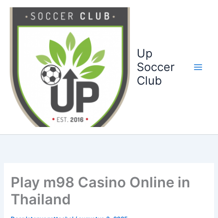
Ga
naar
de
inhoud
Up
Soccer
Club
Play m98 Casino Online in
Thailand