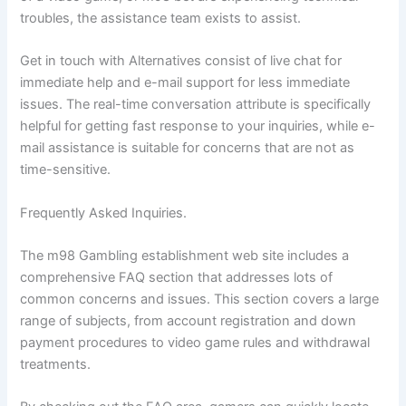
troubles, the assistance team exists to assist.
Get in touch with Alternatives consist of live chat for
immediate help and e-mail support for less immediate
issues. The real-time conversation attribute is specifically
helpful for getting fast response to your inquiries, while e-
mail assistance is suitable for concerns that are not as
time-sensitive.
Frequently Asked Inquiries.
The m98 Gambling establishment web site includes a
comprehensive FAQ section that addresses lots of
common concerns and issues. This section covers a large
range of subjects, from account registration and down
payment procedures to video game rules and withdrawal
treatments.