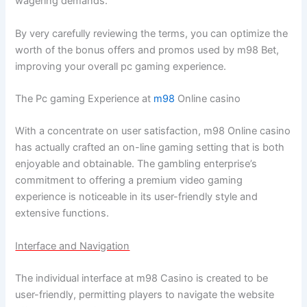
wagering demands.
By very carefully reviewing the terms, you can optimize the
worth of the bonus offers and promos used by m98 Bet,
improving your overall pc gaming experience.
The Pc gaming Experience at
m98
Online casino
With a concentrate on user satisfaction, m98 Online casino
has actually crafted an on-line gaming setting that is both
enjoyable and obtainable. The gambling enterprise’s
commitment to offering a premium video gaming
experience is noticeable in its user-friendly style and
extensive functions.
Interface and Navigation
The individual interface at m98 Casino is created to be
user-friendly, permitting players to navigate the website