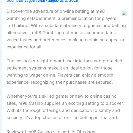
Door
latanyagottschal
/
augustus 3, 2025
Discover the adventure of on-line betting at m98
Gambling establishment, a premier location for players
in Thailand. With a substantial variety of games and betting
alternatives, m98 Gambling enterprise accommodates
varied tastes and preferences, making certain an appealing
experience for all.
The casino’s straightforward user interface and protected
settlement systems make it an ideal option for those
wanting to wager online. Players can enjoy a smooth
experience, recognizing their purchases are secured.
Whether you’re a skilled gamer or new to online casino
sites, m98 Casino supplies an exciting setting to discover.
With its thorough offerings and dedication to safety and
security, it’s a top choice for on-line betting in Thailand.
Review of m98 Casino site and
Its Offerings