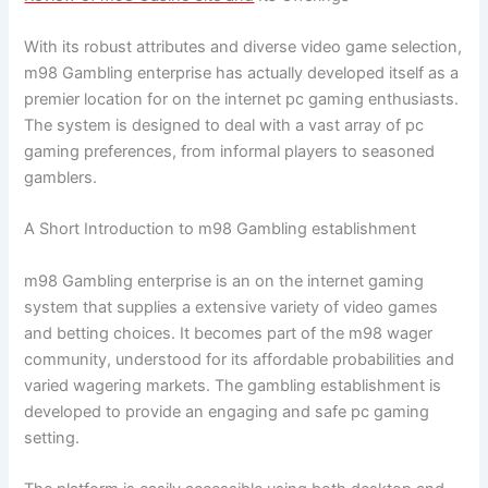
With its robust attributes and diverse video game selection,
m98 Gambling enterprise has actually developed itself as a
premier location for on the internet pc gaming enthusiasts.
The system is designed to deal with a vast array of pc
gaming preferences, from informal players to seasoned
gamblers.
A Short Introduction to m98 Gambling establishment
m98 Gambling enterprise is an on the internet gaming
system that supplies a extensive variety of video games
and betting choices. It becomes part of the m98 wager
community, understood for its affordable probabilities and
varied wagering markets. The gambling establishment is
developed to provide an engaging and safe pc gaming
setting.