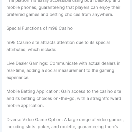
The platform is easily accessible using both desktop and
mobile phones, guaranteeing that players can enjoy their
preferred games and betting choices from anywhere.
Special Functions of m98 Casino
m98 Casino site attracts attention due to its special
attributes, which include:
Live Dealer Gamings: Communicate with actual dealers in
real-time, adding a social measurement to the gaming
experience.
Mobile Betting Application: Gain access to the casino site
and its betting choices on-the-go, with a straightforward
mobile application.
Diverse Video Game Option: A large range of video games,
including slots, poker, and roulette, guaranteeing there’s