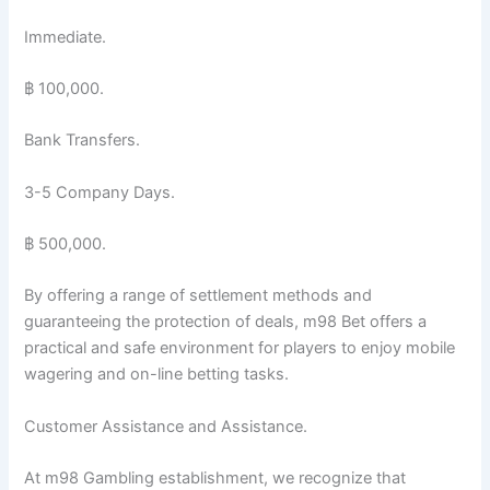
Immediate.
฿ 100,000.
Bank Transfers.
3-5 Company Days.
฿ 500,000.
By offering a range of settlement methods and
guaranteeing the protection of deals, m98 Bet offers a
practical and safe environment for players to enjoy mobile
wagering and on-line betting tasks.
Customer Assistance and Assistance.
At m98 Gambling establishment, we recognize that