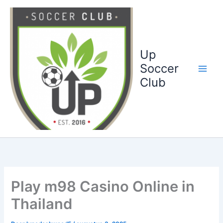
Ga
naar
de
inhoud
Up
Soccer
Club
Play m98 Casino Online in
Thailand