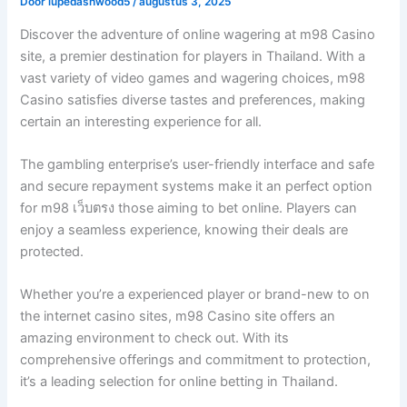
Door
lupedashwood5
/
augustus 3, 2025
Discover the adventure of online wagering at m98 Casino
site, a premier destination for players in Thailand. With a
vast variety of video games and wagering choices, m98
Casino satisfies diverse tastes and preferences, making
certain an interesting experience for all.
The gambling enterprise’s user-friendly interface and safe
and secure repayment systems make it an perfect option
for m98 เว็บตรง those aiming to bet online. Players can
enjoy a seamless experience, knowing their deals are
protected.
Whether you’re a experienced player or brand-new to on
the internet casino sites, m98 Casino site offers an
amazing environment to check out. With its
comprehensive offerings and commitment to protection,
it’s a leading selection for online betting in Thailand.