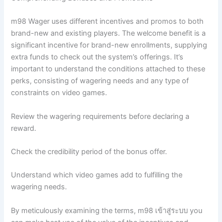
m98 Wager uses different incentives and promos to both
brand-new and existing players. The welcome benefit is a
significant incentive for brand-new enrollments, supplying
extra funds to check out the system’s offerings. It’s
important to understand the conditions attached to these
perks, consisting of wagering needs and any type of
constraints on video games.
Review the wagering requirements before declaring a
reward.
Check the credibility period of the bonus offer.
Understand which video games add to fulfilling the
wagering needs.
By meticulously examining the terms, m98 เข้าสู่ระบบ you