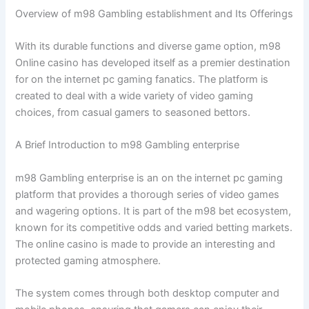
Overview of m98 Gambling establishment and Its Offerings
With its durable functions and diverse game option, m98
Online casino has developed itself as a premier destination
for on the internet pc gaming fanatics. The platform is
created to deal with a wide variety of video gaming
choices, from casual gamers to seasoned bettors.
A Brief Introduction to m98 Gambling enterprise
m98 Gambling enterprise is an on the internet pc gaming
platform that provides a thorough series of video games
and wagering options. It is part of the m98 bet ecosystem,
known for its competitive odds and varied betting markets.
The online casino is made to provide an interesting and
protected gaming atmosphere.
The system comes through both desktop computer and