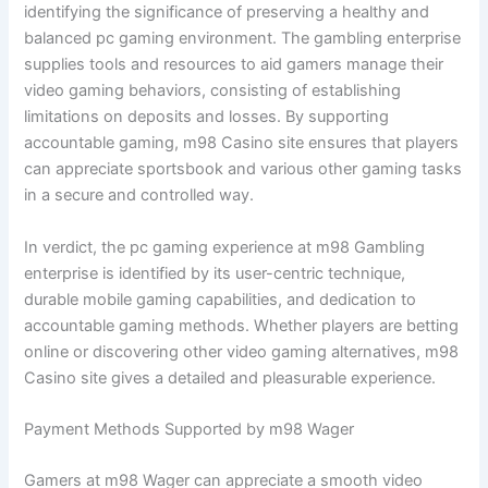
identifying the significance of preserving a healthy and
balanced pc gaming environment. The gambling enterprise
supplies tools and resources to aid gamers manage their
video gaming behaviors, consisting of establishing
limitations on deposits and losses. By supporting
accountable gaming, m98 Casino site ensures that players
can appreciate sportsbook and various other gaming tasks
in a secure and controlled way.
In verdict, the pc gaming experience at m98 Gambling
enterprise is identified by its user-centric technique,
durable mobile gaming capabilities, and dedication to
accountable gaming methods. Whether players are betting
online or discovering other video gaming alternatives, m98
Casino site gives a detailed and pleasurable experience.
Payment Methods Supported by m98 Wager
Gamers at m98 Wager can appreciate a smooth video