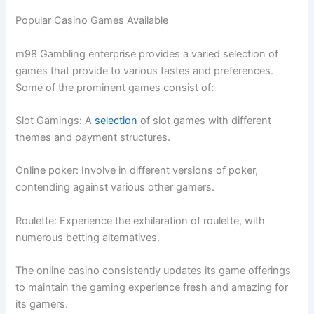
Popular Casino Games Available
m98 Gambling enterprise provides a varied selection of
games that provide to various tastes and preferences.
Some of the prominent games consist of:
Slot Gamings: A
selection
of slot games with different
themes and payment structures.
Online poker: Involve in different versions of poker,
contending against various other gamers.
Roulette: Experience the exhilaration of roulette, with
numerous betting alternatives.
The online casino consistently updates its game offerings
to maintain the gaming experience fresh and amazing for
its gamers.