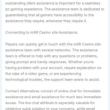
outstanding client assistance is important for a seamless
pc gaming experience. The assistance team is dedicated to
guaranteeing that all gamers have accessibility to the
assistance they require, whenever they require it.
Connecting to m98 Casino site Assistance.
Players can quickly get in touch with the m98 Casino site
assistance team with several networks. The assistance
team is offered to help with any questions or problems,
giving prompt and handy responses. Whether you’re
having problem with your account, require explanation on
the rules of a video game, or are experiencing
technological troubles, the support team exists to assist.
Contact Alternatives consist of online chat for immediate
assistance and email assistance for much less immediate
issues. The live chat attribute is especially valuable for
obtaining quick solution to your concerns, while email