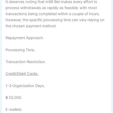
It deserves noting that m98 Bet makes every effort to
process withdrawals as rapidly as feasible, with most
transactions being completed within a couple of hours.
However, the specific processing time can vary relying on
the chosen payment method.
Repayment Approach.
Processing Time.
Transaction Restriction.
Credit/Debit Cards.
1-3 Organization Days.
฿ 50,000.
E-wallets.