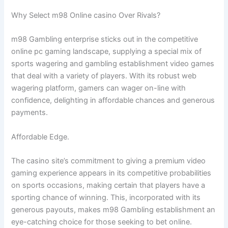
Why Select m98 Online casino Over Rivals?
m98 Gambling enterprise sticks out in the competitive
online pc gaming landscape, supplying a special mix of
sports wagering and gambling establishment video games
that deal with a variety of players. With its robust web
wagering platform, gamers can wager on-line with
confidence, delighting in affordable chances and generous
payments.
Affordable Edge.
The casino site’s commitment to giving a premium video
gaming experience appears in its competitive probabilities
on sports occasions, making certain that players have a
sporting chance of winning. This, incorporated with its
generous payouts, makes m98 Gambling establishment an
eye-catching choice for those seeking to bet online.