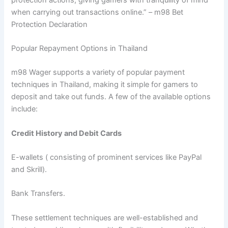
when carrying out transactions online.” – m98 Bet
Protection Declaration
Popular Repayment Options in Thailand
m98 Wager supports a variety of popular payment
techniques in Thailand, making it simple for gamers to
deposit and take out funds. A few of the available options
include:
Credit History and Debit Cards
E-wallets ( consisting of prominent services like PayPal
and Skrill).
Bank Transfers.
These settlement techniques are well-established and