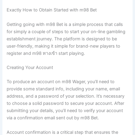
Exactly How to Obtain Started with m98 Bet
Getting going with m98 Bet is a simple process that calls
for simply a couple of steps to start your on-line gambling
establishment journey. The platform is designed to be
user-friendly, making it simple for brand-new players to
register and m98 ทางเข้า start playing.
Creating Your Account
To produce an account on m98 Wager, you’ll need to
provide some standard info, including your name, email
address, and a password of your selection. It’s necessary
to choose a solid password to secure your account. After
submitting your details, you’ll need to verify your account
via a confirmation email sent out by m98 Bet.
Account confirmation is a critical step that ensures the