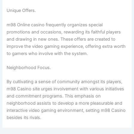
Unique Offers.
m98 Online casino frequently organizes special
promotions and occasions, rewarding its faithful players
and drawing in new ones. These offers are created to
improve the video gaming experience, offering extra worth
to gamers who involve with the system.
Neighborhood Focus.
By cultivating a sense of community amongst its players,
m98 Casino site urges involvement with various initiatives
and commitment programs. This emphasis on
neighborhood assists to develop a more pleasurable and
interactive video gaming environment, setting m98 Casino
besides its rivals.