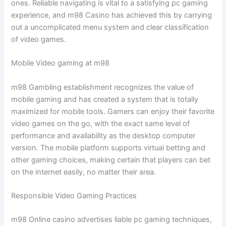
ones. Reliable navigating is vital to a satisfying pc gaming
experience, and m98 Casino has achieved this by carrying
out a uncomplicated menu system and clear classification
of video games.
Mobile Video gaming at m98
m98 Gambling establishment recognizes the value of
mobile gaming and has created a system that is totally
maximized for mobile tools. Gamers can enjoy their favorite
video games on the go, with the exact same level of
performance and availability as the desktop computer
version. The mobile platform supports virtual betting and
other gaming choices, making certain that players can bet
on the internet easily, no matter their area.
Responsible Video Gaming Practices
m98 Online casino advertises liable pc gaming techniques,