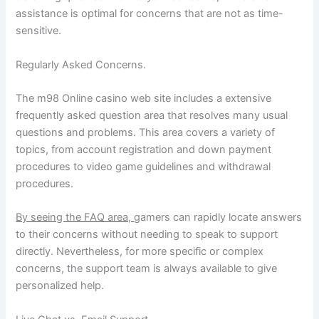
assistance is optimal for concerns that are not as time-
sensitive.
Regularly Asked Concerns.
The m98 Online casino web site includes a extensive
frequently asked question area that resolves many usual
questions and problems. This area covers a variety of
topics, from account registration and down payment
procedures to video game guidelines and withdrawal
procedures.
By seeing the FAQ area,
gamers can rapidly locate answers
to their concerns without needing to speak to support
directly. Nevertheless, for more specific or complex
concerns, the support team is always available to give
personalized help.