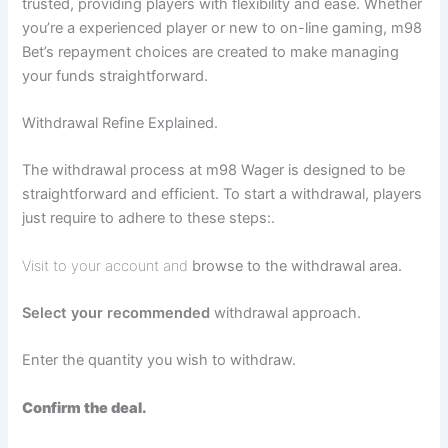
trusted, providing players with flexibility and ease. Whether
you’re a experienced player or new to on-line gaming, m98
Bet’s repayment choices are created to make managing
your funds straightforward.
Withdrawal Refine Explained.
The withdrawal process at m98 Wager is designed to be
straightforward and efficient. To start a withdrawal, players
just require to adhere to these steps:.
Visit to your account and
browse to the withdrawal area.
Select your recommended
withdrawal approach.
Enter the quantity you wish to withdraw.
Confirm the deal.