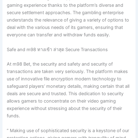
gaming experience thanks to the platform’s diverse and
secure settlement approaches. The gambling enterprise
understands the relevance of giving a variety of options to
deal with the various needs of its gamers, ensuring that
everyone can transfer and withdraw funds easily.
Safe and m98 ทางเข้า ล่าสุด Secure Transactions
At m98 Bet, the security and safety and security of
transactions are taken very seriously. The platform makes
use of innovative file encryption modern technology to
safeguard players’ monetary details, making certain that all
deals are secure and trusted. This dedication to security
allows gamers to concentrate on their video gaming
experience without stressing about the security of their
funds.
” Making use of sophisticated security is a keystone of our
protection actions, giving gamers with tranquility of mind