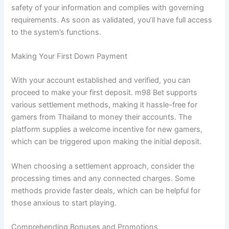
safety of your information and complies with governing
requirements. As soon as validated, you’ll have full access
to the system’s functions.
Making Your First Down Payment
With your account established and verified, you can
proceed to make your first deposit. m98 Bet supports
various settlement methods, making it hassle-free for
gamers from Thailand to money their accounts. The
platform supplies a welcome incentive for new gamers,
which can be triggered upon making the initial deposit.
When choosing a settlement approach, consider the
processing times and any connected charges. Some
methods provide faster deals, which can be helpful for
those anxious to start playing.
Comprehending Bonuses and Promotions