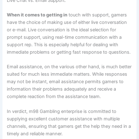
Live Chat vs. Email Support.
When it comes to getting in
touch with support, gamers
have the choice of making use of either live conversation
or e-mail. Live conversation is the ideal selection for
prompt support, using real-time communication with a
support rep. This is especially helpful for dealing with
immediate problems or getting fast response to questions.
Email assistance, on the various other hand, is much better
suited for much less immediate matters. While responses
may not be instant, email assistance permits gamers to
information their problems adequately and receive a
complete reaction from the assistance team.
In verdict, m98 Gambling enterprise is committed to
supplying excellent customer assistance with multiple
channels, ensuring that gamers get the help they need in a
timely and reliable manner.