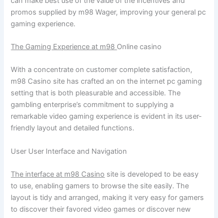
can make best use of the value of the incentives and
promos supplied by m98 Wager, improving your general pc
gaming experience.
The Gaming Experience at m98
Online casino
With a concentrate on customer complete satisfaction,
m98 Casino site has crafted an on the internet pc gaming
setting that is both pleasurable and accessible. The
gambling enterprise’s commitment to supplying a
remarkable video gaming experience is evident in its user-
friendly layout and detailed functions.
User User Interface and Navigation
The interface at m98 Casino
site is developed to be easy
to use, enabling gamers to browse the site easily. The
layout is tidy and arranged, making it very easy for gamers
to discover their favored video games or discover new