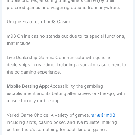
mobile phones, ensuring that gamers can enjoy their
preferred games and wagering options from anywhere.
Unique Features of m98 Casino
m98 Online casino stands out due to its special functions,
that include:
Live Dealership Games: Communicate with genuine
dealerships in real-time, including a social measurement to
the pc gaming experience.
Mobile Betting App:
Accessibility the gambling
establishment and its betting alternatives on-the-go, with
a user-friendly mobile app.
Varied Game Choice: A
variety of games,
ทางเข้าm98
including slots, casino poker, and live roulette, making
certain there’s something for each kind of gamer.