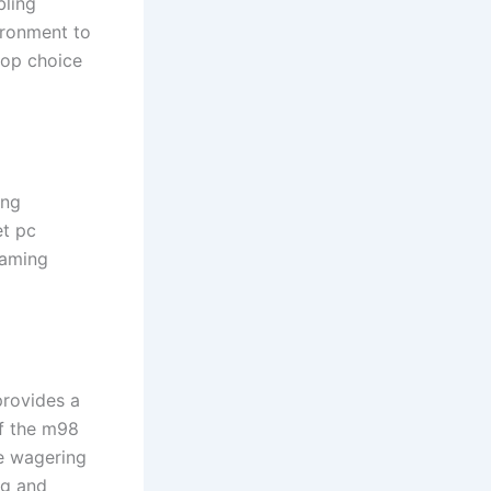
bling
ironment to
 top choice
ing
et pc
gaming
provides a
of the m98
se wagering
ng and