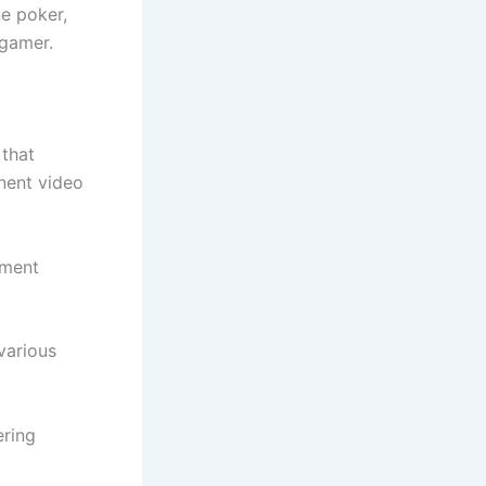
ne poker,
 gamer.
that
nent video
yment
various
ering