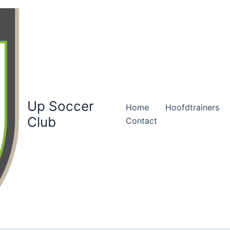
Up Soccer
Home
Hoofdtrainers
Club
Contact