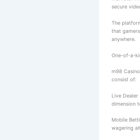
secure vid
The platfor
that gamers
anywhere.
One-of-a-ki
m98 Casino s
consist of:
Live Dealer 
dimension t
Mobile Bett
wagering alt