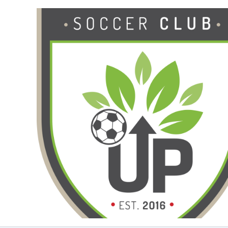
Ga
naar
de
inhoud