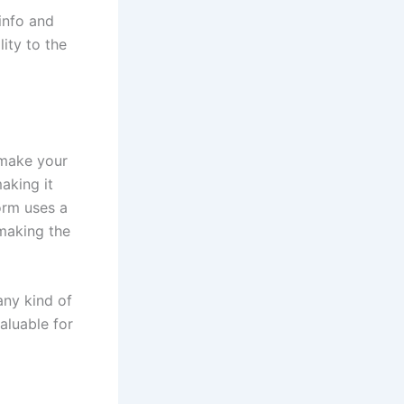
 info and
lity to the
 make your
aking it
orm uses a
making the
any kind of
aluable for