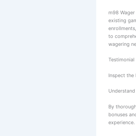
m98 Wager u
existing ga
enrollments,
to comprehe
wagering ne
Testimonial 
Inspect the 
Understand 
By thorough
bonuses an
experience.