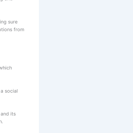
ing sure
ptions from
 which
 a social
and its
n.