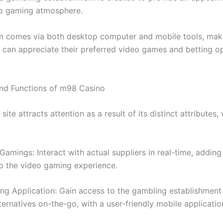
eo gaming atmosphere.
m comes via both desktop computer and mobile tools, mak
 can appreciate their preferred video games and betting o
nd Functions of m98 Casino
ite attracts attention as a result of its distinct attributes,
Gamings: Interact with actual suppliers in real-time, adding
o the video gaming experience.
ing Application: Gain access to the gambling establishment 
ernatives on-the-go, with a user-friendly mobile applicatio