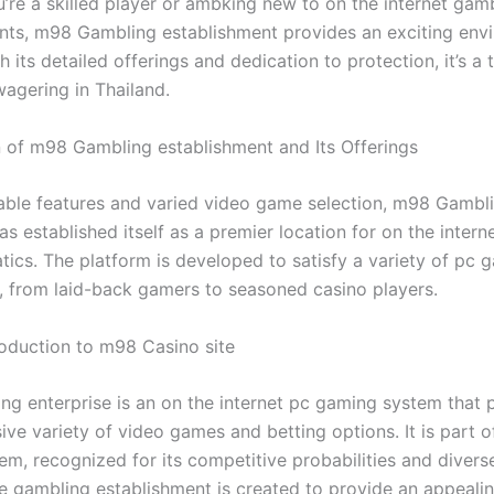
’re a skilled player or ambking new to on the internet gam
nts, m98 Gambling establishment provides an exciting env
h its detailed offerings and dedication to protection, it’s a
wagering in Thailand.
n of m98 Gambling establishment and Its Offerings
rable features and varied video game selection, m98 Gambl
as established itself as a premier location for on the intern
tics. The platform is developed to satisfy a variety of pc 
, from laid-back gamers to seasoned casino players.
roduction to m98 Casino site
g enterprise is an on the internet pc gaming system that 
ve variety of video games and betting options. It is part 
em, recognized for its competitive probabilities and diver
e gambling establishment is created to provide an appeali