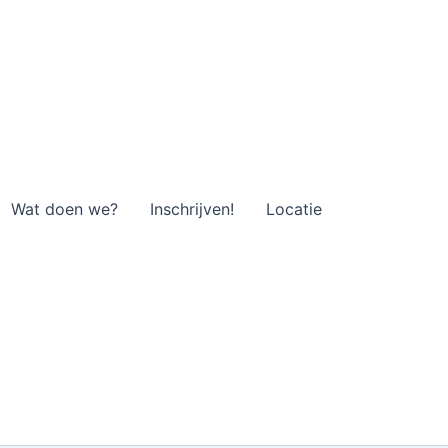
Wat doen we?
Inschrijven!
Locatie