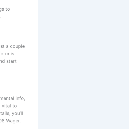
gs to
.
ust a couple
form is
nd start
ental info,
vital to
ils, you’ll
m98 Wager.