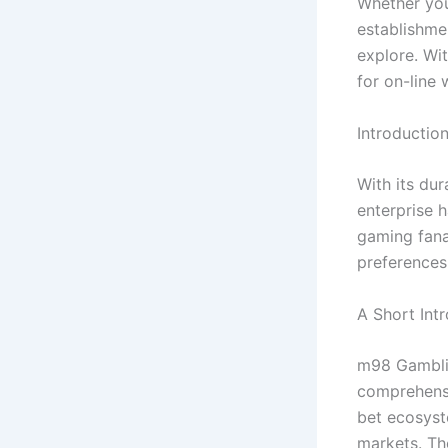
Whether you
establishme
explore. Wit
for on-line 
Introductio
With its du
enterprise h
gaming fana
preferences
A Short Int
m98 Gamblin
comprehensi
bet ecosyst
markets. Th