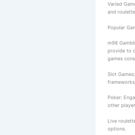
Varied Game
and roulette
Popular Gam
m98 Gamblin
provide to 
games consi
Slot Games:
frameworks
Poker: Enga
other player
Live roulett
options.