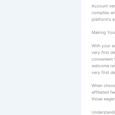
Account veri
complies wit
platform’s a
Making You
With your a
very first 
convenient 
welcome rew
very first d
When choosi
affiliated f
those eager
Understand