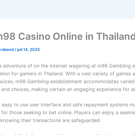
m98 Casino Online in Thailan
ierabend
/
juli 14, 2025
e adventure of on the internet wagering at m98 Gambling en
ation for gamers in Thailand. With a vast variety of games 
hoices, m98 Gambling establishment accommodates varied
 and choices, making certain an engaging experience for al
s easy to use user interface and safe repayment systems ma
 for those seeking to bet online. Players can enjoy a seaml
 knowing their transactions are safeguarded.