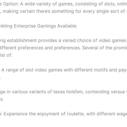
 Option: A wide variety of games, consisting of slots, onli
, making certain there’s something for every single sort of
bling Enterprise Gamings Available
g establishment provides a varied choice of video games 
different preferences and preferences. Several of the promi
st of:
 A range of slot video games with different motifs and pa
.
ge in various variants of texas hold’em, contending versus 
s.
e: Experience the enjoyment of roulette, with different wag