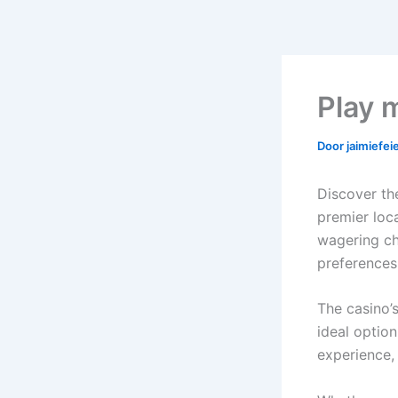
Play 
Door
jaimiefe
Discover th
premier loc
wagering c
preferences
The casino’
ideal option
experience,