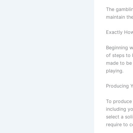
The gamblin
maintain th
Exactly How
Beginning w
of steps to
made to be u
playing.
Producing 
To produce 
including yo
select a sol
require to 