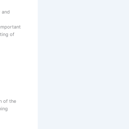
w and
 important
ting of
h of the
ming