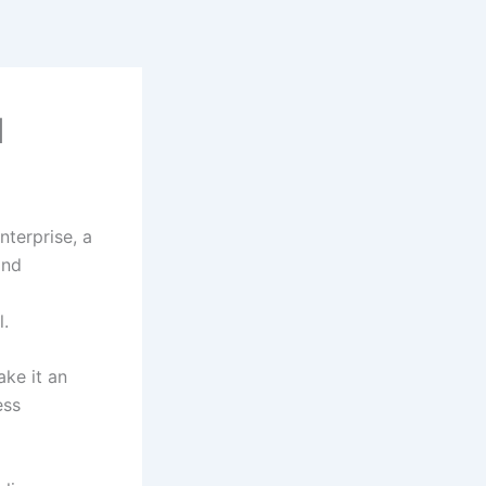
d
terprise, a
and
l.
ke it an
ess