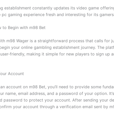
g establishment constantly updates its video game offerin
e pc gaming experience fresh and interesting for its gamers
 to Begin with m98 Bet
ith m98 Wager is a straightforward process that calls for j
 begin your online gambling establishment journey. The plat
ser-friendly, making it simple for new players to sign up a
Your Account
an account on m98 Bet, you’ll need to provide some fundam
ur name, email address, and a password of your option. It’s 
id password to protect your account. After sending your deta
confirm your account through a verification email sent by 