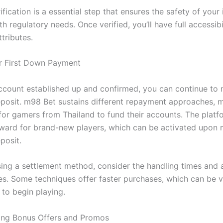
fication is a essential step that ensures the safety of your
h regulatory needs. Once verified, you’ll have full accessibi
ttributes.
r First Down Payment
ccount established up and confirmed, you can continue to
deposit. m98 Bet sustains different repayment approaches, m
for gamers from Thailand to fund their accounts. The platf
ard for brand-new players, which can be activated upon 
eposit.
ng a settlement method, consider the handling times and 
ees. Some techniques offer faster purchases, which can be v
 to begin playing.
ing Bonus Offers and Promos