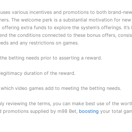
ses various incentives and promotions to both brand-ne
mers. The welcome perk is a substantial motivation for new
 offering extra funds to explore the system’s offerings. It’s
nd the conditions connected to these bonus offers, consis
eds and any restrictions on games.
the betting needs prior to asserting a reward.
legitimacy duration of the reward.
which video games add to meeting the betting needs.
ly reviewing the terms, you can make best use of the wort
d promotions supplied by m98 Bet,
boosting
your total ga