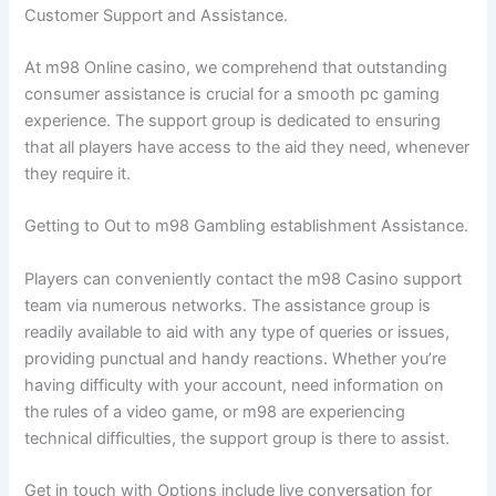
Customer Support and Assistance.
At m98 Online casino, we comprehend that outstanding
consumer assistance is crucial for a smooth pc gaming
experience. The support group is dedicated to ensuring
that all players have access to the aid they need, whenever
they require it.
Getting to Out to m98 Gambling establishment Assistance.
Players can conveniently contact the m98 Casino support
team via numerous networks. The assistance group is
readily available to aid with any type of queries or issues,
providing punctual and handy reactions. Whether you’re
having difficulty with your account, need information on
the rules of a video game, or m98 are experiencing
technical difficulties, the support group is there to assist.
Get in touch with Options include live conversation for