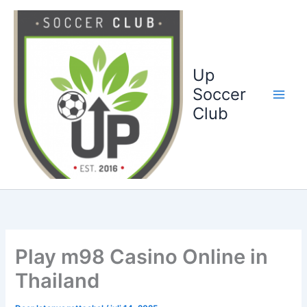
Ga
naar
de
inhoud
Up
Soccer
Club
Play m98 Casino Online in
Thailand