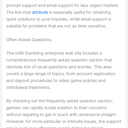
prompt support and email support for less urgent matters.
The live chat
attribute
is especially useful for obtaining
quick solutions to your inquiries, while email support is
suitable for problems that are not as time-sensitive.
Often Asked Questions.
The m98 Gambling enterprise web site includes a
comprehensive frequently asked question section that
resolves lots of usual questions and worries. This area
covers a large range of topics, from account registration
and deposit procedures to video game policies and
withdrawal treatments.
By checking out the frequently asked question section,
gamers can rapidly locate solution to their concerns
without requiring to get in touch with assistance straight.
However, for more particular or intricate issues, the support