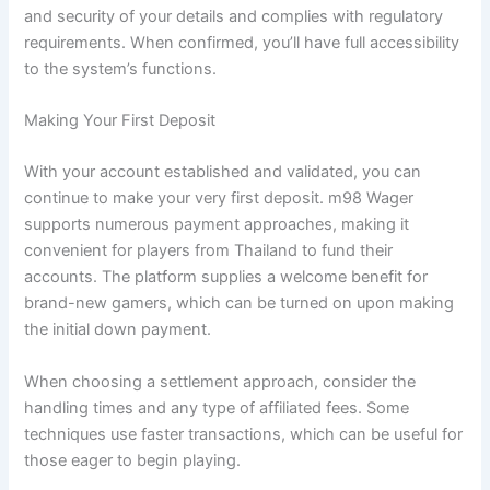
and security of your details and complies with regulatory
requirements. When confirmed, you’ll have full accessibility
to the system’s functions.
Making Your First Deposit
With your account established and validated, you can
continue to make your very first deposit. m98 Wager
supports numerous payment approaches, making it
convenient for players from Thailand to fund their
accounts. The platform supplies a welcome benefit for
brand-new gamers, which can be turned on upon making
the initial down payment.
When choosing a settlement approach, consider the
handling times and any type of affiliated fees. Some
techniques use faster transactions, which can be useful for
those eager to begin playing.