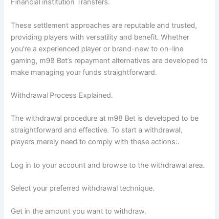
Financial institution Transfers.
These settlement approaches are reputable and trusted,
providing players with versatility and benefit. Whether
you’re a experienced player or brand-new to on-line
gaming, m98 Bet’s repayment alternatives are developed to
make managing your funds straightforward.
Withdrawal Process Explained.
The withdrawal procedure at m98 Bet is developed to be
straightforward and effective. To start a withdrawal,
players merely need to comply with these actions:.
Log in to your account and browse to the withdrawal area.
Select your preferred withdrawal technique.
Get in the amount you want to withdraw.