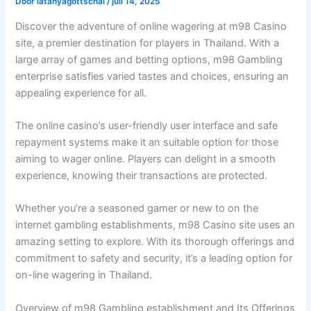
Door
latanyagottschal
/
juli 14, 2025
Discover the adventure of online wagering at m98 Casino
site, a premier destination for players in Thailand. With a
large array of games and betting options, m98 Gambling
enterprise satisfies varied tastes and choices, ensuring an
appealing experience for all.
The online casino’s user-friendly user interface and safe
repayment systems make it an suitable option for those
aiming to wager online. Players can delight in a smooth
experience, knowing their transactions are protected.
Whether you’re a seasoned gamer or new to on the
internet gambling establishments, m98 Casino site uses an
amazing setting to explore. With its thorough offerings and
commitment to safety and security, it’s a leading option for
on-line wagering in Thailand.
Overview of m98 Gambling establishment and Its Offerings