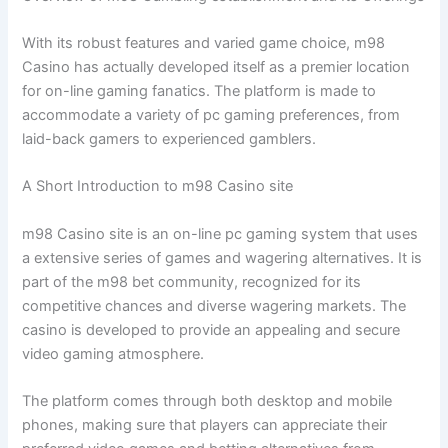
With its robust features and varied game choice, m98
Casino has actually developed itself as a premier location
for on-line gaming fanatics. The platform is made to
accommodate a variety of pc gaming preferences, from
laid-back gamers to experienced gamblers.
A Short Introduction to m98 Casino site
m98 Casino site is an on-line pc gaming system that uses
a extensive series of games and wagering alternatives. It is
part of the m98 bet community, recognized for its
competitive chances and diverse wagering markets. The
casino is developed to provide an appealing and secure
video gaming atmosphere.
The platform comes through both desktop and mobile
phones, making sure that players can appreciate their