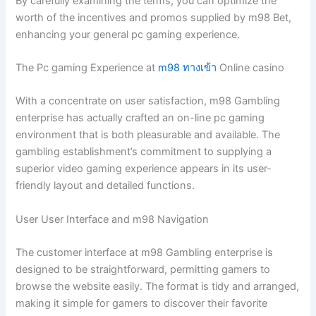
By carefully examining the terms, you can optimize the
worth of the incentives and promos supplied by m98 Bet,
enhancing your general pc gaming experience.
The Pc gaming Experience at
m98 ทางเข้า
Online casino
With a concentrate on user satisfaction, m98 Gambling
enterprise has actually crafted an on-line pc gaming
environment that is both pleasurable and available. The
gambling establishment’s commitment to supplying a
superior video gaming experience appears in its user-
friendly layout and detailed functions.
User User Interface and m98 Navigation
The customer interface at m98 Gambling enterprise is
designed to be straightforward, permitting gamers to
browse the website easily. The format is tidy and arranged,
making it simple for gamers to discover their favorite