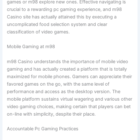
games or m98 explore new ones. Effective navigating is
crucial to a rewarding pc gaming experience, and m98
Casino site has actually attained this by executing a
uncomplicated food selection system and clear
classification of video games.
Mobile Gaming at m98
m98 Casino understands the importance of mobile video
gaming and has actually created a platform that is totally
maximized for mobile phones. Gamers can appreciate their
favored games on the go, with the same level of
performance and access as the desktop version. The
mobile platform sustains virtual wagering and various other
video gaming choices, making certain that players can bet
on-line with simplicity, despite their place.
Accountable Pc Gaming Practices