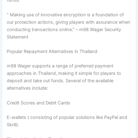
funds.
” Making use of innovative encryption is a foundation of
our protection actions, giving players with assurance when
conducting transactions online.” – m98 Wager Security
Statement
Popular Repayment Alternatives in Thailand
m98 Wager supports a range of preferred payment
approaches in Thailand, making it simple for players to
deposit and take out funds. Several of the available
alternatives include:
Credit Scores and Debit Cards
E-wallets ( consisting of popular solutions like PayPal and
Skrill).