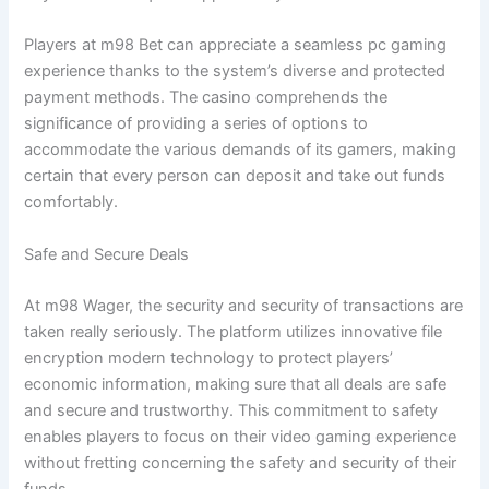
Players at m98 Bet can appreciate a seamless pc gaming
experience thanks to the system’s diverse and protected
payment methods. The casino comprehends the
significance of providing a series of options to
accommodate the various demands of its gamers, making
certain that every person can deposit and take out funds
comfortably.
Safe and Secure Deals
At m98 Wager, the security and security of transactions are
taken really seriously. The platform utilizes innovative file
encryption modern technology to protect players’
economic information, making sure that all deals are safe
and secure and trustworthy. This commitment to safety
enables players to focus on their video gaming experience
without fretting concerning the safety and security of their