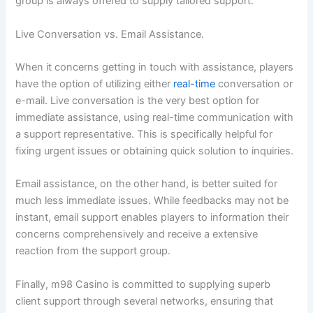
group is always offered to supply tailored support.
Live Conversation vs. Email Assistance.
When it concerns getting in touch with assistance, players
have the option of utilizing either
real-time
conversation or
e-mail. Live conversation is the very best option for
immediate assistance, using real-time communication with
a support representative. This is specifically helpful for
fixing urgent issues or obtaining quick solution to inquiries.
Email assistance, on the other hand, is better suited for
much less immediate issues. While feedbacks may not be
instant, email support enables players to information their
concerns comprehensively and receive a extensive
reaction from the support group.
Finally, m98 Casino is committed to supplying superb
client support through several networks, ensuring that