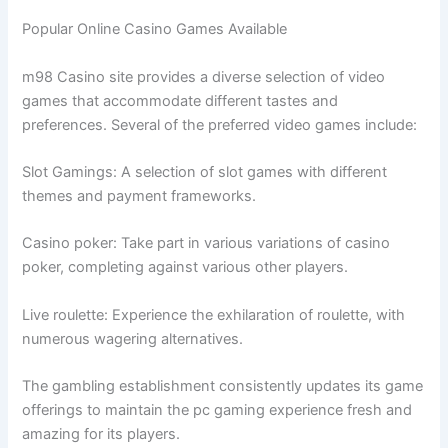
Popular Online Casino Games Available
m98 Casino site provides a diverse selection of video
games that accommodate different tastes and
preferences. Several of the preferred video games include:
Slot Gamings: A selection of slot games with different
themes and payment frameworks.
Casino poker: Take part in various variations of casino
poker, completing against various other players.
Live roulette: Experience the exhilaration of roulette, with
numerous wagering alternatives.
The gambling establishment consistently updates its game
offerings to maintain the pc gaming experience fresh and
amazing for its players.