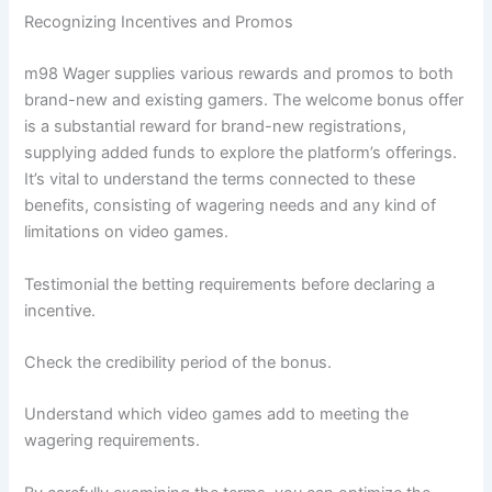
Recognizing Incentives and Promos
m98 Wager supplies various rewards and promos to both
brand-new and existing gamers. The welcome bonus offer
is a substantial reward for brand-new registrations,
supplying added funds to explore the platform’s offerings.
It’s vital to understand the terms connected to these
benefits, consisting of wagering needs and any kind of
limitations on video games.
Testimonial the betting requirements before declaring a
incentive.
Check the credibility period of the bonus.
Understand which video games add to meeting the
wagering requirements.