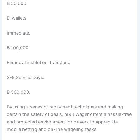
฿ 50,000.
E-wallets.
Immediate.
฿ 100,000.
Financial institution Transfers.
3-5 Service Days.
฿ 500,000.
By using a series of repayment techniques and making
certain the safety of deals, m98 Wager offers a hassle-free
and protected environment for players to appreciate
mobile betting and on-line wagering tasks.