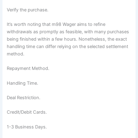
Verify the purchase.
It’s worth noting that m98 Wager aims to refine
withdrawals as promptly as feasible, with many purchases
being finished within a few hours. Nonetheless, the exact
handling time can differ relying on the selected settlement
method.
Repayment Method.
Handling Time.
Deal Restriction.
Credit/Debit Cards.
1-3 Business Days.