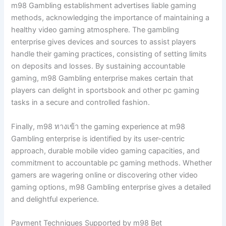
m98 Gambling establishment advertises liable gaming
methods, acknowledging the importance of maintaining a
healthy video gaming atmosphere. The gambling
enterprise gives devices and sources to assist players
handle their gaming practices, consisting of setting limits
on deposits and losses. By sustaining accountable
gaming, m98 Gambling enterprise makes certain that
players can delight in sportsbook and other pc gaming
tasks in a secure and controlled fashion.
Finally, m98 ทางเข้า the gaming experience at m98
Gambling enterprise is identified by its user-centric
approach, durable mobile video gaming capacities, and
commitment to accountable pc gaming methods. Whether
gamers are wagering online or discovering other video
gaming options, m98 Gambling enterprise gives a detailed
and delightful experience.
Payment Techniques Supported by m98 Bet