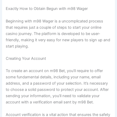
Exactly How to Obtain Begun with m98 Wager
Beginning with m98 Wager is a uncomplicated process
that requires just a couple of steps to start your online
casino journey. The platform is developed to be user-
friendly, making it very easy for new players to sign up and
start playing.
Creating Your Account
To create an account on m98 Bet, you’ll require to offer
some fundamental details, including your name, email
address, and a password of your selection. It’s necessary
to choose a solid password to protect your account. After
sending your information, you’ll need to validate your
account with a verification email sent by m98 Bet.
Account verification is a vital action that ensures the safety