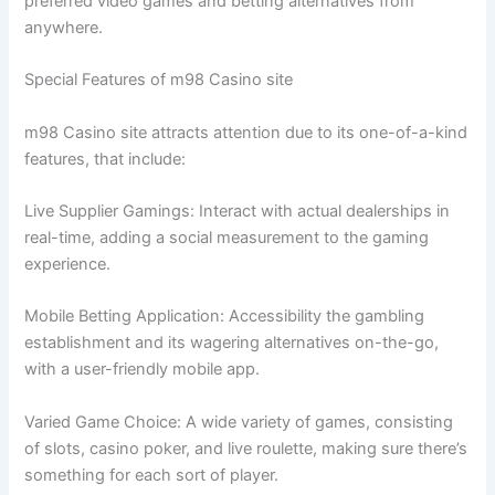
preferred video games and betting alternatives from
anywhere.
Special Features of m98 Casino site
m98 Casino site attracts attention due to its one-of-a-kind
features, that include:
Live Supplier Gamings: Interact with actual dealerships in
real-time, adding a social measurement to the gaming
experience.
Mobile Betting Application: Accessibility the gambling
establishment and its wagering alternatives on-the-go,
with a user-friendly mobile app.
Varied Game Choice: A wide variety of games, consisting
of slots, casino poker, and live roulette, making sure there’s
something for each sort of player.