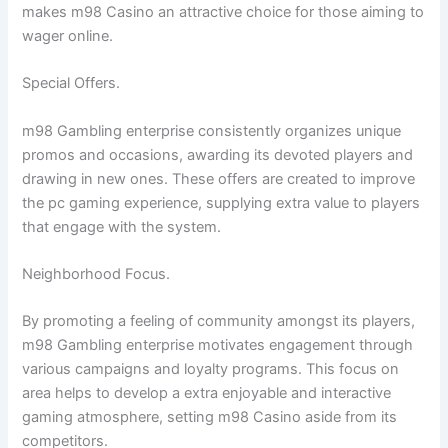
makes m98 Casino an attractive choice for those aiming to
wager online.
Special Offers.
m98 Gambling enterprise consistently organizes unique
promos and occasions, awarding its devoted players and
drawing in new ones. These offers are created to improve
the pc gaming experience, supplying extra value to players
that engage with the system.
Neighborhood Focus.
By promoting a feeling of community amongst its players,
m98 Gambling enterprise motivates engagement through
various campaigns and loyalty programs. This focus on
area helps to develop a extra enjoyable and interactive
gaming atmosphere, setting m98 Casino aside from its
competitors.