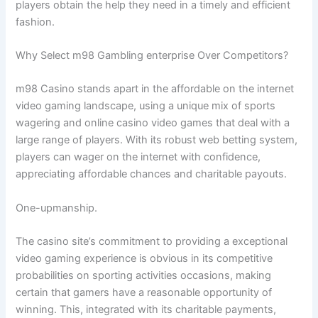
players obtain the help they need in a timely and efficient
fashion.
Why Select m98 Gambling enterprise Over Competitors?
m98 Casino stands apart in the affordable on the internet
video gaming landscape, using a unique mix of sports
wagering and online casino video games that deal with a
large range of players. With its robust web betting system,
players can wager on the internet with confidence,
appreciating affordable chances and charitable payouts.
One-upmanship.
The casino site’s commitment to providing a exceptional
video gaming experience is obvious in its competitive
probabilities on sporting activities occasions, making
certain that gamers have a reasonable opportunity of
winning. This, integrated with its charitable payments,