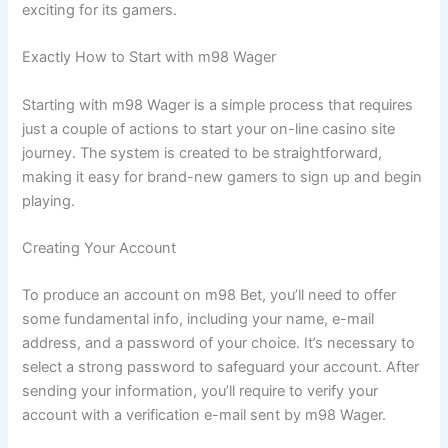
exciting for its gamers.
Exactly How to Start with m98 Wager
Starting with m98 Wager is a simple process that requires
just a couple of actions to start your on-line casino site
journey. The system is created to be straightforward,
making it easy for brand-new gamers to sign up and begin
playing.
Creating Your Account
To produce an account on m98 Bet, you’ll need to offer
some fundamental info, including your name, e-mail
address, and a password of your choice. It’s necessary to
select a strong password to safeguard your account. After
sending your information, you’ll require to verify your
account with a verification e-mail sent by m98 Wager.