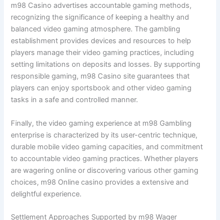
m98 Casino advertises accountable gaming methods,
recognizing the significance of keeping a healthy and
balanced video gaming atmosphere. The gambling
establishment provides devices and resources to help
players manage their video gaming practices, including
setting limitations on deposits and losses. By supporting
responsible gaming, m98 Casino site guarantees that
players can enjoy sportsbook and other video gaming
tasks in a safe and controlled manner.
Finally, the video gaming experience at m98 Gambling
enterprise is characterized by its user-centric technique,
durable mobile video gaming capacities, and commitment
to accountable video gaming practices. Whether players
are wagering online or discovering various other gaming
choices, m98 Online casino provides a extensive and
delightful experience.
Settlement Approaches Supported by m98 Wager