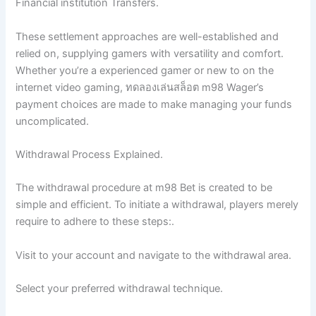
Financial institution Transfers.
These settlement approaches are well-established and
relied on, supplying gamers with versatility and comfort.
Whether you’re a experienced gamer or new to on the
internet video gaming, ทดลองเล่นสล็อต m98 Wager’s
payment choices are made to make managing your funds
uncomplicated.
Withdrawal Process Explained.
The withdrawal procedure at m98 Bet is created to be
simple and efficient. To initiate a withdrawal, players merely
require to adhere to these steps:.
Visit to your account and navigate to the withdrawal area.
Select your preferred withdrawal technique.