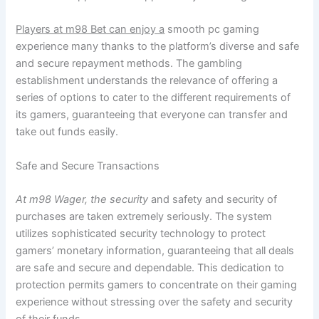
Players at m98 Bet can enjoy a
smooth pc gaming
experience many thanks to the platform’s diverse and safe
and secure repayment methods. The gambling
establishment understands the relevance of offering a
series of options to cater to the different requirements of
its gamers, guaranteeing that everyone can transfer and
take out funds easily.
Safe and Secure Transactions
At m98 Wager, the security
and safety and security of
purchases are taken extremely seriously. The system
utilizes sophisticated security technology to protect
gamers’ monetary information, guaranteeing that all deals
are safe and secure and dependable. This dedication to
protection permits gamers to concentrate on their gaming
experience without stressing over the safety and security