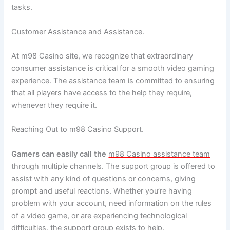
tasks.
Customer Assistance and Assistance.
At m98 Casino site, we recognize that extraordinary
consumer assistance is critical for a smooth video gaming
experience. The assistance team is committed to ensuring
that all players have access to the help they require,
whenever they require it.
Reaching Out to m98 Casino Support.
Gamers can easily call the
m98 Casino assistance team
through multiple channels. The support group is offered to
assist with any kind of questions or concerns, giving
prompt and useful reactions. Whether you’re having
problem with your account, need information on the rules
of a video game, or are experiencing technological
difficulties, the support group exists to help.