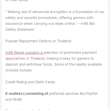
of their funds.
” Making use of advanced encryption is a foundation of our
safety and security procedures, offering gamers with
assurance when carrying out deals online.” – m98 Bet
Safety Statement
Popular Repayment Options in Thailand
m98 Wager sustains a
selection of prominent payment
approaches in Thailand, making it easy for gamers to
deposit and withdraw funds. Some of the readily available
choices include:
Credit Rating and Debit Cards
E-wallets ( consisting of
preferred services like PayPal
and Skrill).