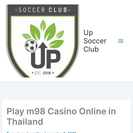
Ga
naar
de
inhoud
Up
Soccer
Club
Play m98 Casino Online in
Thailand