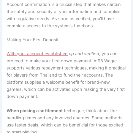
Account confirmation is a crucial step that makes certain
the safety and security of your information and complies
with regulative needs. As soon as verified, you’ll have
complete access to the system’s functions.
Making Your First Deposit
With your account established
up and verified, you can
proceed to make your first down payment. m98 Wager
supports various repayment techniques, making it practical
for players from Thailand to fund their accounts. The
platform supplies a welcome benefit for brand-new
gamers, which can be activated upon making the very first
down payment.
When picking a settlement
technique, think about the
handling times and any involved charges. Some methods
use faster deals, which can be beneficial for those excited
to start playing.