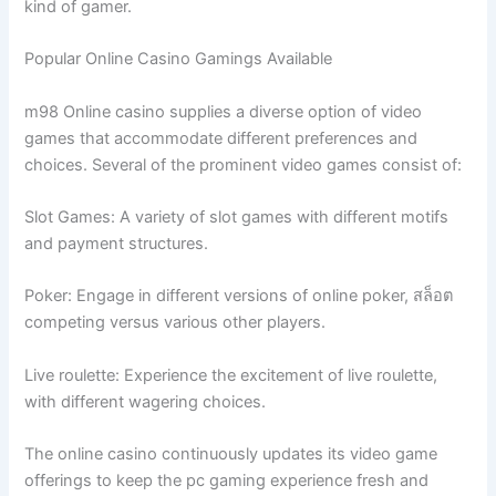
kind of gamer.
Popular Online Casino Gamings Available
m98 Online casino supplies a diverse option of video
games that accommodate different preferences and
choices. Several of the prominent video games consist of:
Slot Games: A variety of slot games with different motifs
and payment structures.
Poker: Engage in different versions of online poker, สล็อต
competing versus various other players.
Live roulette: Experience the excitement of live roulette,
with different wagering choices.
The online casino continuously updates its video game
offerings to keep the pc gaming experience fresh and