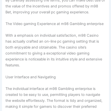
By carefully assessing the terms, you can make best use of
the value of the incentives and promos offered by m98
Bet, improving your overall pc gaming experience.
The Video gaming Experience at m98 Gambling enterprise
With a emphasis on individual satisfaction, m98 Casino
has actually crafted an on-line pc gaming setting that is
both enjoyable and obtainable. The casino site’s
commitment to giving a exceptional video gaming
experience is noticeable in its intuitive style and extensive
features.
User Interface and Navigating
The individual interface at m98 Gambling enterprise is
created to be easy to use, permitting players to navigate
the website effortlessly. The format is tidy and organized,
making it simple for gamers to discover their preferred