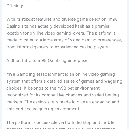
Offerings
With its robust features and diverse game selection, m98
Casino site has actually developed itself as a premier
location for on-line video gaming lovers. The platform is
made to cater to a large array of video gaming preferences,
from informal gamers to experienced casino players.
A Short Intro to m98 Gambling enterprise
m98 Gambling establishment is an online video gaming
system that offers a detailed series of games and wagering
choices. It belongs to the m98 bet environment,
recognized for its competitive chances and varied betting
markets. The casino site is made to give an engaging and
safe and secure gaming environment.
The platform is accessible via both desktop and mobile