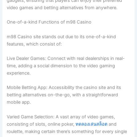
gadgets, ensuring that players can enjoy their preferred
video games and betting alternatives from anywhere.
One-of-a-kind Functions of m98 Casino
m98 Casino site stands out due to its one-of-a-kind
features, which consist of:
Live Dealer Games: Connect with real dealerships in real-
time, adding a social dimension to the video gaming
experience.
Mobile Betting App: Accessibility the casino site and its
betting alternatives on-the-go, with a straightforward
mobile app.
Varied Game Selection: A vast array of video games,
consisting of slots, online poker,
ทดลองเล่นสล็อต
and
roulette, making certain there’s something for every single