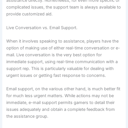
assistance directly. Nonetheless, for even more specific or
complicated issues, the support team is always available to
provide customized aid.
Live Conversation vs. Email Support.
When it involves speaking to assistance, players have the
option of making use of either real-time conversation or e-
mail. Live conversation is the very best option for
immediate support, using real-time communication with a
support rep. This is particularly valuable for dealing with
urgent issues or getting fast response to concerns.
Email support, on the various other hand, is much better fit
for much less urgent matters. While actions may not be
immediate, e-mail support permits gamers to detail their
issues adequately and obtain a complete feedback from
the assistance group.