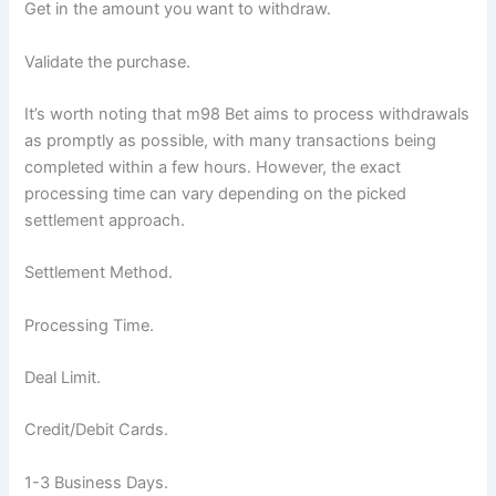
Get in the amount you want to withdraw.
Validate the purchase.
It’s worth noting that m98 Bet aims to process withdrawals
as promptly as possible, with many transactions being
completed within a few hours. However, the exact
processing time can vary depending on the picked
settlement approach.
Settlement Method.
Processing Time.
Deal Limit.
Credit/Debit Cards.
1-3 Business Days.