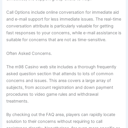
Call Options include online conversation for immediate aid
and e-mail support for less immediate issues. The real-time
conversation attribute is particularly valuable for getting
fast responses to your concerns, while e-mail assistance is
suitable for concerns that are not as time-sensitive.
Often Asked Concerns.
The m98 Casino web site includes a thorough frequently
asked question section that attends to lots of common
concerns and issues. This area covers a large array of
subjects, from account registration and down payment
procedures to video game rules and withdrawal
treatments.
By checking out the FAQ area, players can rapidly locate
solution to their concerns without requiring to call