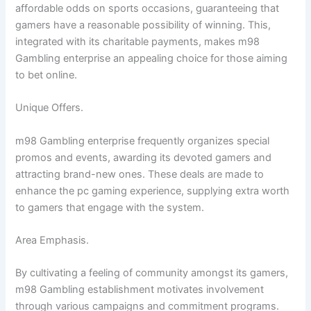
affordable odds on sports occasions, guaranteeing that
gamers have a reasonable possibility of winning. This,
integrated with its charitable payments, makes m98
Gambling enterprise an appealing choice for those aiming
to bet online.
Unique Offers.
m98 Gambling enterprise frequently organizes special
promos and events, awarding its devoted gamers and
attracting brand-new ones. These deals are made to
enhance the pc gaming experience, supplying extra worth
to gamers that engage with the system.
Area Emphasis.
By cultivating a feeling of community amongst its gamers,
m98 Gambling establishment motivates involvement
through various campaigns and commitment programs.