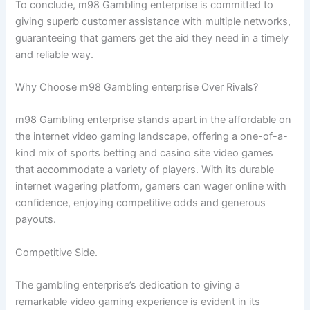
To conclude, m98 Gambling enterprise is committed to
giving superb customer assistance with multiple networks,
guaranteeing that gamers get the aid they need in a timely
and reliable way.
Why Choose m98 Gambling enterprise Over Rivals?
m98 Gambling enterprise stands apart in the affordable on
the internet video gaming landscape, offering a one-of-a-
kind mix of sports betting and casino site video games
that accommodate a variety of players. With its durable
internet wagering platform, gamers can wager online with
confidence, enjoying competitive odds and generous
payouts.
Competitive Side.
The gambling enterprise’s dedication to giving a
remarkable video gaming experience is evident in its