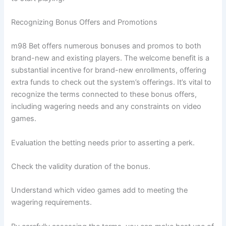
Recognizing Bonus Offers and Promotions
m98 Bet offers numerous bonuses and promos to both
brand-new and existing players. The welcome benefit is a
substantial incentive for brand-new enrollments, offering
extra funds to check out the system’s offerings. It’s vital to
recognize the terms connected to these bonus offers,
including wagering needs and any constraints on video
games.
Evaluation the betting needs prior to asserting a perk.
Check the validity duration of the bonus.
Understand which video games add to meeting the
wagering requirements.