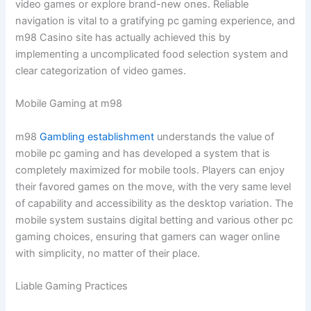
video games or explore brand-new ones. Reliable
navigation is vital to a gratifying pc gaming experience, and
m98 Casino site has actually achieved this by
implementing a uncomplicated food selection system and
clear categorization of video games.
Mobile Gaming at m98
m98
Gambling establishment
understands the value of
mobile pc gaming and has developed a system that is
completely maximized for mobile tools. Players can enjoy
their favored games on the move, with the very same level
of capability and accessibility as the desktop variation. The
mobile system sustains digital betting and various other pc
gaming choices, ensuring that gamers can wager online
with simplicity, no matter of their place.
Liable Gaming Practices