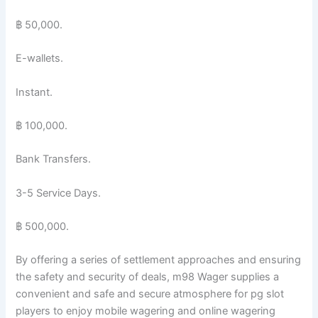
฿ 50,000.
E-wallets.
Instant.
฿ 100,000.
Bank Transfers.
3-5 Service Days.
฿ 500,000.
By offering a series of settlement approaches and ensuring
the safety and security of deals, m98 Wager supplies a
convenient and safe and secure atmosphere for pg slot
players to enjoy mobile wagering and online wagering