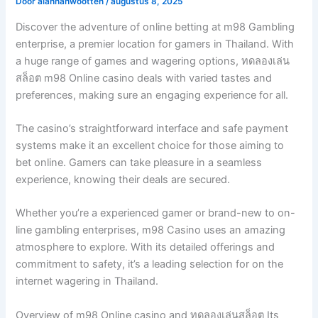
Door
alannahwootten
/
augustus 8, 2025
Discover the adventure of online betting at m98 Gambling
enterprise, a premier location for gamers in Thailand. With
a huge range of games and wagering options, ทดลองเล่น
สล็อต m98 Online casino deals with varied tastes and
preferences, making sure an engaging experience for all.
The casino’s straightforward interface and safe payment
systems make it an excellent choice for those aiming to
bet online. Gamers can take pleasure in a seamless
experience, knowing their deals are secured.
Whether you’re a experienced gamer or brand-new to on-
line gambling enterprises, m98 Casino uses an amazing
atmosphere to explore. With its detailed offerings and
commitment to safety, it’s a leading selection for on the
internet wagering in Thailand.
Overview of m98 Online casino and ทดลองเล่นสล็อต Its