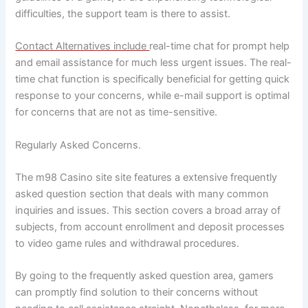
difficulties, the support team is there to assist.
Contact Alternatives include
real-time chat for prompt help
and email assistance for much less urgent issues. The real-
time chat function is specifically beneficial for getting quick
response to your concerns, while e-mail support is optimal
for concerns that are not as time-sensitive.
Regularly Asked Concerns.
The m98 Casino site site features a extensive frequently
asked question section that deals with many common
inquiries and issues. This section covers a broad array of
subjects, from account enrollment and deposit processes
to video game rules and withdrawal procedures.
By going to the frequently asked question area, gamers
can promptly find solution to their concerns without