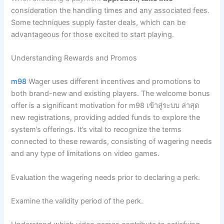
consideration the handling times and any associated fees.
Some techniques supply faster deals, which can be
advantageous for those excited to start playing.
Understanding Rewards and Promos
m98
Wager uses different incentives and promotions to
both brand-new and existing players. The welcome bonus
offer is a significant motivation for m98 เข้าสู่ระบบ ล่าสุด
new registrations, providing added funds to explore the
system’s offerings. It’s vital to recognize the terms
connected to these rewards, consisting of wagering needs
and any type of limitations on video games.
Evaluation the wagering needs prior to declaring a perk.
Examine the validity period of the perk.