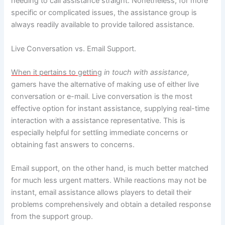
needing to call assistance straight. Nonetheless, for more
specific or complicated issues, the assistance group is
always readily available to provide tailored assistance.
Live Conversation vs. Email Support.
When it pertains to getting
in touch with assistance,
gamers have the alternative of making use of either live
conversation or e-mail. Live conversation is the most
effective option for instant assistance, supplying real-time
interaction with a assistance representative. This is
especially helpful for settling immediate concerns or
obtaining fast answers to concerns.
Email support, on the other hand, is much better matched
for much less urgent matters. While reactions may not be
instant, email assistance allows players to detail their
problems comprehensively and obtain a detailed response
from the support group.