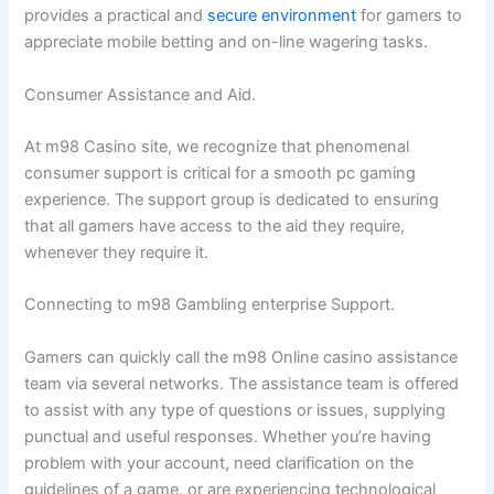
provides a practical and
secure environment
for gamers to
appreciate mobile betting and on-line wagering tasks.
Consumer Assistance and Aid.
At m98 Casino site, we recognize that phenomenal
consumer support is critical for a smooth pc gaming
experience. The support group is dedicated to ensuring
that all gamers have access to the aid they require,
whenever they require it.
Connecting to m98 Gambling enterprise Support.
Gamers can quickly call the m98 Online casino assistance
team via several networks. The assistance team is offered
to assist with any type of questions or issues, supplying
punctual and useful responses. Whether you’re having
problem with your account, need clarification on the
guidelines of a game, or are experiencing technological