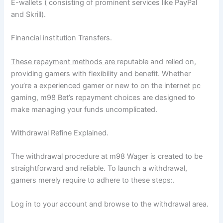
E-wallets ( consisting of prominent services like PayPal
and Skrill).
Financial institution Transfers.
These repayment methods are
reputable and relied on,
providing gamers with flexibility and benefit. Whether
you’re a experienced gamer or new to on the internet pc
gaming, m98 Bet’s repayment choices are designed to
make managing your funds uncomplicated.
Withdrawal Refine Explained.
The withdrawal procedure at m98 Wager is created to be
straightforward and reliable. To launch a withdrawal,
gamers merely require to adhere to these steps:.
Log in to your account and browse to the withdrawal area.