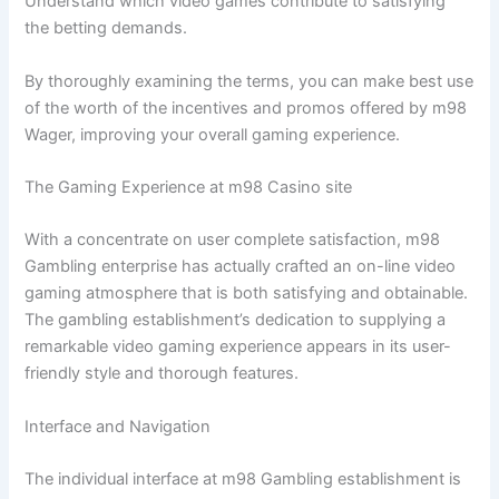
Understand which video games contribute to satisfying
the betting demands.
By thoroughly examining the terms, you can make best use
of the worth of the incentives and promos offered by m98
Wager, improving your overall gaming experience.
The Gaming Experience at m98 Casino site
With a concentrate on user complete satisfaction, m98
Gambling enterprise has actually crafted an on-line video
gaming atmosphere that is both satisfying and obtainable.
The gambling establishment’s dedication to supplying a
remarkable video gaming experience appears in its user-
friendly style and thorough features.
Interface and Navigation
The individual interface at m98 Gambling establishment is