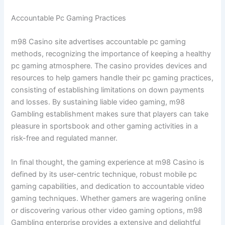
Accountable Pc Gaming Practices
m98 Casino site advertises accountable pc gaming
methods, recognizing the importance of keeping a healthy
pc gaming atmosphere. The casino provides devices and
resources to help gamers handle their pc gaming practices,
consisting of establishing limitations on down payments
and losses. By sustaining liable video gaming, m98
Gambling establishment makes sure that players can take
pleasure in sportsbook and other gaming activities in a
risk-free and regulated manner.
In final thought, the gaming experience at m98 Casino is
defined by its user-centric technique, robust mobile pc
gaming capabilities, and dedication to accountable video
gaming techniques. Whether gamers are wagering online
or discovering various other video gaming options, m98
Gambling enterprise provides a extensive and delightful