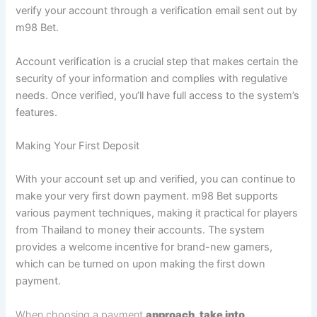
verify your account through a verification email sent out by
m98 Bet.
Account verification is a crucial step that makes certain the
security of your information and complies with regulative
needs. Once verified, you’ll have full access to the system’s
features.
Making Your First Deposit
With your account set up and verified, you can continue to
make your very first down payment. m98 Bet supports
various payment techniques, making it practical for players
from Thailand to money their accounts. The system
provides a welcome incentive for brand-new gamers,
which can be turned on upon making the first down
payment.
When choosing a payment
approach, take into