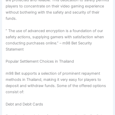
are protected and reliable. This dedication to safety permits
players to concentrate on their video gaming experience
without bothering with the safety and security of their
funds.
” The use of advanced encryption is a foundation of our
safety actions, supplying gamers with satisfaction when
conducting purchases online.” – m98 Bet Security
Statement
Popular Settlement Choices in Thailand
m98 Bet supports a selection of prominent repayment
methods in Thailand, making it very easy for players to
deposit and withdraw funds. Some of the offered options
consist of:
Debt and Debit Cards