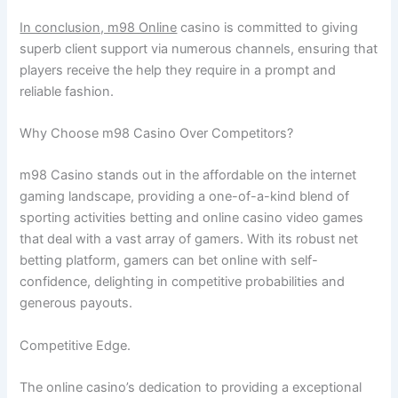
In conclusion, m98 Online
casino is committed to giving
superb client support via numerous channels, ensuring that
players receive the help they require in a prompt and
reliable fashion.
Why Choose m98 Casino Over Competitors?
m98 Casino stands out in the affordable on the internet
gaming landscape, providing a one-of-a-kind blend of
sporting activities betting and online casino video games
that deal with a vast array of gamers. With its robust net
betting platform, gamers can bet online with self-
confidence, delighting in competitive probabilities and
generous payouts.
Competitive Edge.
The online casino’s dedication to providing a exceptional