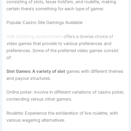
consisting of slots, texas hold’em, and roulette, making
certain there’s something for each type of gamer.
Popular Casino Site Gamings Available
m98 Gambling establishment
offers a diverse choice of
video games that provide to various preferences and
preferences. Some of the preferred video games consist
of:
Slot Games: A variety of slot
games with different themes
and payout structures.
Online poker: Involve in different variations of casino poker,
contending versus other gamers.
Roulette: Experience the exhilaration of live roulette, with
various wagering alternatives.