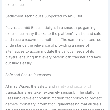
experience.
Settlement Techniques Supported by m98 Bet
Players at m98 Bet can delight in a smooth pc gaming
experience many thanks to the platform’s varied and safe
and secure repayment methods. The gambling enterprise
understands the relevance of providing a series of
alternatives to accommodate the various needs of its
players, ensuring that every person can transfer and take
out funds easily.
Safe and Secure Purchases
At m98 Wager, the safety and
safety and security of
transactions are taken extremely seriously. The platform
uses innovative encryption modern technology to protect
gamers’ monetary information, guaranteeing that all deals