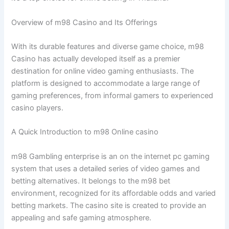
Overview of m98 Casino and Its Offerings
With its durable features and diverse game choice, m98
Casino has actually developed itself as a premier
destination for online video gaming enthusiasts. The
platform is designed to accommodate a large range of
gaming preferences, from informal gamers to experienced
casino players.
A Quick Introduction to m98 Online casino
m98 Gambling enterprise is an on the internet pc gaming
system that uses a detailed series of video games and
betting alternatives. It belongs to the m98 bet
environment, recognized for its affordable odds and varied
betting markets. The casino site is created to provide an
appealing and safe gaming atmosphere.