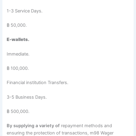
1-3 Service Days.
฿ 50,000.
E-wallets.
Immediate.
฿ 100,000.
Financial institution Transfers.
3-5 Business Days.
฿ 500,000.
By supplying a variety of
repayment methods and
ensuring the protection of transactions, m98 Wager