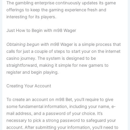
The gambling enterprise continuously updates its game
offerings to keep the gaming experience fresh and
interesting for its players.
Just How to Begin with m98 Wager
Obtaining begun with m98
Wager is a simple process that
calls for just a couple of steps to start your on the internet
casino journey. The system is designed to be
straightforward, making it simple for new gamers to
register and begin playing.
Creating Your Account
To create an account on m98 Bet, you’ll require to give
some fundamental information, including your name, e-
mail address, and a password of your choice. It’s
necessary to pick a strong password to safeguard your
account. After submitting your information, you’ll need to