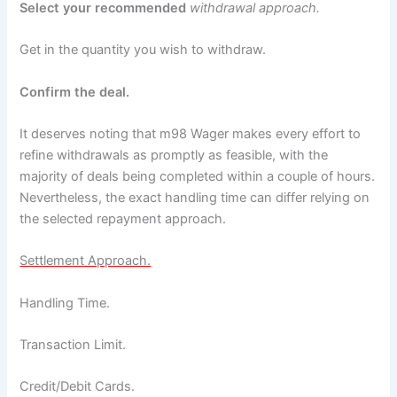
Select your recommended
withdrawal approach.
Get in the quantity you wish to withdraw.
Confirm the deal.
It deserves noting that m98 Wager makes every effort to
refine withdrawals as promptly as feasible, with the
majority of deals being completed within a couple of hours.
Nevertheless, the exact handling time can differ relying on
the selected repayment approach.
Settlement Approach.
Handling Time.
Transaction Limit.
Credit/Debit Cards.