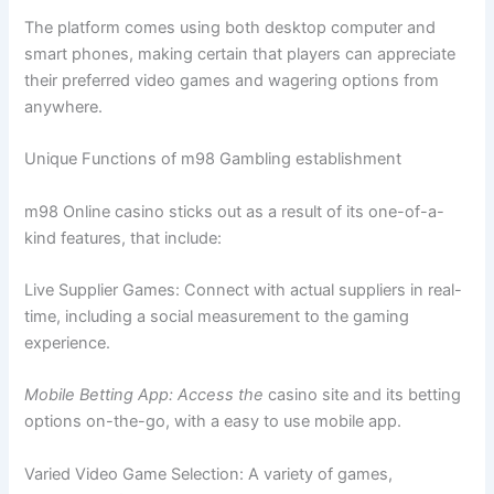
The platform comes using both desktop computer and
smart phones, making certain that players can appreciate
their preferred video games and wagering options from
anywhere.
Unique Functions of m98 Gambling establishment
m98 Online casino sticks out as a result of its one-of-a-
kind features, that include:
Live Supplier Games: Connect with actual suppliers in real-
time, including a social measurement to the gaming
experience.
Mobile Betting App: Access the
casino site and its betting
options on-the-go, with a easy to use mobile app.
Varied Video Game Selection: A variety of games,