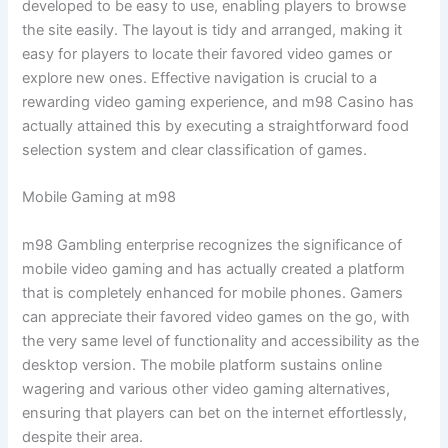
developed to be easy to use, enabling players to browse
the site easily. The layout is tidy and arranged, making it
easy for players to locate their favored video games or
explore new ones. Effective navigation is crucial to a
rewarding video gaming experience, and m98 Casino has
actually attained this by executing a straightforward food
selection system and clear classification of games.
Mobile Gaming at m98
m98 Gambling enterprise recognizes the significance of
mobile video gaming and has actually created a platform
that is completely enhanced for mobile phones. Gamers
can appreciate their favored video games on the go, with
the very same level of functionality and accessibility as the
desktop version. The mobile platform sustains online
wagering and various other video gaming alternatives,
ensuring that players can bet on the internet effortlessly,
despite their area.