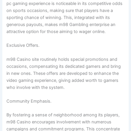
pc gaming experience is noticeable in its competitive odds
on sports occasions, making sure that players have a
sporting chance of winning. This, integrated with its
generous payouts, makes m98 Gambling enterprise an
attractive option for those aiming to wager online.
Exclusive Offers.
m98 Casino site routinely holds special promotions and
occasions, compensating its dedicated gamers and bring
in new ones. These offers are developed to enhance the
video gaming experience, giving added worth to gamers
who involve with the system.
Community Emphasis.
By fostering a sense of neighborhood among its players,
m98 Casino encourages involvement with numerous
campaigns and commitment programs. This concentrate