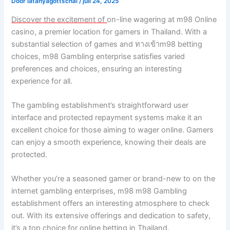
Door
latanyagottschal
/
juli 24, 2025
Discover the excitement of
on-line wagering at m98 Online
casino, a premier location for gamers in Thailand. With a
substantial selection of games and ทางเข้าm98 betting
choices, m98 Gambling enterprise satisfies varied
preferences and choices, ensuring an interesting
experience for all.
The gambling establishment’s straightforward user
interface and protected repayment systems make it an
excellent choice for those aiming to wager online. Gamers
can enjoy a smooth experience, knowing their deals are
protected.
Whether you’re a seasoned gamer or brand-new to on the
internet gambling enterprises, m98 m98 Gambling
establishment offers an interesting atmosphere to check
out. With its extensive offerings and dedication to safety,
it’s a top choice for online betting in Thailand.