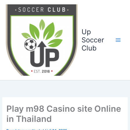
Ga
naar
de
inhoud
Up
Soccer
Club
Play m98 Casino site Online
in Thailand