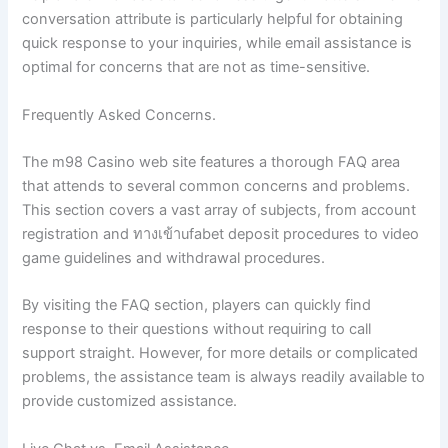
conversation attribute is particularly helpful for obtaining
quick response to your inquiries, while email assistance is
optimal for concerns that are not as time-sensitive.
Frequently Asked Concerns.
The m98 Casino web site features a thorough FAQ area
that attends to several common concerns and problems.
This section covers a vast array of subjects, from account
registration and ทางเข้าufabet deposit procedures to video
game guidelines and withdrawal procedures.
By visiting the FAQ section, players can quickly find
response to their questions without requiring to call
support straight. However, for more details or complicated
problems, the assistance team is always readily available to
provide customized assistance.