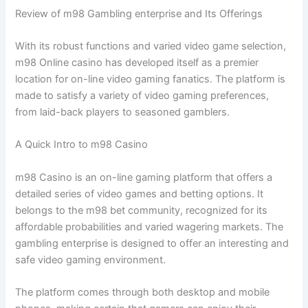
Review of m98 Gambling enterprise and Its Offerings
With its robust functions and varied video game selection,
m98 Online casino has developed itself as a premier
location for on-line video gaming fanatics. The platform is
made to satisfy a variety of video gaming preferences,
from laid-back players to seasoned gamblers.
A Quick Intro to m98 Casino
m98 Casino is an on-line gaming platform that offers a
detailed series of video games and betting options. It
belongs to the m98 bet community, recognized for its
affordable probabilities and varied wagering markets. The
gambling enterprise is designed to offer an interesting and
safe video gaming environment.
The platform comes through both desktop and mobile