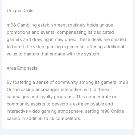
Unique Deals.
m98 Gambling establishment routinely holds unique
promotions and events, compensating its dedicated
gamers and drawing in new ones. These deals are created
to boost the video gaming experience, offering additional
value to gamers that engage with the system.
Area Emphasis.
By fostering a sense of community among its gamers, m98
Online casino encourages interaction with different
campaigns and loyalty programs. This concentrate on
community assists to develop a extra enjoyable and
interactive video gaming atmosphere, setting m98 Online
casino in addition to its competitors.