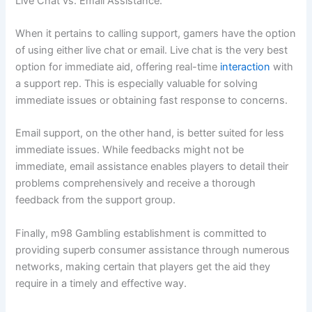
Live Chat vs. Email Assistance.
When it pertains to calling support, gamers have the option
of using either live chat or email. Live chat is the very best
option for immediate aid, offering real-time
interaction
with
a support rep. This is especially valuable for solving
immediate issues or obtaining fast response to concerns.
Email support, on the other hand, is better suited for less
immediate issues. While feedbacks might not be
immediate, email assistance enables players to detail their
problems comprehensively and receive a thorough
feedback from the support group.
Finally, m98 Gambling establishment is committed to
providing superb consumer assistance through numerous
networks, making certain that players get the aid they
require in a timely and effective way.