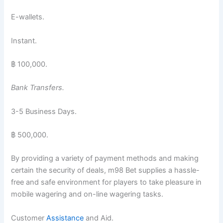
E-wallets.
Instant.
฿ 100,000.
Bank Transfers.
3-5 Business Days.
฿ 500,000.
By providing a variety of payment methods and making
certain the security of deals, m98 Bet supplies a hassle-
free and safe environment for players to take pleasure in
mobile wagering and on-line wagering tasks.
Customer
Assistance
and Aid.