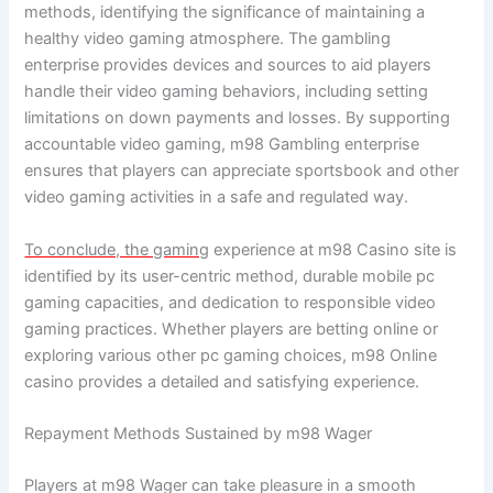
methods, identifying the significance of maintaining a
healthy video gaming atmosphere. The gambling
enterprise provides devices and sources to aid players
handle their video gaming behaviors, including setting
limitations on down payments and losses. By supporting
accountable video gaming, m98 Gambling enterprise
ensures that players can appreciate sportsbook and other
video gaming activities in a safe and regulated way.
To conclude, the gaming
experience at m98 Casino site is
identified by its user-centric method, durable mobile pc
gaming capacities, and dedication to responsible video
gaming practices. Whether players are betting online or
exploring various other pc gaming choices, m98 Online
casino provides a detailed and satisfying experience.
Repayment Methods Sustained by m98 Wager
Players at m98 Wager can take pleasure in a smooth