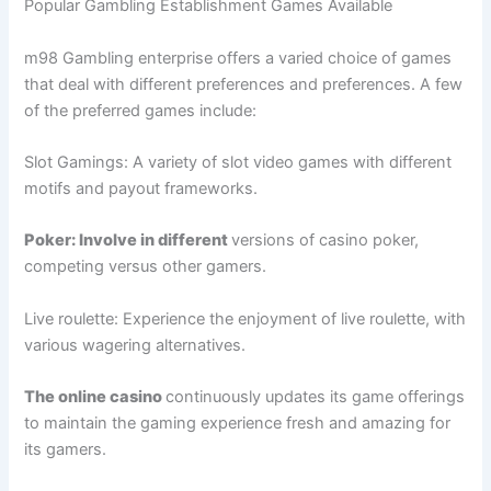
Popular Gambling Establishment Games Available
m98 Gambling enterprise offers a varied choice of games
that deal with different preferences and preferences. A few
of the preferred games include:
Slot Gamings: A variety of slot video games with different
motifs and payout frameworks.
Poker: Involve in different
versions of casino poker,
competing versus other gamers.
Live roulette: Experience the enjoyment of live roulette, with
various wagering alternatives.
The online casino
continuously updates its game offerings
to maintain the gaming experience fresh and amazing for
its gamers.