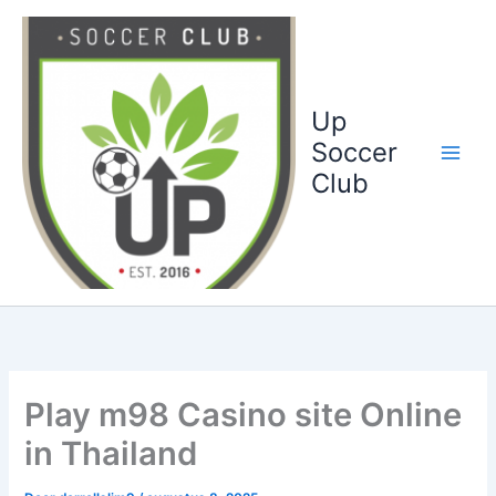
Ga
naar
de
inhoud
Up
Soccer
Club
Play m98 Casino site Online
in Thailand