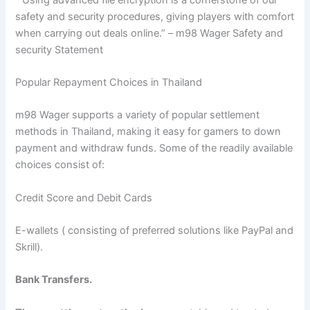
safety and security procedures, giving players with comfort
when carrying out deals online.” – m98 Wager Safety and
security Statement
Popular Repayment Choices in Thailand
m98 Wager supports a variety of popular settlement
methods in Thailand, making it easy for gamers to down
payment and withdraw funds. Some of the readily available
choices consist of:
Credit Score and Debit Cards
E-wallets ( consisting of preferred solutions like PayPal and
Skrill).
Bank Transfers.