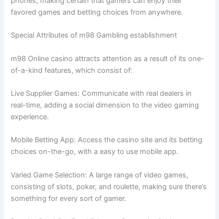
phones, making certain that gamers can enjoy their
favored games and betting choices from anywhere.
Special Attributes of m98 Gambling establishment
m98 Online casino attracts attention as a result of its one-
of-a-kind features, which consist of:
Live Supplier Games: Communicate with real dealers in
real-time, adding a social dimension to the video gaming
experience.
Mobile Betting App: Access the casino site and its betting
choices on-the-go, with a easy to use mobile app.
Varied Game Selection: A large range of video games,
consisting of slots, poker, and roulette, making sure there’s
something for every sort of gamer.