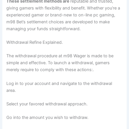
These settlement methods are
reputable and trusted,
giving gamers with flexibility and benefit. Whether you’re a
experienced gamer or brand-new to on-line pc gaming,
m98 Bet’s settlement choices are developed to make
managing your funds straightforward.
Withdrawal Refine Explained.
The withdrawal procedure at m98 Wager is made to be
simple and effective. To launch a withdrawal, gamers
merely require to comply with these actions:.
Log in to your account and navigate to the withdrawal
area.
Select your favored withdrawal approach.
Go into the amount you wish to withdraw.