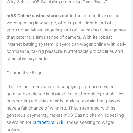
Why Select m98 Gambling enterprise Over Rivals?
m98 Online casino stands out
in the competitive online
video gaming landscape, offering a distinct blend of
sporting activities wagering and online casino video games
that cater to a large range of gamers. With its robust
internet betting system, players can wager online with self-
confidence, taking pleasure in affordable probabilities and
charitable payments.
Competitive Edge.
The casino’s dedication to supplying a premium video
gaming experience is obvious in its affordable probabilities
on sporting activities events, making certain that players
have a fair chance of winning. This, integrated with its
generous payments, makes m98 Casino site an appealing
selection for
::ufabet:: ทางเข้า
those seeking to wager
online.