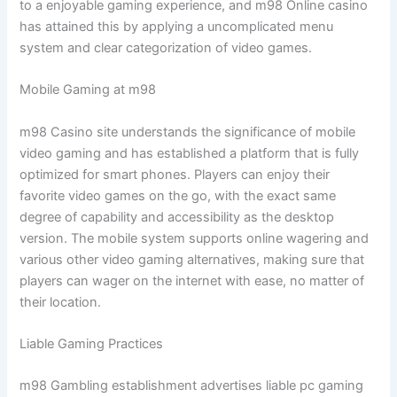
to a enjoyable gaming experience, and m98 Online casino
has attained this by applying a uncomplicated menu
system and clear categorization of video games.
Mobile Gaming at m98
m98 Casino site understands the significance of mobile
video gaming and has established a platform that is fully
optimized for smart phones. Players can enjoy their
favorite video games on the go, with the exact same
degree of capability and accessibility as the desktop
version. The mobile system supports online wagering and
various other video gaming alternatives, making sure that
players can wager on the internet with ease, no matter of
their location.
Liable Gaming Practices
m98 Gambling establishment advertises liable pc gaming