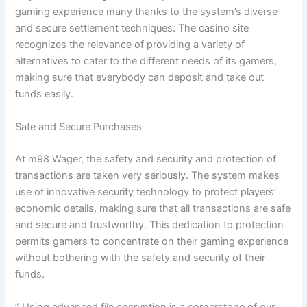
gaming experience many thanks to the system’s diverse
and secure settlement techniques. The casino site
recognizes the relevance of providing a variety of
alternatives to cater to the different needs of its gamers,
making sure that everybody can deposit and take out
funds easily.
Safe and Secure Purchases
At m98 Wager, the safety and security and protection of
transactions are taken very seriously. The system makes
use of innovative security technology to protect players’
economic details, making sure that all transactions are safe
and secure and trustworthy. This dedication to protection
permits gamers to concentrate on their gaming experience
without bothering with the safety and security of their
funds.
” Using advanced file encryption is a cornerstone of our