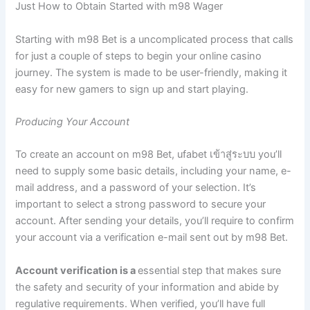
Just How to Obtain Started with m98 Wager
Starting with m98 Bet is a uncomplicated process that calls
for just a couple of steps to begin your online casino
journey. The system is made to be user-friendly, making it
easy for new gamers to sign up and start playing.
Producing Your Account
To create an account on m98 Bet, ufabet เข้าสู่ระบบ you’ll
need to supply some basic details, including your name, e-
mail address, and a password of your selection. It’s
important to select a strong password to secure your
account. After sending your details, you’ll require to confirm
your account via a verification e-mail sent out by m98 Bet.
Account verification is a
essential step that makes sure
the safety and security of your information and abide by
regulative requirements. When verified, you’ll have full