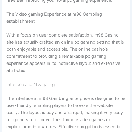
m98 Bet, improving your total pc gaming experience.
The Video gaming Experience at m98 Gambling
establishment
With a focus on user complete satisfaction, m98 Casino
site has actually crafted an online pc gaming setting that is
both enjoyable and accessible. The online casino’s
commitment to providing a remarkable pc gaming
experience appears in its instinctive layout and extensive
attributes.
Interface and Navigating
The interface at m98 Gambling enterprise is designed to be
user-friendly, enabling players to browse the website
easily. The layout is tidy and arranged, making it very easy
for gamers to discover their favorite video games or
explore brand-new ones. Effective navigation is essential