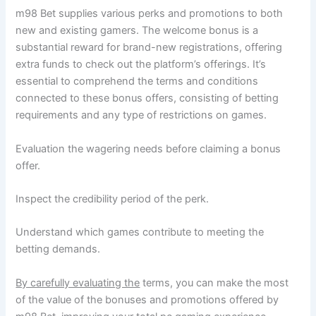
m98 Bet supplies various perks and promotions to both
new and existing gamers. The welcome bonus is a
substantial reward for brand-new registrations, offering
extra funds to check out the platform’s offerings. It’s
essential to comprehend the terms and conditions
connected to these bonus offers, consisting of betting
requirements and any type of restrictions on games.
Evaluation the wagering needs before claiming a bonus
offer.
Inspect the credibility period of the perk.
Understand which games contribute to meeting the
betting demands.
By carefully evaluating the
terms, you can make the most
of the value of the bonuses and promotions offered by