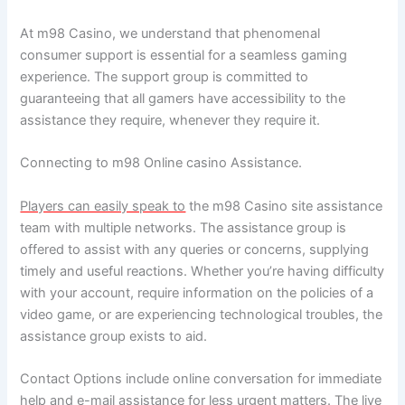
At m98 Casino, we understand that phenomenal
consumer support is essential for a seamless gaming
experience. The support group is committed to
guaranteeing that all gamers have accessibility to the
assistance they require, whenever they require it.
Connecting to m98 Online casino Assistance.
Players can easily speak to
the m98 Casino site assistance
team with multiple networks. The assistance group is
offered to assist with any queries or concerns, supplying
timely and useful reactions. Whether you’re having difficulty
with your account, require information on the policies of a
video game, or are experiencing technological troubles, the
assistance group exists to aid.
Contact Options include online conversation for immediate
help and e-mail assistance for less urgent matters. The live