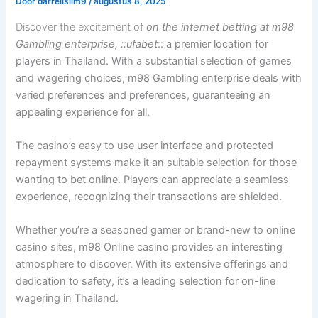
Door
darrellslim9
/
augustus 8, 2025
Discover the excitement of
on the internet betting at m98
Gambling enterprise, ::ufabet
:: a premier location for
players in Thailand. With a substantial selection of games
and wagering choices, m98 Gambling enterprise deals with
varied preferences and preferences, guaranteeing an
appealing experience for all.
The casino’s easy to use user interface and protected
repayment systems make it an suitable selection for those
wanting to bet online. Players can appreciate a seamless
experience, recognizing their transactions are shielded.
Whether you’re a seasoned gamer or brand-new to online
casino sites, m98 Online casino provides an interesting
atmosphere to discover. With its extensive offerings and
dedication to safety, it’s a leading selection for on-line
wagering in Thailand.