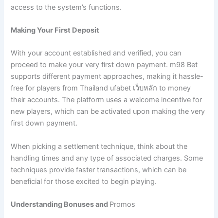
access to the system’s functions.
Making Your First Deposit
With your account established and verified, you can
proceed to make your very first down payment. m98 Bet
supports different payment approaches, making it hassle-
free for players from Thailand ufabet เว็บหลัก to money
their accounts. The platform uses a welcome incentive for
new players, which can be activated upon making the very
first down payment.
When picking a settlement technique, think about the
handling times and any type of associated charges. Some
techniques provide faster transactions, which can be
beneficial for those excited to begin playing.
Understanding Bonuses and
Promos