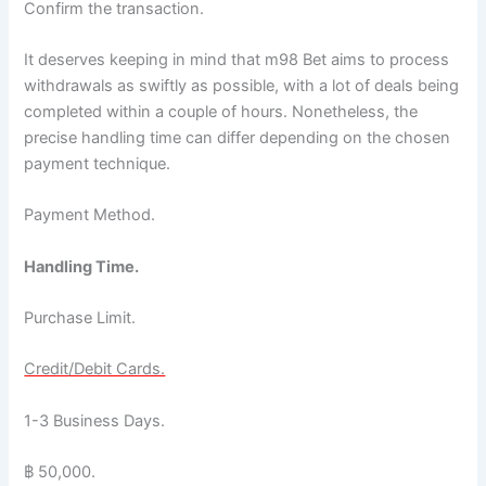
Confirm the transaction.
It deserves keeping in mind that m98 Bet aims to process
withdrawals as swiftly as possible, with a lot of deals being
completed within a couple of hours. Nonetheless, the
precise handling time can differ depending on the chosen
payment technique.
Payment Method.
Handling Time.
Purchase Limit.
Credit/Debit Cards.
1-3 Business Days.
฿ 50,000.