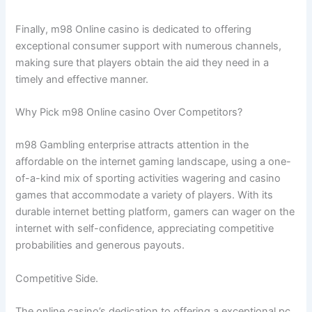
Finally, m98 Online casino is dedicated to offering
exceptional consumer support with numerous channels,
making sure that players obtain the aid they need in a
timely and effective manner.
Why Pick m98 Online casino Over Competitors?
m98 Gambling enterprise attracts attention in the
affordable on the internet gaming landscape, using a one-
of-a-kind mix of sporting activities wagering and casino
games that accommodate a variety of players. With its
durable internet betting platform, gamers can wager on the
internet with self-confidence, appreciating competitive
probabilities and generous payouts.
Competitive Side.
The online casino’s dedication to offering a exceptional pc