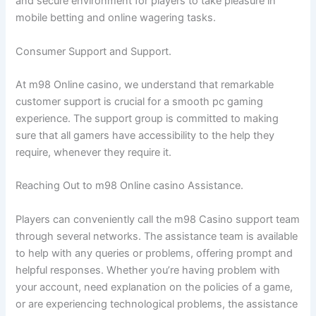
and secure environment for players to take pleasure in
mobile betting and online wagering tasks.
Consumer Support and Support.
At m98 Online casino, we understand that remarkable
customer support is crucial for a smooth pc gaming
experience. The support group is committed to making
sure that all gamers have accessibility to the help they
require, whenever they require it.
Reaching Out to m98 Online casino Assistance.
Players can conveniently call the m98 Casino support team
through several networks. The assistance team is available
to help with any queries or problems, offering prompt and
helpful responses. Whether you’re having problem with
your account, need explanation on the policies of a game,
or are experiencing technological problems, the assistance