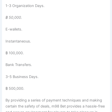
1-3 Organization Days.
฿ 50,000.
E-wallets.
Instantaneous.
฿ 100,000.
Bank Transfers.
3-5 Business Days.
฿ 500,000.
By providing a series of payment techniques and making
certain the safety of deals, m98 Bet provides a hassle-free