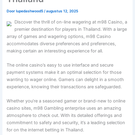
Door
lupedashwood5
/
augustus 12, 2025
Discover the thrill of on-line wagering at m98 Casino, a
premier destination for players in Thailand. With a large
array of games and wagering options, m98 Casino
accommodates diverse preferences and preferences,
making certain an interesting experience for all.
The online casino’s easy to use interface and secure
payment systems make it an optimal selection for those
wanting to wager online. Gamers can delight in a smooth
experience, knowing their transactions are safeguarded.
Whether you’re a seasoned gamer or brand-new to online
casino sites, m98 Gambling enterprise uses an amazing
atmosphere to check out. With its detailed offerings and
commitment to safety and security, it’s a leading selection
for on the internet betting in Thailand.