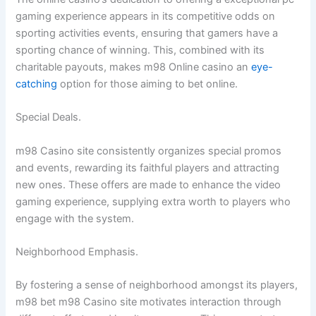
gaming experience appears in its competitive odds on
sporting activities events, ensuring that gamers have a
sporting chance of winning. This, combined with its
charitable payouts, makes m98 Online casino an
eye-
catching
option for those aiming to bet online.
Special Deals.
m98 Casino site consistently organizes special promos
and events, rewarding its faithful players and attracting
new ones. These offers are made to enhance the video
gaming experience, supplying extra worth to players who
engage with the system.
Neighborhood Emphasis.
By fostering a sense of neighborhood amongst its players,
m98 bet m98 Casino site motivates interaction through