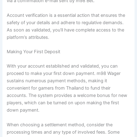
via a confirmation e-mail sent by m98 Bet.
Account verification is a essential action that ensures the
safety of your details and adhere to regulative demands.
As soon as validated, you’ll have complete access to the
platform’s attributes.
Making Your First Deposit
With your account established and validated, you can
proceed to make your first down payment. m98 Wager
sustains numerous payment methods, making it
convenient for gamers from Thailand to fund their
accounts. The system provides a welcome bonus for new
players, which can be turned on upon making the first
down payment.
When choosing a settlement method, consider the
processing times and any type of involved fees. Some