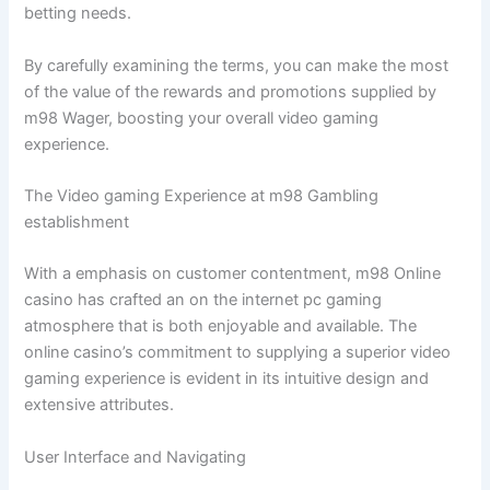
betting needs.
By carefully examining the terms, you can make the most
of the value of the rewards and promotions supplied by
m98 Wager, boosting your overall video gaming
experience.
The Video gaming Experience at m98 Gambling
establishment
With a emphasis on customer contentment, m98 Online
casino has crafted an on the internet pc gaming
atmosphere that is both enjoyable and available. The
online casino’s commitment to supplying a superior video
gaming experience is evident in its intuitive design and
extensive attributes.
User Interface and Navigating