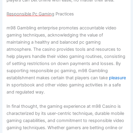
Responsible Pc Gaming
Practices
m98 Gambling enterprise promotes accountable video
gaming techniques, acknowledging the value of
maintaining a healthy and balanced pc gaming
atmosphere. The casino provides tools and resources to
help players handle their video gaming routines, consisting
of setting restrictions on down payments and losses. By
supporting responsible pc gaming, m98 Gambling
establishment makes certain that players can take
pleasure
in sportsbook and other video gaming activities in a safe
and regulated way.
In final thought, the gaming experience at m98 Casino is
characterized by its user-centric technique, durable mobile
gaming capabilities, and commitment to responsible video
gaming techniques. Whether gamers are betting online or