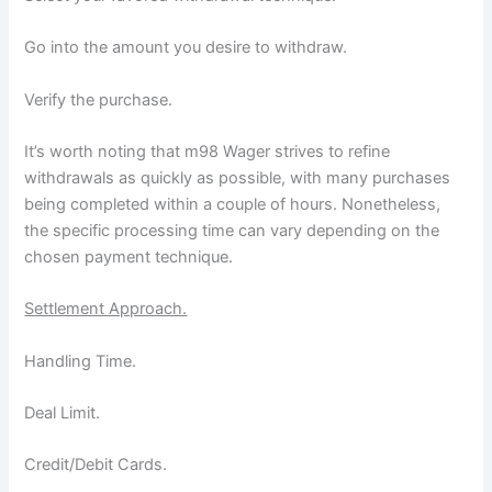
Go into the amount you desire to withdraw.
Verify the purchase.
It’s worth noting that m98 Wager strives to refine
withdrawals as quickly as possible, with many purchases
being completed within a couple of hours. Nonetheless,
the specific processing time can vary depending on the
chosen payment technique.
Settlement Approach.
Handling Time.
Deal Limit.
Credit/Debit Cards.