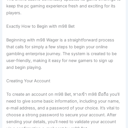
keep the pc gaming experience fresh and exciting for its
players.
Exactly How to Begin with m98 Bet
Beginning with m98 Wager is a straightforward process
that calls for simply a few steps to begin your online
gambling enterprise journey. The system is created to be
user-friendly, making it easy for new gamers to sign up
and begin playing.
Creating Your Account
To create an account on m98 Bet, ทางเข้า m98 มือถือ you’ll
need to give some basic information, including your name,
e-mail address, and a password of your choice. It’s vital to
choose a strong password to secure your account. After
sending your details, you’ll need to validate your account