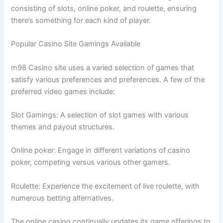
consisting of slots, online poker, and roulette, ensuring
there’s something for each kind of player.
Popular Casino Site Gamings Available
m98 Casino site uses a varied selection of games that
satisfy various preferences and preferences. A few of the
preferred video games include:
Slot Gamings: A selection of slot games with various
themes and payout structures.
Online poker: Engage in different variations of casino
poker, competing versus various other gamers.
Roulette: Experience the excitement of live roulette, with
numerous betting alternatives.
The online casino continually updates its game offerings to