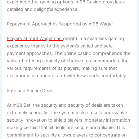
exploring other gaming options, m98 Casino provides a
detailed and delightful experience.
Repayment Approaches Supported by m98 Wager
Players at m98 Wager can
delight in a seamless gaming
experience thanks to the system’s varied and safe
payment approaches. The online casino comprehends the
value of offering a variety of choices to accommodate the
various requirements of its players, making sure that
everybody can transfer and withdraw funds comfortably.
Safe and Secure Deals
At m98 Bet, the security and security of deals are taken
extremely seriously. The system makes use of innovative
security innovation to shield players’ monetary information,
making certain that all deals are secure and reliable. This
commitment to security allows players to concentrate on