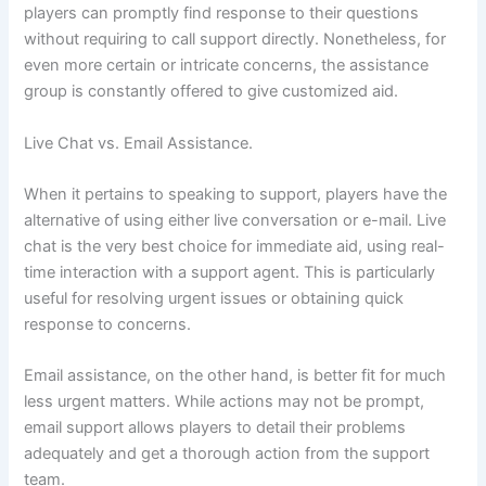
players can promptly find response to their questions
without requiring to call support directly. Nonetheless, for
even more certain or intricate concerns, the assistance
group is constantly offered to give customized aid.
Live Chat vs. Email Assistance.
When it pertains to speaking to support, players have the
alternative of using either live conversation or e-mail. Live
chat is the very best choice for immediate aid, using real-
time interaction with a support agent. This is particularly
useful for resolving urgent issues or obtaining quick
response to concerns.
Email assistance, on the other hand, is better fit for much
less urgent matters. While actions may not be prompt,
email support allows players to detail their problems
adequately and get a thorough action from the support
team.