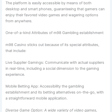
The platform is easily accessible by means of both
desktop and smart phones, guaranteeing that gamers can
enjoy their favored video games and wagering options
from anywhere.
One-of-a-kind Attributes of m98 Gambling establishment
m98 Casino sticks out because of its special attributes,
that include:
Live Supplier Gamings: Communicate with actual suppliers
in real-time, including a social dimension to the gaming
experience.
Mobile Betting App: Accessibility the gambling
establishment and its betting alternatives on-the-go, with
a straightforward mobile application.
Diverse Game Option: A wide
variety of video games,