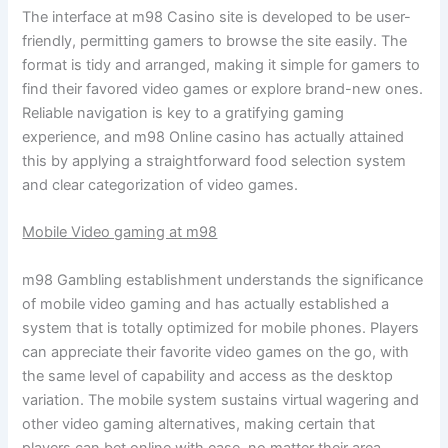
The interface at m98 Casino site is developed to be user-
friendly, permitting gamers to browse the site easily. The
format is tidy and arranged, making it simple for gamers to
find their favored video games or explore brand-new ones.
Reliable navigation is key to a gratifying gaming
experience, and m98 Online casino has actually attained
this by applying a straightforward food selection system
and clear categorization of video games.
Mobile Video gaming at m98
m98 Gambling establishment understands the significance
of mobile video gaming and has actually established a
system that is totally optimized for mobile phones. Players
can appreciate their favorite video games on the go, with
the same level of capability and access as the desktop
variation. The mobile system sustains virtual wagering and
other video gaming alternatives, making certain that
players can bet online with ease, no matter their area.