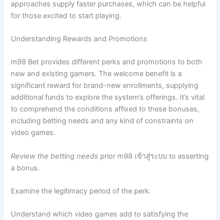
approaches supply faster purchases, which can be helpful
for those excited to start playing.
Understanding Rewards and Promotions
m98 Bet provides different perks and promotions to both
new and existing gamers. The welcome benefit is a
significant reward for brand-new enrollments, supplying
additional funds to explore the system’s offerings. It’s vital
to comprehend the conditions affixed to these bonuses,
including betting needs and any kind of constraints on
video games.
Review the betting needs
prior m98 เข้าสู่ระบบ to asserting
a bonus.
Examine the legitimacy period of the perk.
Understand which video games add to satisfying the