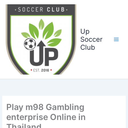
Ga
naar
de
inhoud
Up
Soccer
Club
Play m98 Gambling
enterprise Online in
Thailand