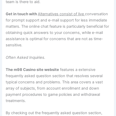
team is there to aid.
Get in touch with
Alternatives consist of live
conversation
for prompt support and e-mail support for less immediate
matters. The online chat feature is particularly beneficial for
obtaining quick answers to your concerns, while e-mail
assistance is optimal for concerns that are not as time-
sensitive.
Often Asked Inquiries.
The m98 Casino site website
features a extensive
frequently asked question section that resolves several
typical concerns and problems. This area covers a vast
array of subjects, from account enrollment and down
payment procedures to game policies and withdrawal
treatments.
By checking out the frequently asked question section,