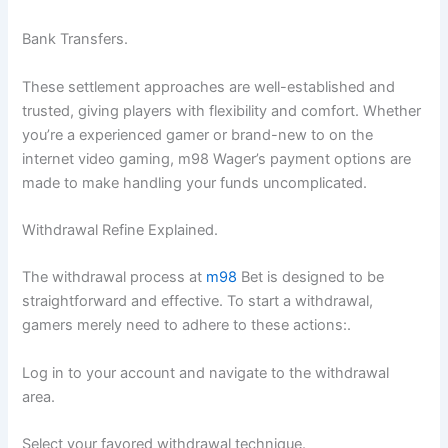
Bank Transfers.
These settlement approaches are well-established and
trusted, giving players with flexibility and comfort. Whether
you’re a experienced gamer or brand-new to on the
internet video gaming, m98 Wager’s payment options are
made to make handling your funds uncomplicated.
Withdrawal Refine Explained.
The withdrawal process at
m98
Bet is designed to be
straightforward and effective. To start a withdrawal,
gamers merely need to adhere to these actions:.
Log in to your account and navigate to the withdrawal
area.
Select your favored withdrawal technique.