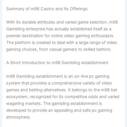
Summary of m98 Casino and Its Offerings
With its durable attributes and varied game selection, m98
Gambling enterprise has actually established itself as a
premier destination for online video gaming enthusiasts.
The platform is created to deal with a large range of video
gaming choices, from casual gamers to skilled bettors.
A Short Introduction to m98 Gambling establishment
m98 Gambling establishment is an on-line pc gaming
system that provides a comprehensive variety of video
games and betting alternatives. It belongs to the m98 bet
ecosystem, recognized for its competitive odds and varied
wagering markets. The gambling establishment is
developed to provide an appealing and safe pc gaming
atmosphere.