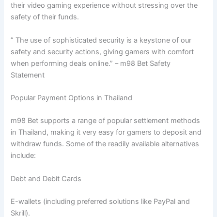
their video gaming experience without stressing over the
safety of their funds.
” The use of sophisticated security is a keystone of our
safety and security actions, giving gamers with comfort
when performing deals online.” – m98 Bet Safety
Statement
Popular Payment Options in Thailand
m98 Bet supports a range of popular settlement methods
in Thailand, making it very easy for gamers to deposit and
withdraw funds. Some of the readily available alternatives
include:
Debt and Debit Cards
E-wallets (including preferred solutions like PayPal and
Skrill).