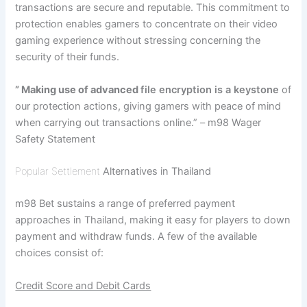
transactions are secure and reputable. This commitment to
protection enables gamers to concentrate on their video
gaming experience without stressing concerning the
security of their funds.
” Making use of advanced
file encryption is a keystone
of
our protection actions, giving gamers with peace of mind
when carrying out transactions online.” – m98 Wager
Safety Statement
Popular Settlement
Alternatives in Thailand
m98 Bet sustains a range of preferred payment
approaches in Thailand, making it easy for players to down
payment and withdraw funds. A few of the available
choices consist of:
Credit Score and Debit Cards