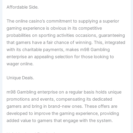
Affordable Side.
The online casino’s commitment to supplying a superior
gaming experience is obvious in its competitive
probabilities on sporting activities occasions, guaranteeing
that gamers have a fair chance of winning. This, integrated
with its charitable payments, makes m98 Gambling
enterprise an appealing selection for those looking to
wager online.
Unique Deals.
m98 Gambling enterprise on a regular basis holds unique
promotions and events, compensating its dedicated
gamers and bring in brand-new ones. These offers are
developed to improve the gaming experience, providing
added value to gamers that engage with the system.