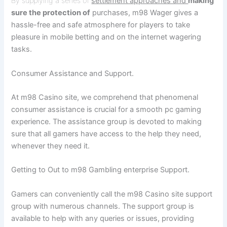
By supplying a series of
settlement approaches and
making
sure the protection of
purchases, m98 Wager gives a
hassle-free and safe atmosphere for players to take
pleasure in mobile betting and on the internet wagering
tasks.
Consumer Assistance and Support.
At m98 Casino site, we comprehend that phenomenal
consumer assistance is crucial for a smooth pc gaming
experience. The assistance group is devoted to making
sure that all gamers have access to the help they need,
whenever they need it.
Getting to Out to m98 Gambling enterprise Support.
Gamers can conveniently call the m98 Casino site support
group with numerous channels. The support group is
available to help with any queries or issues, providing