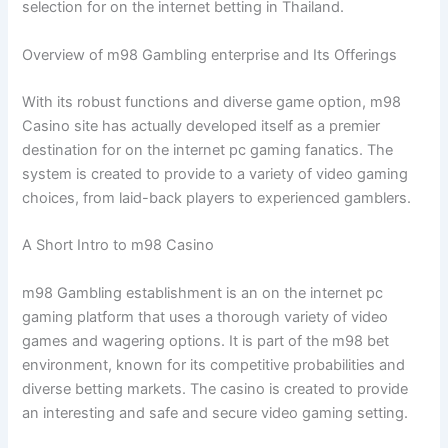
selection for on the internet betting in Thailand.
Overview of m98 Gambling enterprise and Its Offerings
With its robust functions and diverse game option, m98
Casino site has actually developed itself as a premier
destination for on the internet pc gaming fanatics. The
system is created to provide to a variety of video gaming
choices, from laid-back players to experienced gamblers.
A Short Intro to m98 Casino
m98 Gambling establishment is an on the internet pc
gaming platform that uses a thorough variety of video
games and wagering options. It is part of the m98 bet
environment, known for its competitive probabilities and
diverse betting markets. The casino is created to provide
an interesting and safe and secure video gaming setting.