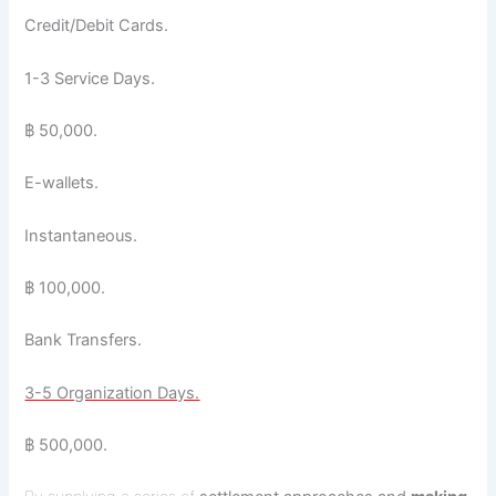
Credit/Debit Cards.
1-3 Service Days.
฿ 50,000.
E-wallets.
Instantaneous.
฿ 100,000.
Bank Transfers.
3-5 Organization Days.
฿ 500,000.