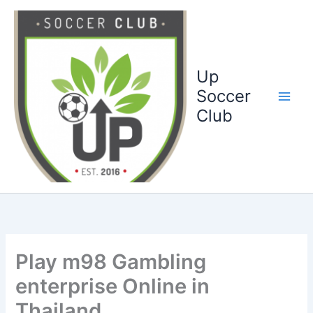
Ga
naar
de
inhoud
Up
Soccer
Club
Play m98 Gambling
enterprise Online in
Thailand