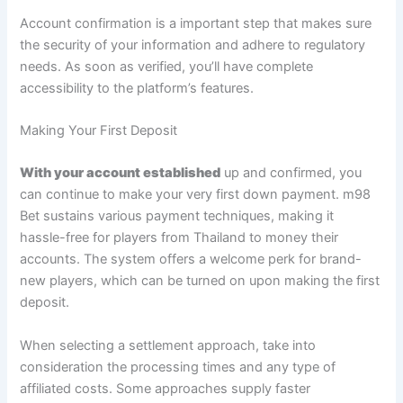
Account confirmation is a important step that makes sure
the security of your information and adhere to regulatory
needs. As soon as verified, you’ll have complete
accessibility to the platform’s features.
Making Your First Deposit
With your account established
up and confirmed, you
can continue to make your very first down payment. m98
Bet sustains various payment techniques, making it
hassle-free for players from Thailand to money their
accounts. The system offers a welcome perk for brand-
new players, which can be turned on upon making the first
deposit.
When selecting a settlement approach, take into
consideration the processing times and any type of
affiliated costs. Some approaches supply faster