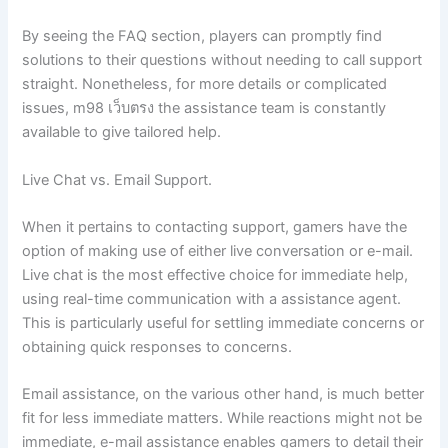
By seeing the FAQ section, players can promptly find
solutions to their questions without needing to call support
straight. Nonetheless, for more details or complicated
issues, m98 เว็บตรง the assistance team is constantly
available to give tailored help.
Live Chat vs. Email Support.
When it pertains to contacting support, gamers have the
option of making use of either live conversation or e-mail.
Live chat is the most effective choice for immediate help,
using real-time communication with a assistance agent.
This is particularly useful for settling immediate concerns or
obtaining quick responses to concerns.
Email assistance, on the various other hand, is much better
fit for less immediate matters. While reactions might not be
immediate, e-mail assistance enables gamers to detail their