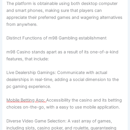
The platform is obtainable using both desktop computer
and smart phones, making sure that players can
appreciate their preferred games and wagering alternatives
from anywhere.
Distinct Functions of m98 Gambling establishment
m98 Casino stands apart as a result of its one-of-a-kind
features, that include:
Live Dealership Gamings: Communicate with actual
dealerships in real-time, adding a social dimension to the
pc gaming experience.
Mobile Betting App:
Accessibility the casino and its betting
choices on-the-go, with a easy to use mobile application.
Diverse Video Game Selection: A vast array of games,
including slots, casino poker, and roulette, guaranteeing