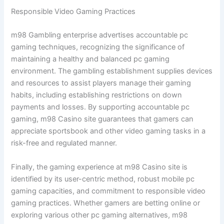
Responsible Video Gaming Practices
m98 Gambling enterprise advertises accountable pc
gaming techniques, recognizing the significance of
maintaining a healthy and balanced pc gaming
environment. The gambling establishment supplies devices
and resources to assist players manage their gaming
habits, including establishing restrictions on down
payments and losses. By supporting accountable pc
gaming, m98 Casino site guarantees that gamers can
appreciate sportsbook and other video gaming tasks in a
risk-free and regulated manner.
Finally, the gaming experience at m98 Casino site is
identified by its user-centric method, robust mobile pc
gaming capacities, and commitment to responsible video
gaming practices. Whether gamers are betting online or
exploring various other pc gaming alternatives, m98