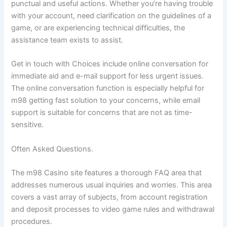
punctual and useful actions. Whether you’re having trouble
with your account, need clarification on the guidelines of a
game, or are experiencing technical difficulties, the
assistance team exists to assist.
Get in touch with Choices include online conversation for
immediate aid and e-mail support for less urgent issues.
The online conversation function is especially helpful for
m98 getting fast solution to your concerns, while email
support is suitable for concerns that are not as time-
sensitive.
Often Asked Questions.
The m98 Casino site features a thorough FAQ area that
addresses numerous usual inquiries and worries. This area
covers a vast array of subjects, from account registration
and deposit processes to video game rules and withdrawal
procedures.