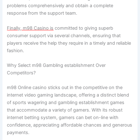
problems comprehensively and obtain a complete
response from the support team.
Finally, m98 Casino is
committed to giving superb
consumer support via several channels, ensuring that
players receive the help they require in a timely and reliable
fashion.
Why Select m98 Gambling establishment Over
Competitors?
m98 Online casino sticks out in the competitive on the
internet video gaming landscape, offering a distinct blend
of sports wagering and gambling establishment games
that accommodate a variety of gamers. With its robust
internet betting system, gamers can bet on-line with
confidence, appreciating affordable chances and generous
payments.