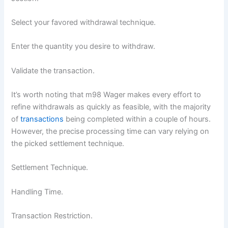
Select your favored withdrawal technique.
Enter the quantity you desire to withdraw.
Validate the transaction.
It’s worth noting that m98 Wager makes every effort to
refine withdrawals as quickly as feasible, with the majority
of
transactions
being completed within a couple of hours.
However, the precise processing time can vary relying on
the picked settlement technique.
Settlement Technique.
Handling Time.
Transaction Restriction.