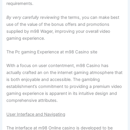
requirements.
By very carefully reviewing
the terms, you can make best
use of the value of the bonus offers and promotions
supplied by m98 Wager, improving your overall video
gaming experience.
The Pc gaming Experience at m98 Casino site
With a focus on user contentment, m98 Casino has
actually crafted an on the internet gaming atmosphere that
is both enjoyable and accessible. The gambling
establishment’s commitment to providing a premium video
gaming experience is apparent in its intuitive design and
comprehensive attributes.
User Interface and Navigating
The interface at m98 Online casino is developed to be