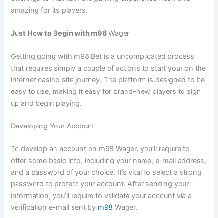
amazing for its players.
Just How to Begin with m98
Wager
Getting going with m98 Bet is a uncomplicated process
that requires simply a couple of actions to start your on the
internet casino site journey. The platform is designed to be
easy to use, making it easy for brand-new players to sign
up and begin playing.
Developing Your Account
To develop an account on m98 Wager, you’ll require to
offer some basic info, including your name, e-mail address,
and a password of your choice. It’s vital to select a strong
password to protect your account. After sending your
information, you’ll require to validate your account via a
verification e-mail sent by
m98
Wager.