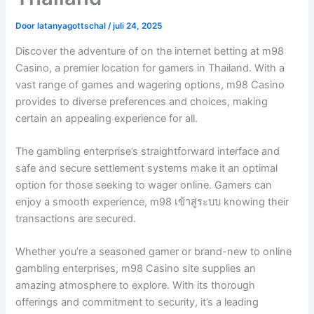
Door
latanyagottschal
/
juli 24, 2025
Discover the adventure of on the internet betting at m98
Casino, a premier location for gamers in Thailand. With a
vast range of games and wagering options, m98 Casino
provides to diverse preferences and choices, making
certain an appealing experience for all.
The gambling enterprise’s straightforward interface and
safe and secure settlement systems make it an optimal
option for those seeking to wager online. Gamers can
enjoy a smooth experience, m98 เข้าสู่ระบบ knowing their
transactions are secured.
Whether you’re a seasoned gamer or brand-new to online
gambling enterprises, m98 Casino site supplies an
amazing atmosphere to explore. With its thorough
offerings and commitment to security, it’s a leading