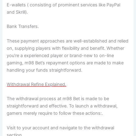
E-wallets ( consisting of prominent services like PayPal
and Skrill).
Bank Transfers.
These payment approaches are well-established and relied
on, supplying players with flexibility and benefit. Whether
you’re a experienced player or brand-new to on-line
gaming, m98 Bet’s repayment options are made to make
handling your funds straightforward.
Withdrawal Refine Explained.
The withdrawal process at m98 Bet is made to be
straightforward and effective. To launch a withdrawal,
gamers merely require to follow these actions:.
Visit to your account and navigate to the withdrawal
section.