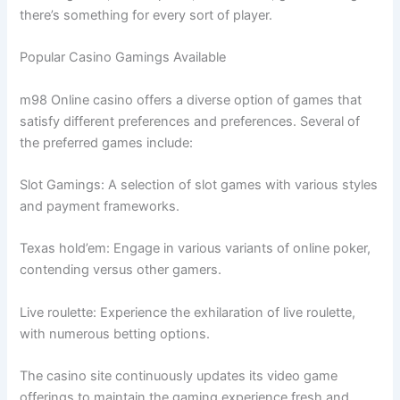
there’s something for every sort of player.
Popular Casino Gamings Available
m98 Online casino offers a diverse option of games that
satisfy different preferences and preferences. Several of
the preferred games include:
Slot Gamings: A selection of slot games with various styles
and payment frameworks.
Texas hold’em: Engage in various variants of online poker,
contending versus other gamers.
Live roulette: Experience the exhilaration of live roulette,
with numerous betting options.
The casino site continuously updates its video game
offerings to maintain the gaming experience fresh and