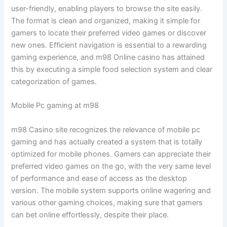
user-friendly, enabling players to browse the site easily.
The format is clean and organized, making it simple for
gamers to locate their preferred video games or discover
new ones. Efficient navigation is essential to a rewarding
gaming experience, and m98 Online casino has attained
this by executing a simple food selection system and clear
categorization of games.
Mobile Pc gaming at m98
m98 Casino site recognizes the relevance of mobile pc
gaming and has actually created a system that is totally
optimized for mobile phones. Gamers can appreciate their
preferred video games on the go, with the very same level
of performance and ease of access as the desktop
version. The mobile system supports online wagering and
various other gaming choices, making sure that gamers
can bet online effortlessly, despite their place.