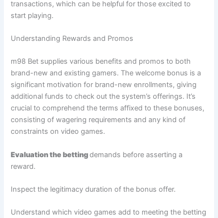
transactions, which can be helpful for those excited to
start playing.
Understanding Rewards and Promos
m98 Bet supplies various benefits and promos to both
brand-new and existing gamers. The welcome bonus is a
significant motivation for brand-new enrollments, giving
additional funds to check out the system’s offerings. It’s
crucial to comprehend the terms affixed to these bonuses,
consisting of wagering requirements and any kind of
constraints on video games.
Evaluation the betting
demands before asserting a
reward.
Inspect the legitimacy duration of the bonus offer.
Understand which video games add to meeting the betting