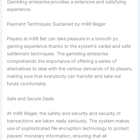
Gambling enterprise provides a extensive and satisfying
experience.
Payment Techniques Sustained by m98 Wager
Players at m98 Bet can take pleasure in a smooth pc
gaming experience thanks to the system’s varied and safe
settlement techniques. The gambling enterprise
comprehends the importance of offering a series of
alternatives to deal with the various demands of its players,
making sure that everybody can transfer and take out
funds comfortably.
Safe and Secure Deals
At m98 Wager, the safety and security and security of
transactions are taken really seriously. The system makes
use of sophisticated file encryption technology to protect
players’ monetary information, ensuring that all