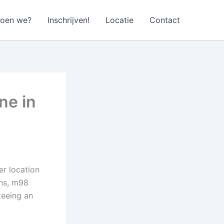
doen we?
Inschrijven!
Locatie
Contact
ne in
er location
ons, m98
teeing an