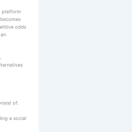
 platform
It becomes
etitive odds
 an
,
ternatives
nsist of:
ding a social