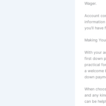
Wager.
Account con
information
you’ll have 
Making Your
With your a
first down 
practical f
a welcome b
down payme
When choosi
and any kin
can be helpf