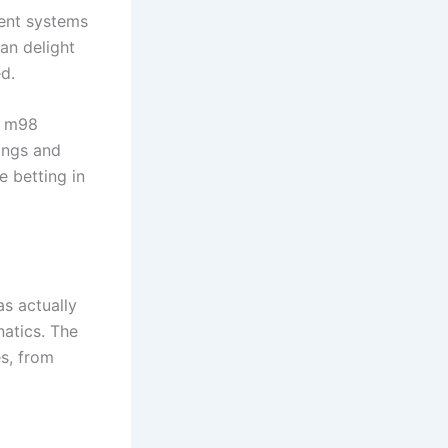
ment systems
an delight
d.
, m98
rings and
e betting in
s actually
natics. The
es, from