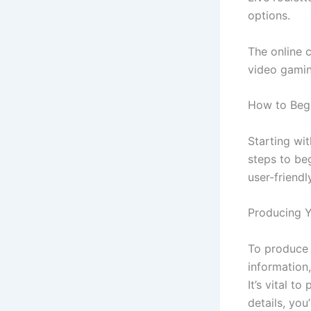
options.
The online 
video gaming
How to Beg
Starting wi
steps to beg
user-friendl
Producing 
To produce 
information
It’s vital t
details, yo