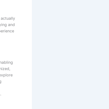
 actually
ying and
perience
nabling
nized,
explore
g
.