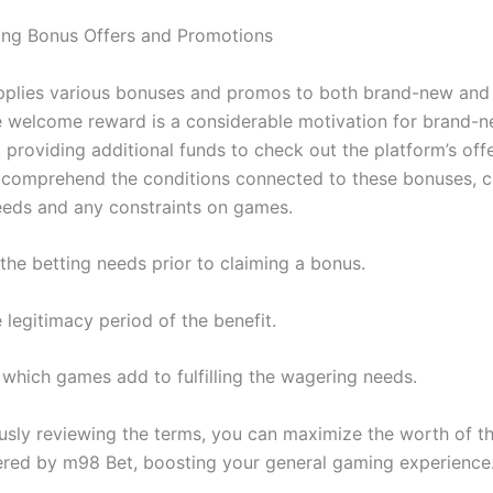
ng Bonus Offers and Promotions
plies various bonuses and promos to both brand-new and 
 welcome reward is a considerable motivation for brand-
 providing additional funds to check out the platform’s offer
o comprehend the conditions connected to these bonuses, c
eds and any constraints on games.
the betting needs prior to claiming a bonus.
 legitimacy period of the benefit.
which games add to fulfilling the wagering needs.
usly reviewing the terms, you can maximize the worth of t
red by m98 Bet, boosting your general gaming experience