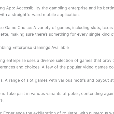
ng App: Accessibility the gambling enterprise and its betti
with a straightforward mobile application.
eo Game Choice: A variety of games, including slots, texas
lette, making sure there’s something for every single kind of
bling Enterprise Gamings Available
g enterprise uses a diverse selection of games that provi
ferences and choices. A few of the popular video games con
s: A range of slot games with various motifs and payout st
em: Take part in various variants of poker, contending agai
s.
e: Experience the exhilaration of roulette, with numerous w