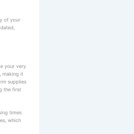
y of your
idated,
e your very
 making it
orm supplies
the first
ing times
es, which