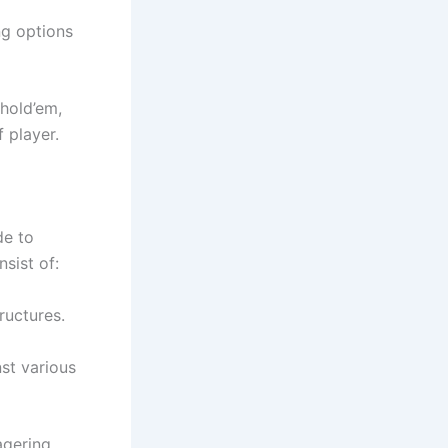
ng options
 hold’em,
 player.
de to
sist of:
ructures.
nst various
agering