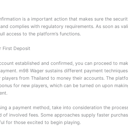
firmation is a important action that makes sure the securit
 and complies with regulatory requirements. As soon as val
full access to the platform’s functions.
 First Deposit
ccount established and confirmed, you can proceed to mak
payment. m98 Wager sustains different payment techniques,
or players from Thailand to money their accounts. The platf
onus for new players, which can be turned on upon making 
nt.
ng a payment method, take into consideration the process
d of involved fees. Some approaches supply faster purchas
ul for those excited to begin playing.