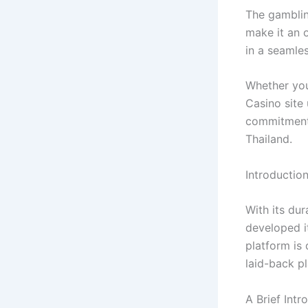
The gamblin
make it an 
in a seamle
Whether you
Casino site 
commitment t
Thailand.
Introductio
With its du
developed it
platform is
laid-back pl
A Brief Int