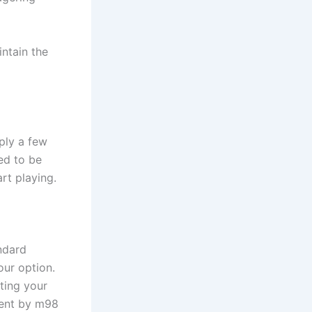
ntain the
ply a few
ed to be
rt playing.
ndard
our option.
tting your
 sent by m98