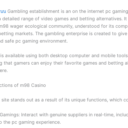
ะบบ
Gambling establishment is an on the internet pc gaming
 a detailed range of video games and betting alternatives. 
 m98 wager ecological community, understood for its comp
betting markets. The gambling enterprise is created to give
d safe pc gaming environment.
is available using both desktop computer and mobile tools
g that gamers can enjoy their favorite games and betting al
ere.
nctions of m98 Casino
ite stands out as a result of its unique functions, which co
Gamings: Interact with genuine suppliers in real-time, inclu
o the pc gaming experience.