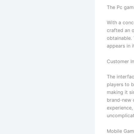
The Pc gam
With a conc
crafted an 
obtainable.
appears in 
Customer In
The interfa
players to b
making it s
brand-new o
experience,
uncomplicat
Mobile Gam