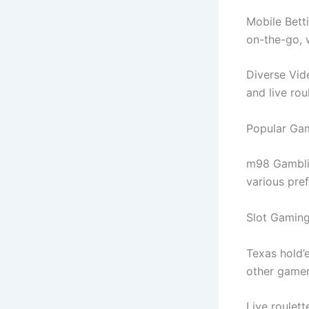
Mobile Betti
on-the-go, 
Diverse Vid
and live rou
Popular Gam
m98 Gamblin
various pre
Slot Gaming
Texas hold’
other gamer
Live roulett