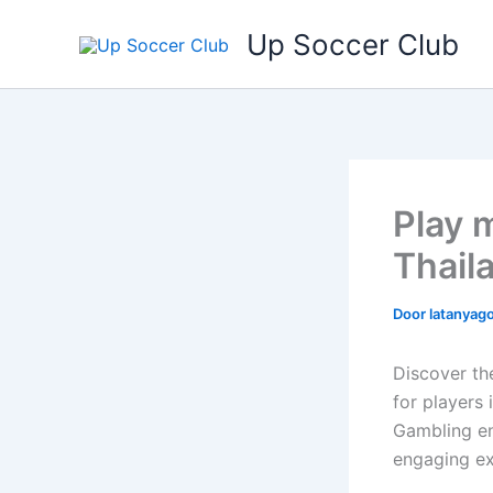
Ga
Up Soccer Club
naar
de
inhoud
Play 
Thail
Door
latanyag
Discover th
for players
Gambling en
engaging exp