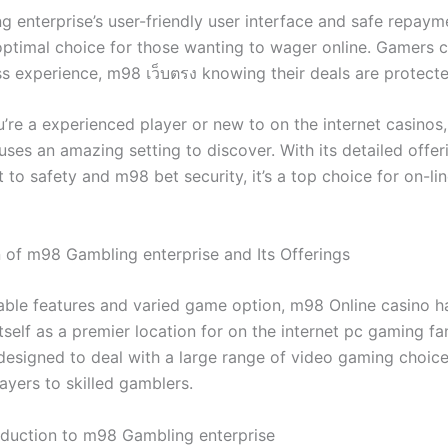
g enterprise’s user-friendly user interface and safe repay
optimal choice for those wanting to wager online. Gamers c
ss experience, m98 เว็บตรง knowing their deals are protecte
’re a experienced player or new to on the internet casinos
uses an amazing setting to discover. With its detailed offe
o safety and m98 bet security, it’s a top choice for on-lin
n of m98 Gambling enterprise and Its Offerings
rable features and varied game option, m98 Online casino ha
self as a premier location for on the internet pc gaming fa
 designed to deal with a large range of video gaming choic
ayers to skilled gamblers.
roduction to m98 Gambling enterprise