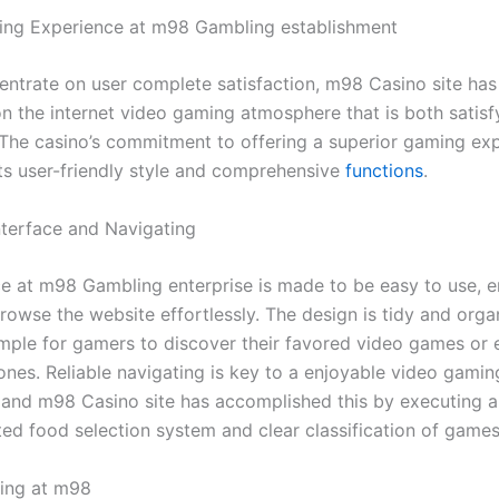
ing Experience at m98 Gambling establishment
entrate on user complete satisfaction, m98 Casino site has
on the internet video gaming atmosphere that is both satisf
 The casino’s commitment to offering a superior gaming ex
its user-friendly style and comprehensive
functions
.
terface and Navigating
ce at m98 Gambling enterprise is made to be easy to use, e
rowse the website effortlessly. The design is tidy and orga
imple for gamers to discover their favored video games or 
nes. Reliable navigating is key to a enjoyable video gamin
 and m98 Casino site has accomplished this by executing a
ed food selection system and clear classification of games
ing at m98