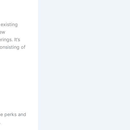
existing
new
ings. It’s
onsisting of
he perks and
.