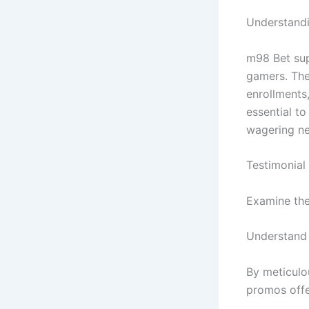
Understandi
m98 Bet sup
gamers. The
enrollments,
essential t
wagering ne
Testimonial 
Examine the
Understand 
By meticulo
promos offe