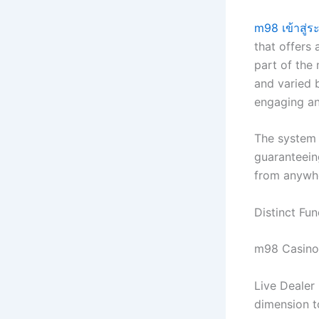
m98 เข้าสู่ร
that offers
part of the
and varied 
engaging an
The system 
guaranteein
from anywh
Distinct Fu
m98 Casino s
Live Dealer 
dimension t