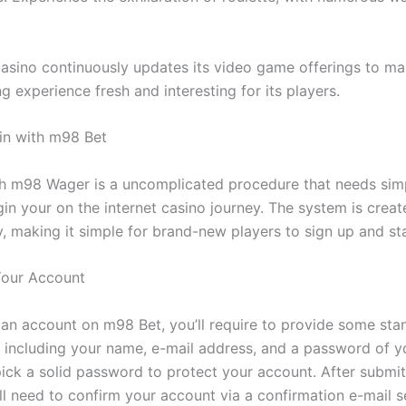
casino continuously updates its video game offerings to mai
 experience fresh and interesting for its players.
in with m98 Bet
th m98 Wager is a uncomplicated procedure that needs sim
in your on the internet casino journey. The system is creat
y, making it simple for brand-new players to sign up and sta
Your Account
an account on m98 Bet, you’ll require to provide some sta
, including your name, e-mail address, and a password of y
o pick a solid password to protect your account. After submi
u’ll need to confirm your account via a confirmation e-mail