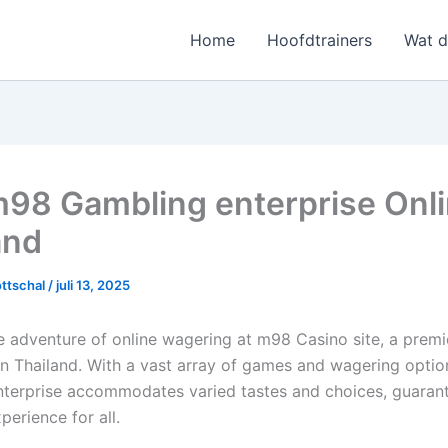
Home
Hoofdtrainers
Wat 
m98 Gambling enterprise Onli
and
ottschal
/
juli 13, 2025
e adventure of online wagering at m98 Casino site, a premi
 in Thailand. With a vast array of games and wagering opti
terprise accommodates varied tastes and choices, guaran
erience for all.