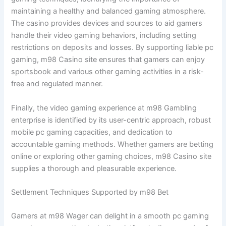
maintaining a healthy and balanced gaming atmosphere.
The casino provides devices and sources to aid gamers
handle their video gaming behaviors, including setting
restrictions on deposits and losses. By supporting liable pc
gaming, m98 Casino site ensures that gamers can enjoy
sportsbook and various other gaming activities in a risk-
free and regulated manner.
Finally, the video gaming experience at m98 Gambling
enterprise is identified by its user-centric approach, robust
mobile pc gaming capacities, and dedication to
accountable gaming methods. Whether gamers are betting
online or exploring other gaming choices, m98 Casino site
supplies a thorough and pleasurable experience.
Settlement Techniques Supported by m98 Bet
Gamers at m98 Wager can delight in a smooth pc gaming