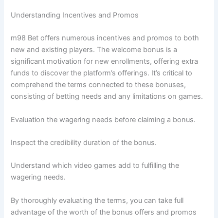
Understanding Incentives and Promos
m98 Bet offers numerous incentives and promos to both
new and existing players. The welcome bonus is a
significant motivation for new enrollments, offering extra
funds to discover the platform’s offerings. It’s critical to
comprehend the terms connected to these bonuses,
consisting of betting needs and any limitations on games.
Evaluation the wagering needs before claiming a bonus.
Inspect the credibility duration of the bonus.
Understand which video games add to fulfilling the
wagering needs.
By thoroughly evaluating the terms, you can take full
advantage of the worth of the bonus offers and promos