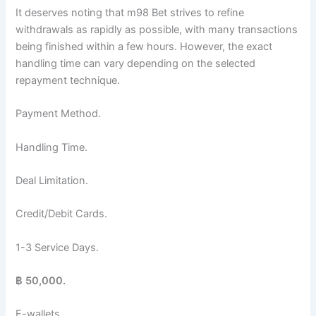
It deserves noting that m98 Bet strives to refine
withdrawals as rapidly as possible, with many transactions
being finished within a few hours. However, the exact
handling time can vary depending on the selected
repayment technique.
Payment Method.
Handling Time.
Deal Limitation.
Credit/Debit Cards.
1-3 Service Days.
฿ 50,000.
E-wallets.