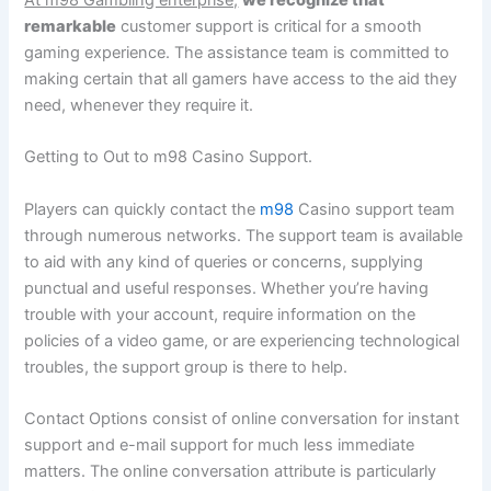
At m98 Gambling enterprise,
we recognize that
remarkable
customer support is critical for a smooth
gaming experience. The assistance team is committed to
making certain that all gamers have access to the aid they
need, whenever they require it.
Getting to Out to m98 Casino Support.
Players can quickly contact the
m98
Casino support team
through numerous networks. The support team is available
to aid with any kind of queries or concerns, supplying
punctual and useful responses. Whether you’re having
trouble with your account, require information on the
policies of a video game, or are experiencing technological
troubles, the support group is there to help.
Contact Options consist of online conversation for instant
support and e-mail support for much less immediate
matters. The online conversation attribute is particularly