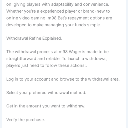
on, giving players with adaptability and convenience.
Whether you’re a experienced player or brand-new to
online video gaming, m98 Bet’s repayment options are
developed to make managing your funds simple.
Withdrawal Refine Explained.
The withdrawal process at m98 Wager is made to be
straightforward and reliable. To launch a withdrawal,
players just need to follow these actions:.
Log in to your account and browse to the withdrawal area.
Select your preferred withdrawal method.
Get in the amount you want to withdraw.
Verify the purchase.