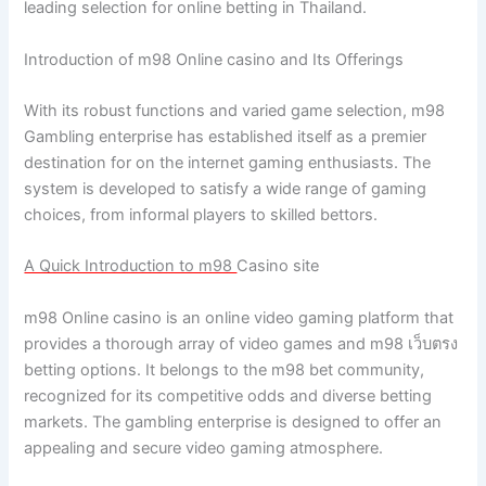
leading selection for online betting in Thailand.
Introduction of m98 Online casino and Its Offerings
With its robust functions and varied game selection, m98
Gambling enterprise has established itself as a premier
destination for on the internet gaming enthusiasts. The
system is developed to satisfy a wide range of gaming
choices, from informal players to skilled bettors.
A Quick Introduction to m98
Casino site
m98 Online casino is an online video gaming platform that
provides a thorough array of video games and m98 เว็บตรง
betting options. It belongs to the m98 bet community,
recognized for its competitive odds and diverse betting
markets. The gambling enterprise is designed to offer an
appealing and secure video gaming atmosphere.