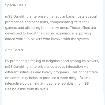
Special Deals.
m98 Gambling enterprise on a regular basis hosts special
promotions and occasions, compensating its faithful
gamers and attracting brand-new ones. These offers are
developed to boost the gaming experience, supplying
added worth to players who involve with the system.
Area Focus.
By promoting a feeling of neighborhood among its players,
m98 Gambling enterprise encourages interaction via
different initiatives and loyalty programs. This concentrate
on community helps to produce a more delightful and
interactive pc gaming atmosphere, establishing m98
Casino aside from its rivals.