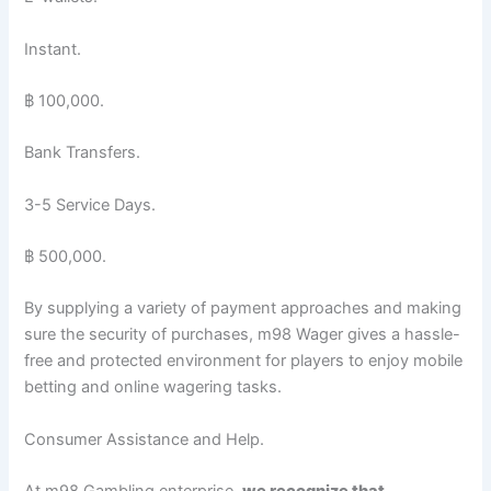
Instant.
฿ 100,000.
Bank Transfers.
3-5 Service Days.
฿ 500,000.
By supplying a variety of payment approaches and making
sure the security of purchases, m98 Wager gives a hassle-
free and protected environment for players to enjoy mobile
betting and online wagering tasks.
Consumer Assistance and Help.