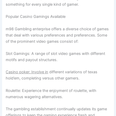
something for every single kind of gamer.
Popular Casino Gamings Available
m98 Gambling enterprise offers a diverse choice of games
that deal with various preferences and preferences. Some
of the prominent video games consist of:
Slot Gamings: A range of slot video games with different
motifs and payout structures.
Casino poker: Involve in
different variations of texas
hold’em, completing versus other gamers.
Roulette: Experience the enjoyment of roulette, with
numerous wagering alternatives.
The gambling establishment continually updates its game
offerings to keep the gaming experience fresh and