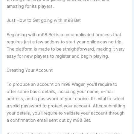
amazing for its players.
Just How to Get going with m98 Bet
Beginning with m98 Bet is a uncomplicated process that
requires just a few actions to start your online casino trip.
The platform is made to be straightforward, making it very
easy for new players to register and begin playing.
Creating Your Account
To produce an account on m98 Wager, you’ll require to
offer some basic details, including your name, e-mail
address, and a password of your choice. It’s vital to select
a solid password to protect your account. After submitting
your details, you’ll require to validate your account through
a confirmation email sent out by m98 Bet.