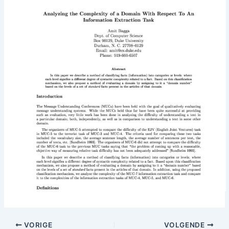
VORIGE
VOLGENDE