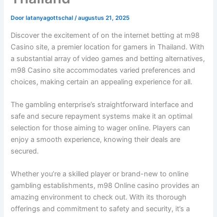
Door
latanyagottschal
/
augustus 21, 2025
Discover the excitement of on the internet betting at m98
Casino site, a premier location for gamers in Thailand. With
a substantial array of video games and betting alternatives,
m98 Casino site accommodates varied preferences and
choices, making certain an appealing experience for all.
The gambling enterprise’s straightforward interface and
safe and secure repayment systems make it an optimal
selection for those aiming to wager online. Players can
enjoy a smooth experience, knowing their deals are
secured.
Whether you’re a skilled player or brand-new to online
gambling establishments, m98 Online casino provides an
amazing environment to check out. With its thorough
offerings and commitment to safety and security, it’s a