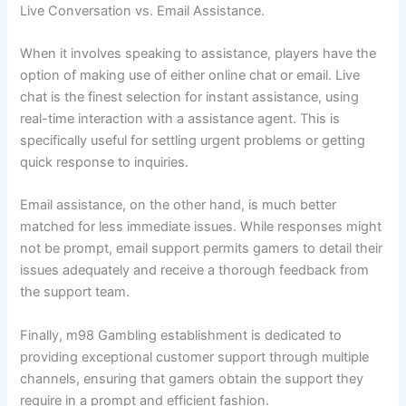
Live Conversation vs. Email Assistance.
When it involves speaking to assistance, players have the
option of making use of either online chat or email. Live
chat is the finest selection for instant assistance, using
real-time interaction with a assistance agent. This is
specifically useful for settling urgent problems or getting
quick response to inquiries.
Email assistance, on the other hand, is much better
matched for less immediate issues. While responses might
not be prompt, email support permits gamers to detail their
issues adequately and receive a thorough feedback from
the support team.
Finally, m98 Gambling establishment is dedicated to
providing exceptional customer support through multiple
channels, ensuring that gamers obtain the support they
require in a prompt and efficient fashion.