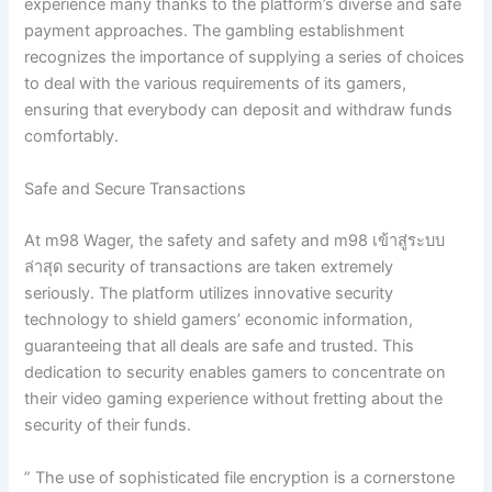
experience many thanks to the platform’s diverse and safe
payment approaches. The gambling establishment
recognizes the importance of supplying a series of choices
to deal with the various requirements of its gamers,
ensuring that everybody can deposit and withdraw funds
comfortably.
Safe and Secure Transactions
At m98 Wager, the safety and safety and m98 เข้าสู่ระบบ
ล่าสุด security of transactions are taken extremely
seriously. The platform utilizes innovative security
technology to shield gamers’ economic information,
guaranteeing that all deals are safe and trusted. This
dedication to security enables gamers to concentrate on
their video gaming experience without fretting about the
security of their funds.
” The use of sophisticated file encryption is a cornerstone