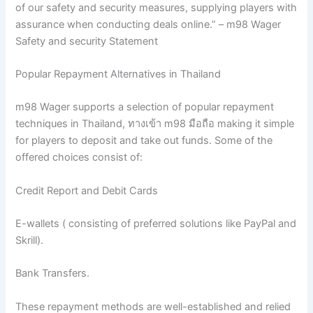
of our safety and security measures, supplying players with
assurance when conducting deals online.” – m98 Wager
Safety and security Statement
Popular Repayment Alternatives in Thailand
m98 Wager supports a selection of popular repayment
techniques in Thailand, ทางเข้า m98 มือถือ making it simple
for players to deposit and take out funds. Some of the
offered choices consist of:
Credit Report and Debit Cards
E-wallets ( consisting of preferred solutions like PayPal and
Skrill).
Bank Transfers.
These repayment methods are well-established and relied