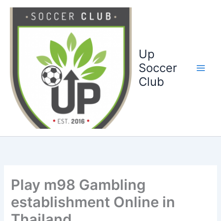
Ga
naar
de
inhoud
Up
Soccer
Club
Play m98 Gambling
establishment Online in
Thailand