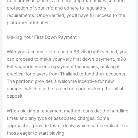
Account verification is a crucial step that makes sure the
protection of your info and adhere to regulatory
requirements. Once verified, you’ll have full access to the
platform’s attributes.
Making Your First Down Payment
With your account set up and m98 เข้าสู่ระบบ verified, you
can proceed to make your very first down payment. m98
Bet supports various repayment techniques, making it
practical for players from Thailand to fund their accounts.
The platform provides a welcome incentive for new
gamers, which can be turned on upon making the initial
deposit.
When picking a repayment method, consider the handling
times and any type of associated charges. Some
approaches provide faster deals, which can be valuable for
those eager to start playing.