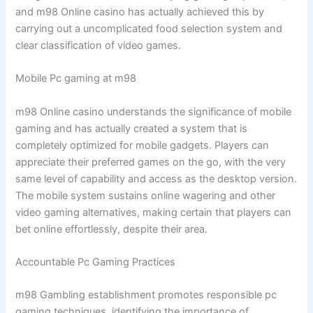
and m98 Online casino has actually achieved this by
carrying out a uncomplicated food selection system and
clear classification of video games.
Mobile Pc gaming at m98
m98 Online casino understands the significance of mobile
gaming and has actually created a system that is
completely optimized for mobile gadgets. Players can
appreciate their preferred games on the go, with the very
same level of capability and access as the desktop version.
The mobile system sustains online wagering and other
video gaming alternatives, making certain that players can
bet online effortlessly, despite their area.
Accountable Pc Gaming Practices
m98 Gambling establishment promotes responsible pc
gaming techniques, identifying the importance of