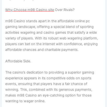
Why Choose m98 Casino site
Over Rivals?
m98 Casino stands apart in the affordable online pc
gaming landscape, offering a special blend of sporting
activities wagering and casino games that satisfy a wide
variety of players. With its robust web wagering platform,
players can bet on the internet with confidence, enjoying
affordable chances and charitable payments.
Affordable Side.
The casino’s dedication to providing a superior gaming
experience appears in its competitive odds on sports
events, ensuring that players have a fair chance of
winning. This, combined with its generous payments,
makes m98 Casino an eye-catching option for those
wanting to wager online.