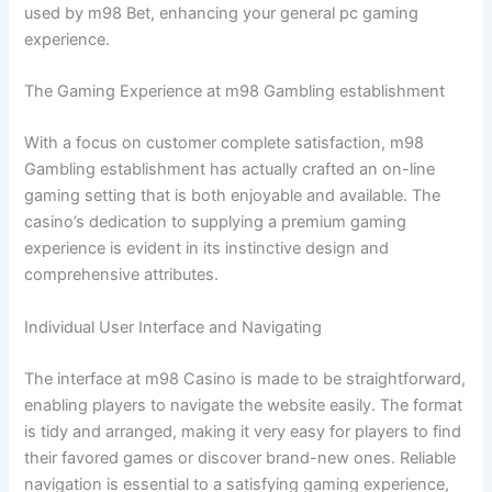
used by m98 Bet, enhancing your general pc gaming
experience.
The Gaming Experience at m98 Gambling establishment
With a focus on customer complete satisfaction, m98
Gambling establishment has actually crafted an on-line
gaming setting that is both enjoyable and available. The
casino’s dedication to supplying a premium gaming
experience is evident in its instinctive design and
comprehensive attributes.
Individual User Interface and Navigating
The interface at m98 Casino is made to be straightforward,
enabling players to navigate the website easily. The format
is tidy and arranged, making it very easy for players to find
their favored games or discover brand-new ones. Reliable
navigation is essential to a satisfying gaming experience,