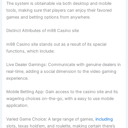
The system is obtainable via both desktop and mobile
tools, making sure that players can enjoy their favored
games and betting options from anywhere.
Distinct Attributes of m98 Casino site
m98 Casino site stands out as a result of its special
functions, which include:
Live Dealer Gamings: Communicate with genuine dealers in
real-time, adding a social dimension to the video gaming
experience.
Mobile Betting App: Gain access to the casino site and its
wagering choices on-the-go, with a easy to use mobile
application.
Varied Game Choice: A large range of games,
including
slots, texas hold’em, and roulette, making certain there’s