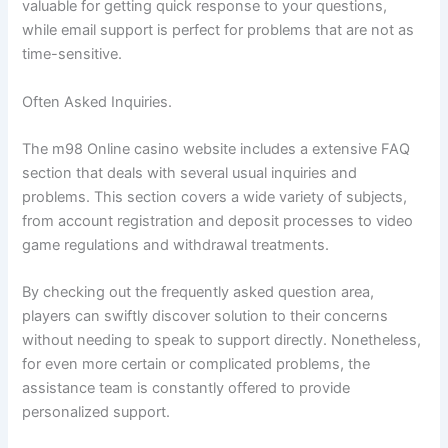
valuable for getting quick response to your questions,
while email support is perfect for problems that are not as
time-sensitive.
Often Asked Inquiries.
The m98 Online casino website includes a extensive FAQ
section that deals with several usual inquiries and
problems. This section covers a wide variety of subjects,
from account registration and deposit processes to video
game regulations and withdrawal treatments.
By checking out the frequently asked question area,
players can swiftly discover solution to their concerns
without needing to speak to support directly. Nonetheless,
for even more certain or complicated problems, the
assistance team is constantly offered to provide
personalized support.