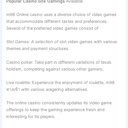
Popular Casino Site Gamings
Available
m98 Online casino uses a diverse choice of video games
that accommodate different tastes and preferences.
Several of the preferred video games consist of:
Slot Games: A selection of
slot video games with various
themes and payment structures.
Casino poker: Take part in different variations of texas
hold’em, competing against various other gamers.
Live roulette: Experience the enjoyment of roulette, m98
ทางเข้า with various wagering alternatives.
The online casino consistently updates its video game
offerings to keep the gaming experience fresh and
interesting for its players.