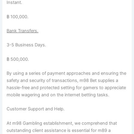
Instant.
฿ 100,000.
Bank Transfers.
3-5 Business Days.
฿ 500,000.
By using a series of payment approaches and ensuring the
safety and security of transactions, m98 Bet supplies a
hassle-free and protected setting for gamers to appreciate
mobile wagering and on the internet betting tasks.
Customer Support and Help.
At m98 Gambling establishment, we comprehend that
outstanding client assistance is essential for m89 a