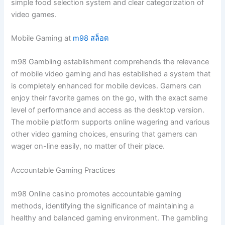
simple food selection system and clear categorization of
video games.
Mobile Gaming at
m98 สล็อต
m98 Gambling establishment comprehends the relevance
of mobile video gaming and has established a system that
is completely enhanced for mobile devices. Gamers can
enjoy their favorite games on the go, with the exact same
level of performance and access as the desktop version.
The mobile platform supports online wagering and various
other video gaming choices, ensuring that gamers can
wager on-line easily, no matter of their place.
Accountable Gaming Practices
m98 Online casino promotes accountable gaming
methods, identifying the significance of maintaining a
healthy and balanced gaming environment. The gambling