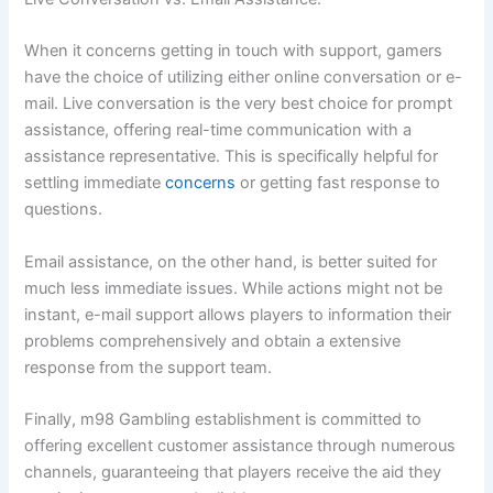
When it concerns getting in
touch with support, gamers
have the choice of utilizing either online conversation or e-
mail. Live conversation is the very best choice for prompt
assistance, offering real-time communication with a
assistance representative. This is specifically helpful for
settling immediate
concerns
or getting fast response to
questions.
Email assistance, on the other hand, is better suited for
much less immediate issues. While actions might not be
instant, e-mail support allows players to information their
problems comprehensively and obtain a extensive
response from the support team.
Finally, m98 Gambling establishment is committed to
offering excellent customer assistance through numerous
channels, guaranteeing that players receive the aid they