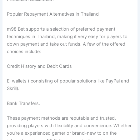
Popular Repayment Alternatives in Thailand
m98 Bet supports a selection of preferred payment
techniques in Thailand, making it very easy for players to
down payment and take out funds. A few of the offered
choices include:
Credit History and Debit Cards
E-wallets ( consisting of popular solutions like PayPal and
Skrill).
Bank Transfers.
These payment methods are reputable and trusted,
providing players with flexibility and convenience. Whether
you’re a experienced gamer or brand-new to on the