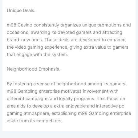
Unique Deals.
m98 Casino consistently organizes unique promotions and
occasions, awarding its devoted gamers and attracting
brand-new ones. These deals are developed to enhance
the video gaming experience, giving extra value to gamers
that engage with the system.
Neighborhood Emphasis.
By fostering a sense of neighborhood among its gamers,
m98 Gambling enterprise motivates involvement with
different campaigns and loyalty programs. This focus on
area aids to develop a extra enjoyable and interactive pc
gaming atmosphere, establishing m98 Gambling enterprise
aside from its competitors.