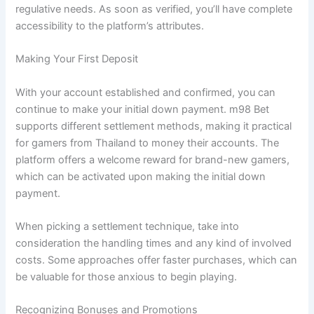
regulative needs. As soon as verified, you’ll have complete
accessibility to the platform’s attributes.
Making Your First Deposit
With your account established and confirmed, you can
continue to make your initial down payment. m98 Bet
supports different settlement methods, making it practical
for gamers from Thailand to money their accounts. The
platform offers a welcome reward for brand-new gamers,
which can be activated upon making the initial down
payment.
When picking a settlement technique, take into
consideration the handling times and any kind of involved
costs. Some approaches offer faster purchases, which can
be valuable for those anxious to begin playing.
Recognizing Bonuses and Promotions