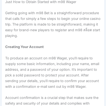
Just How to Obtain Started with m98 Wager
Getting going with m98 Bet is a straightforward procedure
that calls for simply a few steps to begin your online casino
trip. The platform is made to be straightforward, making it
easy for brand-new players to register and m98 สล็อต start
playing.
Creating Your Account
To produce an account on m98 Wager, you’ll require to
supply some basic information, including your name, email
address, and a password of your option. It’s important to
pick a solid password to protect your account. After
sending your details, you’ll require to confirm your account
with a confirmation e-mail sent out by m98 Wager.
Account confirmation is a crucial step that makes sure the
safety and security of your details and complies with