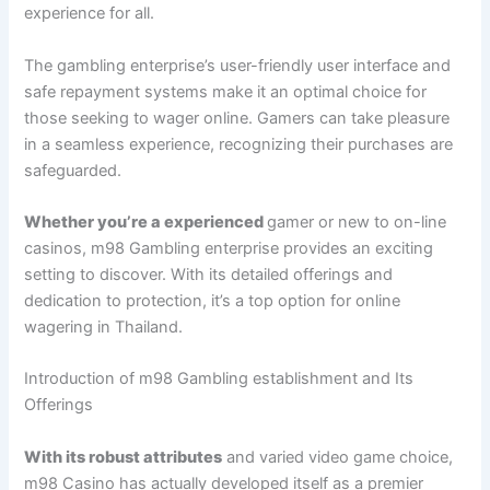
experience for all.
The gambling enterprise’s user-friendly user interface and
safe repayment systems make it an optimal choice for
those seeking to wager online. Gamers can take pleasure
in a seamless experience, recognizing their purchases are
safeguarded.
Whether you’re a experienced
gamer or new to on-line
casinos, m98 Gambling enterprise provides an exciting
setting to discover. With its detailed offerings and
dedication to protection, it’s a top option for online
wagering in Thailand.
Introduction of m98 Gambling establishment and Its
Offerings
With its robust attributes
and varied video game choice,
m98 Casino has actually developed itself as a premier