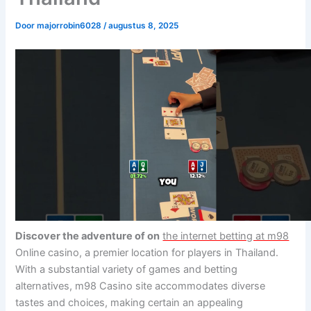
Door
majorrobin6028
/
augustus 8, 2025
Discover the adventure of on
the internet betting at m98
Online casino, a premier location for players in Thailand.
With a substantial variety of games and betting
alternatives, m98 Casino site accommodates diverse
tastes and choices, making certain an appealing