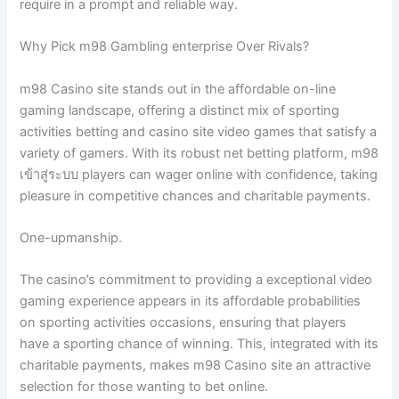
require in a prompt and reliable way.
Why Pick m98 Gambling enterprise Over Rivals?
m98 Casino site stands out in the affordable on-line
gaming landscape, offering a distinct mix of sporting
activities betting and casino site video games that satisfy a
variety of gamers. With its robust net betting platform, m98
เข้าสู่ระบบ players can wager online with confidence, taking
pleasure in competitive chances and charitable payments.
One-upmanship.
The casino’s commitment to providing a exceptional video
gaming experience appears in its affordable probabilities
on sporting activities occasions, ensuring that players
have a sporting chance of winning. This, integrated with its
charitable payments, makes m98 Casino site an attractive
selection for those wanting to bet online.