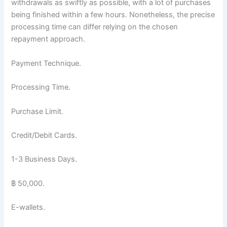
withdrawals as swiftly as possible, with a lot of purchases
being finished within a few hours. Nonetheless, the precise
processing time can differ relying on the chosen
repayment approach.
Payment Technique.
Processing Time.
Purchase Limit.
Credit/Debit Cards.
1-3 Business Days.
฿ 50,000.
E-wallets.