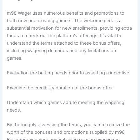
m98 Wager uses numerous benefits and promotions to
both new and existing gamers. The welcome perk is a
substantial motivation for new enrollments, providing extra
funds to check out the platform’s offerings. It’s vital to
understand the terms attached to these bonus offers,
including wagering demands and any limitations on
games.
Evaluation the betting needs prior to asserting a incentive.
Examine the credibility duration of the bonus offer.
Understand which games add to meeting the wagering
needs.
By thoroughly assessing the terms, you can maximize the
worth of the bonuses and promotions supplied by m98
Bet, improving your general video gaming experience.