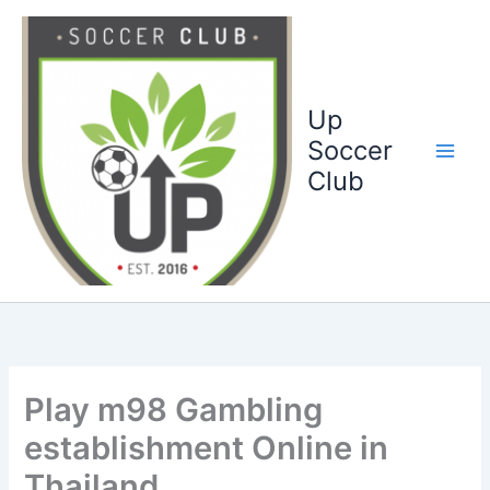
Ga
naar
de
inhoud
Up
Soccer
Club
Play m98 Gambling
establishment Online in
Thailand