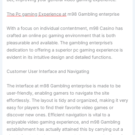
The Pc gaming Experience at
m98 Gambling enterprise
With a focus on individual contentment, m98 Casino has
crafted an online pc gaming environment that is both
pleasurable and available. The gambling enterprise’s
dedication to offering a superior pc gaming experience is
evident in its intuitive design and detailed functions.
Customer User Interface and Navigating
The interface at m98 Gambling enterprise is made to be
user-friendly, enabling gamers to navigate the site
effortlessly. The layout is tidy and organized, making it very
easy for players to find their favorite video games or
discover new ones. Efficient navigation is vital to a
enjoyable video gaming experience, and m98 Gambling
establishment has actually attained this by carrying out a