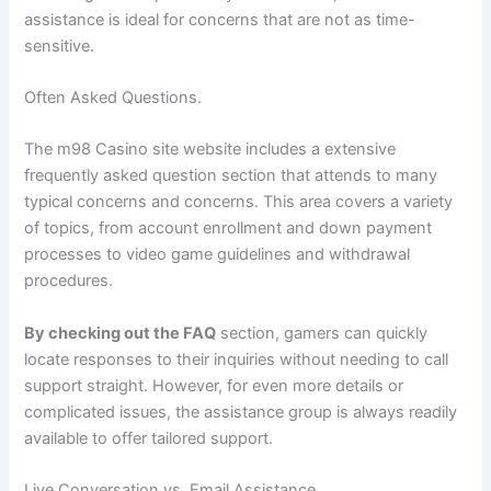
assistance is ideal for concerns that are not as time-
sensitive.
Often Asked Questions.
The m98 Casino site website includes a extensive
frequently asked question section that attends to many
typical concerns and concerns. This area covers a variety
of topics, from account enrollment and down payment
processes to video game guidelines and withdrawal
procedures.
By checking out the FAQ
section, gamers can quickly
locate responses to their inquiries without needing to call
support straight. However, for even more details or
complicated issues, the assistance group is always readily
available to offer tailored support.
Live Conversation vs. Email Assistance.