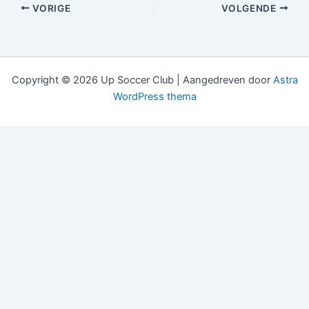
VORIGE
VOLGENDE
Copyright © 2026 Up Soccer Club | Aangedreven door
Astra
WordPress thema