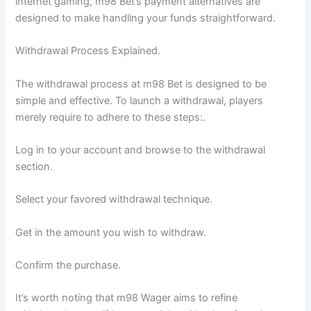
internet gaming, m98 Bet’s payment alternatives are
designed to make handling your funds straightforward.
Withdrawal Process Explained.
The withdrawal process at m98 Bet is designed to be
simple and effective. To launch a withdrawal, players
merely require to adhere to these steps:.
Log in to your account and browse to the withdrawal
section.
Select your favored withdrawal technique.
Get in the amount you wish to withdraw.
Confirm the purchase.
It’s worth noting that m98 Wager aims to refine