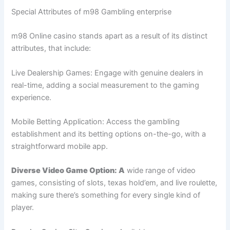
Special Attributes of m98 Gambling enterprise
m98 Online casino stands apart as a result of its distinct
attributes, that include:
Live Dealership Games: Engage with genuine dealers in
real-time, adding a social measurement to the gaming
experience.
Mobile Betting Application: Access the gambling
establishment and its betting options on-the-go, with a
straightforward mobile app.
Diverse Video Game Option: A
wide range of video
games, consisting of slots, texas hold’em, and live roulette,
making sure there’s something for every single kind of
player.