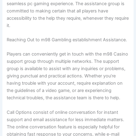
seamless pc gaming experience. The assistance group is
committed to making certain that all players have
accessibility to the help they require, whenever they require
it.
Reaching Out to m98 Gambling establishment Assistance.
Players can conveniently get in touch with the m98 Casino
support group through multiple networks. The support
group is available to assist with any inquiries or problems,
giving punctual and practical actions. Whether you’re
having trouble with your account, require explanation on
the guidelines of a video game, or are experiencing
technical troubles, the assistance team is there to help.
Call Options consist of online conversation for instant
support and email assistance for less immediate matters.
The online conversation feature is especially helpful for
obtaining fast response to your concerns, while e-mail