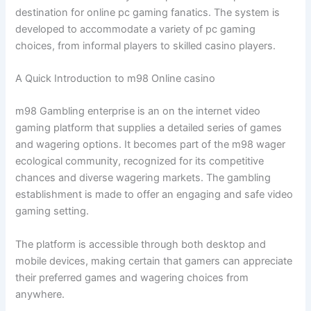
destination for online pc gaming fanatics. The system is
developed to accommodate a variety of pc gaming
choices, from informal players to skilled casino players.
A Quick Introduction to m98 Online casino
m98 Gambling enterprise is an on the internet video
gaming platform that supplies a detailed series of games
and wagering options. It becomes part of the m98 wager
ecological community, recognized for its competitive
chances and diverse wagering markets. The gambling
establishment is made to offer an engaging and safe video
gaming setting.
The platform is accessible through both desktop and
mobile devices, making certain that gamers can appreciate
their preferred games and wagering choices from
anywhere.