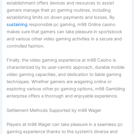
establishment offers devices and resources to assist
gamers manage their pc gaming routines, including
establishing limits on down payments and losses. By
sustaining
responsible pc gaming, m98 Online casino
makes sure that gamers can take pleasure in sportsbook
and various other video gaming activities in a secure and
controlled fashion.
Finally, the video gaming experience at m98 Casino is
characterized by its user-centric approach, durable mobile
video gaming capacities, and dedication to liable gaming
techniques. Whether gamers are wagering online or
exploring various other pc gaming options, m98 Gambling
enterprise offers a thorough and enjoyable experience.
Settlement Methods Supported by m98 Wager
Players at m98 Wager can take pleasure in a seamless pc
gaming experience thanks to the system’s diverse and