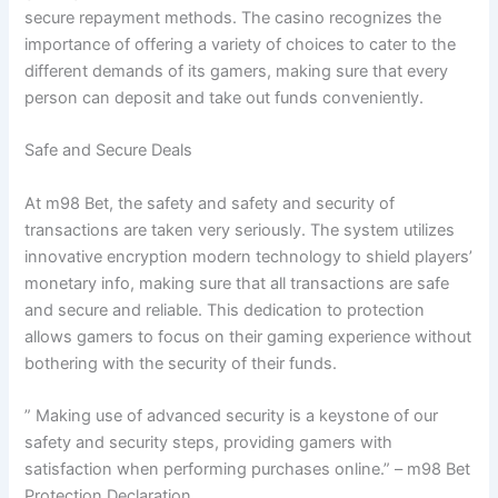
secure repayment methods. The casino recognizes the
importance of offering a variety of choices to cater to the
different demands of its gamers, making sure that every
person can deposit and take out funds conveniently.
Safe and Secure Deals
At m98 Bet, the safety and safety and security of
transactions are taken very seriously. The system utilizes
innovative encryption modern technology to shield players’
monetary info, making sure that all transactions are safe
and secure and reliable. This dedication to protection
allows gamers to focus on their gaming experience without
bothering with the security of their funds.
” Making use of advanced security is a keystone of our
safety and security steps, providing gamers with
satisfaction when performing purchases online.” – m98 Bet
Protection Declaration