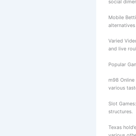
social dime
Mobile Bett
alternative
Varied Vide
and live rou
Popular Gam
m98 Online 
various tas
Slot Games:
structures.
Texas hold’e
various oth