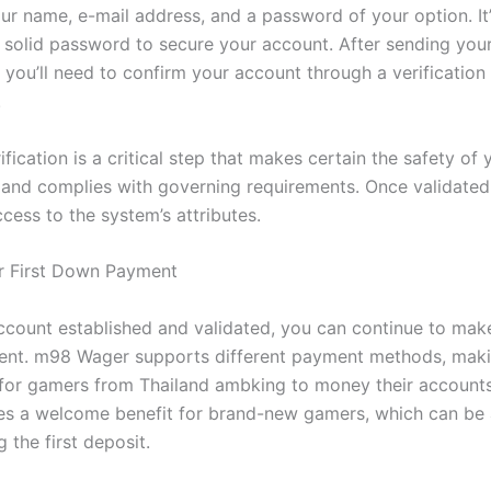
our name, e-mail address, and a password of your option. It
 solid password to secure your account. After sending you
 you’ll need to confirm your account through a verification
.
fication is a critical step that makes certain the safety of 
 and complies with governing requirements. Once validated,
cess to the system’s attributes.
r First Down Payment
ccount established and validated, you can continue to make
nt. m98 Wager supports different payment methods, maki
 for gamers from Thailand ambking to money their account
es a welcome benefit for brand-new gamers, which can be 
 the first deposit.