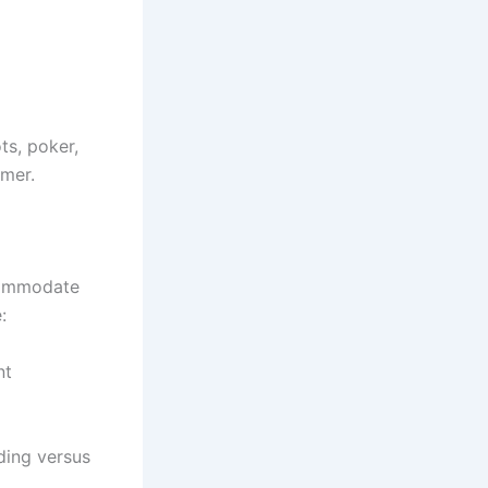
ts, poker,
amer.
commodate
:
nt
nding versus