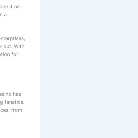
ake it an
n a
nterprises,
 out. With
tion for
asino has
g fanatics.
nces, from