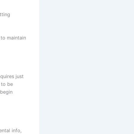
tting
 to maintain
uires just
 to be
 begin
ntal info,