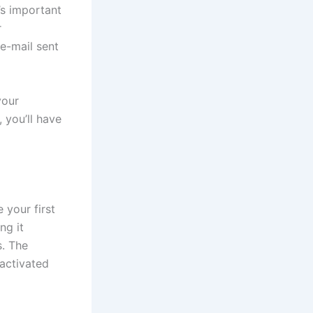
’s important
r
 e-mail sent
your
 you’ll have
 your first
ng it
s. The
activated