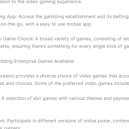
nsion to the video gaming experience.
ing App: Access the gambling establishment and its betting
s on-the-go, with a easy to use mobile app.
o Game Choice: A broad variety of games, consisting of slo
lette, ensuring there’s something for every single kind of g
bling Enterprise Games Available
casino provides a diverse choice of video games that ac
tes and choices. Some of the preferred video games include
 A selection of slot games with various themes and payme
m: Participate in different versions of online poker, conte
er gamers.