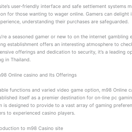
ite’s user-friendly interface and safe settlement systems m
ion for those wanting to wager online. Gamers can delight i
perience, understanding their purchases are safeguarded.
’re a seasoned gamer or new to on the internet gambling e
g establishment offers an interesting atmosphere to check
nsive offerings and dedication to security, it’s a leading op
ng in Thailand.
98 Online casino and Its Offerings
rable functions and varied video game option, m98 Online c
ablished itself as a premier destination for on-line pc gamin
m is designed to provide to a vast array of gaming prefere
rs to experienced casino players.
roduction to m98 Casino site