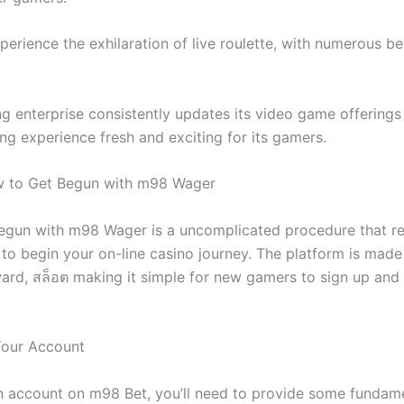
perience the exhilaration of live roulette, with numerous be
.
g enterprise consistently updates its video game offerings
ng experience fresh and exciting for its gamers.
w to Get Begun with m98 Wager
egun with m98 Wager is a uncomplicated procedure that req
 to begin your on-line casino journey. The platform is made
ward, สล็อต making it simple for new gamers to sign up and
Your Account
n account on m98 Bet, you’ll need to provide some fundame