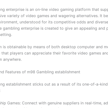
g enterprise is an on-line video gaming platform that supp
ve variety of video games and wagering alternatives. It be
ironment, understood for its competitive odds and divers
e gambling enterprise is created to give an appealing and 
etting.
m is obtainable by means of both desktop computer and mo
 that players can appreciate their favorite video games a
m anywhere.
nd Features of m98 Gambling establishment
 establishment sticks out as a result of its one-of-a-kind 
:
ship Games: Connect with genuine suppliers in real-time, a