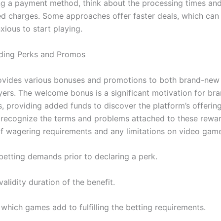
g a payment method, think about the processing times an
ed charges. Some approaches offer faster deals, which can 
xious to start playing.
ing Perks and Promos
vides various bonuses and promotions to both brand-new
ayers. The welcome bonus is a significant motivation for b
s, providing added funds to discover the platform’s offerings
o recognize the terms and problems attached to these rewar
of wagering requirements and any limitations on video gam
betting demands prior to declaring a perk.
validity duration of the benefit.
which games add to fulfilling the betting requirements.