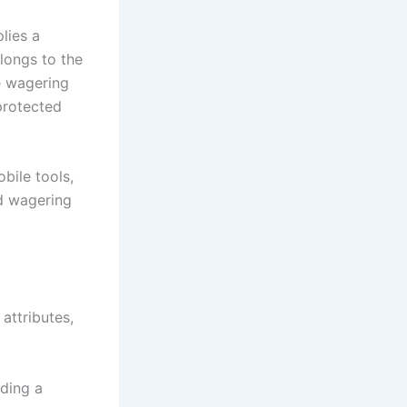
lies a
longs to the
e wagering
protected
bile tools,
nd wagering
attributes,
dding a