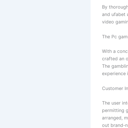
By thorough
and ufabet 
video gamin
The Pc gami
With a conc
crafted an 
The gamblin
experience i
Customer In
The user in
permitting 
arranged, ma
out brand-ne