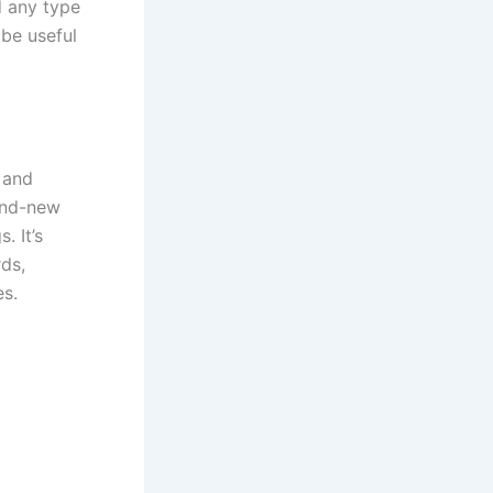
d any type
be useful
 and
rand-new
. It’s
ds,
es.