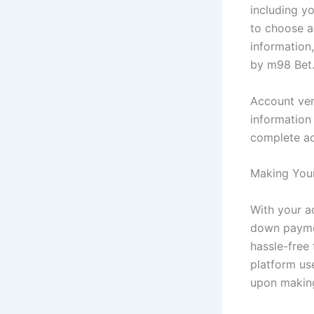
including y
to choose a
information,
by m98 Bet
Account veri
information
complete ac
Making You
With your a
down payme
hassle-free
platform us
upon making