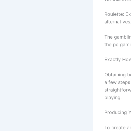
Roulette: Ex
alternatives
The gamblin
the pc gami
Exactly Ho
Obtaining b
a few steps
straightfor
playing.
Producing 
To create a