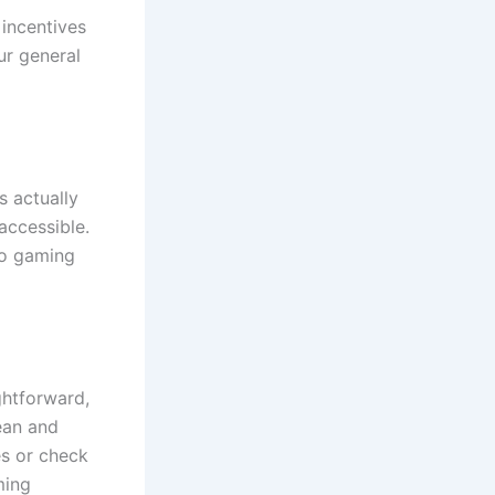
incentives
ur general
s actually
accessible.
eo gaming
ghtforward,
ean and
es or check
ming