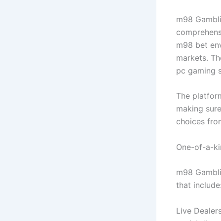
m98 Gamblin
comprehensi
m98 bet env
markets. Th
pc gaming s
The platfor
making sure
choices fro
One-of-a-ki
m98 Gambling
that include
Live Dealer