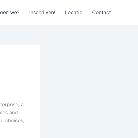
doen we?
Inschrijven!
Locatie
Contact
erprise, a
ames and
d choices,