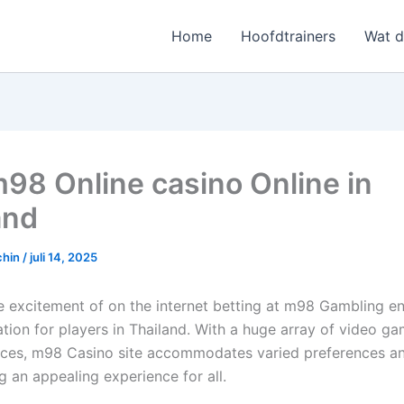
Home
Hoofdtrainers
Wat 
m98 Online casino Online in
and
chin
/
juli 14, 2025
e excitement of on the internet betting at m98 Gambling ent
ation for players in Thailand. With a huge array of video g
ices, m98 Casino site accommodates varied preferences an
g an appealing experience for all.