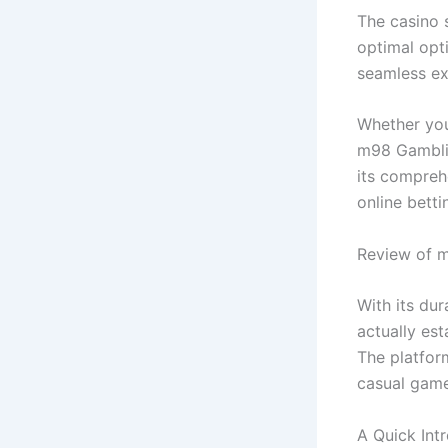
The casino s
optimal opt
seamless ex
Whether you
m98 Gamblin
its comprehe
online betti
Review of m
With its du
actually est
The platfor
casual game
A Quick Int