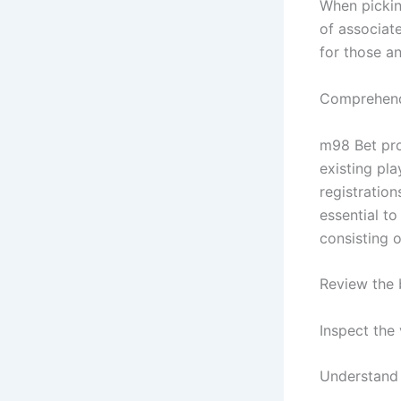
When pickin
of associat
for those an
Comprehend
m98 Bet pro
existing pl
registration
essential t
consisting 
Review the 
Inspect the 
Understand 