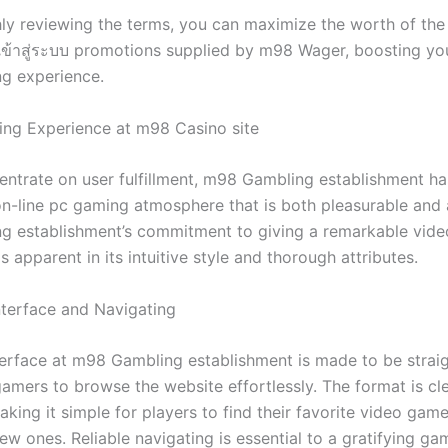
ly reviewing the terms, you can maximize the worth of the 
เข้าสู่ระบบ promotions supplied by m98 Wager, boosting yo
g experience.
ng Experience at m98 Casino site
entrate on user fulfillment, m98 Gambling establishment ha
on-line pc gaming atmosphere that is both pleasurable and 
g establishment’s commitment to giving a remarkable vid
s apparent in its intuitive style and thorough attributes.
terface and Navigating
terface at m98 Gambling establishment is made to be strai
gamers to browse the website effortlessly. The format is cl
king it simple for players to find their favorite video gam
w ones. Reliable navigating is essential to a gratifying ga