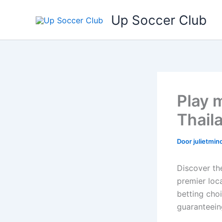
Ga
Up Soccer Club
naar
de
inhoud
Play 
Thail
Door
julietmin
Discover th
premier loc
betting cho
guaranteein