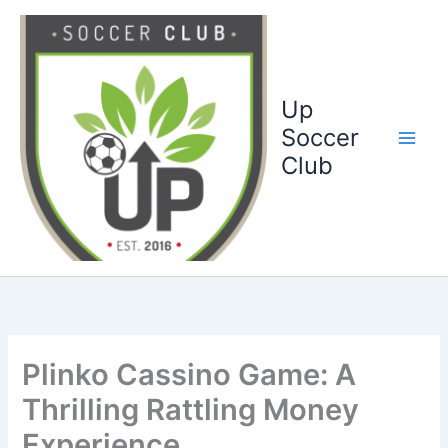
Ga
naar
de
inhoud
Up
Soccer
Club
Plinko Cassino Game: A
Thrilling Rattling Money
Experience