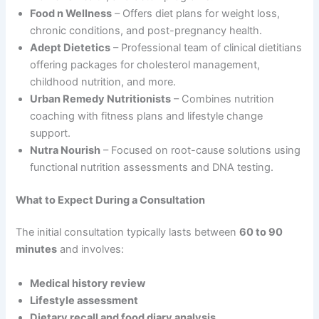
Food n Wellness
– Offers diet plans for weight loss,
chronic conditions, and post-pregnancy health.
Adept Dietetics
– Professional team of clinical dietitians
offering packages for cholesterol management,
childhood nutrition, and more.
Urban Remedy Nutritionists
– Combines nutrition
coaching with fitness plans and lifestyle change
support.
Nutra Nourish
– Focused on root-cause solutions using
functional nutrition assessments and DNA testing.
What to Expect During a Consultation
The initial consultation typically lasts between
60 to 90
minutes
and involves:
Medical history review
Lifestyle assessment
Dietary recall and food diary analysis