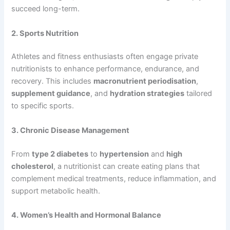
succeed long-term.
2. Sports Nutrition
Athletes and fitness enthusiasts often engage private
nutritionists to enhance performance, endurance, and
recovery. This includes
macronutrient periodisation
,
supplement guidance
, and
hydration strategies
tailored
to specific sports.
3. Chronic Disease Management
From
type 2 diabetes
to
hypertension
and
high
cholesterol
, a nutritionist can create eating plans that
complement medical treatments, reduce inflammation, and
support metabolic health.
4. Women’s Health and Hormonal Balance