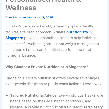
Wellness
Door
Shazwan
/
augustus 4, 2025
In today’s fast-paced world, achieving optimal health
requires a tailored approach.
Private
nutritionists in
Singapore
provide personalised plans to help individuals
meet specific wellness goals—from weight management
and chronic illness care to athletic performance and
hormonal balance.
Why Choose a Private Nutritionist in Singapore?
Choosing a private nutritionist offers several advantages
over generic diet plans or public consultations. Here’s why:
Tailored Nutritional Advice
: Every individual has unique
needs based on their age, health conditions, and
lifestyle. A private nutritionist offers
customised dietary