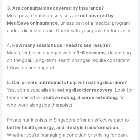
3. Are consultations covered by insurance?
Most private nutrition services are
not covered by
MediSave or insurance
, unless part of a medical program
under a licensed clinic. Check with your provider for clarity.
4. How many sessions do I need to see results?
Most clients see changes within
3–6 sessions
, depending
on the goal. Long-term health changes require consistent
follow-up and support.
5. Can private nutritionists help with eating disorders?
Yes, some specialise in
eating disorder recovery
. Look for
those trained in
intuitive eating
,
disordered eating
, or
who work alongside therapists.
Private nutritionists in Singapore offer an effective path to
better health, energy, and lifestyle transformation
.
Whether you’re managing a condition or striving for peak