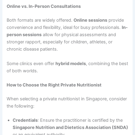
Online vs. In-Person Consultations
Both formats are widely offered.
Online sessions
provide
convenience and flexibility, ideal for busy professionals.
In-
person sessions
allow for physical assessments and
stronger rapport, especially for children, athletes, or
chronic disease patients.
Some clinics even offer
hybrid models
, combining the best
of both worlds.
How to Choose the Right Private Nutritionist
When selecting a private nutritionist in Singapore, consider
the following:
Credentials
: Ensure the practitioner is certified by the
Singapore Nutrition and Dietetics Association (SNDA)
or an equivalent authority.