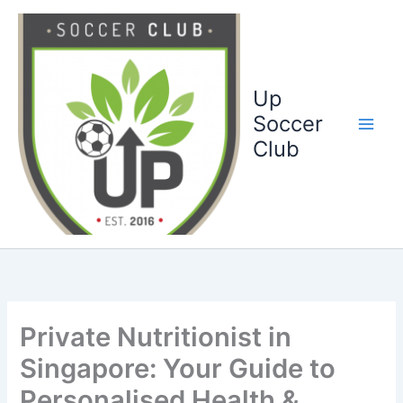
Ga
naar
de
inhoud
Up
Soccer
Club
Private Nutritionist in
Singapore: Your Guide to
Personalised Health &