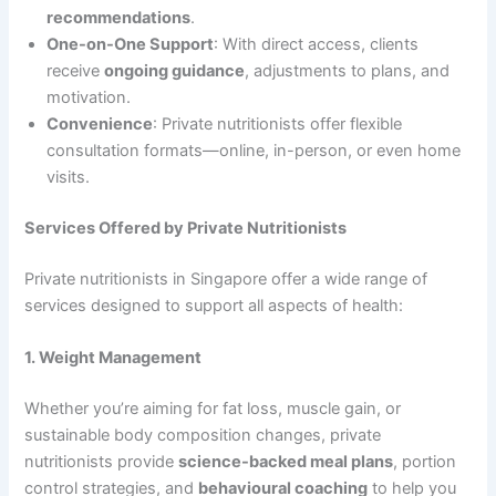
recommendations
.
One-on-One Support
: With direct access, clients
receive
ongoing guidance
, adjustments to plans, and
motivation.
Convenience
: Private nutritionists offer flexible
consultation formats—online, in-person, or even home
visits.
Services Offered by Private Nutritionists
Private nutritionists in Singapore offer a wide range of
services designed to support all aspects of health:
1. Weight Management
Whether you’re aiming for fat loss, muscle gain, or
sustainable body composition changes, private
nutritionists provide
science-backed meal plans
, portion
control strategies, and
behavioural coaching
to help you