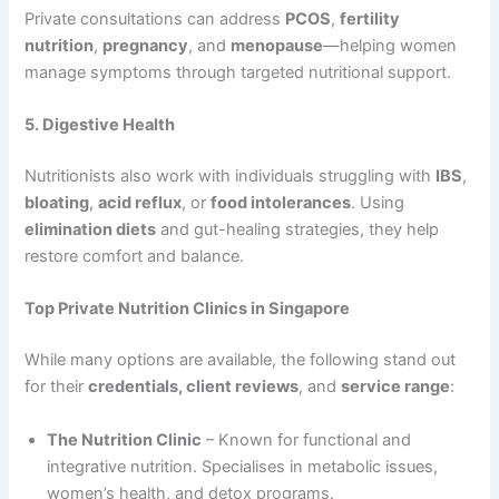
Private consultations can address
PCOS
,
fertility
nutrition
,
pregnancy
, and
menopause
—helping women
manage symptoms through targeted nutritional support.
5. Digestive Health
Nutritionists also work with individuals struggling with
IBS
,
bloating
,
acid reflux
, or
food intolerances
. Using
elimination diets
and gut-healing strategies, they help
restore comfort and balance.
Top Private Nutrition Clinics in Singapore
While many options are available, the following stand out
for their
credentials, client reviews
, and
service range
:
The Nutrition Clinic
– Known for functional and
integrative nutrition. Specialises in metabolic issues,
women’s health, and detox programs.