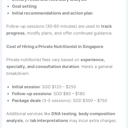
Goal setting
Initial recommendations and action plan
Follow-up sessions (30–60 minutes) are used to
track
progress
, modify plans, and offer continued guidance.
Cost of Hiring a Private Nutritionist in Singapore
Private nutritionist fees vary based on
experience,
specialty, and consultation duration
. Here’s a general
breakdown:
Initial session
: SGD $120 – $250
Follow-up sessions
: SGD $80 – $180
Package deals
(3–5 sessions): SGD $300 – $750
Additional services like
DNA testing
,
body composition
analysis
, or
lab interpretations
may incur extra charges.