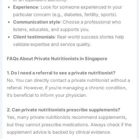
Experience
: Look for someone experienced in your
particular concern (e.g., diabetes, fertility, sports).
Communication style
: Choose a professional who
listens, educates, and supports you.
Client testimonials
: Real-world success stories help
validate expertise and service quality.
FAQs About Private Nutritionists in Singapore
1. Do I need a referral to see a private nutritionist?
No. You can directly contact a private nutritionist without a
referral. However, if you’re managing a chronic condition,
it’s beneficial to inform your physician.
2. Can private nutritionists prescribe supplements?
Yes, many private nutritionists recommend supplements,
but they cannot prescribe medications. Always check if the
supplement advice is backed by clinical evidence.