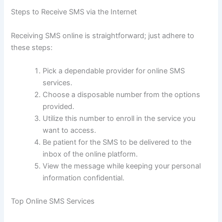
Steps to Receive SMS via the Internet
Receiving SMS online is straightforward; just adhere to
these steps:
Pick a dependable provider for online SMS
services.
Choose a disposable number from the options
provided.
Utilize this number to enroll in the service you
want to access.
Be patient for the SMS to be delivered to the
inbox of the online platform.
View the message while keeping your personal
information confidential.
Top Online SMS Services