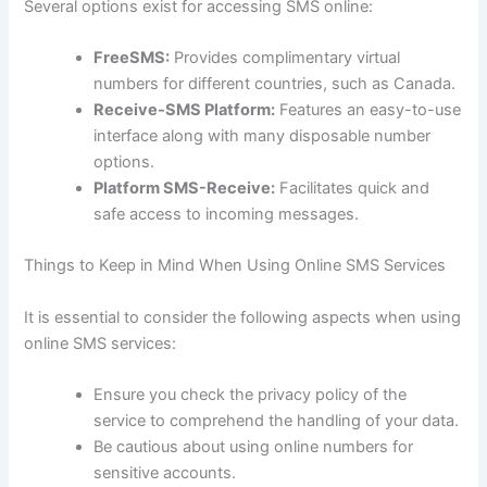
Several options exist for accessing SMS online:
FreeSMS:
Provides complimentary virtual
numbers for different countries, such as Canada.
Receive-SMS Platform:
Features an easy-to-use
interface along with many disposable number
options.
Platform SMS-Receive:
Facilitates quick and
safe access to incoming messages.
Things to Keep in Mind When Using Online SMS Services
It is essential to consider the following aspects when using
online SMS services:
Ensure you check the privacy policy of the
service to comprehend the handling of your data.
Be cautious about using online numbers for
sensitive accounts.