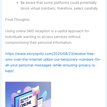
Be aware that some platforms could potentially
block virtual numbers; therefore, select carefully.
Final Thoughts
Using online SMS reception is a useful approach for
individuals wanting to access services without
compromising their personal information.
https://www.storyspritz.com/2025/08/23/receive-free-
sms-over-the-internet-utilize-our-temporary-numbers-for-
all-your-personal-messages-while-ensuring-privacy-is-
kept/