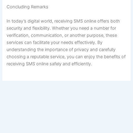
Concluding Remarks
In today’s digital world, receiving SMS online offers both
security and flexibility. Whether you need a number for
verification, communication, or another purpose, these
services can facilitate your needs effectively. By
understanding the importance of privacy and carefully
choosing a reputable service, you can enjoy the benefits of
receiving SMS online safely and efficiently.
VORIGE
VOLGENDE
Copyright © 2026 Up Soccer Club | Aangedreven door
Astra
WordPress thema