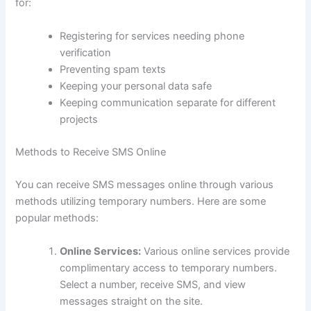
for:
Registering for services needing phone
verification
Preventing spam texts
Keeping your personal data safe
Keeping communication separate for different
projects
Methods to Receive SMS Online
You can receive SMS messages online through various
methods utilizing temporary numbers. Here are some
popular methods:
Online Services:
Various online services provide
complimentary access to temporary numbers.
Select a number, receive SMS, and view
messages straight on the site.