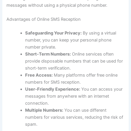
messages without using a physical phone number.
Advantages of Online SMS Reception
Safeguarding Your Privacy:
By using a virtual
number, you can keep your personal phone
number private.
Short-Term Numbers:
Online services often
provide disposable numbers that can be used for
short-term verification.
Free Access:
Many platforms offer free online
numbers for SMS reception.
User-Friendly Experience:
You can access your
messages from anywhere with an internet
connection.
Multiple Numbers:
You can use different
numbers for various services, reducing the risk of
spam.