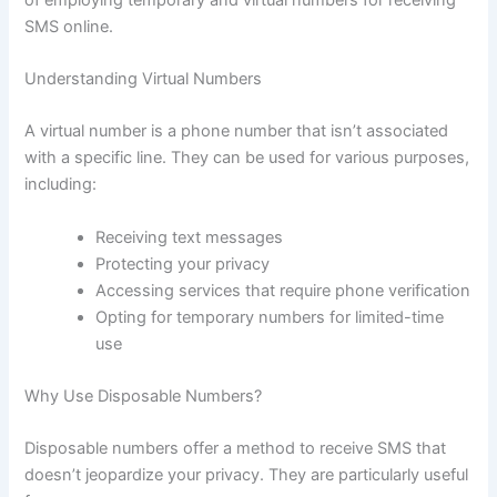
SMS online.
Understanding Virtual Numbers
A virtual number is a phone number that isn’t associated
with a specific line. They can be used for various purposes,
including:
Receiving text messages
Protecting your privacy
Accessing services that require phone verification
Opting for temporary numbers for limited-time
use
Why Use Disposable Numbers?
Disposable numbers offer a method to receive SMS that
doesn’t jeopardize your privacy. They are particularly useful