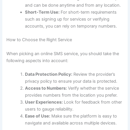
and can be done anytime and from any location.
Short-Term Use:
For short-term requirements
such as signing up for services or verifying
accounts, you can rely on temporary numbers.
How to Choose the Right Service
When picking an online SMS service, you should take the
following aspects into account:
Data Protection Policy:
Review the provider’s
privacy policy to ensure your data is protected.
Access to Numbers:
Verify whether the service
provides numbers from the location you prefer.
User Experiences:
Look for feedback from other
users to gauge reliability.
Ease of Use:
Make sure the platform is easy to
navigate and available across multiple devices.