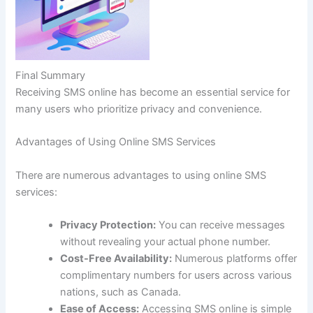
Final Summary
Receiving SMS online has become an essential service for
many users who prioritize privacy and convenience.
Advantages of Using Online SMS Services
There are numerous advantages to using online SMS
services:
Privacy Protection:
You can receive messages
without revealing your actual phone number.
Cost-Free Availability:
Numerous platforms offer
complimentary numbers for users across various
nations, such as Canada.
Ease of Access:
Accessing SMS online is simple