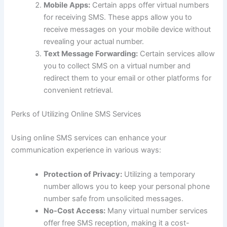
Mobile Apps:
Certain apps offer virtual numbers
for receiving SMS. These apps allow you to
receive messages on your mobile device without
revealing your actual number.
Text Message Forwarding:
Certain services allow
you to collect SMS on a virtual number and
redirect them to your email or other platforms for
convenient retrieval.
Perks of Utilizing Online SMS Services
Using online SMS services can enhance your
communication experience in various ways:
Protection of Privacy:
Utilizing a temporary
number allows you to keep your personal phone
number safe from unsolicited messages.
No-Cost Access:
Many virtual number services
offer free SMS reception, making it a cost-