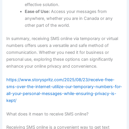
effective solution.
Ease of Use:
Access your messages from
anywhere, whether you are in Canada or any
other part of the world.
In summary, receiving SMS online via temporary or virtual
numbers offers users a versatile and safe method of
communication. Whether you need it for business or
personal use, exploring these options can significantly
enhance your online privacy and convenience.
https://www.storyspritz.com/2025/08/23/receive-free-
sms-over-the-internet-utilize-our-temporary-numbers-for-
all-your-personal-messages-while-ensuring-privacy-is-
kept/
What does it mean to receive SMS online?
Receiving SMS online is a convenient way to get text