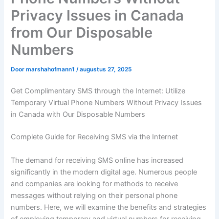
Privacy Issues in Canada
from Our Disposable
Numbers
Door
marshahofmann1
/
augustus 27, 2025
Get Complimentary SMS through the Internet: Utilize
Temporary Virtual Phone Numbers Without Privacy Issues
in Canada with Our Disposable Numbers
Complete Guide for Receiving SMS via the Internet
The demand for receiving SMS online has increased
significantly in the modern digital age. Numerous people
and companies are looking for methods to receive
messages without relying on their personal phone
numbers. Here, we will examine the benefits and strategies
of employing temporary and virtual numbers for receiving