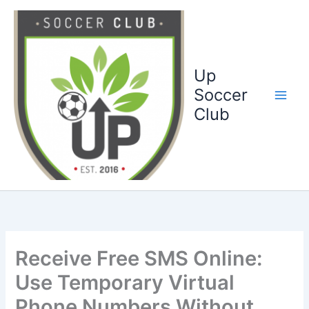
Ga
naar
de
inhoud
Up
Soccer
Club
Receive Free SMS Online:
Use Temporary Virtual
Phone Numbers Without