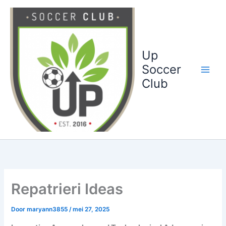
Ga
naar
de
inhoud
Up
Soccer
Club
Repatrieri Ideas
Door
maryann3855
/
mei 27, 2025