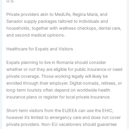
U.S.
Private providers akin to MedLife, Regina Maria, and
Sanador supply packages tailored to individuals and
households, together with wellness checkups, dental care,
and second medical opinions.
Healthcare for Expats and Visitors
Expats planning to live in Romania should consider
whether or not they are eligible for public insurance or need
private coverage. Those working legally will likely be
enrolled through their employer. Digital nomads, retirees, or
long-term tourists often depend on worldwide health
insurance plans or register for local private insurance.
Short-term visitors from the EU/EEA can use the EHIC,
however it’s limited to emergency care and does not cover
private providers. Non-EU vacationers should guarantee