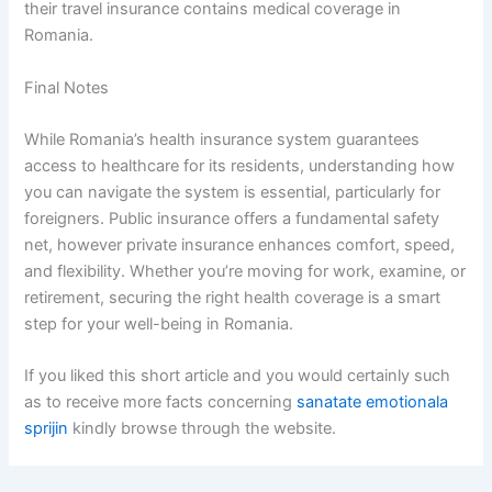
their travel insurance contains medical coverage in
Romania.
Final Notes
While Romania’s health insurance system guarantees
access to healthcare for its residents, understanding how
you can navigate the system is essential, particularly for
foreigners. Public insurance offers a fundamental safety
net, however private insurance enhances comfort, speed,
and flexibility. Whether you’re moving for work, examine, or
retirement, securing the right health coverage is a smart
step for your well-being in Romania.
If you liked this short article and you would certainly such
as to receive more facts concerning
sanatate emotionala
sprijin
kindly browse through the website.