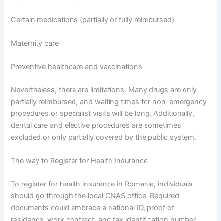
Certain medications (partially or fully reimbursed)
Maternity care
Preventive healthcare and vaccinations
Nevertheless, there are limitations. Many drugs are only
partially reimbursed, and waiting times for non-emergency
procedures or specialist visits will be long. Additionally,
dental care and elective procedures are sometimes
excluded or only partially covered by the public system.
The way to Register for Health Insurance
To register for health insurance in Romania, individuals
should go through the local CNAS office. Required
documents could embrace a national ID, proof of
residence, work contract, and tax identification number.