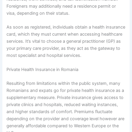
Foreigners may additionally need a residence permit or
visa, depending on their status.
As soon as registered, individuals obtain a health insurance
card, which they must current when accessing healthcare
services. It’s vital to choose a general practitioner (GP) as
your primary care provider, as they act as the gateway to
most specialist and hospital services.
Private Health Insurance in Romania
Resulting from limitations within the public system, many
Romanians and expats go for private health insurance as a
supplementary measure. Private insurance gives access to
private clinics and hospitals, reduced waiting instances,
and higher standards of comfort. Premiums fluctuate
depending on the provider and coverage level however are
generally affordable compared to Western Europe or the