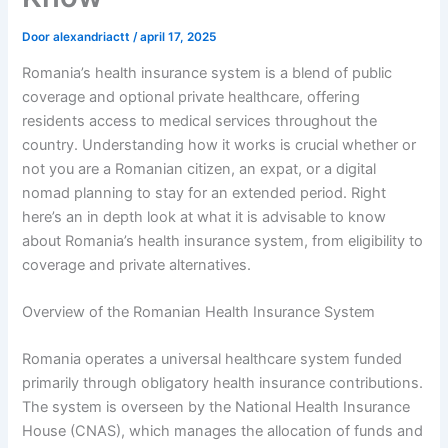
Door
alexandriactt
/
april 17, 2025
Romania’s health insurance system is a blend of public
coverage and optional private healthcare, offering
residents access to medical services throughout the
country. Understanding how it works is crucial whether or
not you are a Romanian citizen, an expat, or a digital
nomad planning to stay for an extended period. Right
here’s an in depth look at what it is advisable to know
about Romania’s health insurance system, from eligibility to
coverage and private alternatives.
Overview of the Romanian Health Insurance System
Romania operates a universal healthcare system funded
primarily through obligatory health insurance contributions.
The system is overseen by the National Health Insurance
House (CNAS), which manages the allocation of funds and