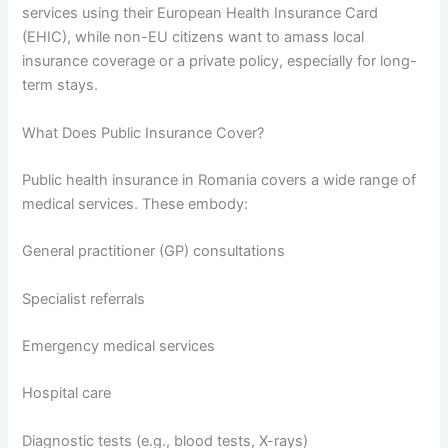
services using their European Health Insurance Card
(EHIC), while non-EU citizens want to amass local
insurance coverage or a private policy, especially for long-
term stays.
What Does Public Insurance Cover?
Public health insurance in Romania covers a wide range of
medical services. These embody:
General practitioner (GP) consultations
Specialist referrals
Emergency medical services
Hospital care
Diagnostic tests (e.g., blood tests, X-rays)