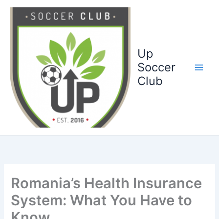
Ga
naar
de
inhoud
Up
Soccer
Club
Romania’s Health Insurance
System: What You Have to
Know