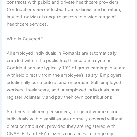
contracts with public and private healthcare providers.
Contributions are deducted from salaries, and in return,
insured individuals acquire access to a wide range of
healthcare services.
Who Is Covered?
All employed individuals in Romania are automatically
enrolled within the public health insurance system.
Contributions are typically 10% of gross earnings and are
withheld directly from the employee’s salary. Employers
additionally contribute a smaller portion. Self-employed
workers, freelancers, and unemployed individuals must
register voluntarily and pay their own contributions.
Students, children, pensioners, pregnant women, and
individuals with disabilities are normally covered without
direct contribution, provided they are registered with
CNAS. EU and EEA citizens can access emergency