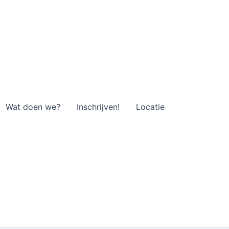
Wat doen we?
Inschrijven!
Locatie