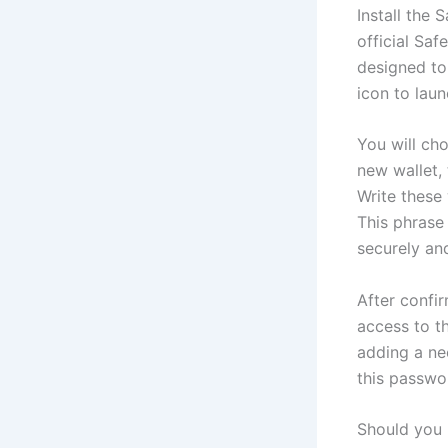
Install the 
official Saf
designed to
icon to lau
You will ch
new wallet,
Write these
This phrase 
securely and
After confi
access to t
adding a ne
this passwo
Should you 