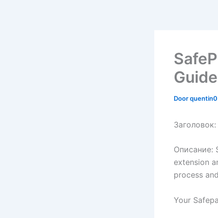
SafeP
Guide
Door
quentin
Заголовок: 
Описание: S
extension a
process and
Your Safepa