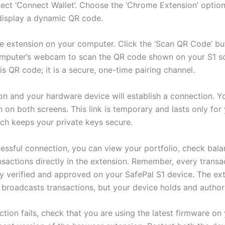
lect ‘Connect Wallet’. Choose the ‘Chrome Extension’ option
 display a dynamic QR code.
he extension on your computer. Click the ‘Scan QR Code’ b
mputer’s webcam to scan the QR code shown on your S1 s
is QR code; it is a secure, one-time pairing channel.
on and your hardware device will establish a connection. Yo
 on both screens. This link is temporary and lasts only for
ich keeps your private keys secure.
cessful connection, you can view your portfolio, check bala
nsactions directly in the extension. Remember, every transa
ly verified and approved on your SafePal S1 device. The ex
 broadcasts transactions, but your device holds and author
ction fails, check that you are using the latest firmware on