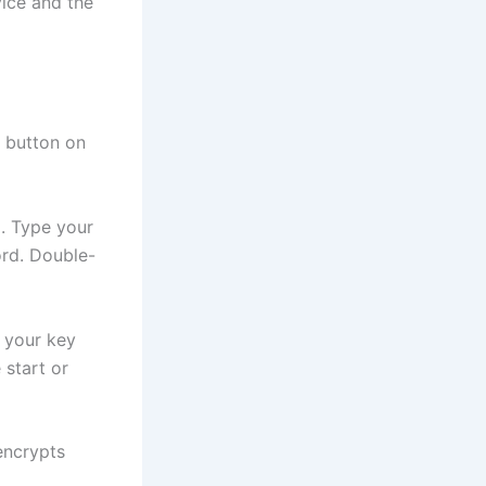
vice and the
” button on
. Type your
ord. Double-
r your key
 start or
encrypts