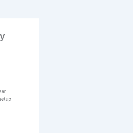
ry
ser
 setup