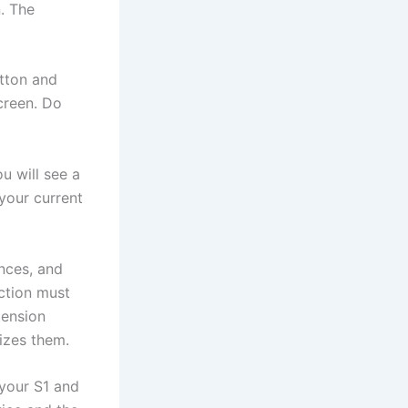
. The
utton and
creen. Do
u will see a
 your current
nces, and
ction must
tension
izes them.
 your S1 and