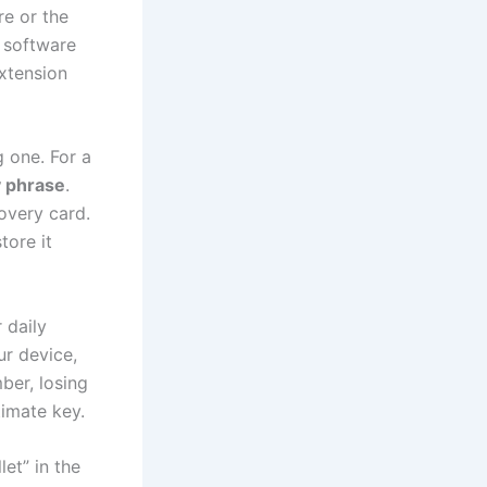
re or the
t software
extension
 one. For a
y phrase
.
overy card.
tore it
 daily
ur device,
ber, losing
timate key.
et” in the