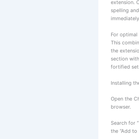
extension. 
spelling and
immediately 
For optimal 
This combin
the extensi
section with
fortified se
Installing 
Open the Ch
browser.
Search for “
the “Add to 