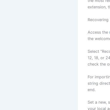
the most re
extension, t
Recovering 
Access the
the welcome
Select “Rec
12, 18, or 
check the o
For importi
string direc
end.
Set a new, 
your local 