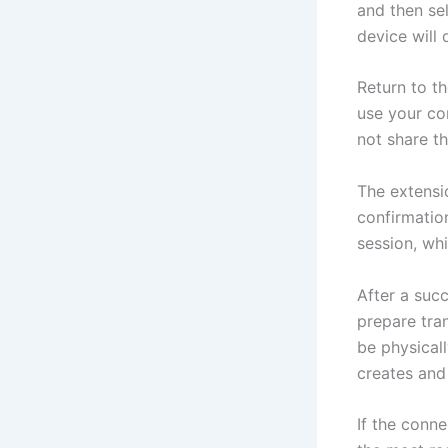
and then se
device will
Return to t
use your co
not share th
The extensi
confirmation
session, wh
After a suc
prepare tra
be physical
creates and
If the conne