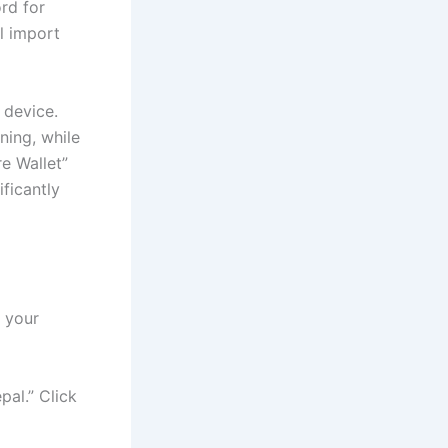
rd for
ul import
 device.
ning, while
e Wallet”
ificantly
 your
pal.” Click