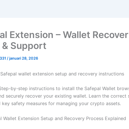
al Extension – Wallet Recove
 & Support
0331
/
januari 28, 2026
Safepal wallet extension setup and recovery instructions
tep-by-step instructions to install the Safepal Wallet brow
nd securely recover your existing wallet. Learn the correct
 key safety measures for managing your crypto assets.
l Wallet Extension Setup and Recovery Process Explained