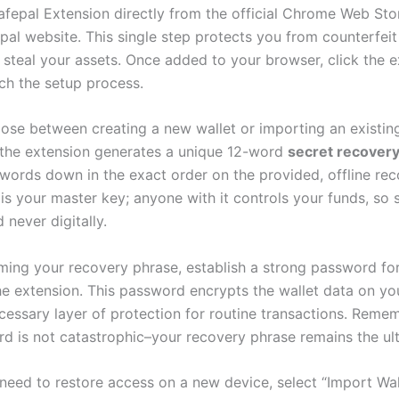
Safepal Extension directly from the official Chrome Web Sto
epal website. This single step protects you from counterfei
 steal your assets. Once added to your browser, click the 
nch the setup process.
oose between creating a new wallet or importing an existing
 the extension generates a unique 12-word
secret recover
 words down in the exact order on the provided, offline rec
is your master key; anyone with it controls your funds, so s
 never digitally.
rming your recovery phrase, establish a strong password for
he extension. This password encrypts the wallet data on yo
cessary layer of protection for routine transactions. Remem
rd is not catastrophic–your recovery phrase remains the ul
need to restore access on a new device, select “Import Wall