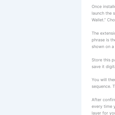
Once install
launch the s
Wallet.” Cho
The extensi
phrase is t
shown on a 
Store this p
save it digi
You will th
sequence. Th
After confi
every time y
layer for yo