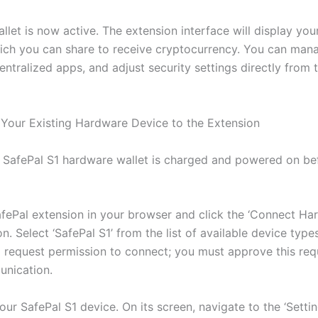
let is now active. The extension interface will display you
ich you can share to receive cryptocurrency. You can mana
entralized apps, and adjust security settings directly from
Your Existing Hardware Device to the Extension
 SafePal S1 hardware wallet is charged and powered on be
fePal extension in your browser and click the ‘Connect Ha
on. Select ‘SafePal S1’ from the list of available device type
l request permission to connect; you must approve this req
nication.
ur SafePal S1 device. On its screen, navigate to the ‘Setti