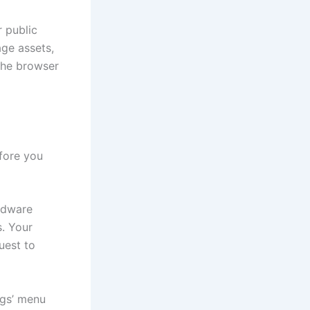
r public
ge assets,
 the browser
fore you
rdware
s. Your
uest to
ngs’ menu