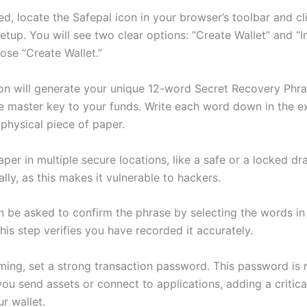
ed, locate the Safepal icon in your browser’s toolbar and cli
etup. You will see two clear options: “Create Wallet” and “
ose “Create Wallet.”
on will generate your unique 12-word Secret Recovery Phra
he master key to your funds. Write each word down in the e
physical piece of paper.
aper in multiple secure locations, like a safe or a locked d
tally, as this makes it vulnerable to hackers.
en be asked to confirm the phrase by selecting the words in
is step verifies you have recorded it accurately.
rming, set a strong transaction password. This password is 
ou send assets or connect to applications, adding a critica
ur wallet.