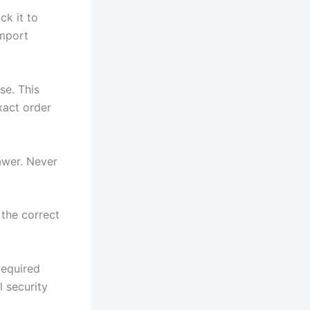
ck it to
Import
se. This
xact order
rawer. Never
 the correct
required
l security