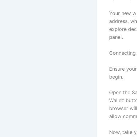
Your new wal
address, wh
explore dec
panel.
Connecting 
Ensure your
begin.
Open the Sa
Wallet’ butt
browser wil
allow commu
Now, take yo