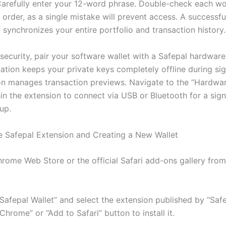
Carefully enter your 12-word phrase. Double-check each wo
 order, as a single mistake will prevent access. A successf
synchronizes your entire portfolio and transaction history.
security, pair your software wallet with a Safepal hardware
ation keeps your private keys completely offline during sig
on manages transaction previews. Navigate to the “Hardwar
in the extension to connect via USB or Bluetooth for a sign
tup.
the Safepal Extension and Creating a New Wallet
rome Web Store or the official Safari add-ons gallery from
Safepal Wallet” and select the extension published by “Safe
Chrome” or “Add to Safari” button to install it.