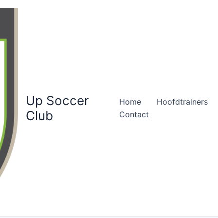
Up Soccer
Home
Hoofdtrainers
Club
Contact