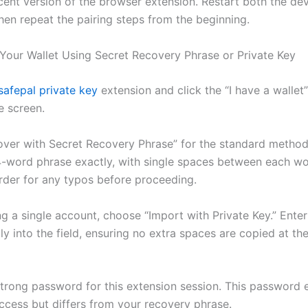
cent version of the browser extension. Restart both the de
hen repeat the pairing steps from the beginning.
Your Wallet Using Secret Recovery Phrase or Private Key
safepal private key
extension and click the “I have a wallet
 screen.
over with Secret Recovery Phrase” for the standard method
24-word phrase exactly, with single spaces between each w
rder for any typos before proceeding.
ng a single account, choose “Import with Private Key.” Ente
tly into the field, ensuring no extra spaces are copied at the
strong password for this extension session. This password 
access but differs from your recovery phrase.