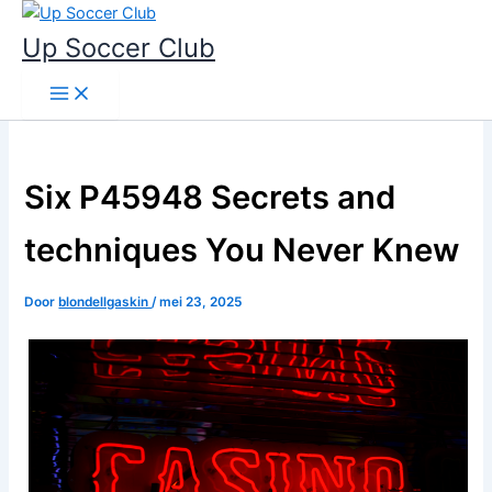
Ga
naar
Up Soccer Club
de
inhoud
Six P45948 Secrets and
techniques You Never Knew
Door
blondellgaskin
/
mei 23, 2025