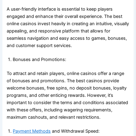
A user-friendly interface is essential to keep players
engaged and enhance their overall experience. The best
online casinos invest heavily in creating an intuitive, visually
appealing, and responsive platform that allows for
seamless navigation and easy access to games, bonuses,
and customer support services.
Bonuses and Promotions:
To attract and retain players, online casinos offer a range
of bonuses and promotions. The best casinos provide
welcome bonuses, free spins, no deposit bonuses, loyalty
programs, and other enticing rewards. However, it’s
important to consider the terms and conditions associated
with these offers, including wagering requirements,
maximum cashouts, and relevant restrictions.
Payment Methods
and Withdrawal Speed: