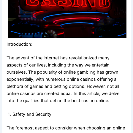
Introduction:
The advent of the internet has revolutionized many
aspects of our lives, including the way we entertain
ourselves. The popularity of online gambling has grown
exponentially, with numerous online casinos offering a
plethora of games and betting options. However, not all
online casinos are created equal. In this article, we delve
into the qualities that define the best casino online.
Safety and Security:
The foremost aspect to consider when choosing an online