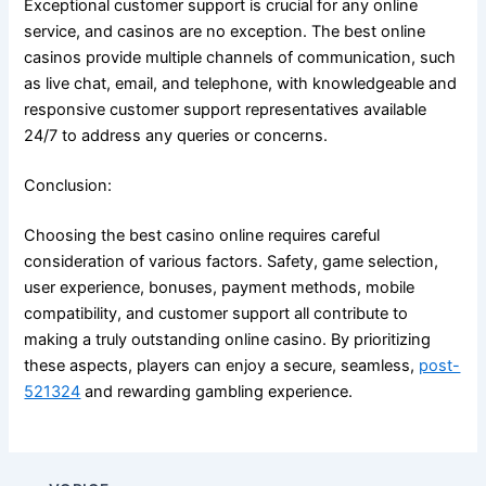
Exceptional customer support is crucial for any online
service, and casinos are no exception. The best online
casinos provide multiple channels of communication, such
as live chat, email, and telephone, with knowledgeable and
responsive customer support representatives available
24/7 to address any queries or concerns.
Conclusion:
Choosing the best casino online requires careful
consideration of various factors. Safety, game selection,
user experience, bonuses, payment methods, mobile
compatibility, and customer support all contribute to
making a truly outstanding online casino. By prioritizing
these aspects, players can enjoy a secure, seamless,
post-
521324
and rewarding gambling experience.