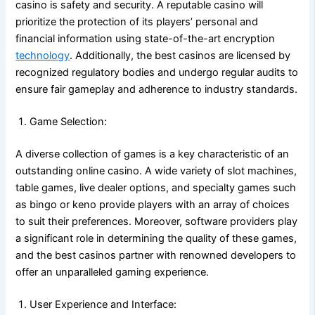
casino is safety and security. A reputable casino will
prioritize the protection of its players’ personal and
financial information using state-of-the-art encryption
technology
. Additionally, the best casinos are licensed by
recognized regulatory bodies and undergo regular audits to
ensure fair gameplay and adherence to industry standards.
Game Selection:
A diverse collection of games is a key characteristic of an
outstanding online casino. A wide variety of slot machines,
table games, live dealer options, and specialty games such
as bingo or keno provide players with an array of choices
to suit their preferences. Moreover, software providers play
a significant role in determining the quality of these games,
and the best casinos partner with renowned developers to
offer an unparalleled gaming experience.
User Experience and Interface: