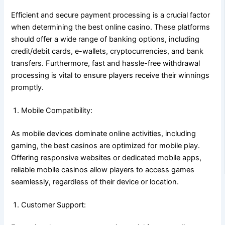
Efficient and secure payment processing is a crucial factor
when determining the best online casino. These platforms
should offer a wide range of banking options, including
credit/debit cards, e-wallets, cryptocurrencies, and bank
transfers. Furthermore, fast and hassle-free withdrawal
processing is vital to ensure players receive their winnings
promptly.
Mobile Compatibility:
As mobile devices dominate online activities, including
gaming, the best casinos are optimized for mobile play.
Offering responsive websites or dedicated mobile apps,
reliable mobile casinos allow players to access games
seamlessly, regardless of their device or location.
Customer Support: