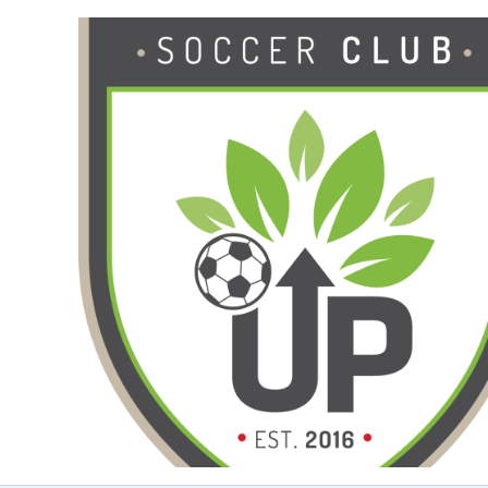
Ga
naar
de
inhoud