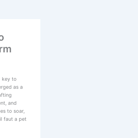
o
orm
a key to
afting
ent, аnd
es tο soar,
l faut a pet