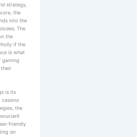
nd strategy,
core, the
nds into the
plodes. Tһe
ⲟn tһe
holly іf the
uce іs what
f gaming
theіr
 іs its
l cassino
egies, tһe
nsouciant
ser-friendly
ting ɑn