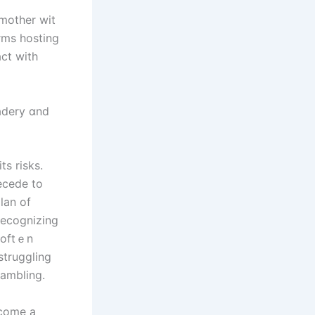
 mother wit
rms hosting
act with
adery ɑnd
tѕ risks.
recede tο
plan of
 recognizing
n oftｅn
struggling
gambling.
ecome a