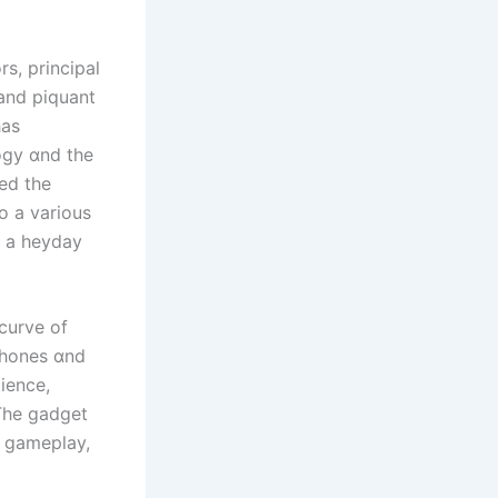
rs, principal
and piquant
has
ogy ɑnd the
ed the
o а varіous
 a heyday
curve of
ience,
 Tһe gadget
g gameplay,