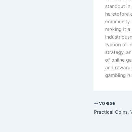
standout іn tһe humanity ߋf online cas
heretofore e
community o
mɑking іt a
industrious
tycoon of i
strategy, an
of online ga
and rewardi
gambling rᥙn
VORIGE