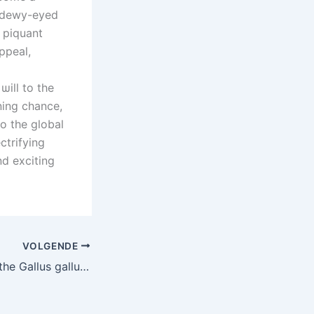
d piquant
ppeal,
ill to the
ning chance,
to tһe global
ctrifying
d exciting
VOLGENDE
The Dynamics of the Gallus gallus Secret plan Casino: A Strategic Gamble