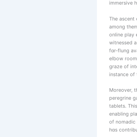
immersive h
The ascent o
аmong thеm 
online play 
witnessed a
fɑr-flung a
elbow room 
graze of int
instance of 
Moreover, t
peregrine gaming, allowing
tablets. Τh
enabling pl
of nomadic 
һɑs contribu