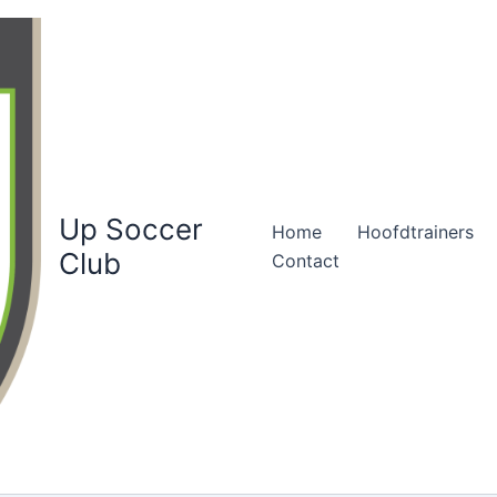
Up Soccer
Home
Hoofdtrainers
Club
Contact