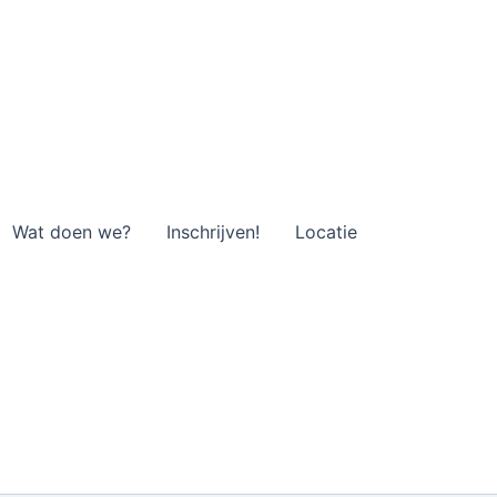
Wat doen we?
Inschrijven!
Locatie