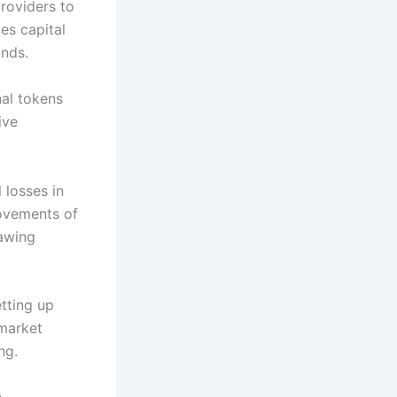
providers to
es capital
ands.
nal tokens
ive
 losses in
movements of
rawing
etting up
 market
ng.
h