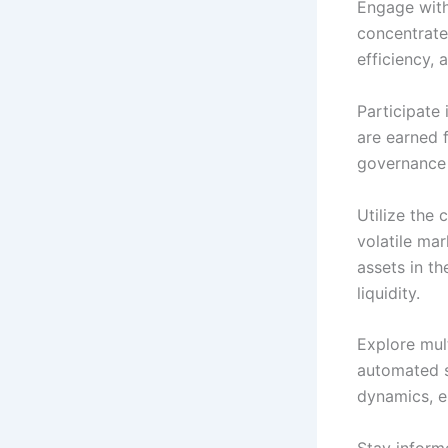
Engage with
concentrate 
efficiency, 
Participate 
are earned f
governance 
Utilize the
volatile ma
assets in t
liquidity.
Explore mult
automated s
dynamics, e
Stay inform