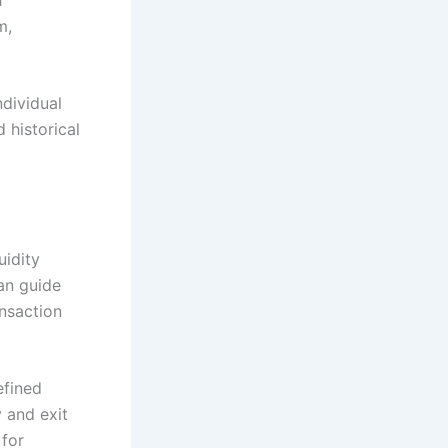
m,
ndividual
 historical
uidity
can guide
ansaction
efined
 and exit
 for