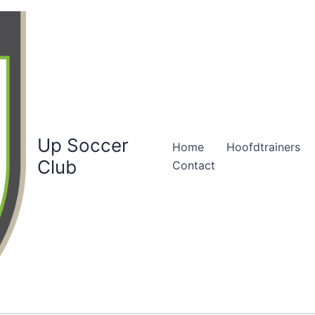
Up Soccer
Home
Hoofdtrainers
Club
Contact