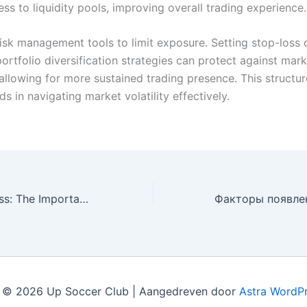
ss to liquidity pools, improving overall trading experience.
risk management tools to limit exposure. Setting stop-loss 
ortfolio diversification strategies can protect against mark
allowing for more sustained trading presence. This structu
s in navigating market volatility effectively.
Unlocking Success: The Importance of a Strategic Marketing Package for Small Businesses
 © 2026 Up Soccer Club | Aangedreven door
Astra WordP