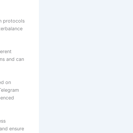
h protocols
nterbalance
ferent
ons and can
ed on
 Telegram
rienced
ess
 and ensure