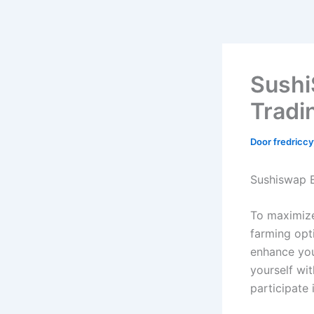
Sushi
Tradi
Door
fredricc
Sushiswap E
To maximize 
farming opti
enhance you
yourself wi
participate