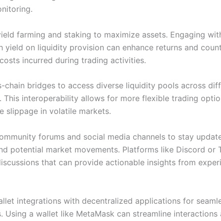
nitoring.
ield farming and staking to maximize assets. Engaging wit
gh yield on liquidity provision can enhance returns and cou
costs incurred during trading activities.
s-chain bridges to access diverse liquidity pools across dif
 This interoperability allows for more flexible trading opti
e slippage in volatile markets.
ommunity forums and social media channels to stay updat
nd potential market movements. Platforms like Discord or
discussions that can provide actionable insights from expe
llet integrations with decentralized applications for seaml
s. Using a wallet like MetaMask can streamline interactions