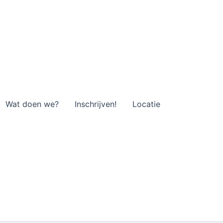
Wat doen we?
Inschrijven!
Locatie