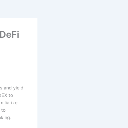
DeFi
s and yield
 DEX to
iliarize
 to
king.