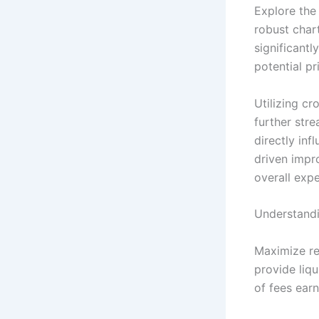
Explore the
robust chart
significantl
potential p
Utilizing cr
further stre
directly in
driven impr
overall expe
Understandi
Maximize re
provide liqu
of fees earn