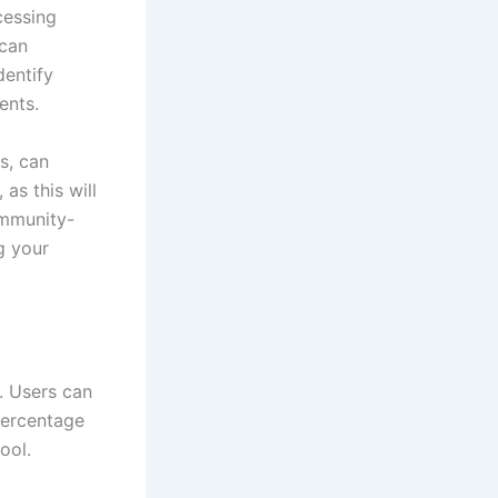
cessing
 can
dentify
ents.
s, can
 as this will
ommunity-
g your
. Users can
 percentage
ool.