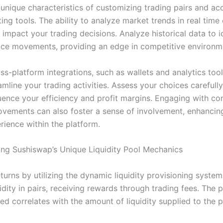
 unique characteristics of customizing trading pairs and ac
ing tools. The ability to analyze market trends in real time
y impact your trading decisions. Analyze historical data to i
rice movements, providing an edge in competitive environm
oss-platform integrations, such as wallets and analytics tool
amline your trading activities. Assess your choices carefully,
fluence your efficiency and profit margins. Engaging with c
ovements can also foster a sense of involvement, enhancin
rience within the platform.
ng Sushiswap’s Unique Liquidity Pool Mechanics
turns by utilizing the dynamic liquidity provisioning system
idity in pairs, receiving rewards through trading fees. The
ed correlates with the amount of liquidity supplied to the p