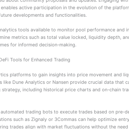
nables active participation in the evolution of the platfor
future developments and functionalities.
analytics tools available to monitor pool performance and i
mine metrics such as total value locked, liquidity depth, and
umes for informed decision-making.
 DeFi Tools for Enhanced Trading
ytics platforms to gain insights into price movement and liq
ls like Dune Analytics or Nansen provide crucial data that 
 strategy, including historical price charts and on-chain tr
 automated trading bots to execute trades based on pre-d
olutions such as Zignaly or 3Commas can help optimize entry
ring trades align with market fluctuations without the need