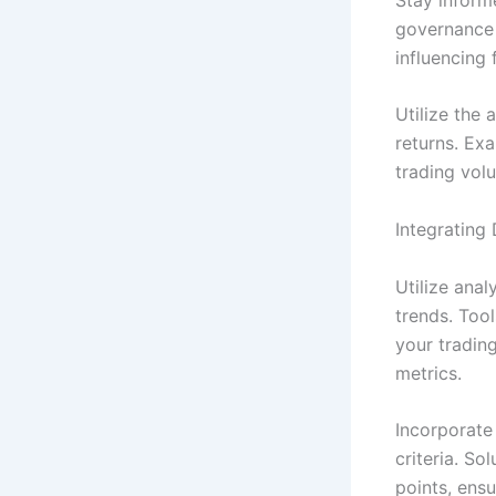
governance e
influencing 
Utilize the 
returns. Exa
trading vol
Integrating
Utilize anal
trends. Too
your trading
metrics.
Incorporate
criteria. S
points, ensu