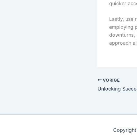
quicker acce
Lastly, use 
employing p
downturns, 
approach aid
VORIGE
Copyright