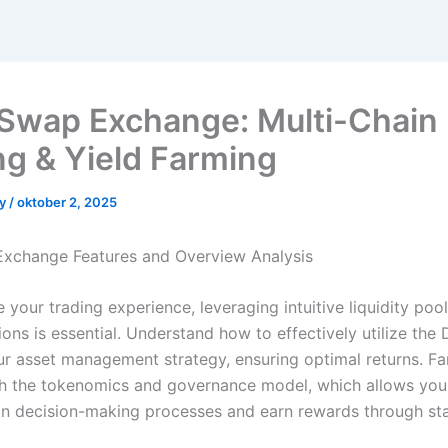
Swap Exchange: Multi-Chain 
ng & Yield Farming
yy
/
oktober 2, 2025
xchange Features and Overview Analysis
your trading experience, leveraging intuitive liquidity pool
ons is essential. Understand how to effectively utilize the
r asset management strategy, ensuring optimal returns. Fam
th the tokenomics and governance model, which allows you
 in decision-making processes and earn rewards through sta