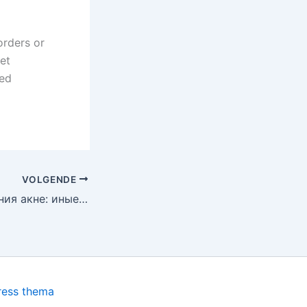
orders or
et
red
VOLGENDE
Факторы появления акне: иные формы угревой сыпи, терапия сальных желез и применение препаратов для разных возрастов
ress thema