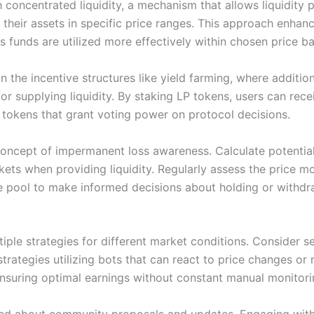
 concentrated liquidity, a mechanism that allows liquidity 
their assets in specific price ranges. This approach enhanc
as funds are utilized more effectively within chosen price b
in the incentive structures like yield farming, where additio
or supplying liquidity. By staking LP tokens, users can rece
tokens that grant voting power on protocol decisions.
 concept of impermanent loss awareness. Calculate potential
rkets when providing liquidity. Regularly assess the price 
he pool to make informed decisions about holding or withd
iple strategies for different market conditions. Consider s
trategies utilizing bots that can react to price changes or
nsuring optimal earnings without constant manual monitori
ed about community proposals and updates. Engaging wit