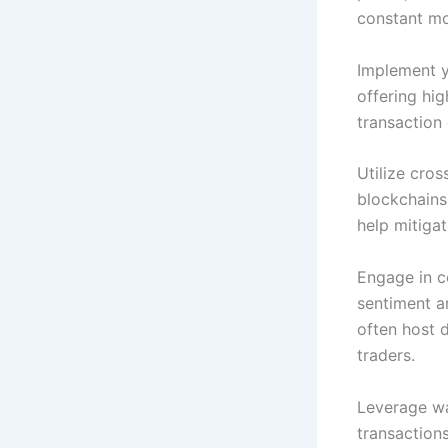
constant mo
Implement y
offering hi
transaction 
Utilize cros
blockchains.
help mitigat
Engage in c
sentiment a
often host 
traders.
Leverage wa
transaction